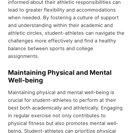
informed about their athletic responsibilities can
lead to greater flexibility and accommodations
when needed. By fostering a culture of support
and understanding within their academic and
athletic circles, student-athletes can navigate the
challenges more effectively and find a healthy
balance between sports and college
assignments.
Maintaining Physical and Mental
Well-being
Maintaining physical and mental well-being is
crucial for student-athletes to perform at their
best both academically and athletically. Engaging
in regular exercise not only contributes to
physical fitness but also promotes mental well-
being. Student-athletes can prioritize physical