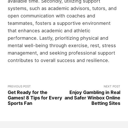
available time. Secondly, utilizing support
systems, such as academic advisors, tutors, and
open communication with coaches and
teammates, fosters a supportive environment
that enhances academic and athletic
performance. Lastly, prioritizing physical and
mental well-being through exercise, rest, stress
management, and seeking professional support
contributes to overall success and resilience.
PREVIOUS POST
NEXT POST
Get Ready for the
Enjoy Gambling in Real
Games! 8 Tips for Every
and Safer Winbox Online
Sports Fan
Betting Sites