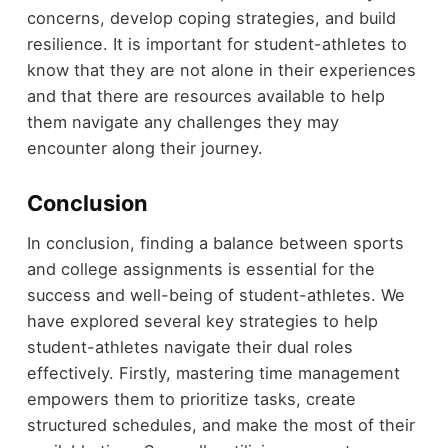
concerns, develop coping strategies, and build
resilience. It is important for student-athletes to
know that they are not alone in their experiences
and that there are resources available to help
them navigate any challenges they may
encounter along their journey.
Conclusion
In conclusion, finding a balance between sports
and college assignments is essential for the
success and well-being of student-athletes. We
have explored several key strategies to help
student-athletes navigate their dual roles
effectively. Firstly, mastering time management
empowers them to prioritize tasks, create
structured schedules, and make the most of their