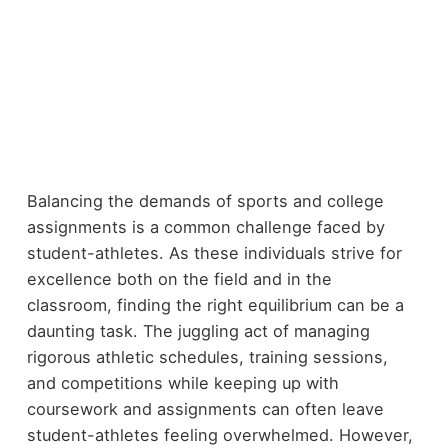
Balancing the demands of sports and college
assignments is a common challenge faced by
student-athletes. As these individuals strive for
excellence both on the field and in the
classroom, finding the right equilibrium can be a
daunting task. The juggling act of managing
rigorous athletic schedules, training sessions,
and competitions while keeping up with
coursework and assignments can often leave
student-athletes feeling overwhelmed. However,