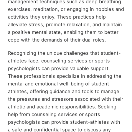
management techniques such as deep breathing
exercises, meditation, or engaging in hobbies and
activities they enjoy. These practices help
alleviate stress, promote relaxation, and maintain
a positive mental state, enabling them to better
cope with the demands of their dual roles.
Recognizing the unique challenges that student-
athletes face, counseling services or sports
psychologists can provide valuable support.
These professionals specialize in addressing the
mental and emotional well-being of student-
athletes, offering guidance and tools to manage
the pressures and stressors associated with their
athletic and academic responsibilities. Seeking
help from counseling services or sports
psychologists can provide student-athletes with
a safe and confidential space to discuss any