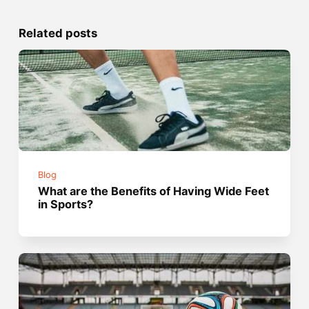
Related posts
Blog
What are the Benefits of Having Wide Feet
in Sports?