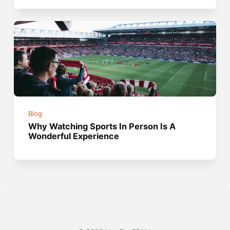
Blog
Why Watching Sports In Person Is A
Wonderful Experience