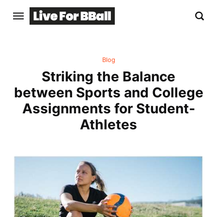
Blog
Striking the Balance
between Sports and College
Assignments for Student-
Athletes