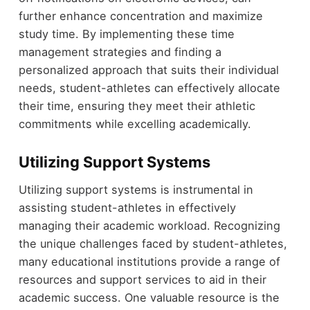
further enhance concentration and maximize
study time. By implementing these time
management strategies and finding a
personalized approach that suits their individual
needs, student-athletes can effectively allocate
their time, ensuring they meet their athletic
commitments while excelling academically.
Utilizing Support Systems
Utilizing support systems is instrumental in
assisting student-athletes in effectively
managing their academic workload. Recognizing
the unique challenges faced by student-athletes,
many educational institutions provide a range of
resources and support services to aid in their
academic success. One valuable resource is the