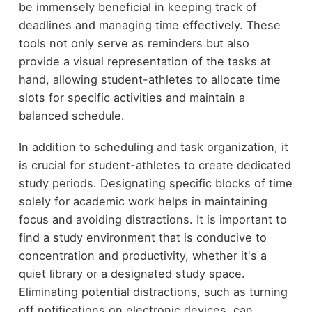
be immensely beneficial in keeping track of
deadlines and managing time effectively. These
tools not only serve as reminders but also
provide a visual representation of the tasks at
hand, allowing student-athletes to allocate time
slots for specific activities and maintain a
balanced schedule.
In addition to scheduling and task organization, it
is crucial for student-athletes to create dedicated
study periods. Designating specific blocks of time
solely for academic work helps in maintaining
focus and avoiding distractions. It is important to
find a study environment that is conducive to
concentration and productivity, whether it's a
quiet library or a designated study space.
Eliminating potential distractions, such as turning
off notifications on electronic devices, can