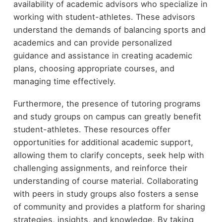
availability of academic advisors who specialize in
working with student-athletes. These advisors
understand the demands of balancing sports and
academics and can provide personalized
guidance and assistance in creating academic
plans, choosing appropriate courses, and
managing time effectively.
Furthermore, the presence of tutoring programs
and study groups on campus can greatly benefit
student-athletes. These resources offer
opportunities for additional academic support,
allowing them to clarify concepts, seek help with
challenging assignments, and reinforce their
understanding of course material. Collaborating
with peers in study groups also fosters a sense
of community and provides a platform for sharing
strategies, insights, and knowledge. By taking