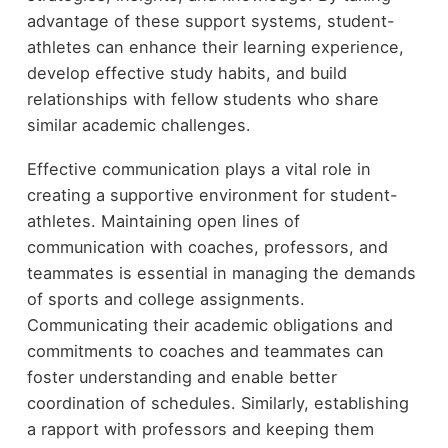
advantage of these support systems, student-
athletes can enhance their learning experience,
develop effective study habits, and build
relationships with fellow students who share
similar academic challenges.
Effective communication plays a vital role in
creating a supportive environment for student-
athletes. Maintaining open lines of
communication with coaches, professors, and
teammates is essential in managing the demands
of sports and college assignments.
Communicating their academic obligations and
commitments to coaches and teammates can
foster understanding and enable better
coordination of schedules. Similarly, establishing
a rapport with professors and keeping them