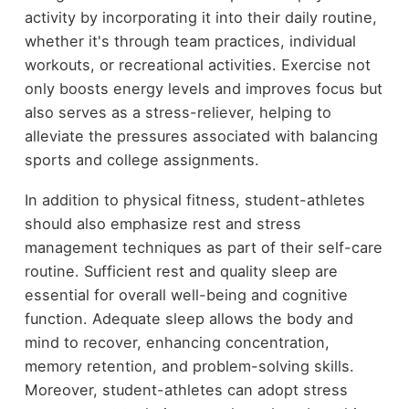
activity by incorporating it into their daily routine,
whether it's through team practices, individual
workouts, or recreational activities. Exercise not
only boosts energy levels and improves focus but
also serves as a stress-reliever, helping to
alleviate the pressures associated with balancing
sports and college assignments.
In addition to physical fitness, student-athletes
should also emphasize rest and stress
management techniques as part of their self-care
routine. Sufficient rest and quality sleep are
essential for overall well-being and cognitive
function. Adequate sleep allows the body and
mind to recover, enhancing concentration,
memory retention, and problem-solving skills.
Moreover, student-athletes can adopt stress