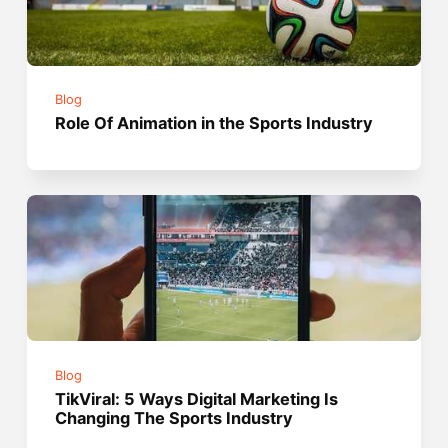
Blog
Role Of Animation in the Sports Industry
Blog
TikViral: 5 Ways Digital Marketing Is
Changing The Sports Industry