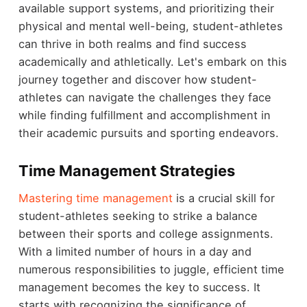
available support systems, and prioritizing their
physical and mental well-being, student-athletes
can thrive in both realms and find success
academically and athletically. Let's embark on this
journey together and discover how student-
athletes can navigate the challenges they face
while finding fulfillment and accomplishment in
their academic pursuits and sporting endeavors.
Time Management Strategies
Mastering time management
is a crucial skill for
student-athletes seeking to strike a balance
between their sports and college assignments.
With a limited number of hours in a day and
numerous responsibilities to juggle, efficient time
management becomes the key to success. It
starts with recognizing the significance of