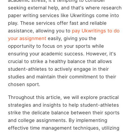
seeking external help, and that's where research
paper writing services like Ukwritings come into
play. These services offer fast and reliable
assistance, allowing you to
pay Ukwritings to do
your assignment
easily, giving you the
opportunity to focus on your sports while
ensuring your academic success. However, it's
crucial to strike a healthy balance that allows
student-athletes to actively engage in their
studies and maintain their commitment to their
chosen sport.
Throughout this article, we will explore practical
strategies and insights to help student-athletes
strike the delicate balance between their sports
and college assignments. By implementing
effective time management techniques, utilizing