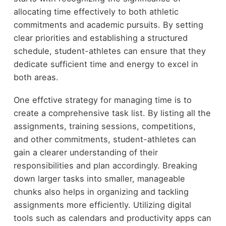
allocating time effectively to both athletic
commitments and academic pursuits. By setting
clear priorities and establishing a structured
schedule, student-athletes can ensure that they
dedicate sufficient time and energy to excel in
both areas.
One effctive strategy for managing time is to
create a comprehensive task list. By listing all the
assignments, training sessions, competitions,
and other commitments, student-athletes can
gain a clearer understanding of their
responsibilities and plan accordingly. Breaking
down larger tasks into smaller, manageable
chunks also helps in organizing and tackling
assignments more efficiently. Utilizing digital
tools such as calendars and productivity apps can