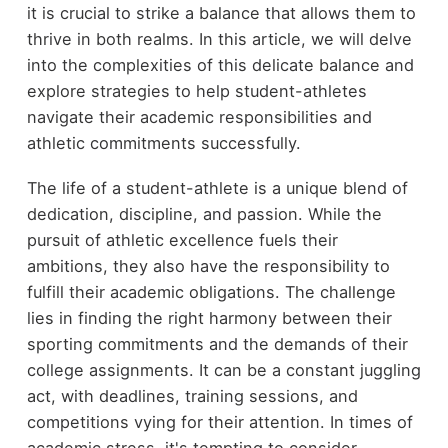
it is crucial to strike a balance that allows them to
thrive in both realms. In this article, we will delve
into the complexities of this delicate balance and
explore strategies to help student-athletes
navigate their academic responsibilities and
athletic commitments successfully.
The life of a student-athlete is a unique blend of
dedication, discipline, and passion. While the
pursuit of athletic excellence fuels their
ambitions, they also have the responsibility to
fulfill their academic obligations. The challenge
lies in finding the right harmony between their
sporting commitments and the demands of their
college assignments. It can be a constant juggling
act, with deadlines, training sessions, and
competitions vying for their attention. In times of
academic stress, it's tempting to consider