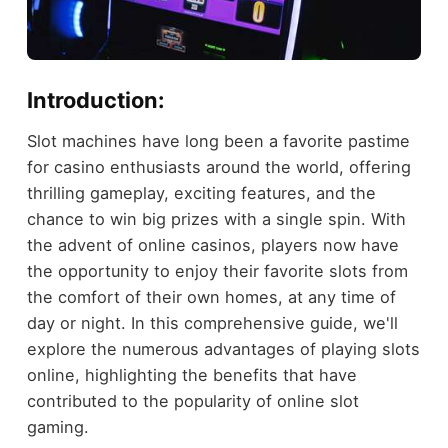
Introduction:
Slot machines have long been a favorite pastime
for casino enthusiasts around the world, offering
thrilling gameplay, exciting features, and the
chance to win big prizes with a single spin. With
the advent of online casinos, players now have
the opportunity to enjoy their favorite slots from
the comfort of their own homes, at any time of
day or night. In this comprehensive guide, we'll
explore the numerous advantages of playing slots
online, highlighting the benefits that have
contributed to the popularity of online slot
gaming.