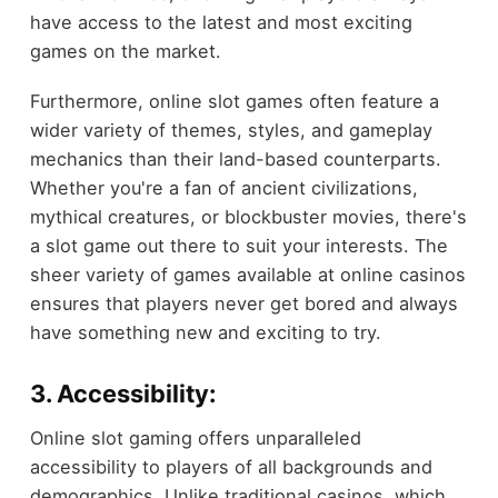
have access to the latest and most exciting
games on the market.
Furthermore, online slot games often feature a
wider variety of themes, styles, and gameplay
mechanics than their land-based counterparts.
Whether you're a fan of ancient civilizations,
mythical creatures, or blockbuster movies, there's
a slot game out there to suit your interests. The
sheer variety of games available at online casinos
ensures that players never get bored and always
have something new and exciting to try.
3. Accessibility:
Online slot gaming offers unparalleled
accessibility to players of all backgrounds and
demographics. Unlike traditional casinos, which