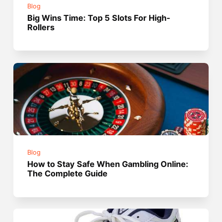
Blog
Big Wins Time: Top 5 Slots For High-
Rollers
Blog
How to Stay Safe When Gambling Online:
The Complete Guide