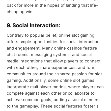
back for more in the hopes of landing that life-
changing win.
9. Social Interaction:
Contrary to popular belief, online slot gaming
offers ample opportunities for social interaction
and engagement. Many online casinos feature
chat rooms, messaging systems, and social
media integrations that allow players to connect
with each other, share experiences, and form
communities around their shared passion for slot
gaming. Additionally, some online slot games
incorporate multiplayer modes, where players can
compete against each other or collaborate to
achieve common goals, adding a social element
to the gameplay. These social features foster a