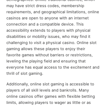
may have strict dress codes, membership
requirements, and geographical limitations, online
casinos are open to anyone with an internet
connection and a compatible device. This
accessibility extends to players with physical
disabilities or mobility issues, who may find it
challenging to visit a physical casino. Online slot
gaming allows these players to enjoy their
favorite games without barriers or restrictions,
leveling the playing field and ensuring that
everyone has equal access to the excitement and
thrill of slot gaming.
Additionally, online slot gaming is accessible to
players of all skill levels and bankrolls. Many
online casinos offer games with flexible betting
limits, allowing players to wager as little or as