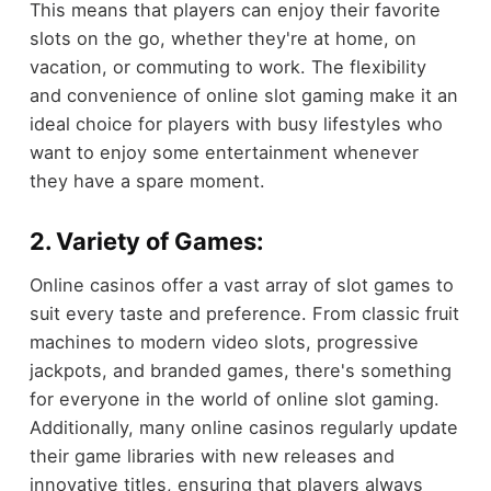
This means that players can enjoy their favorite
slots on the go, whether they're at home, on
vacation, or commuting to work. The flexibility
and convenience of online slot gaming make it an
ideal choice for players with busy lifestyles who
want to enjoy some entertainment whenever
they have a spare moment.
2. Variety of Games:
Online casinos offer a vast array of slot games to
suit every taste and preference. From classic fruit
machines to modern video slots, progressive
jackpots, and branded games, there's something
for everyone in the world of online slot gaming.
Additionally, many online casinos regularly update
their game libraries with new releases and
innovative titles, ensuring that players always