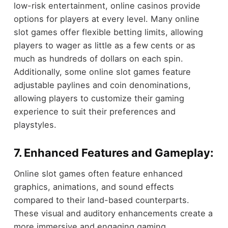
low-risk entertainment, online casinos provide
options for players at every level. Many online
slot games offer flexible betting limits, allowing
players to wager as little as a few cents or as
much as hundreds of dollars on each spin.
Additionally, some online slot games feature
adjustable paylines and coin denominations,
allowing players to customize their gaming
experience to suit their preferences and
playstyles.
7. Enhanced Features and Gameplay:
Online slot games often feature enhanced
graphics, animations, and sound effects
compared to their land-based counterparts.
These visual and auditory enhancements create a
more immersive and engaging gaming