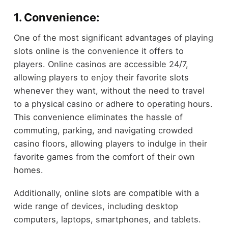
1. Convenience:
One of the most significant advantages of playing
slots online is the convenience it offers to
players. Online casinos are accessible 24/7,
allowing players to enjoy their favorite slots
whenever they want, without the need to travel
to a physical casino or adhere to operating hours.
This convenience eliminates the hassle of
commuting, parking, and navigating crowded
casino floors, allowing players to indulge in their
favorite games from the comfort of their own
homes.
Additionally, online slots are compatible with a
wide range of devices, including desktop
computers, laptops, smartphones, and tablets.