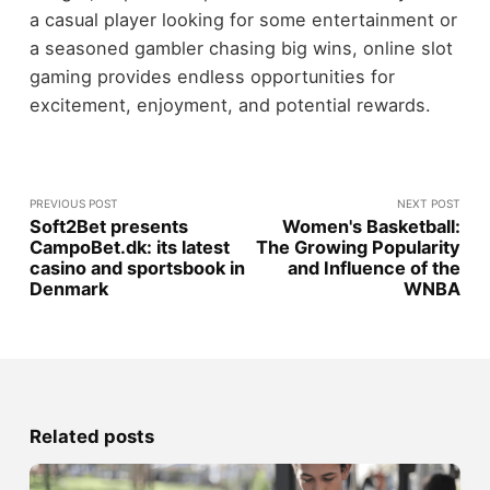
a casual player looking for some entertainment or
a seasoned gambler chasing big wins, online slot
gaming provides endless opportunities for
excitement, enjoyment, and potential rewards.
PREVIOUS POST
NEXT POST
Soft2Bet presents
Women's Basketball:
CampoBet.dk: its latest
The Growing Popularity
casino and sportsbook in
and Influence of the
Denmark
WNBA
Related posts