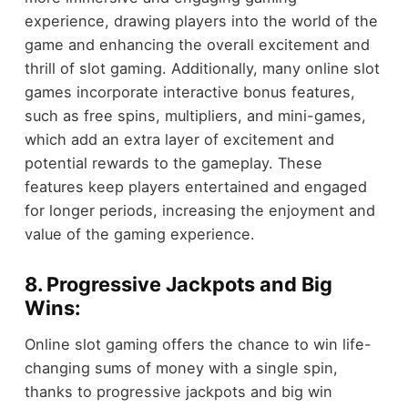
experience, drawing players into the world of the
game and enhancing the overall excitement and
thrill of slot gaming. Additionally, many online slot
games incorporate interactive bonus features,
such as free spins, multipliers, and mini-games,
which add an extra layer of excitement and
potential rewards to the gameplay. These
features keep players entertained and engaged
for longer periods, increasing the enjoyment and
value of the gaming experience.
8. Progressive Jackpots and Big
Wins:
Online slot gaming offers the chance to win life-
changing sums of money with a single spin,
thanks to progressive jackpots and big win