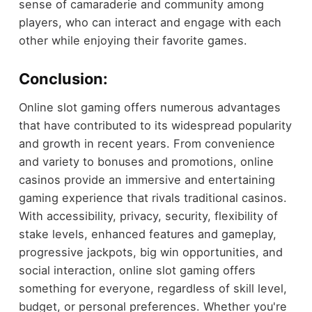
sense of camaraderie and community among
players, who can interact and engage with each
other while enjoying their favorite games.
Conclusion:
Online slot gaming offers numerous advantages
that have contributed to its widespread popularity
and growth in recent years. From convenience
and variety to bonuses and promotions, online
casinos provide an immersive and entertaining
gaming experience that rivals traditional casinos.
With accessibility, privacy, security, flexibility of
stake levels, enhanced features and gameplay,
progressive jackpots, big win opportunities, and
social interaction, online slot gaming offers
something for everyone, regardless of skill level,
budget, or personal preferences. Whether you're