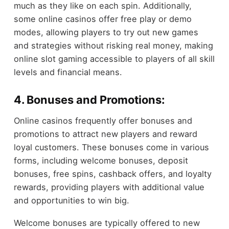
much as they like on each spin. Additionally,
some online casinos offer free play or demo
modes, allowing players to try out new games
and strategies without risking real money, making
online slot gaming accessible to players of all skill
levels and financial means.
4. Bonuses and Promotions:
Online casinos frequently offer bonuses and
promotions to attract new players and reward
loyal customers. These bonuses come in various
forms, including welcome bonuses, deposit
bonuses, free spins, cashback offers, and loyalty
rewards, providing players with additional value
and opportunities to win big.
Welcome bonuses are typically offered to new