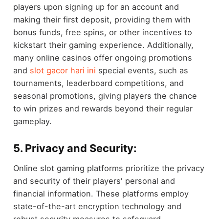
players upon signing up for an account and
making their first deposit, providing them with
bonus funds, free spins, or other incentives to
kickstart their gaming experience. Additionally,
many online casinos offer ongoing promotions
and
slot gacor hari ini
special events, such as
tournaments, leaderboard competitions, and
seasonal promotions, giving players the chance
to win prizes and rewards beyond their regular
gameplay.
5. Privacy and Security:
Online slot gaming platforms prioritize the privacy
and security of their players' personal and
financial information. These platforms employ
state-of-the-art encryption technology and
robust security measures to safeguard