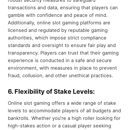
transactions and data, ensuring that players can
gamble with confidence and peace of mind.
Additionally, online slot gaming platforms are
licensed and regulated by reputable gaming
authorities, which impose strict compliance
standards and oversight to ensure fair play and
transparency. Players can trust that their gaming
experience is conducted in a safe and secure
environment, with measures in place to prevent
fraud, collusion, and other unethical practices.
6. Flexibility of Stake Levels:
Online slot gaming offers a wide range of stake
levels to accommodate players of all budgets and
bankrolls. Whether you're a high roller looking for
high-stakes action or a casual player seeking