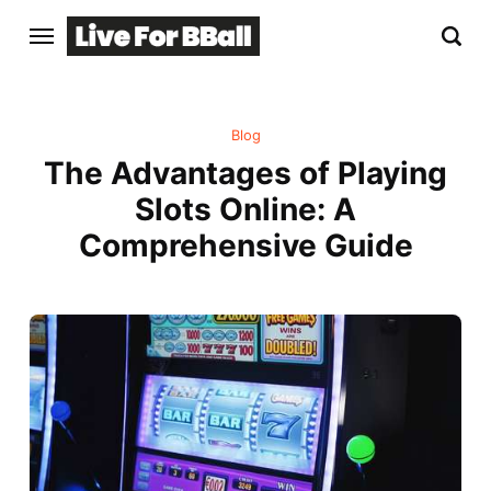
Blog
The Advantages of Playing
Slots Online: A
Comprehensive Guide