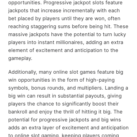
opportunities. Progressive jackpot slots feature
jackpots that increase incrementally with each
bet placed by players until they are won, often
reaching staggering sums before being hit. These
massive jackpots have the potential to turn lucky
players into instant millionaires, adding an extra
element of excitement and anticipation to the
gameplay.
Additionally, many online slot games feature big
win opportunities in the form of high-paying
symbols, bonus rounds, and multipliers. Landing a
big win can result in substantial payouts, giving
players the chance to significantly boost their
bankroll and enjoy the thrill of hitting it big. The
potential for progressive jackpots and big wins
adds an extra layer of excitement and anticipation
to online slot gaming, keeping players coming