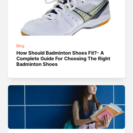
Blog
How Should Badminton Shoes Fit?- A
Complete Guide For Choosing The Right
Badminton Shoes