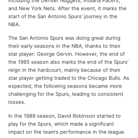
including the Denver Nuggets, Indiana Pacers,
and New York Nets. After the event, it marks the
start of the San Antonio Spurs’ journey in the
NBA.
The San Antonio Spurs was doing great during
their early seasons in the NBA, thanks to their
star player: George Gervin. However, the end of
the 1985 season also marks the end of the Spurs’
reign in the hardcourt, mainly because of their
star player getting traded to the Chicago Bulls. As
expected, the following seasons became more
challenging for the Spurs, leading to consistent
losses.
In the 1989 season, David Robinson started to
play for the Spurs, which made a significant
impact on the team’s performance in the league.