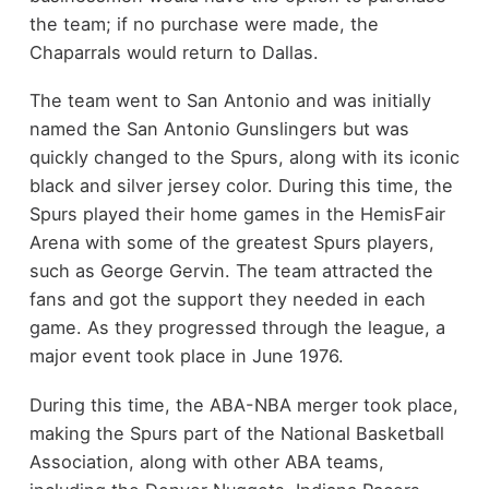
the team; if no purchase were made, the
Chaparrals would return to Dallas.
The team went to San Antonio and was initially
named the San Antonio Gunslingers but was
quickly changed to the Spurs, along with its iconic
black and silver jersey color. During this time, the
Spurs played their home games in the HemisFair
Arena with some of the greatest Spurs players,
such as George Gervin. The team attracted the
fans and got the support they needed in each
game. As they progressed through the league, a
major event took place in June 1976.
During this time, the ABA-NBA merger took place,
making the Spurs part of the National Basketball
Association, along with other ABA teams,