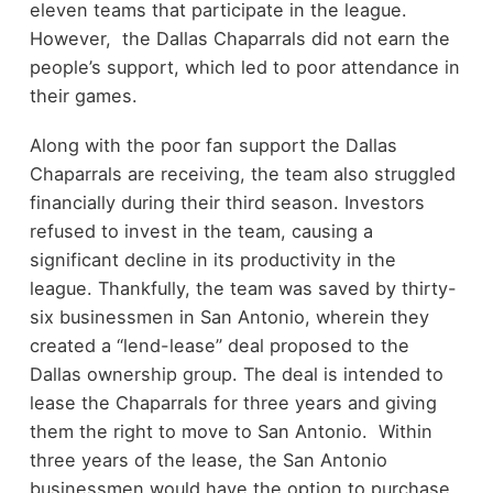
eleven teams that participate in the league.
However, the Dallas Chaparrals did not earn the
people’s support, which led to poor attendance in
their games.
Along with the poor fan support the Dallas
Chaparrals are receiving, the team also struggled
financially during their third season. Investors
refused to invest in the team, causing a
significant decline in its productivity in the
league. Thankfully, the team was saved by thirty-
six businessmen in San Antonio, wherein they
created a “lend-lease” deal proposed to the
Dallas ownership group. The deal is intended to
lease the Chaparrals for three years and giving
them the right to move to San Antonio. Within
three years of the lease, the San Antonio
businessmen would have the option to purchase