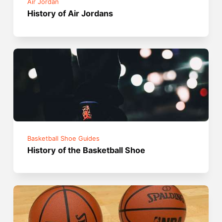
Air Jordan
History of Air Jordans
Basketball Shoe Guides
History of the Basketball Shoe