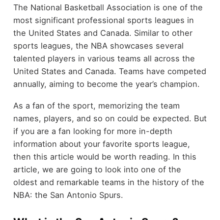
The National Basketball Association is one of the
most significant professional sports leagues in
the United States and Canada. Similar to other
sports leagues, the NBA showcases several
talented players in various teams all across the
United States and Canada. Teams have competed
annually, aiming to become the year’s champion.
As a fan of the sport, memorizing the team
names, players, and so on could be expected. But
if you are a fan looking for more in-depth
information about your favorite sports league,
then this article would be worth reading. In this
article, we are going to look into one of the
oldest and remarkable teams in the history of the
NBA: the San Antonio Spurs.