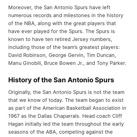
Moreover, the San Antonio Spurs have left
numerous records and milestones in the history
of the NBA, along with the great players that
have ever played for the Spurs. The Spurs is
known to have ten retired Jersey numbers,
including those of the team’s greatest players:
David Robinson, George Gervin, Tim Duncan,
Manu Ginobili, Bruce Bowen Jr., and Tony Parker.
History of the San Antonio Spurs
Originally, the San Antonio Spurs is not the team
that we know of today. The team began to exist
as part of the American Basketball Association in
1967 as the Dallas Chaparrals. Head coach Cliff
Hagan initially led the team throughout the early
seasons of the ABA, competing against the