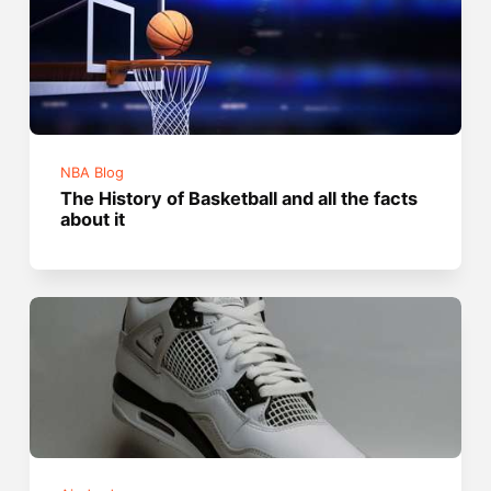
NBA Blog
The History of Basketball and all the facts
about it