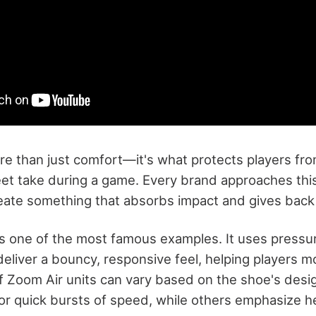
re than just comfort—it's what protects players fro
eet take during a game. Every brand approaches this 
create something that absorbs impact and gives back
is one of the most famous examples. It uses pressur
 deliver a bouncy, responsive feel, helping players m
f Zoom Air units can vary based on the shoe's de
for quick bursts of speed, while others emphasize h