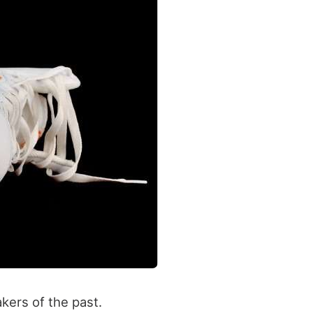
kers of the past.