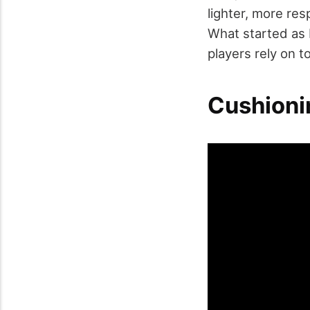
lighter, more res
What started as 
players rely on 
Cushioni