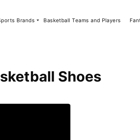
Sports Brands
Basketball Teams and Players
Fan
sketball Shoes