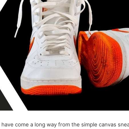
 have come a long way from the simple canvas snea