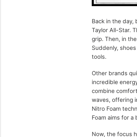
Back in the day,
Taylor All-Star. 
grip. Then, in th
Suddenly, shoes
tools.
Other brands qui
incredible energ
combine comfort
waves, offering 
Nitro Foam techn
Foam aims for a b
Now, the focus h