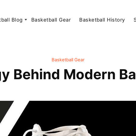
ball Blog
Basketball Gear
Basketball History
Basketball Gear
y Behind Modern Ba