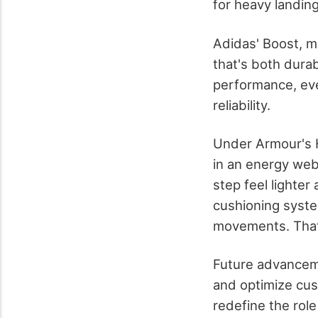
for heavy landing
Adidas' Boost, m
that's both dura
performance, eve
reliability.
Under Armour's 
in an energy web
step feel lighte
cushioning syste
movements. That's
Future advanceme
and optimize cush
redefine the role