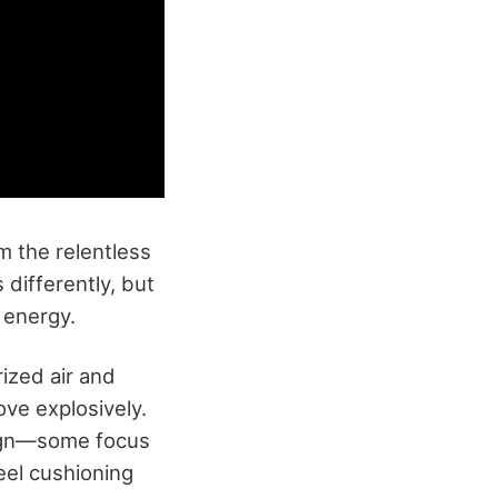
m the relentless
differently, but
 energy.
ized air and
ove explosively.
sign—some focus
eel cushioning