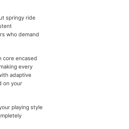
t springy ride
stent
ayers who demand
m core encased
 making every
with adaptive
d on your
our playing style
ompletely