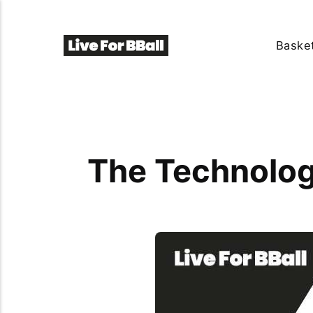
Basket
The Technolog