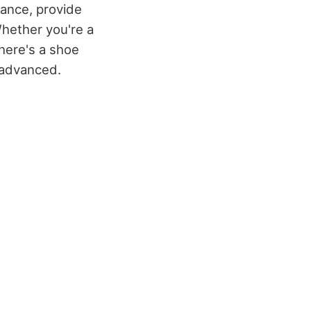
ance, provide
hether you're a
there's a shoe
s advanced.