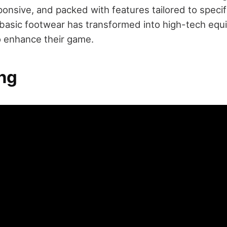
ponsive, and packed with features tailored to specifi
basic footwear has transformed into high-tech equ
to enhance their game.
ng