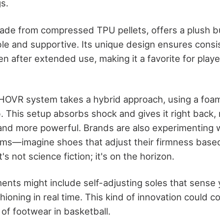
s.
ade from compressed TPU pellets, offers a plush bu
ble and supportive. Its unique design ensures consi
n after extended use, making it a favorite for pl
HOVR system takes a hybrid approach, using a foa
. This setup absorbs shock and gives it right back,
r and more powerful. Brands are also experimenting 
ms—imagine shoes that adjust their firmness base
 not science fiction; it's on the horizon.
nts might include self-adjusting soles that sense y
ioning in real time. This kind of innovation could c
 of footwear in basketball.