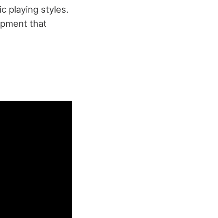
c playing styles.
ipment that