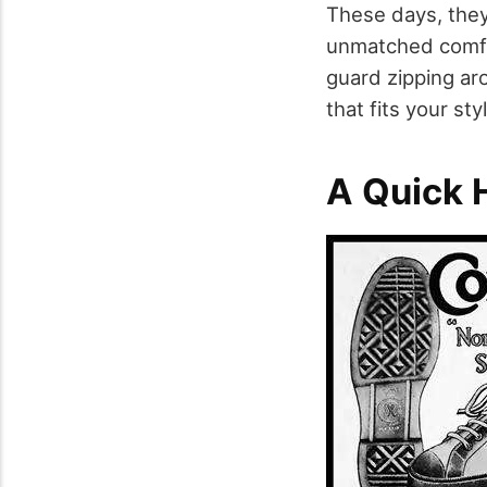
These days, they
unmatched comfo
guard zipping ar
that fits your s
A Quick H