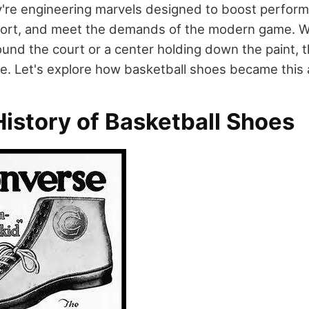
're engineering marvels designed to boost perform
rt, and meet the demands of the modern game. W
ound the court or a center holding down the paint, 
tyle. Let's explore how basketball shoes became thi
istory of Basketball Shoes