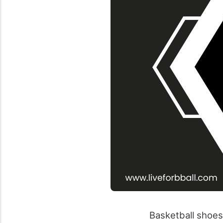
Basketball shoes