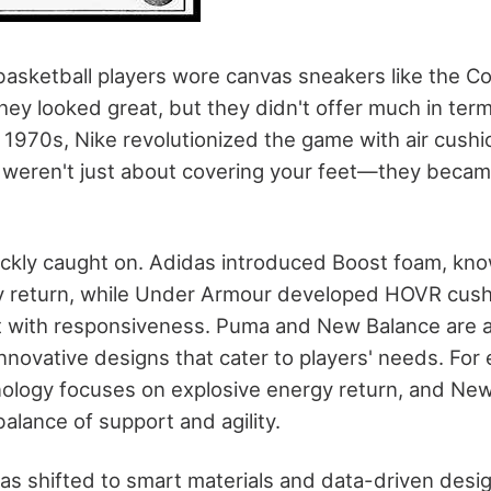
 basketball players wore canvas sneakers like the 
They looked great, but they didn't offer much in ter
e 1970s, Nike revolutionized the game with air cush
 weren't just about covering your feet—they beca
ckly caught on. Adidas introduced Boost foam, know
y return, while Under Armour developed HOVR cush
 with responsiveness. Puma and New Balance are a
innovative designs that cater to players' needs. Fo
ology focuses on explosive energy return, and New
alance of support and agility.
as shifted to smart materials and data-driven desi