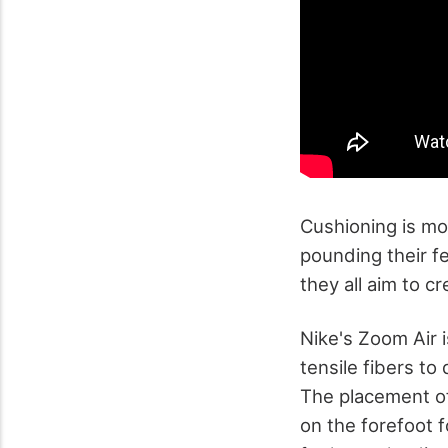
Cushioning is mo
pounding their f
they all aim to 
Nike's Zoom Air 
tensile fibers to
The placement o
on the forefoot 