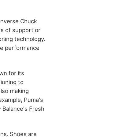
Converse Chuck
ms of support or
ioning technology.
me performance
n for its
ioning to
lso making
r example, Puma's
 Balance's Fresh
gns. Shoes are