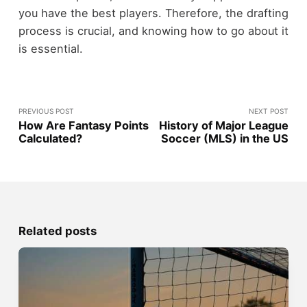
you have the best players. Therefore, the drafting
process is crucial, and knowing how to go about it
is essential.
PREVIOUS POST
NEXT POST
How Are Fantasy Points
History of Major League
Calculated?
Soccer (MLS) in the US
Related posts