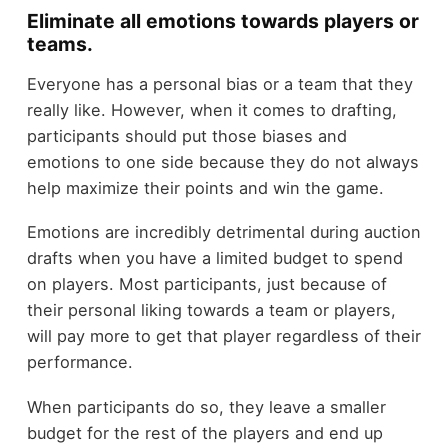
Eliminate all emotions towards players or
teams.
Everyone has a personal bias or a team that they
really like. However, when it comes to drafting,
participants should put those biases and
emotions to one side because they do not always
help maximize their points and win the game.
Emotions are incredibly detrimental during auction
drafts when you have a limited budget to spend
on players. Most participants, just because of
their personal liking towards a team or players,
will pay more to get that player regardless of their
performance.
When participants do so, they leave a smaller
budget for the rest of the players and end up