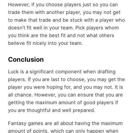
However, if you choose players just so you can
trade them with another player, you may not get
to make that trade and be stuck with a player who
doesn’t fit well in your team. Pick players whom
you think are the best fit and not what others
believe fit nicely into your team.
Conclusion
Luck is a significant component when drafting
players. If you are last to choose, you may get the
player you were hoping for, and you may not. It is
all chance. However, you can ensure that you are
getting the maximum amount of good players if
you are thoughtful and well prepared.
Fantasy games are all about having the maximum
amount of points, which can only happen when