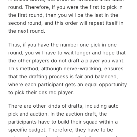
round. Therefore, if you were the first to pick in
the first round, then you will be the last in the
second round, and this order will repeat itself in
the next round.
Thus, if you have the number one pick in one
round, you will have to wait longer and hope that
the other players do not draft a player you want.
This method, although nerve-wracking, ensures
that the drafting process is fair and balanced,
where each participant gets an equal opportunity
to pick their desired player.
There are other kinds of drafts, including auto
pick and auction. In the auction draft, the
participants have to build their squad within a
specific budget. Therefore, they have to be