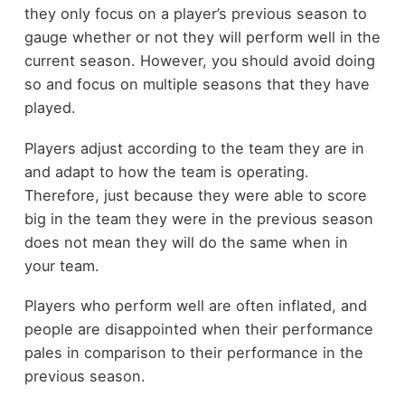
they only focus on a player’s previous season to
gauge whether or not they will perform well in the
current season. However, you should avoid doing
so and focus on multiple seasons that they have
played.
Players adjust according to the team they are in
and adapt to how the team is operating.
Therefore, just because they were able to score
big in the team they were in the previous season
does not mean they will do the same when in
your team.
Players who perform well are often inflated, and
people are disappointed when their performance
pales in comparison to their performance in the
previous season.