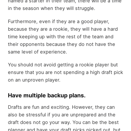
named a starter in their team, there will be a time
in the season when they will struggle.
Furthermore, even if they are a good player,
because they are a rookie, they will have a hard
time keeping up with the rest of the team and
their opponents because they do not have the
same level of experience.
You should not avoid getting a rookie player but
ensure that you are not spending a high draft pick
on an unproven player.
Have multiple backup plans.
Drafts are fun and exciting. However, they can
also be stressful if you are unprepared and the
draft does not go your way. You can be the best
planner and have your draft picks picked out, but