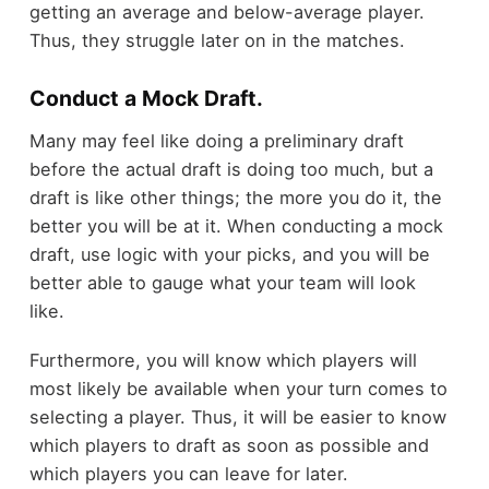
getting an average and below-average player.
Thus, they struggle later on in the matches.
Conduct a Mock Draft.
Many may feel like doing a preliminary draft
before the actual draft is doing too much, but a
draft is like other things; the more you do it, the
better you will be at it. When conducting a mock
draft, use logic with your picks, and you will be
better able to gauge what your team will look
like.
Furthermore, you will know which players will
most likely be available when your turn comes to
selecting a player. Thus, it will be easier to know
which players to draft as soon as possible and
which players you can leave for later.