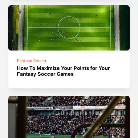
Fantasy Soccer
How To Maximize Your Points for Your
Fantasy Soccer Games