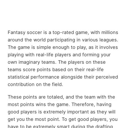
Fantasy soccer is a top-rated game, with millions
around the world participating in various leagues.
The game is simple enough to play, as it involves
playing with real-life players and forming your
own imaginary teams. The players on these
teams score points based on their real-life
statistical performance alongside their perceived
contribution on the field.
These points are totaled, and the team with the
most points wins the game. Therefore, having
good players is extremely important as they will
get you the most point. To get good players, you
have to be extremely smart during the drafting