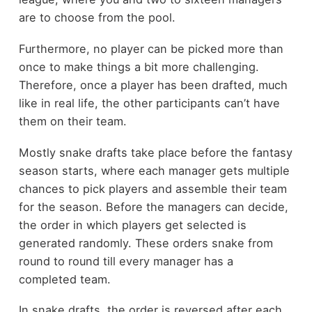
are to choose from the pool.
Furthermore, no player can be picked more than
once to make things a bit more challenging.
Therefore, once a player has been drafted, much
like in real life, the other participants can’t have
them on their team.
Mostly snake drafts take place before the fantasy
season starts, where each manager gets multiple
chances to pick players and assemble their team
for the season. Before the managers can decide,
the order in which players get selected is
generated randomly. These orders snake from
round to round till every manager has a
completed team.
In snake drafts, the order is reversed after each