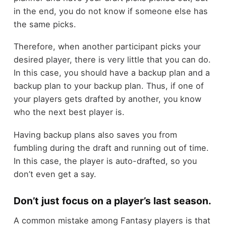
in the end, you do not know if someone else has
the same picks.
Therefore, when another participant picks your
desired player, there is very little that you can do.
In this case, you should have a backup plan and a
backup plan to your backup plan. Thus, if one of
your players gets drafted by another, you know
who the next best player is.
Having backup plans also saves you from
fumbling during the draft and running out of time.
In this case, the player is auto-drafted, so you
don’t even get a say.
Don’t just focus on a player’s last season.
A common mistake among Fantasy players is that