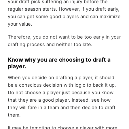
your draft pick suffering an injury before the
regular season starts. However, if you draft early,
you can get some good players and can maximize
your value.
Therefore, you do not want to be too early in your
drafting process and neither too late.
Know why you are choosing to draft a
player.
When you decide on drafting a player, it should
be a conscious decision with logic to back it up.
Do not choose a player just because you know
that they are a good player. Instead, see how
they will fare in a team and then decide to draft
them.
It may be tempting to choose a player with more