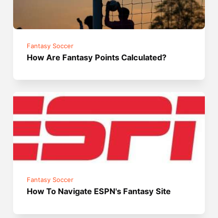
Fantasy Soccer
How Are Fantasy Points Calculated?
Fantasy Soccer
How To Navigate ESPN's Fantasy Site