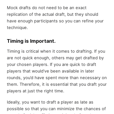
Mock drafts do not need to be an exact
replication of the actual draft, but they should
have enough participants so you can refine your
technique.
Timing is Important.
Timing is critical when it comes to drafting. If you
are not quick enough, others may get drafted by
your chosen players. If you are quick to draft
players that would’ve been available in later
rounds, you’d have spent more than necessary on
them. Therefore, it is essential that you draft your
players at just the right time.
Ideally, you want to draft a player as late as
possible so that you can minimize the chances of