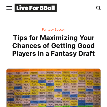
Fantasy Soccer
Tips for Maximizing Your
Chances of Getting Good
Players in a Fantasy Draft