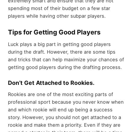
extremely smart and ensure that they are not
spending most of their budget on a few star
players while having other subpar players.
Tips for Getting Good Players
Luck plays a big part in getting good players
during the draft. However, there are some tips
and tricks that can help maximize your chances of
getting good players during the drafting process.
Don’t Get Attached to Rookies.
Rookies are one of the most exciting parts of
professional sport because you never know when
and which rookie will end up being a success
story. However, you should not get attached to a
rookie and make them a priority. Even if they are