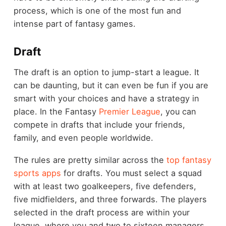
process, which is one of the most fun and
intense part of fantasy games.
Draft
The draft is an option to jump-start a league. It
can be daunting, but it can even be fun if you are
smart with your choices and have a strategy in
place. In the Fantasy
Premier League
, you can
compete in drafts that include your friends,
family, and even people worldwide.
The rules are pretty similar across the
top fantasy
sports apps
for drafts. You must select a squad
with at least two goalkeepers, five defenders,
five midfielders, and three forwards. The players
selected in the draft process are within your
league, where you and two to sixteen managers