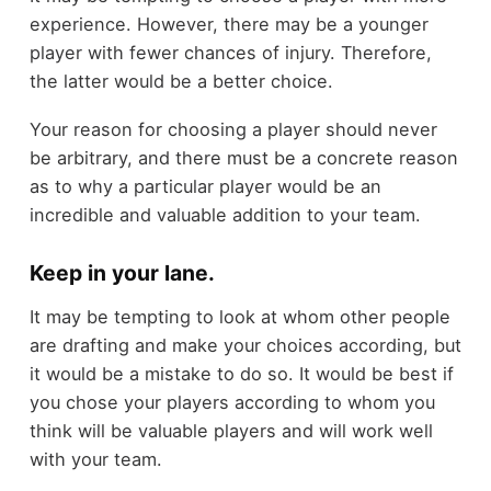
experience. However, there may be a younger
player with fewer chances of injury. Therefore,
the latter would be a better choice.
Your reason for choosing a player should never
be arbitrary, and there must be a concrete reason
as to why a particular player would be an
incredible and valuable addition to your team.
Keep in your lane.
It may be tempting to look at whom other people
are drafting and make your choices according, but
it would be a mistake to do so. It would be best if
you chose your players according to whom you
think will be valuable players and will work well
with your team.