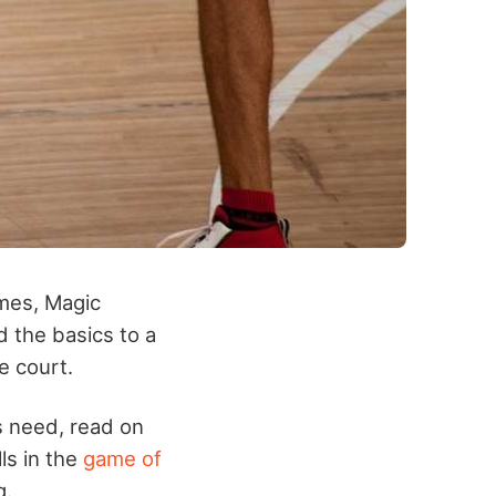
mes, Magic
d the basics to a
e court.
s need, read on
lls in the
game of
g.