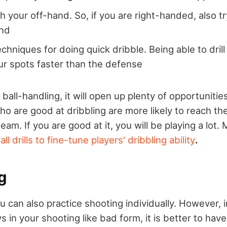
h your off-hand. So, if you are right-handed, also tr
and
chniques for doing quick dribble. Being able to drill
ur spots faster than the defense
ball-handling, it will open up plenty of opportunitie
ho are good at dribbling are more likely to reach the
eam. If you are good at it, you will be playing a lot.
ll drills to fine-tune players' dribbling ability
.
g
ou can also practice shooting individually. However, 
s in your shooting like bad form, it is better to h