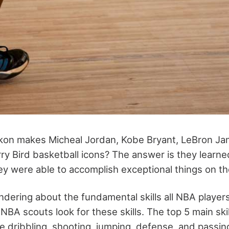
kon makes Micheal Jordan, Kobe Bryant, LeBron Ja
ry Bird basketball icons? The answer is they learne
hey were able to accomplish exceptional things on th
ondering about the fundamental skills all NBA player
, NBA scouts look for these skills. The top 5 main ski
e dribbling, shooting, jumping, defense, and passin