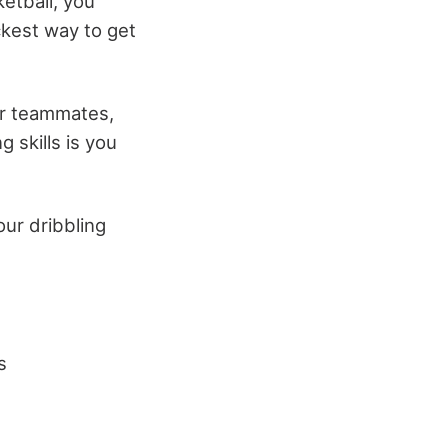
ketball, you
ckest way to get
ur teammates,
 skills is you
our dribbling
s