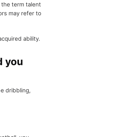
, the term talent
ors may refer to
cquired ability.
d you
be dribbling,