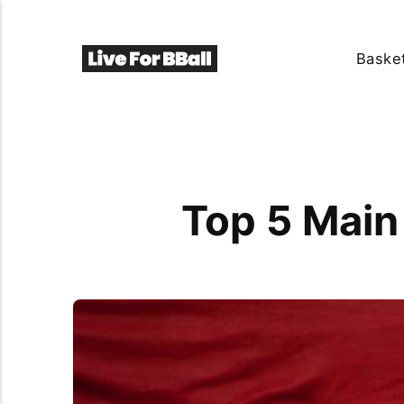
Basket
Top 5 Main 