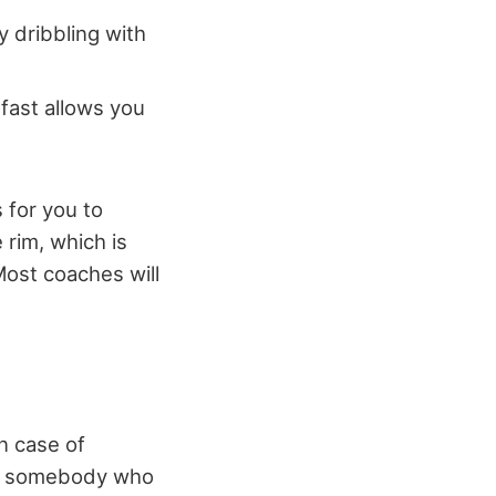
y dribbling with
 fast allows you
s for you to
 rim, which is
 Most coaches will
in case of
ave somebody who