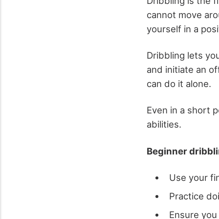
Dribbling is the f
cannot move aroun
yourself in a posi
Dribbling lets y
and initiate an o
can do it alone.
Even in a short p
abilities.
Beginner dribbli
Use your fi
Practice do
Ensure you 