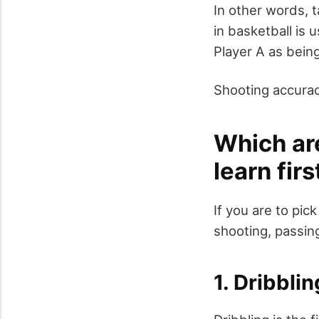
In other words, ta
in basketball is 
Player A as being
Shooting accuracy
Which are
learn fir
If you are to pick
shooting, passin
1. Dribblin