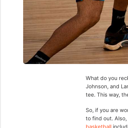
What do you rec
Johnson, and Lar
tee. This way, t
So, if you are w
to find out. Also
basketball
includ