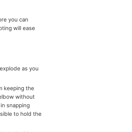
ore you can
ting will ease
 explode as you
m keeping the
 elbow without
 in snapping
ible to hold the