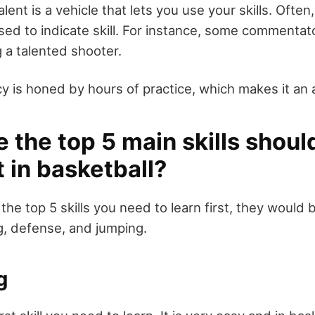
lent is a vehicle that lets you use your skills. Often
used to indicate skill. For instance, some commentat
 a talented shooter.
 is honed by hours of practice, which makes it an a
 the top 5 main skills shoul
st in basketball?
 the top 5 skills you need to learn first, they would 
g, defense, and jumping.
g