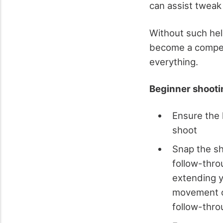
can assist tweak
Without such hel
become a compete
everything.
Beginner shootin
Ensure the 
shoot
Snap the sh
follow-thro
extending yo
movement of
follow-thro