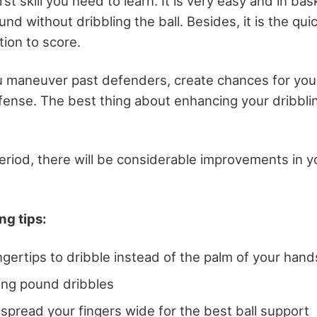
irst skill you need to learn. It is very easy and in bas
d without dribbling the ball. Besides, it is the qui
tion to score.
ou maneuver past defenders, create chances for yo
ffense. The best thing about enhancing your dribbling
eriod, there will be considerable improvements in y
ng tips:
ngertips to dribble instead of the palm of your hand
ing pound dribbles
spread your fingers wide for the best ball support