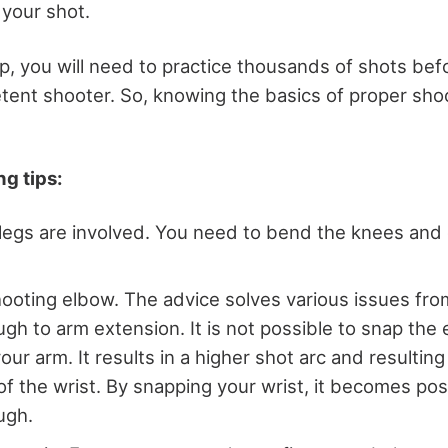
 your shot.
p, you will need to practice thousands of shots bef
nt shooter. So, knowing the basics of proper shoo
g tips:
legs are involved. You need to bend the knees and
ooting elbow. The advice solves various issues fro
ugh to arm extension. It is not possible to snap the
ur arm. It results in a higher shot arc and resulting
 the wrist. By snapping your wrist, it becomes poss
ugh.