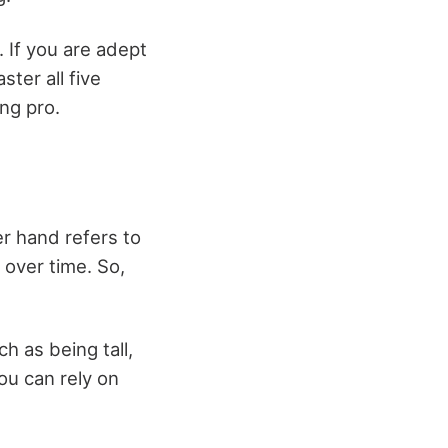
. If you are adept
ster all five
ing pro.
er hand refers to
 over time. So,
h as being tall,
ou can rely on