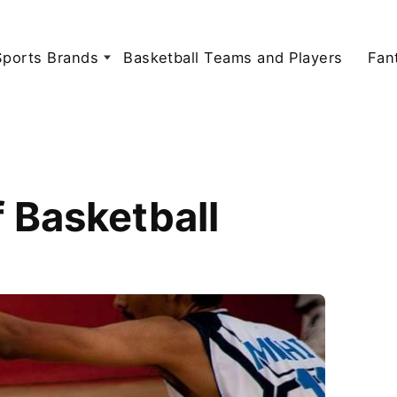
Sports Brands
Basketball Teams and Players
Fan
f Basketball