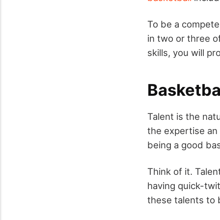
To be a competent
in two or three o
skills, you will 
Basketball
Talent is the nat
the expertise an 
being a good bas
Think of it. Tale
having quick-twit
these talents to b