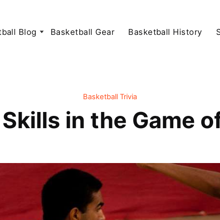
ball Blog
Basketball Gear
Basketball History
Basketball Trivia
Skills in the Game o