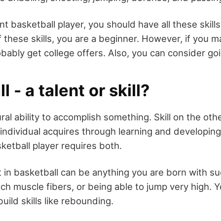
 basketball player, you should have all these skills
f these skills, you are a beginner. However, if you ma
probably get college offers. Also, you can consider go
 - a talent or skill?
ural ability to accomplish something. Skill on the oth
individual acquires through learning and developing
ketball player requires both.
nt in basketball can be anything you are born with suc
ch muscle fibers, or being able to jump very high. Y
uild skills like rebounding.