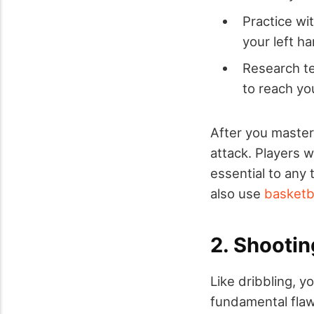
Practice wit
your left h
Research te
to reach yo
After you master 
attack. Players w
essential to any t
also use
basketba
2. Shootin
Like dribbling, y
fundamental flaw