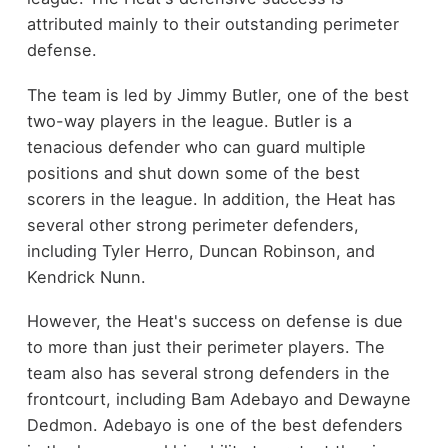
attributed mainly to their outstanding perimeter
defense.
The team is led by Jimmy Butler, one of the best
two-way players in the league. Butler is a
tenacious defender who can guard multiple
positions and shut down some of the best
scorers in the league. In addition, the Heat has
several other strong perimeter defenders,
including Tyler Herro, Duncan Robinson, and
Kendrick Nunn.
However, the Heat's success on defense is due
to more than just their perimeter players. The
team also has several strong defenders in the
frontcourt, including Bam Adebayo and Dewayne
Dedmon. Adebayo is one of the best defenders