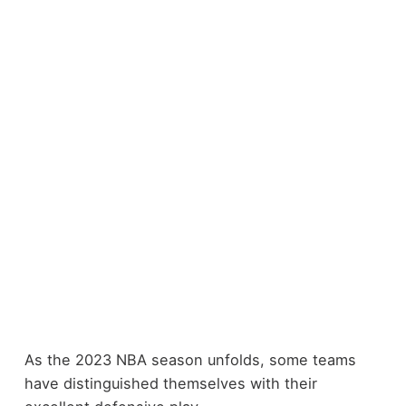
As the 2023 NBA season unfolds, some teams
have distinguished themselves with their