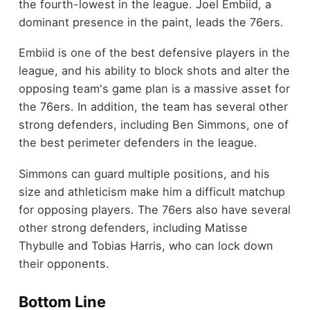
the fourth-lowest in the league. Joel Embiid, a
dominant presence in the paint, leads the 76ers.
Embiid is one of the best defensive players in the
league, and his ability to block shots and alter the
opposing team's game plan is a massive asset for
the 76ers. In addition, the team has several other
strong defenders, including Ben Simmons, one of
the best perimeter defenders in the league.
Simmons can guard multiple positions, and his
size and athleticism make him a difficult matchup
for opposing players. The 76ers also have several
other strong defenders, including Matisse
Thybulle and Tobias Harris, who can lock down
their opponents.
Bottom Line