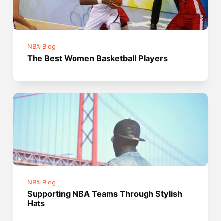
NBA Blog
The Best Women Basketball Players
NBA Blog
Supporting NBA Teams Through Stylish
Hats