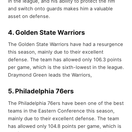
in the league, and his ability to protect the rim
and switch onto guards makes him a valuable
asset on defense.
4. Golden State Warriors
The Golden State Warriors have had a resurgence
this season, mainly due to their excellent
defense. The team has allowed only 106.3 points
per game, which is the sixth-lowest in the league.
Draymond Green leads the Warriors,
5. Philadelphia 76ers
The Philadelphia 76ers have been one of the best
teams in the Eastern Conference this season,
mainly due to their excellent defense. The team
has allowed only 104.8 points per game, which is