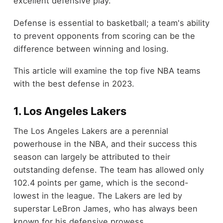
excellent defensive play.
Defense is essential to basketball; a team's ability
to prevent opponents from scoring can be the
difference between winning and losing.
This article will examine the top five NBA teams
with the best defense in 2023.
1. Los Angeles Lakers
The Los Angeles Lakers are a perennial
powerhouse in the NBA, and their success this
season can largely be attributed to their
outstanding defense. The team has allowed only
102.4 points per game, which is the second-
lowest in the league. The Lakers are led by
superstar LeBron James, who has always been
known for his defensive prowess.