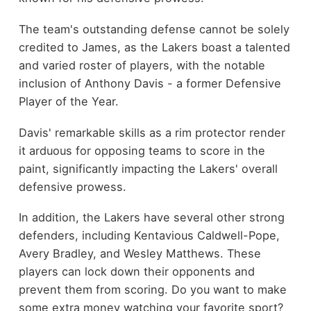
The team's outstanding defense cannot be solely
credited to James, as the Lakers boast a talented
and varied roster of players, with the notable
inclusion of Anthony Davis - a former Defensive
Player of the Year.
Davis' remarkable skills as a rim protector render
it arduous for opposing teams to score in the
paint, significantly impacting the Lakers' overall
defensive prowess.
In addition, the Lakers have several other strong
defenders, including Kentavious Caldwell-Pope,
Avery Bradley, and Wesley Matthews. These
players can lock down their opponents and
prevent them from scoring. Do you want to make
some extra money watching your favorite sport?