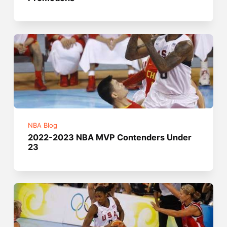
NBA Blog
2022-2023 NBA MVP Contenders Under
23