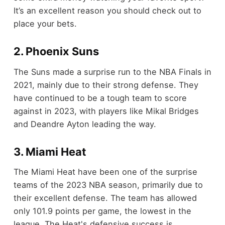
It’s an excellent reason you should check out to
place your bets.
2. Phoenix Suns
The Suns made a surprise run to the NBA Finals in
2021, mainly due to their strong defense. They
have continued to be a tough team to score
against in 2023, with players like Mikal Bridges
and Deandre Ayton leading the way.
3. Miami Heat
The Miami Heat have been one of the surprise
teams of the 2023 NBA season, primarily due to
their excellent defense. The team has allowed
only 101.9 points per game, the lowest in the
league. The Heat's defensive success is