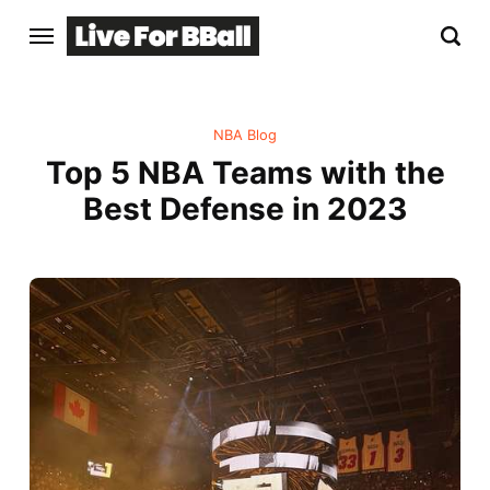
NBA Blog
Top 5 NBA Teams with the
Best Defense in 2023