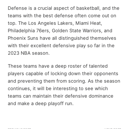
Defense is a crucial aspect of basketball, and the
teams with the best defense often come out on
top. The Los Angeles Lakers, Miami Heat,
Philadelphia 76ers, Golden State Warriors, and
Phoenix Suns have all distinguished themselves
with their excellent defensive play so far in the
2023 NBA season.
These teams have a deep roster of talented
players capable of locking down their opponents
and preventing them from scoring. As the season
continues, it will be interesting to see which
teams can maintain their defensive dominance
and make a deep playoff run.