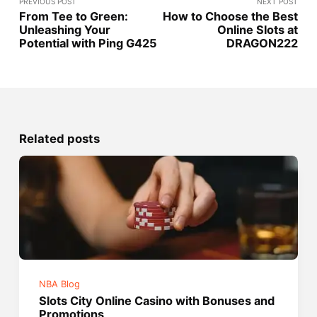
PREVIOUS POST
NEXT POST
From Tee to Green:
How to Choose the Best
Unleashing Your
Online Slots at
Potential with Ping G425
DRAGON222
Related posts
NBA Blog
Slots City Online Casino with Bonuses and
Promotions