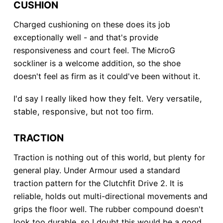
CUSHION
Charged cushioning on these does its job
exceptionally well - and that's provide
responsiveness and court feel. The MicroG
sockliner is a welcome addition, so the shoe
doesn't feel as firm as it could've been without it.
I'd say I really liked how they felt. Very versatile,
stable, responsive, but not too firm.
TRACTION
Traction is nothing out of this world, but plenty for
general play. Under Armour used a standard
traction pattern for the Clutchfit Drive 2. It is
reliable, holds out multi-directional movements and
grips the floor well. The rubber compound doesn't
look too durable, so I doubt this would be a good