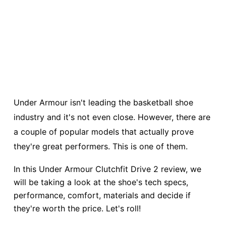
Under Armour isn't leading the basketball shoe
industry and it's not even close. However, there are
a couple of popular models that actually prove
they're great performers. This is one of them.
In this Under Armour Clutchfit Drive 2 review, we
will be taking a look at the shoe's tech specs,
performance, comfort, materials and decide if
they're worth the price. Let's roll!