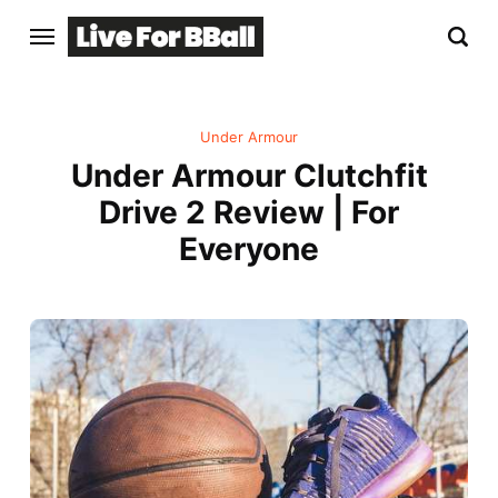
Under Armour
Under Armour Clutchfit
Drive 2 Review | For
Everyone