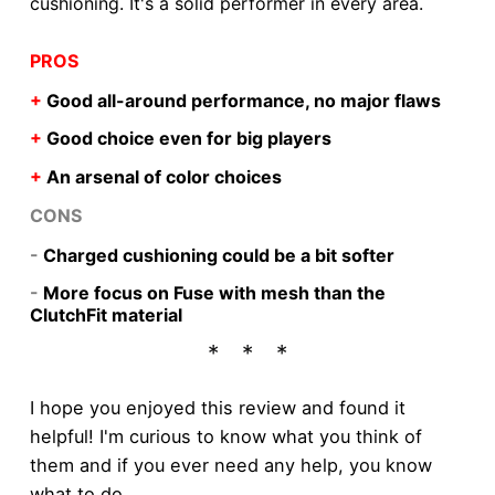
cushioning. It's a solid performer in every area.
PROS
+
Good all-around performance, no major flaws
+
Good choice even for big players
+
An arsenal of color choices
CONS
-
Charged cushioning could be a bit softer
-
More focus on Fuse with mesh than the
ClutchFit material
I hope you enjoyed this review and found it
helpful! I'm curious to know what you think of
them and if you ever need any help, you know
what to do.