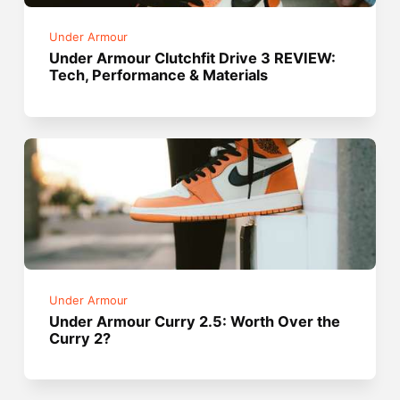
Under Armour
Under Armour Clutchfit Drive 3 REVIEW:
Tech, Performance & Materials
Under Armour
Under Armour Curry 2.5: Worth Over the
Curry 2?