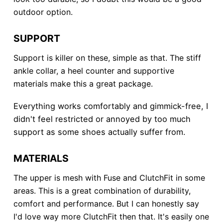
outdoor option.
SUPPORT
Support is killer on these, simple as that. The stiff
ankle collar, a heel counter and supportive
materials make this a great package.
Everything works comfortably and gimmick-free, I
didn't feel restricted or annoyed by too much
support as some shoes actually suffer from.
MATERIALS
The upper is mesh with Fuse and ClutchFit in some
areas. This is a great combination of durability,
comfort and performance. But I can honestly say
I'd love way more ClutchFit then that. It's easily one