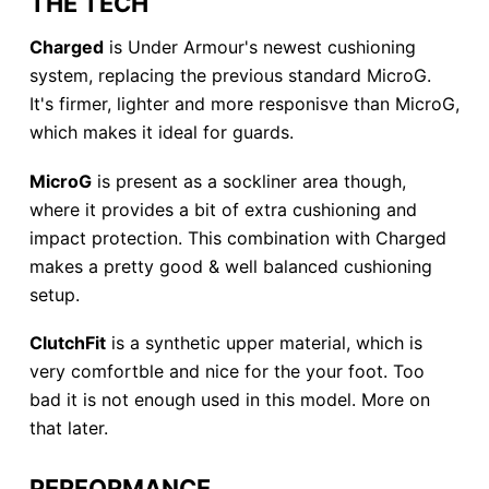
THE TECH
Charged
is Under Armour's newest cushioning
system, replacing the previous standard MicroG.
It's firmer, lighter and more responisve than MicroG,
which makes it ideal for guards.
MicroG
is present as a sockliner area though,
where it provides a bit of extra cushioning and
impact protection. This combination with Charged
makes a pretty good & well balanced cushioning
setup.
ClutchFit
is a synthetic upper material, which is
very comfortble and nice for the your foot. Too
bad it is not enough used in this model. More on
that later.
PERFORMANCE