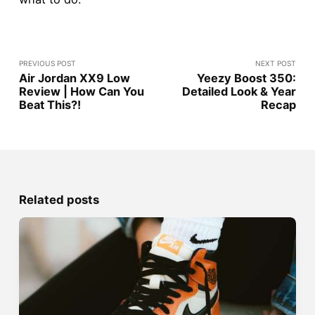
PREVIOUS POST
NEXT POST
Air Jordan XX9 Low
Yeezy Boost 350:
Review | How Can You
Detailed Look & Year
Beat This?!
Recap
Related posts