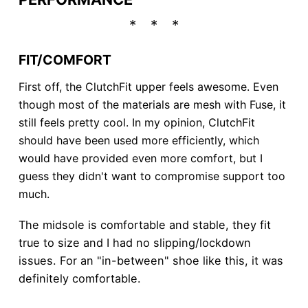
FIT/COMFORT
First off, the ClutchFit upper feels awesome. Even
though most of the materials are mesh with Fuse, it
still feels pretty cool. In my opinion, ClutchFit
should have been used more efficiently, which
would have provided even more comfort, but I
guess they didn't want to compromise support too
much.
The midsole is comfortable and stable, they fit
true to size and I had no slipping/lockdown
issues. For an "in-between" shoe like this, it was
definitely comfortable.