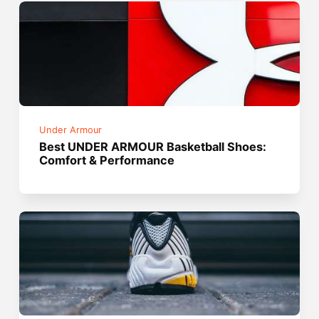
Under Armour
Best UNDER ARMOUR Basketball Shoes:
Comfort & Performance