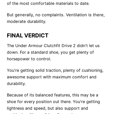
of the most comfortable materials to date.
But generally, no complaints. Ventilation is there,
moderate durability.
FINAL VERDICT
The Under Armour Clutchfit Drive 2 didn't let us
down. For a standard shoe, you get plenty of
horsepower to control.
You're getting solid traction, plenty of cushioning,
awesome support with maximum comfort and
durability.
Because of its balanced features, this may be a
shoe for every position out there. You're getting
lightness and speed, but also support and