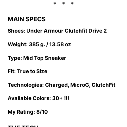
MAIN SPECS
Shoes: Under Armour Clutchfit Drive 2
Weight: 385 g. / 13.58 oz
Type: Mid Top Sneaker
Fit: True to Size
Technologies: Charged, MicroG, ClutchFit
Available Colors: 30+ !!!
My Rating: 8/10