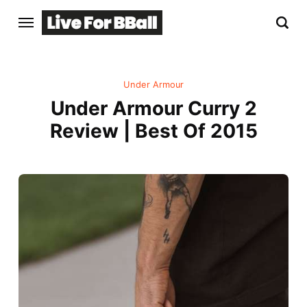
Under Armour
Under Armour Curry 2
Review | Best Of 2015