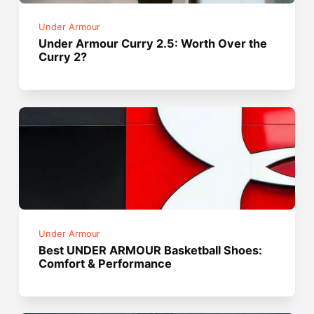
Under Armour
Under Armour Curry 2.5: Worth Over the
Curry 2?
Under Armour
Best UNDER ARMOUR Basketball Shoes:
Comfort & Performance