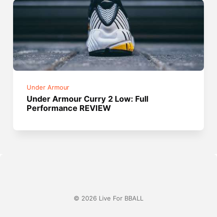
Under Armour
Under Armour Curry 2 Low: Full
Performance REVIEW
© 2026 Live For BBALL