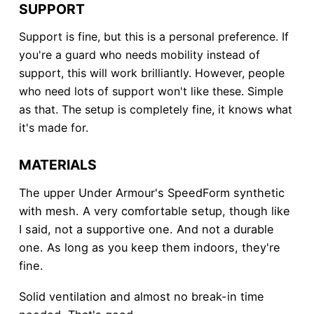
SUPPORT
Support is fine, but this is a personal preference. If
you're a guard who needs mobility instead of
support, this will work brilliantly. However, people
who need lots of support won't like these. Simple
as that. The setup is completely fine, it knows what
it's made for.
MATERIALS
The upper Under Armour's SpeedForm synthetic
with mesh. A very comfortable setup, though like
I said, not a supportive one. And not a durable
one. As long as you keep them indoors, they're
fine.
Solid ventilation and almost no break-in time