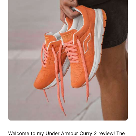
Welcome to my Under Armour Curry 2 review! The