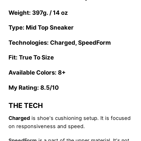
Weight: 397g. / 14 oz
Type: Mid Top Sneaker
Technologies: Charged, SpeedForm
Fit: True To Size
Available Colors: 8+
My Rating: 8.5/10
THE TECH
Charged
is shoe's cushioning setup. It is focused
on responsiveness and speed.
SpeedForm
is a part of the upper material. It's not