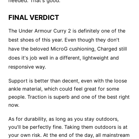
needed. That's good.
FINAL VERDICT
The Under Armour Curry 2 is definitely one of the
best shoes of this year. Even though they don't
have the beloved MicroG cushioning, Charged still
does it's job well in a different, lightweight and
responsive way.
Support is better than decent, even with the loose
ankle material, which could feel great for some
people. Traction is superb and one of the best right
now.
As for durability, as long as you stay outdoors,
you'll be perfectly fine. Taking them outdoors is at
your own risk. At the end of the day, all mainstream