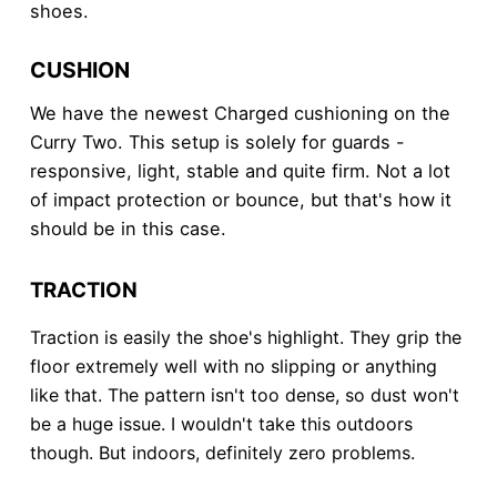
shoes.
CUSHION
We have the newest Charged cushioning on the
Curry Two. This setup is solely for guards -
responsive, light, stable and quite firm. Not a lot
of impact protection or bounce, but that's how it
should be in this case.
TRACTION
Traction is easily the shoe's highlight. They grip the
floor extremely well with no slipping or anything
like that. The pattern isn't too dense, so dust won't
be a huge issue. I wouldn't take this outdoors
though. But indoors, definitely zero problems.