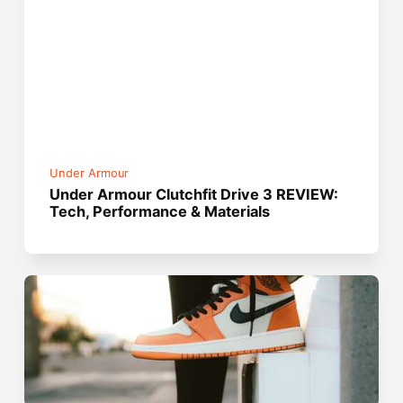
Under Armour
Under Armour Clutchfit Drive 3 REVIEW:
Tech, Performance & Materials