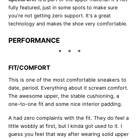
fully featured, just in some spots to make sure
you're not getting zero support. It's a great
technology and makes the shoe very comfortable.
PERFORMANCE
FIT/COMFORT
This is one of the most comfortable sneakers to
date, period. Everything about it scream comfort.
The awesome upper, the stable cushioning, a
one-to-one fit and some nice interior padding.
A had zero complaints with the fit. They do feel a
little wobbly at first, but I kinda got used to it. I
guess you feel that way after wearing solid upper