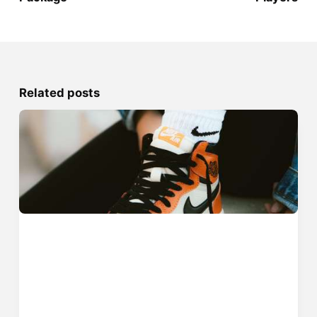
Related posts