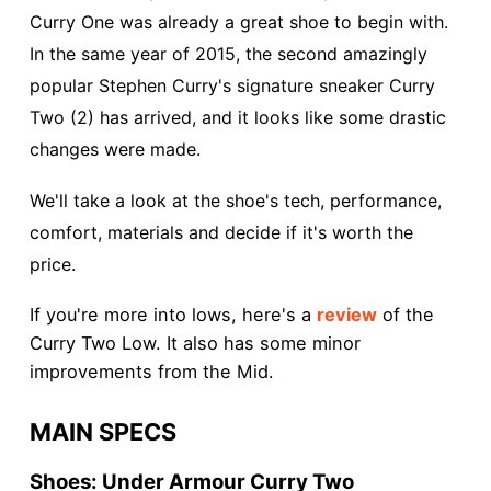
Curry One was already a great shoe to begin with.
In the same year of 2015, the second amazingly
popular Stephen Curry's signature sneaker Curry
Two (2) has arrived, and it looks like some drastic
changes were made.
We'll take a look at the shoe's tech, performance,
comfort, materials and decide if it's worth the
price.
If you're more into lows, here's a
review
of the
Curry Two Low. It also has some minor
improvements from the Mid.
MAIN SPECS
Shoes: Under Armour Curry Two