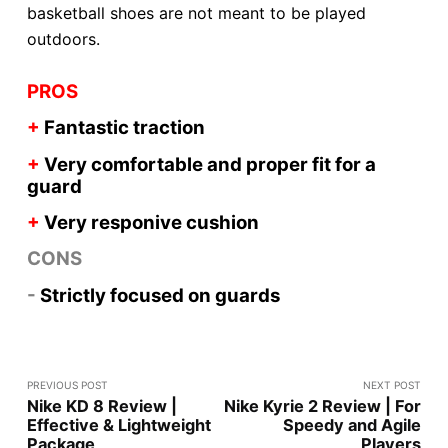
basketball shoes are not meant to be played
outdoors.
PROS
+
Fantastic traction
+
Very comfortable and proper fit for a
guard
+
Very responive
cushion
CONS
-
Strictly focused on guards
PREVIOUS POST
NEXT POST
Nike KD 8 Review |
Nike Kyrie 2 Review | For
Effective & Lightweight
Speedy and Agile
Package
Players