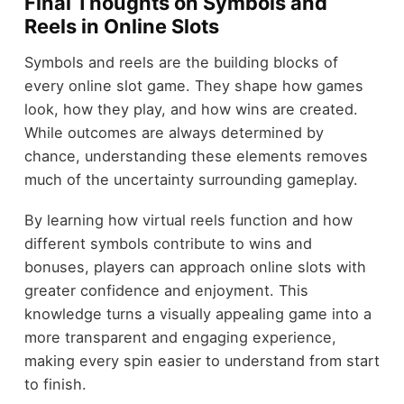
Final Thoughts on Symbols and
Reels in Online Slots
Symbols and reels are the building blocks of
every online slot game. They shape how games
look, how they play, and how wins are created.
While outcomes are always determined by
chance, understanding these elements removes
much of the uncertainty surrounding gameplay.
By learning how virtual reels function and how
different symbols contribute to wins and
bonuses, players can approach online slots with
greater confidence and enjoyment. This
knowledge turns a visually appealing game into a
more transparent and engaging experience,
making every spin easier to understand from start
to finish.