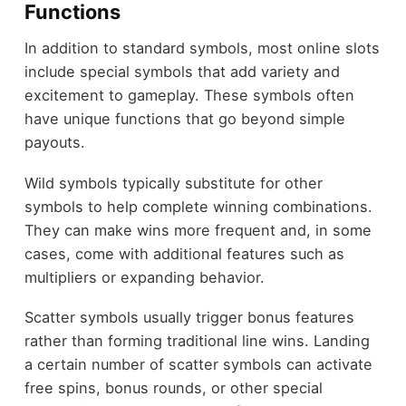
Functions
In addition to standard symbols, most online slots
include special symbols that add variety and
excitement to gameplay. These symbols often
have unique functions that go beyond simple
payouts.
Wild symbols typically substitute for other
symbols to help complete winning combinations.
They can make wins more frequent and, in some
cases, come with additional features such as
multipliers or expanding behavior.
Scatter symbols usually trigger bonus features
rather than forming traditional line wins. Landing
a certain number of scatter symbols can activate
free spins, bonus rounds, or other special