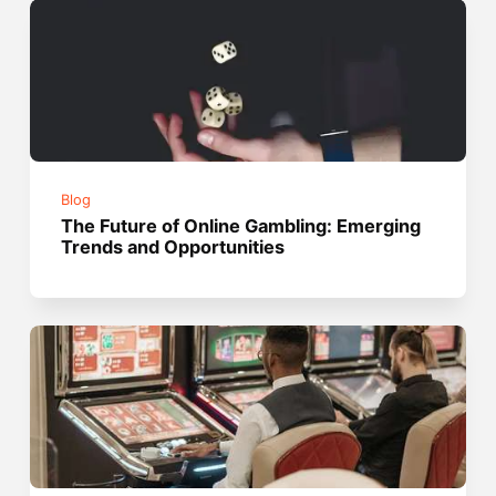
Blog
The Future of Online Gambling: Emerging
Trends and Opportunities