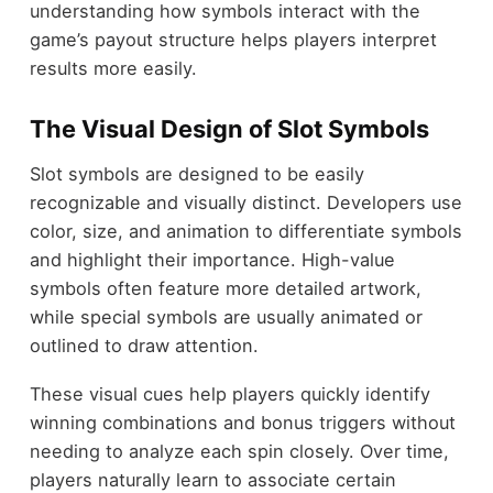
understanding how symbols interact with the
game’s payout structure helps players interpret
results more easily.
The Visual Design of Slot Symbols
Slot symbols are designed to be easily
recognizable and visually distinct. Developers use
color, size, and animation to differentiate symbols
and highlight their importance. High-value
symbols often feature more detailed artwork,
while special symbols are usually animated or
outlined to draw attention.
These visual cues help players quickly identify
winning combinations and bonus triggers without
needing to analyze each spin closely. Over time,
players naturally learn to associate certain