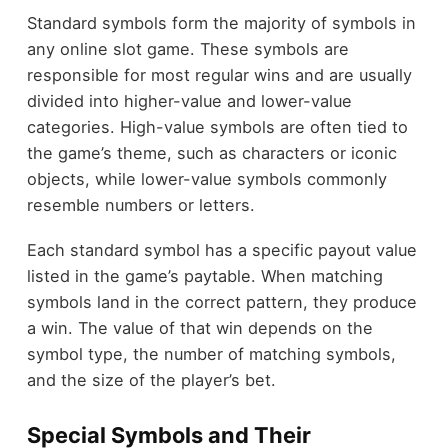
Standard symbols form the majority of symbols in
any online slot game. These symbols are
responsible for most regular wins and are usually
divided into higher-value and lower-value
categories. High-value symbols are often tied to
the game’s theme, such as characters or iconic
objects, while lower-value symbols commonly
resemble numbers or letters.
Each standard symbol has a specific payout value
listed in the game’s paytable. When matching
symbols land in the correct pattern, they produce
a win. The value of that win depends on the
symbol type, the number of matching symbols,
and the size of the player’s bet.
Special Symbols and Their