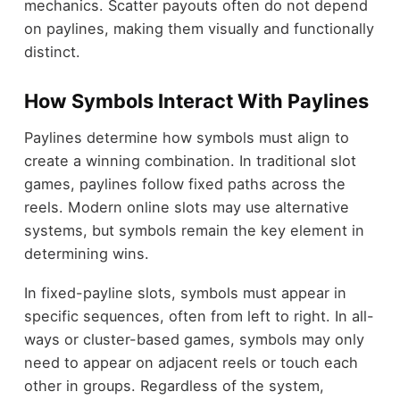
mechanics. Scatter payouts often do not depend
on paylines, making them visually and functionally
distinct.
How Symbols Interact With Paylines
Paylines determine how symbols must align to
create a winning combination. In traditional slot
games, paylines follow fixed paths across the
reels. Modern online slots may use alternative
systems, but symbols remain the key element in
determining wins.
In fixed-payline slots, symbols must appear in
specific sequences, often from left to right. In all-
ways or cluster-based games, symbols may only
need to appear on adjacent reels or touch each
other in groups. Regardless of the system,