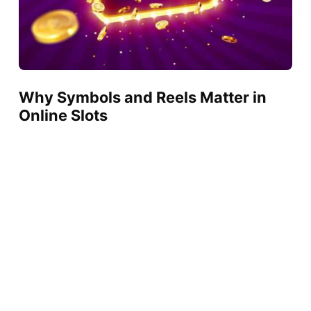
Why Symbols and Reels Matter in
Online Slots