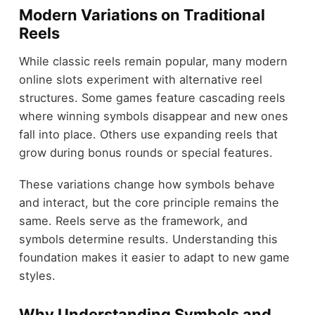
Modern Variations on Traditional
Reels
While classic reels remain popular, many modern
online slots experiment with alternative reel
structures. Some games feature cascading reels
where winning symbols disappear and new ones
fall into place. Others use expanding reels that
grow during bonus rounds or special features.
These variations change how symbols behave
and interact, but the core principle remains the
same. Reels serve as the framework, and
symbols determine results. Understanding this
foundation makes it easier to adapt to new game
styles.
Why Understanding Symbols and