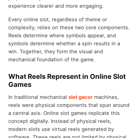
experience clearer and more engaging.
Every online slot, regardless of theme or
complexity, relies on these two core components.
Reels determine where symbols appear, and
symbols determine whether a spin results in a
win. Together, they form the visual and
mechanical foundation of the game.
What Reels Represent in Online Slot
Games
In traditional mechanical
slot gacor
machines,
reels were physical components that spun around
a central axis. Online slot games replicate this
concept digitally. Instead of physical reels,
modern slots use virtual reels generated by
software. These reels are not limited by physical