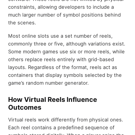
constraints, allowing developers to include a
much larger number of symbol positions behind
the scenes.
Most online slots use a set number of reels,
commonly three or five, although variations exist.
Some modern games use six or more reels, while
others replace reels entirely with grid-based
layouts. Regardless of the format, reels act as
containers that display symbols selected by the
game’s random number generator.
How Virtual Reels Influence
Outcomes
Virtual reels work differently from physical ones.
Each reel contains a predefined sequence of