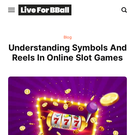
Blog
Understanding Symbols And
Reels In Online Slot Games