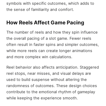
symbols with specific outcomes, which adds to
the sense of familiarity and comfort.
How Reels Affect Game Pacing
The number of reels and how they spin influence
the overall pacing of a slot game. Fewer reels
often result in faster spins and simpler outcomes,
while more reels can create longer animations
and more complex win calculations.
Reel behavior also affects anticipation. Staggered
reel stops, near misses, and visual delays are
used to build suspense without altering the
randomness of outcomes. These design choices
contribute to the emotional rhythm of gameplay
while keeping the experience smooth.