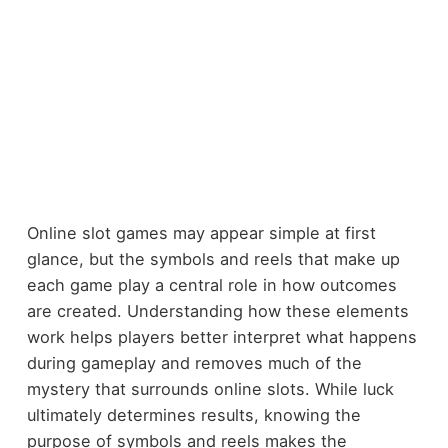
Online slot games may appear simple at first
glance, but the symbols and reels that make up
each game play a central role in how outcomes
are created. Understanding how these elements
work helps players better interpret what happens
during gameplay and removes much of the
mystery that surrounds online slots. While luck
ultimately determines results, knowing the
purpose of symbols and reels makes the