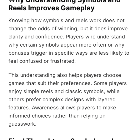
Reels Improves Gameplay
Knowing how symbols and reels work does not
change the odds of winning, but it does improve
clarity and confidence. Players who understand
why certain symbols appear more often or why
bonuses trigger in specific ways are less likely to
feel confused or frustrated.
This understanding also helps players choose
games that suit their preferences. Some players
enjoy simple reels and classic symbols, while
others prefer complex designs with layered
features. Awareness allows players to make
informed choices rather than relying on
guesswork.