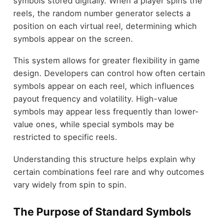
symbols stored digitally. When a player spins the
reels, the random number generator selects a
position on each virtual reel, determining which
symbols appear on the screen.
This system allows for greater flexibility in game
design. Developers can control how often certain
symbols appear on each reel, which influences
payout frequency and volatility. High-value
symbols may appear less frequently than lower-
value ones, while special symbols may be
restricted to specific reels.
Understanding this structure helps explain why
certain combinations feel rare and why outcomes
vary widely from spin to spin.
The Purpose of Standard Symbols