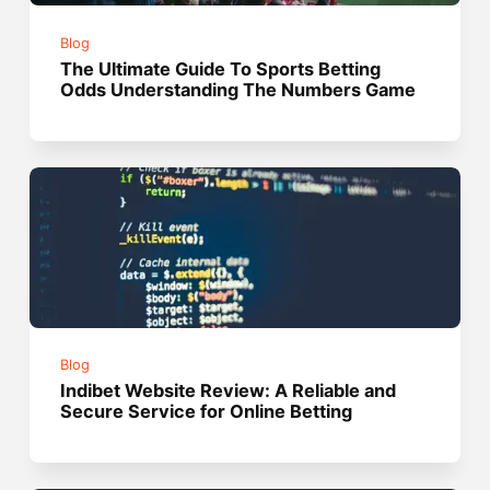
Blog
The Ultimate Guide To Sports Betting
Odds Understanding The Numbers Game
Blog
Indibet Website Review: A Reliable and
Secure Service for Online Betting