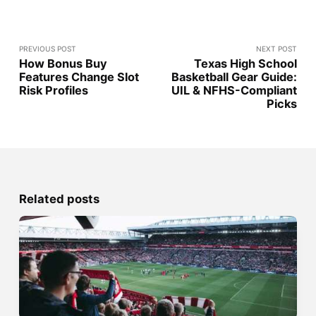
PREVIOUS POST
NEXT POST
How Bonus Buy
Texas High School
Features Change Slot
Basketball Gear Guide:
Risk Profiles
UIL & NFHS-Compliant
Picks
Related posts