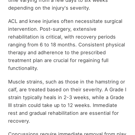
depending on the injury's severity.
ACL and knee injuries often necessitate surgical
intervention. Post-surgery, extensive
rehabilitation is critical, with recovery periods
ranging from 6 to 18 months. Consistent physical
therapy and adherence to the prescribed
treatment plan are crucial for regaining full
functionality.
Muscle strains, such as those in the hamstring or
calf, are treated based on their severity. A Grade I
strain typically heals in 2-3 weeks, while a Grade
III strain could take up to 12 weeks. Immediate
rest and gradual rehabilitation are essential for
recovery.
Concussions require immediate removal from play