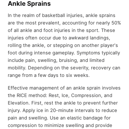
Ankle Sprains
In the realm of basketball injuries, ankle sprains
are the most prevalent, accounting for nearly 50%
of all ankle and foot injuries in the sport. These
injuries often occur due to awkward landings,
rolling the ankle, or stepping on another player's
foot during intense gameplay. Symptoms typically
include pain, swelling, bruising, and limited
mobility. Depending on the severity, recovery can
range from a few days to six weeks.
Effective management of an ankle sprain involves
the RICE method: Rest, Ice, Compression, and
Elevation. First, rest the ankle to prevent further
injury. Apply ice in 20-minute intervals to reduce
pain and swelling. Use an elastic bandage for
compression to minimize swelling and provide