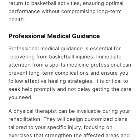
return to basketball activities, ensuring optimal
performance without compromising long-term
health.
Professional Medical Guidance
Professional medical guidance is essential for
recovering from basketball injuries. Immediate
attention from a sports medicine professional can
prevent long-term complications and ensure you
follow effective healing strategies. It is critical to
seek help promptly and not delay getting the care
you need.
A physical therapist can be invaluable during your
rehabilitation. They will design customized plans
tailored to your specific injury, focusing on
exercises that strengthen the affected areas and