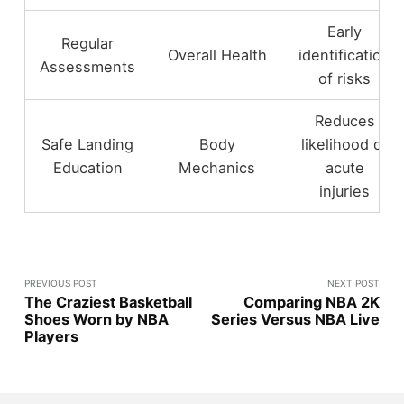
Early
Regular
Overall Health
identification
Assessments
of risks
Reduces
Safe Landing
Body
likelihood of
Education
Mechanics
acute
injuries
PREVIOUS POST
NEXT POST
The Craziest Basketball
Comparing NBA 2K
Shoes Worn by NBA
Series Versus NBA Live
Players