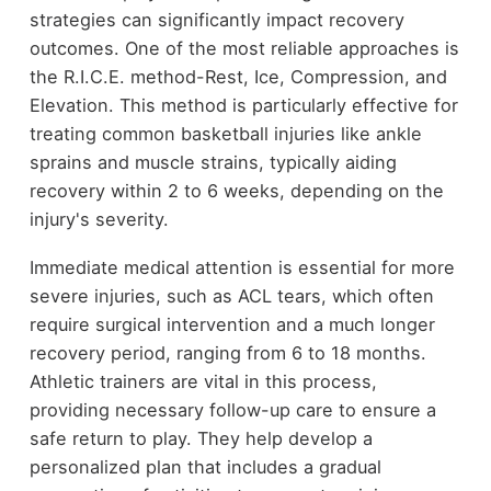
strategies can significantly impact recovery
outcomes. One of the most reliable approaches is
the R.I.C.E. method-Rest, Ice, Compression, and
Elevation. This method is particularly effective for
treating common basketball injuries like ankle
sprains and muscle strains, typically aiding
recovery within 2 to 6 weeks, depending on the
injury's severity.
Immediate medical attention is essential for more
severe injuries, such as ACL tears, which often
require surgical intervention and a much longer
recovery period, ranging from 6 to 18 months.
Athletic trainers are vital in this process,
providing necessary follow-up care to ensure a
safe return to play. They help develop a
personalized plan that includes a gradual