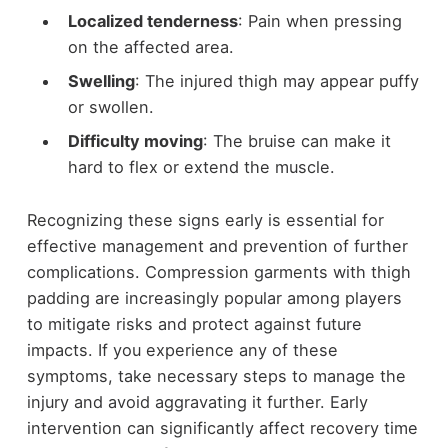
Localized tenderness
: Pain when pressing
on the affected area.
Swelling
: The injured thigh may appear puffy
or swollen.
Difficulty moving
: The bruise can make it
hard to flex or extend the muscle.
Recognizing these signs early is essential for
effective management and prevention of further
complications. Compression garments with thigh
padding are increasingly popular among players
to mitigate risks and protect against future
impacts. If you experience any of these
symptoms, take necessary steps to manage the
injury and avoid aggravating it further. Early
intervention can significantly affect recovery time