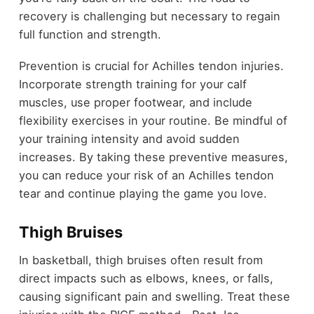
recovery is challenging but necessary to regain
full function and strength.
Prevention is crucial for Achilles tendon injuries.
Incorporate strength training for your calf
muscles, use proper footwear, and include
flexibility exercises in your routine. Be mindful of
your training intensity and avoid sudden
increases. By taking these preventive measures,
you can reduce your risk of an Achilles tendon
tear and continue playing the game you love.
Thigh Bruises
In basketball, thigh bruises often result from
direct impacts such as elbows, knees, or falls,
causing significant pain and swelling. Treat these