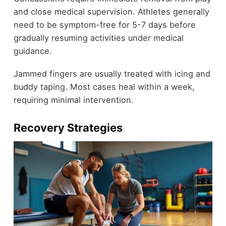
and close medical supervision. Athletes generally
need to be symptom-free for 5-7 days before
gradually resuming activities under medical
guidance.
Jammed fingers are usually treated with icing and
buddy taping. Most cases heal within a week,
requiring minimal intervention.
Recovery Strategies