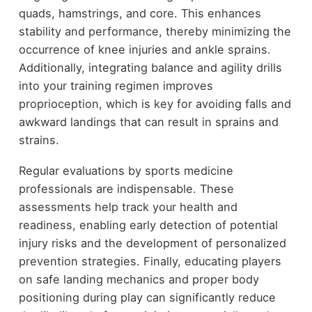
quads, hamstrings, and core. This enhances
stability and performance, thereby minimizing the
occurrence of knee injuries and ankle sprains.
Additionally, integrating balance and agility drills
into your training regimen improves
proprioception, which is key for avoiding falls and
awkward landings that can result in sprains and
strains.
Regular evaluations by sports medicine
professionals are indispensable. These
assessments help track your health and
readiness, enabling early detection of potential
injury risks and the development of personalized
prevention strategies. Finally, educating players
on safe landing mechanics and proper body
positioning during play can significantly reduce