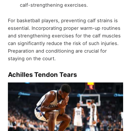
calf-strengthening exercises.
For basketball players, preventing calf strains is
essential. Incorporating proper warm-up routines
and strengthening exercises for the calf muscles
can significantly reduce the risk of such injuries.
Preparation and conditioning are crucial for
staying on the court.
Achilles Tendon Tears