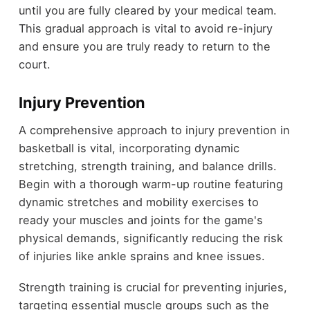
until you are fully cleared by your medical team.
This gradual approach is vital to avoid re-injury
and ensure you are truly ready to return to the
court.
Injury Prevention
A comprehensive approach to injury prevention in
basketball is vital, incorporating dynamic
stretching, strength training, and balance drills.
Begin with a thorough warm-up routine featuring
dynamic stretches and mobility exercises to
ready your muscles and joints for the game's
physical demands, significantly reducing the risk
of injuries like ankle sprains and knee issues.
Strength training is crucial for preventing injuries,
targeting essential muscle groups such as the