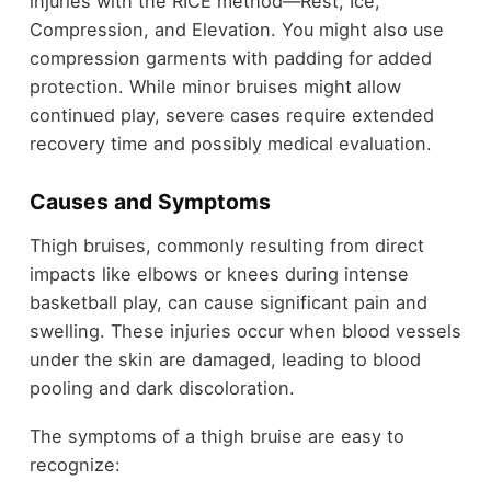
injuries with the RICE method—Rest, Ice,
Compression, and Elevation. You might also use
compression garments with padding for added
protection. While minor bruises might allow
continued play, severe cases require extended
recovery time and possibly medical evaluation.
Causes and Symptoms
Thigh bruises, commonly resulting from direct
impacts like elbows or knees during intense
basketball play, can cause significant pain and
swelling. These injuries occur when blood vessels
under the skin are damaged, leading to blood
pooling and dark discoloration.
The symptoms of a thigh bruise are easy to
recognize: