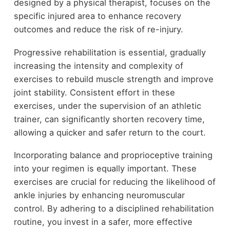
designed by a physical therapist, focuses on the
specific injured area to enhance recovery
outcomes and reduce the risk of re-injury.
Progressive rehabilitation is essential, gradually
increasing the intensity and complexity of
exercises to rebuild muscle strength and improve
joint stability. Consistent effort in these
exercises, under the supervision of an athletic
trainer, can significantly shorten recovery time,
allowing a quicker and safer return to the court.
Incorporating balance and proprioceptive training
into your regimen is equally important. These
exercises are crucial for reducing the likelihood of
ankle injuries by enhancing neuromuscular
control. By adhering to a disciplined rehabilitation
routine, you invest in a safer, more effective