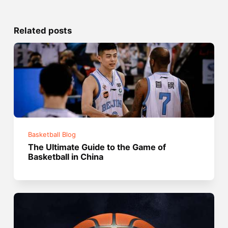
Related posts
Basketball Blog
The Ultimate Guide to the Game of
Basketball in China