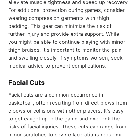
alleviate muscle tightness and speed up recovery.
For additional protection during games, consider
wearing compression garments with thigh
padding. This gear can minimize the risk of
further injury and provide extra support. While
you might be able to continue playing with minor
thigh bruises, it's important to monitor the pain
and swelling closely. If symptoms worsen, seek
medical advice to prevent complications.
Facial Cuts
Facial cuts are a common occurrence in
basketball, often resulting from direct blows from
elbows or collisions with other players. It's easy
to get caught up in the game and overlook the
risks of facial injuries. These cuts can range from
minor scratches to severe lacerations requiring