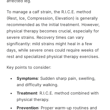
affected leg.
To manage a calf strain, the R.I.C.E. method
(Rest, Ice, Compression, Elevation) is generally
recommended as the initial treatment. However,
physical therapy becomes crucial, especially for
severe strains. Recovery times can vary
significantly: mild strains might heal in a few
days, while severe ones could require weeks of
rest and specialized physical therapy exercises.
Key points to consider:
Symptoms
: Sudden sharp pain, swelling,
and difficulty walking.
Treatment
: R.I.C.E. method combined with
physical therapy.
Prevention
: Proper warm-up routines and