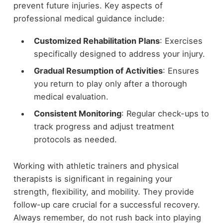
prevent future injuries. Key aspects of
professional medical guidance include:
Customized Rehabilitation Plans
: Exercises
specifically designed to address your injury.
Gradual Resumption of Activities
: Ensures
you return to play only after a thorough
medical evaluation.
Consistent Monitoring
: Regular check-ups to
track progress and adjust treatment
protocols as needed.
Working with athletic trainers and physical
therapists is significant in regaining your
strength, flexibility, and mobility. They provide
follow-up care crucial for a successful recovery.
Always remember, do not rush back into playing