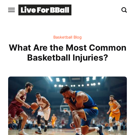
Basketball Blog
What Are the Most Common
Basketball Injuries?