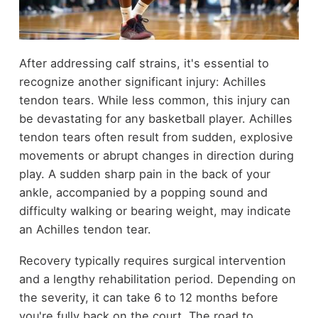
After addressing calf strains, it's essential to
recognize another significant injury: Achilles
tendon tears. While less common, this injury can
be devastating for any basketball player. Achilles
tendon tears often result from sudden, explosive
movements or abrupt changes in direction during
play. A sudden sharp pain in the back of your
ankle, accompanied by a popping sound and
difficulty walking or bearing weight, may indicate
an Achilles tendon tear.
Recovery typically requires surgical intervention
and a lengthy rehabilitation period. Depending on
the severity, it can take 6 to 12 months before
you're fully back on the court. The road to