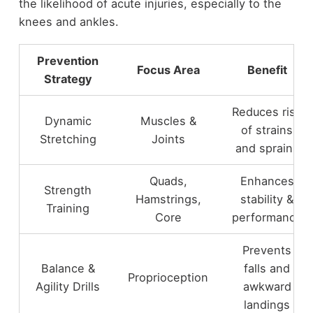
the likelihood of acute injuries, especially to the
knees and ankles.
Prevention
Focus Area
Benefit
Strategy
Reduces risk
Dynamic
Muscles &
of strains
Stretching
Joints
and sprains
Quads,
Enhances
Strength
Hamstrings,
stability &
Training
Core
performance
Prevents
Balance &
falls and
Proprioception
Agility Drills
awkward
landings