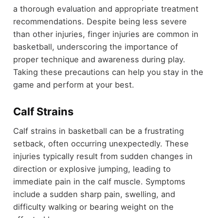
a thorough evaluation and appropriate treatment
recommendations. Despite being less severe
than other injuries, finger injuries are common in
basketball, underscoring the importance of
proper technique and awareness during play.
Taking these precautions can help you stay in the
game and perform at your best.
Calf Strains
Calf strains in basketball can be a frustrating
setback, often occurring unexpectedly. These
injuries typically result from sudden changes in
direction or explosive jumping, leading to
immediate pain in the calf muscle. Symptoms
include a sudden sharp pain, swelling, and
difficulty walking or bearing weight on the