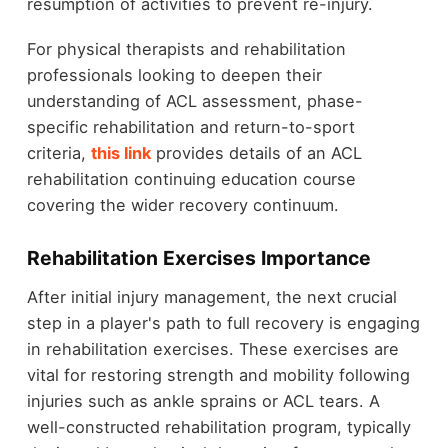
resumption of activities to prevent re-injury.
For physical therapists and rehabilitation
professionals looking to deepen their
understanding of ACL assessment, phase-
specific rehabilitation and return-to-sport
criteria,
this link
provides details of an ACL
rehabilitation continuing education course
covering the wider recovery continuum
.
Rehabilitation Exercises Importance
After initial injury management, the next crucial
step in a player's path to full recovery is engaging
in rehabilitation exercises. These exercises are
vital for restoring strength and mobility following
injuries such as ankle sprains or ACL tears. A
well-constructed rehabilitation program, typically