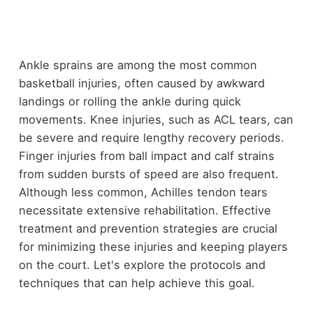
Ankle sprains are among the most common
basketball injuries, often caused by awkward
landings or rolling the ankle during quick
movements. Knee injuries, such as ACL tears, can
be severe and require lengthy recovery periods.
Finger injuries from ball impact and calf strains
from sudden bursts of speed are also frequent.
Although less common, Achilles tendon tears
necessitate extensive rehabilitation. Effective
treatment and prevention strategies are crucial
for minimizing these injuries and keeping players
on the court. Let's explore the protocols and
techniques that can help achieve this goal.