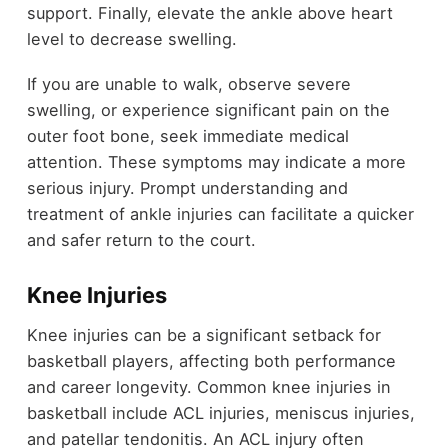
support. Finally, elevate the ankle above heart
level to decrease swelling.
If you are unable to walk, observe severe
swelling, or experience significant pain on the
outer foot bone, seek immediate medical
attention. These symptoms may indicate a more
serious injury. Prompt understanding and
treatment of ankle injuries can facilitate a quicker
and safer return to the court.
Knee Injuries
Knee injuries can be a significant setback for
basketball players, affecting both performance
and career longevity. Common knee injuries in
basketball include ACL injuries, meniscus injuries,
and patellar tendonitis. An ACL injury often