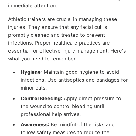
immediate attention.
Athletic trainers are crucial in managing these
injuries. They ensure that any facial cut is
promptly cleaned and treated to prevent
infections. Proper healthcare practices are
essential for effective injury management. Here's
what you need to remember:
Hygiene
: Maintain good hygiene to avoid
infections. Use antiseptics and bandages for
minor cuts.
Control Bleeding
: Apply direct pressure to
the wound to control bleeding until
professional help arrives.
Awareness
: Be mindful of the risks and
follow safety measures to reduce the