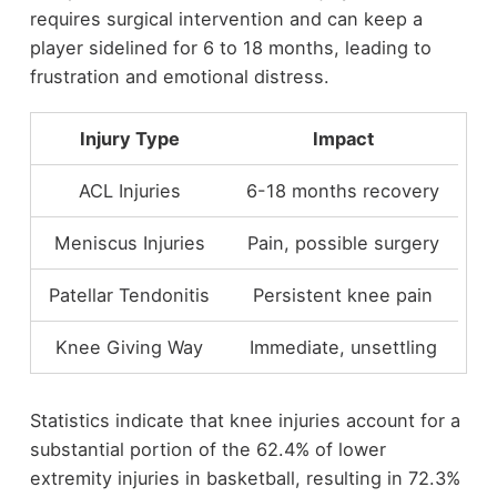
requires surgical intervention and can keep a
player sidelined for 6 to 18 months, leading to
frustration and emotional distress.
Injury Type
Impact
ACL Injuries
6-18 months recovery
Meniscus Injuries
Pain, possible surgery
Patellar Tendonitis
Persistent knee pain
Knee Giving Way
Immediate, unsettling
Statistics indicate that knee injuries account for a
substantial portion of the 62.4% of lower
extremity injuries in basketball, resulting in 72.3%