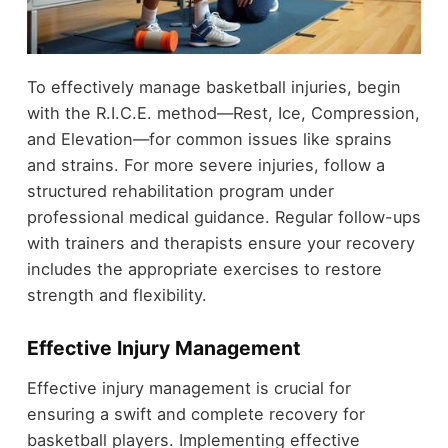
To effectively manage basketball injuries, begin
with the R.I.C.E. method—Rest, Ice, Compression,
and Elevation—for common issues like sprains
and strains. For more severe injuries, follow a
structured rehabilitation program under
professional medical guidance. Regular follow-ups
with trainers and therapists ensure your recovery
includes the appropriate exercises to restore
strength and flexibility.
Effective Injury Management
Effective injury management is crucial for
ensuring a swift and complete recovery for
basketball players. Implementing effective