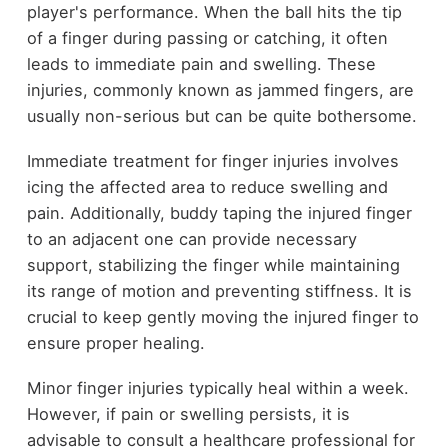
player's performance. When the ball hits the tip
of a finger during passing or catching, it often
leads to immediate pain and swelling. These
injuries, commonly known as jammed fingers, are
usually non-serious but can be quite bothersome.
Immediate treatment for finger injuries involves
icing the affected area to reduce swelling and
pain. Additionally, buddy taping the injured finger
to an adjacent one can provide necessary
support, stabilizing the finger while maintaining
its range of motion and preventing stiffness. It is
crucial to keep gently moving the injured finger to
ensure proper healing.
Minor finger injuries typically heal within a week.
However, if pain or swelling persists, it is
advisable to consult a healthcare professional for