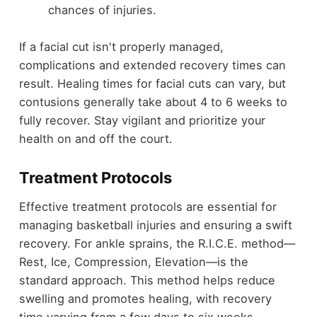
chances of injuries.
If a facial cut isn't properly managed,
complications and extended recovery times can
result. Healing times for facial cuts can vary, but
contusions generally take about 4 to 6 weeks to
fully recover. Stay vigilant and prioritize your
health on and off the court.
Treatment Protocols
Effective treatment protocols are essential for
managing basketball injuries and ensuring a swift
recovery. For ankle sprains, the R.I.C.E. method—
Rest, Ice, Compression, Elevation—is the
standard approach. This method helps reduce
swelling and promotes healing, with recovery
time varying from a few days to six weeks