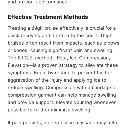
and on-court performance.
Effective Treatment Methods
Treating a thigh bruise effectively is crucial for a
quick recovery and a return to the court. Thigh
bruises often result from impacts, such as elbows
or knees, causing significant pain and swelling.
The R.I.C.E. method—Rest, Ice, Compression,
Elevation—is a proven strategy to alleviate these
symptoms. Begin by resting to prevent further
aggravation of the injury and applying ice to
reduce swelling. Compression with a bandage or
compression garment can help manage swelling
and provide support. Elevate your leg whenever
possible to further minimize swelling.
If pain persists, a deep tissue massage may help