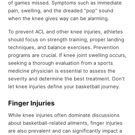
of games missed. Symptoms such as immediate
pain, swelling, and the dreaded "pop" sound
when the knee gives way can be alarming.
To prevent ACL and other knee injuries, athletes
should focus on strength training, proper landing
techniques, and balance exercises. Prevention
programs are crucial. If knee joint swelling occurs,
seeking a thorough evaluation from a sports
medicine physician is essential to assess the
severity and determine the best treatment. Don't
let knee injuries define your basketball journey.
Finger Injuries
While knee injuries often dominate discussions
about basketball-related ailments, finger injuries
are also prevalent and can significantly impact a