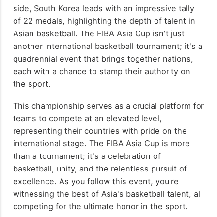
side, South Korea leads with an impressive tally
of 22 medals, highlighting the depth of talent in
Asian basketball. The FIBA Asia Cup isn't just
another international basketball tournament; it's a
quadrennial event that brings together nations,
each with a chance to stamp their authority on
the sport.
This championship serves as a crucial platform for
teams to compete at an elevated level,
representing their countries with pride on the
international stage. The FIBA Asia Cup is more
than a tournament; it's a celebration of
basketball, unity, and the relentless pursuit of
excellence. As you follow this event, you're
witnessing the best of Asia's basketball talent, all
competing for the ultimate honor in the sport.