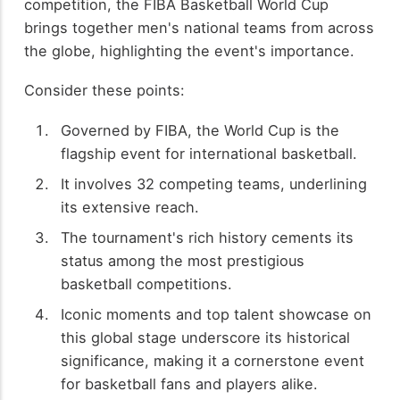
competition, the FIBA Basketball World Cup
brings together men's national teams from across
the globe, highlighting the event's importance.
Consider these points:
Governed by FIBA, the World Cup is the
flagship event for international basketball.
It involves 32 competing teams, underlining
its extensive reach.
The tournament's rich history cements its
status among the most prestigious
basketball competitions.
Iconic moments and top talent showcase on
this global stage underscore its historical
significance, making it a cornerstone event
for basketball fans and players alike.