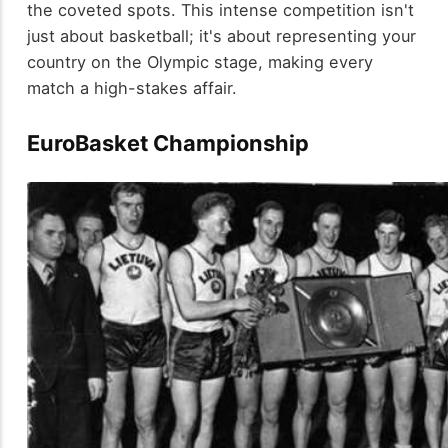
the coveted spots. This intense competition isn't
just about basketball; it's about representing your
country on the Olympic stage, making every
match a high-stakes affair.
EuroBasket Championship