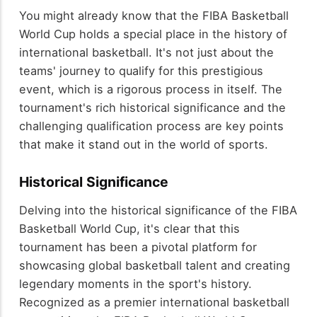
You might already know that the FIBA Basketball
World Cup holds a special place in the history of
international basketball. It's not just about the
teams' journey to qualify for this prestigious
event, which is a rigorous process in itself. The
tournament's rich historical significance and the
challenging qualification process are key points
that make it stand out in the world of sports.
Historical Significance
Delving into the historical significance of the FIBA
Basketball World Cup, it's clear that this
tournament has been a pivotal platform for
showcasing global basketball talent and creating
legendary moments in the sport's history.
Recognized as a premier international basketball