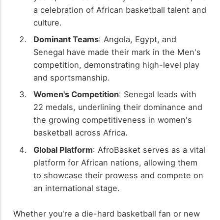
a celebration of African basketball talent and
culture.
Dominant Teams
: Angola, Egypt, and
Senegal have made their mark in the Men's
competition, demonstrating high-level play
and sportsmanship.
Women's Competition
: Senegal leads with
22 medals, underlining their dominance and
the growing competitiveness in women's
basketball across Africa.
Global Platform
: AfroBasket serves as a vital
platform for African nations, allowing them
to showcase their prowess and compete on
an international stage.
Whether you're a die-hard basketball fan or new