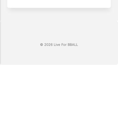
© 2026 Live For BBALL