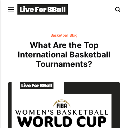
Basketball Blog
What Are the Top
International Basketball
Tournaments?