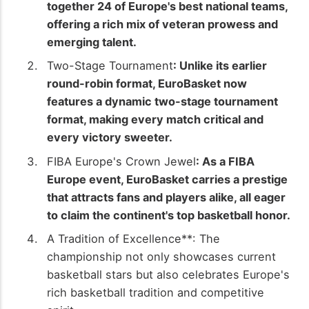
together 24 of Europe's best national teams,
offering a rich mix of veteran prowess and
emerging talent.
Two-Stage Tournament
: Unlike its earlier
round-robin format, EuroBasket now
features a dynamic two-stage tournament
format, making every match critical and
every victory sweeter.
FIBA Europe's Crown Jewel
: As a FIBA
Europe event, EuroBasket carries a prestige
that attracts fans and players alike, all eager
to claim the continent's top basketball honor.
A Tradition of Excellence**: The
championship not only showcases current
basketball stars but also celebrates Europe's
rich basketball tradition and competitive