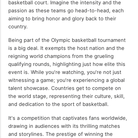
basketball court. Imagine the intensity and the
passion as these teams go head-to-head, each
aiming to bring honor and glory back to their
country.
Being part of the Olympic basketball tournament
is a big deal. It exempts the host nation and the
reigning world champions from the grueling
qualifying rounds, highlighting just how elite this
event is. While you're watching, you're not just
witnessing a game; you're experiencing a global
talent showcase. Countries get to compete on
the world stage, representing their culture, skill,
and dedication to the sport of basketball.
It's a competition that captivates fans worldwide,
drawing in audiences with its thrilling matches
and storylines. The prestige of winning the