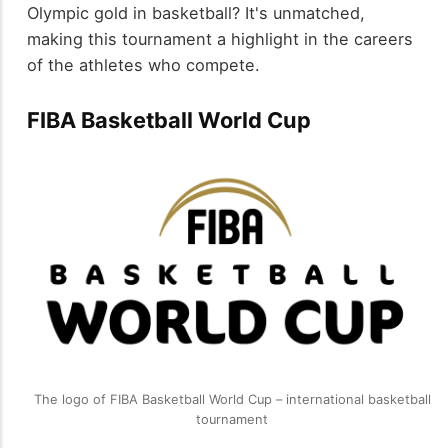
Olympic gold in basketball? It's unmatched,
making this tournament a highlight in the careers
of the athletes who compete.
FIBA Basketball World Cup
The logo of FIBA Basketball World Cup – international basketball
tournament