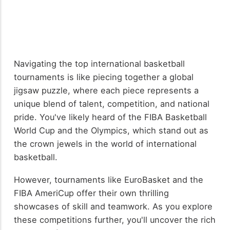
Navigating the top international basketball
tournaments is like piecing together a global
jigsaw puzzle, where each piece represents a
unique blend of talent, competition, and national
pride. You've likely heard of the FIBA Basketball
World Cup and the Olympics, which stand out as
the crown jewels in the world of international
basketball.
However, tournaments like EuroBasket and the
FIBA AmeriCup offer their own thrilling
showcases of skill and teamwork. As you explore
these competitions further, you'll uncover the rich