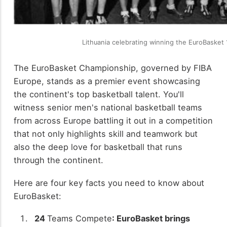
Lithuania celebrating winning the EuroBasket
The EuroBasket Championship, governed by FIBA
Europe, stands as a premier event showcasing
the continent's top basketball talent. You'll
witness senior men's national basketball teams
from across Europe battling it out in a competition
that not only highlights skill and teamwork but
also the deep love for basketball that runs
through the continent.
Here are four key facts you need to know about
EuroBasket:
24
Teams Compete
: EuroBasket brings