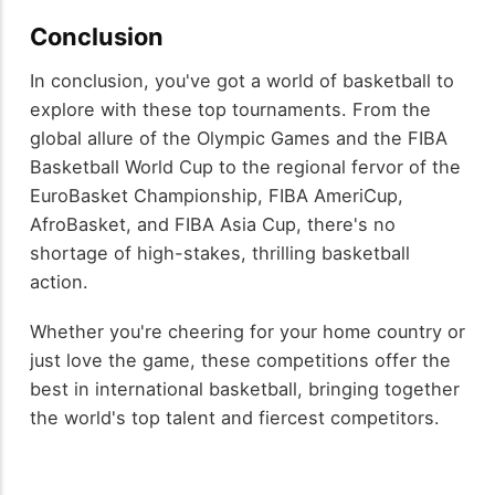
Conclusion
In conclusion, you've got a world of basketball to
explore with these top tournaments. From the
global allure of the Olympic Games and the FIBA
Basketball World Cup to the regional fervor of the
EuroBasket Championship, FIBA AmeriCup,
AfroBasket, and FIBA Asia Cup, there's no
shortage of high-stakes, thrilling basketball
action.
Whether you're cheering for your home country or
just love the game, these competitions offer the
best in international basketball, bringing together
the world's top talent and fiercest competitors.