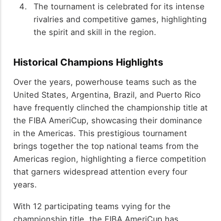
The tournament is celebrated for its intense
rivalries and competitive games, highlighting
the spirit and skill in the region.
Historical Champions Highlights
Over the years, powerhouse teams such as the
United States, Argentina, Brazil, and Puerto Rico
have frequently clinched the championship title at
the FIBA AmeriCup, showcasing their dominance
in the Americas. This prestigious tournament
brings together the top national teams from the
Americas region, highlighting a fierce competition
that garners widespread attention every four
years.
With 12 participating teams vying for the
championship title, the FIBA AmeriCup has