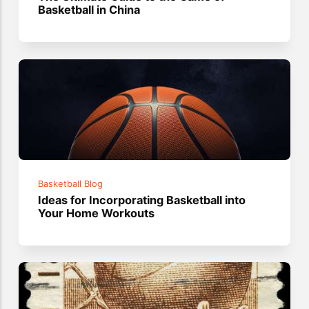
Basketball in China
Basketball Blog
Ideas for Incorporating Basketball into
Your Home Workouts