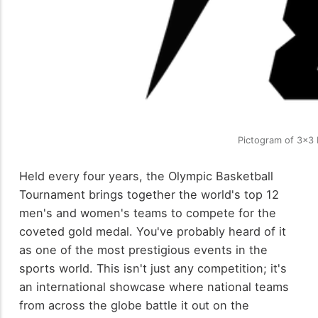
Pictogram of 3x3 
Held every four years, the Olympic Basketball
Tournament brings together the world's top 12
men's and women's teams to compete for the
coveted gold medal. You've probably heard of it
as one of the most prestigious events in the
sports world. This isn't just any competition; it's
an international showcase where national teams
from across the globe battle it out on the