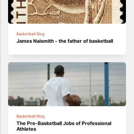
Basketball Blog
James Naismith - the father of basketball
Basketball Blog
The Pre-Basketball Jobs of Professional
Athletes