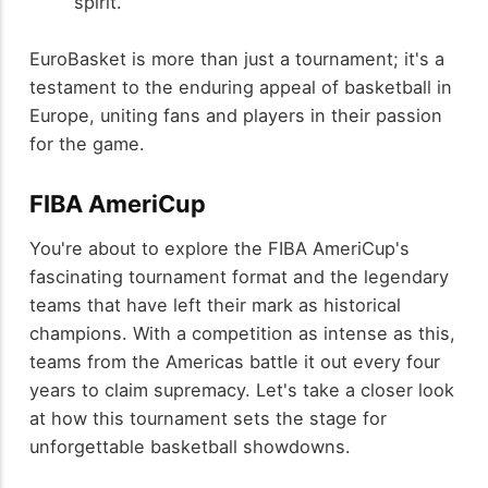
spirit.
EuroBasket is more than just a tournament; it's a
testament to the enduring appeal of basketball in
Europe, uniting fans and players in their passion
for the game.
FIBA AmeriCup
You're about to explore the FIBA AmeriCup's
fascinating tournament format and the legendary
teams that have left their mark as historical
champions. With a competition as intense as this,
teams from the Americas battle it out every four
years to claim supremacy. Let's take a closer look
at how this tournament sets the stage for
unforgettable basketball showdowns.