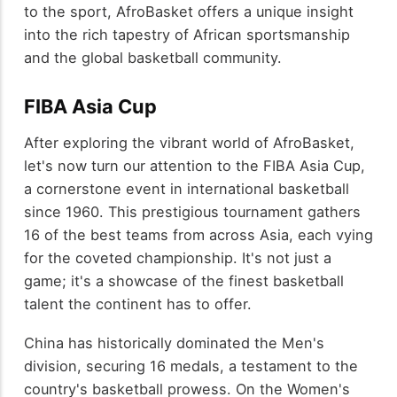
to the sport, AfroBasket offers a unique insight
into the rich tapestry of African sportsmanship
and the global basketball community.
FIBA Asia Cup
After exploring the vibrant world of AfroBasket,
let's now turn our attention to the FIBA Asia Cup,
a cornerstone event in international basketball
since 1960. This prestigious tournament gathers
16 of the best teams from across Asia, each vying
for the coveted championship. It's not just a
game; it's a showcase of the finest basketball
talent the continent has to offer.
China has historically dominated the Men's
division, securing 16 medals, a testament to the
country's basketball prowess. On the Women's