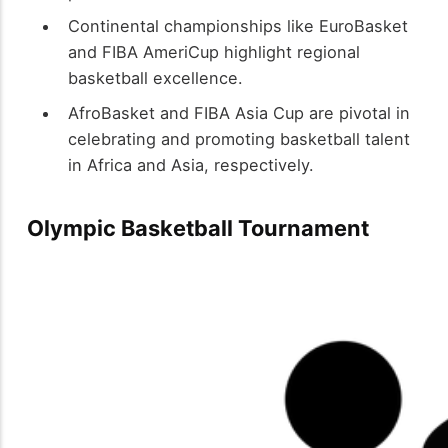
Continental championships like EuroBasket
and FIBA AmeriCup highlight regional
basketball excellence.
AfroBasket and FIBA Asia Cup are pivotal in
celebrating and promoting basketball talent
in Africa and Asia, respectively.
Olympic Basketball Tournament