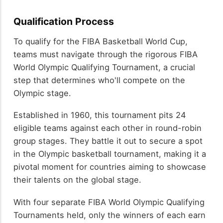
Qualification Process
To qualify for the FIBA Basketball World Cup,
teams must navigate through the rigorous FIBA
World Olympic Qualifying Tournament, a crucial
step that determines who'll compete on the
Olympic stage.
Established in 1960, this tournament pits 24
eligible teams against each other in round-robin
group stages. They battle it out to secure a spot
in the Olympic basketball tournament, making it a
pivotal moment for countries aiming to showcase
their talents on the global stage.
With four separate FIBA World Olympic Qualifying
Tournaments held, only the winners of each earn