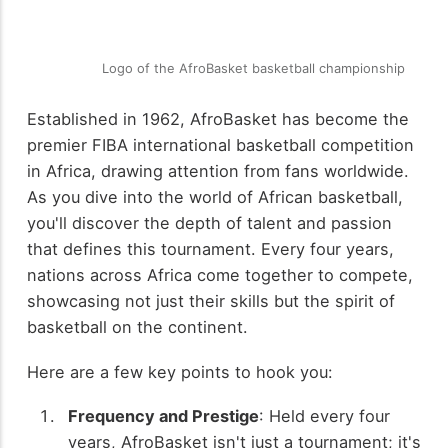
Logo of the AfroBasket basketball championship
Established in 1962, AfroBasket has become the
premier FIBA international basketball competition
in Africa, drawing attention from fans worldwide.
As you dive into the world of African basketball,
you'll discover the depth of talent and passion
that defines this tournament. Every four years,
nations across Africa come together to compete,
showcasing not just their skills but the spirit of
basketball on the continent.
Here are a few key points to hook you:
Frequency and Prestige
: Held every four
years, AfroBasket isn't just a tournament; it's