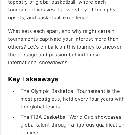
tapestry of global basketball, where each
tournament weaves its own story of triumphs,
upsets, and basketball excellence.
What sets each apart, and why might certain
tournaments captivate your interest more than
others? Let's embark on this journey to uncover
the prestige and passion behind these
international showdowns.
Key Takeaways
The Olympic Basketball Tournament is the
most prestigious, held every four years with
top global teams.
The FIBA Basketball World Cup showcases
global talent through a rigorous qualification
process.