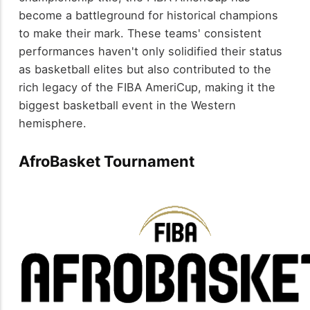
become a battleground for historical champions
to make their mark. These teams' consistent
performances haven't only solidified their status
as basketball elites but also contributed to the
rich legacy of the FIBA AmeriCup, making it the
biggest basketball event in the Western
hemisphere.
AfroBasket Tournament