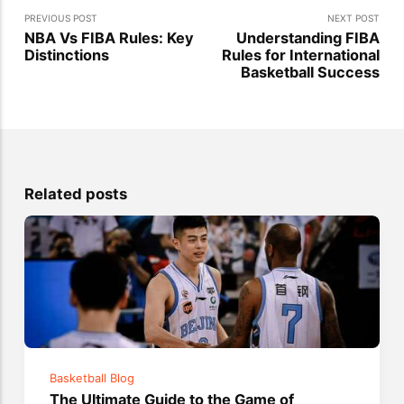
PREVIOUS POST
NEXT POST
NBA Vs FIBA Rules: Key
Understanding FIBA
Distinctions
Rules for International
Basketball Success
Related posts
Basketball Blog
The Ultimate Guide to the Game of