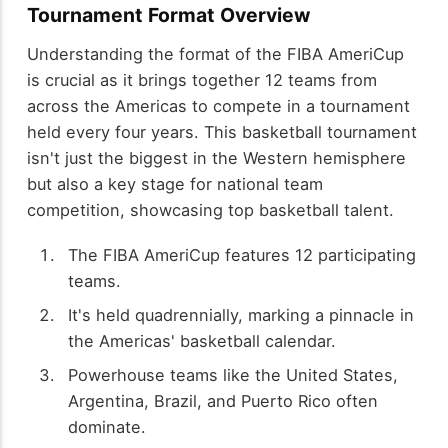
Tournament Format Overview
Understanding the format of the FIBA AmeriCup
is crucial as it brings together 12 teams from
across the Americas to compete in a tournament
held every four years. This basketball tournament
isn't just the biggest in the Western hemisphere
but also a key stage for national team
competition, showcasing top basketball talent.
The FIBA AmeriCup features 12 participating
teams.
It's held quadrennially, marking a pinnacle in
the Americas' basketball calendar.
Powerhouse teams like the United States,
Argentina, Brazil, and Puerto Rico often
dominate.