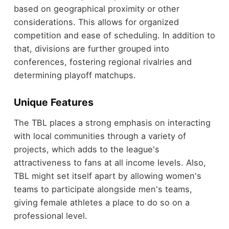
based on geographical proximity or other
considerations. This allows for organized
competition and ease of scheduling. In addition to
that, divisions are further grouped into
conferences, fostering regional rivalries and
determining playoff matchups.
Unique Features
The TBL places a strong emphasis on interacting
with local communities through a variety of
projects, which adds to the league's
attractiveness to fans at all income levels. Also,
TBL might set itself apart by allowing women's
teams to participate alongside men's teams,
giving female athletes a place to do so on a
professional level.