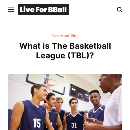
Basketball Blog
What is The Basketball
League (TBL)?