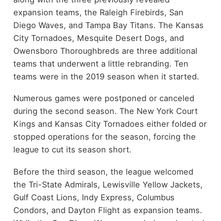
expansion teams, the Raleigh Firebirds, San
Diego Waves, and Tampa Bay Titans. The Kansas
City Tornadoes, Mesquite Desert Dogs, and
Owensboro Thoroughbreds are three additional
teams that underwent a little rebranding. Ten
teams were in the 2019 season when it started.
Numerous games were postponed or canceled
during the second season. The New York Court
Kings and Kansas City Tornadoes either folded or
stopped operations for the season, forcing the
league to cut its season short.
Before the third season, the league welcomed
the Tri-State Admirals, Lewisville Yellow Jackets,
Gulf Coast Lions, Indy Express, Columbus
Condors, and Dayton Flight as expansion teams.