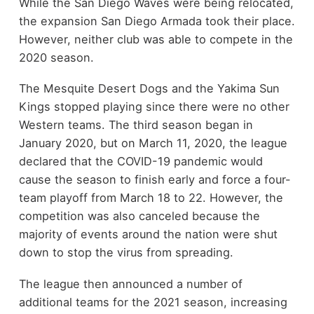
While the San Diego Waves were being relocated,
the expansion San Diego Armada took their place.
However, neither club was able to compete in the
2020 season.
The Mesquite Desert Dogs and the Yakima Sun
Kings stopped playing since there were no other
Western teams. The third season began in
January 2020, but on March 11, 2020, the league
declared that the COVID-19 pandemic would
cause the season to finish early and force a four-
team playoff from March 18 to 22. However, the
competition was also canceled because the
majority of events around the nation were shut
down to stop the virus from spreading.
The league then announced a number of
additional teams for the 2021 season, increasing