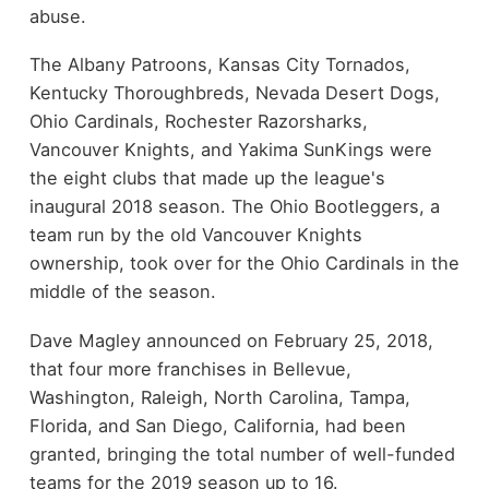
abuse.
The Albany Patroons, Kansas City Tornados,
Kentucky Thoroughbreds, Nevada Desert Dogs,
Ohio Cardinals, Rochester Razorsharks,
Vancouver Knights, and Yakima SunKings were
the eight clubs that made up the league's
inaugural 2018 season. The Ohio Bootleggers, a
team run by the old Vancouver Knights
ownership, took over for the Ohio Cardinals in the
middle of the season.
Dave Magley announced on February 25, 2018,
that four more franchises in Bellevue,
Washington, Raleigh, North Carolina, Tampa,
Florida, and San Diego, California, had been
granted, bringing the total number of well-funded
teams for the 2019 season up to 16.