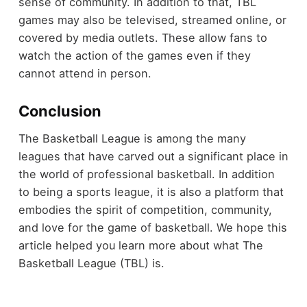
sense of community. In addition to that, TBL
games may also be televised, streamed online, or
covered by media outlets. These allow fans to
watch the action of the games even if they
cannot attend in person.
Conclusion
The Basketball League is among the many
leagues that have carved out a significant place in
the world of professional basketball. In addition
to being a sports league, it is also a platform that
embodies the spirit of competition, community,
and love for the game of basketball. We hope this
article helped you learn more about what The
Basketball League (TBL) is.