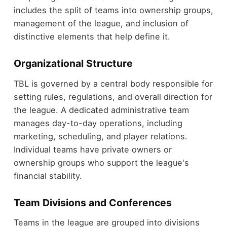
includes the split of teams into ownership groups,
management of the league, and inclusion of
distinctive elements that help define it.
Organizational Structure
TBL is governed by a central body responsible for
setting rules, regulations, and overall direction for
the league. A dedicated administrative team
manages day-to-day operations, including
marketing, scheduling, and player relations.
Individual teams have private owners or
ownership groups who support the league's
financial stability.
Team Divisions and Conferences
Teams in the league are grouped into divisions