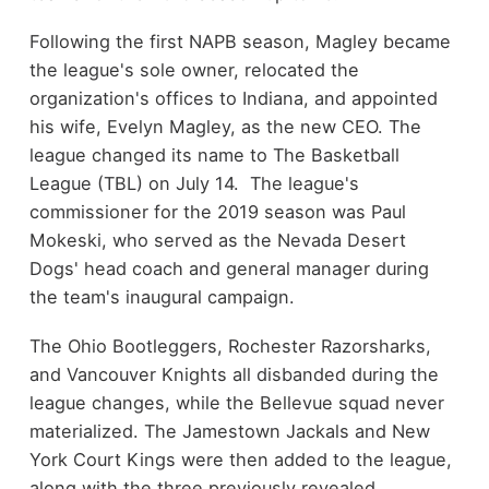
Following the first NAPB season, Magley became
the league's sole owner, relocated the
organization's offices to Indiana, and appointed
his wife, Evelyn Magley, as the new CEO. The
league changed its name to The Basketball
League (TBL) on July 14. The league's
commissioner for the 2019 season was Paul
Mokeski, who served as the Nevada Desert
Dogs' head coach and general manager during
the team's inaugural campaign.
The Ohio Bootleggers, Rochester Razorsharks,
and Vancouver Knights all disbanded during the
league changes, while the Bellevue squad never
materialized. The Jamestown Jackals and New
York Court Kings were then added to the league,
along with the three previously revealed