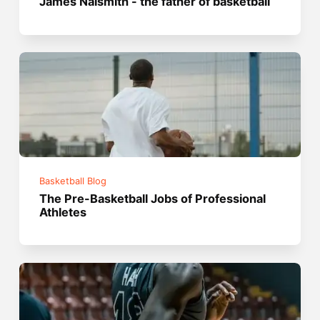
James Naismith - the father of basketball
Basketball Blog
The Pre-Basketball Jobs of Professional
Athletes