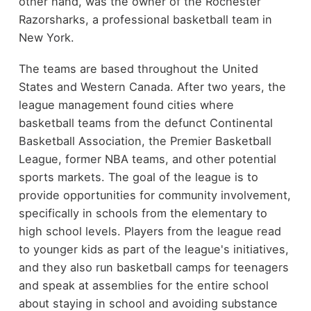
other hand, was the owner of the Rochester
Razorsharks, a professional basketball team in
New York.
The teams are based throughout the United
States and Western Canada. After two years, the
league management found cities where
basketball teams from the defunct Continental
Basketball Association, the Premier Basketball
League, former NBA teams, and other potential
sports markets. The goal of the league is to
provide opportunities for community involvement,
specifically in schools from the elementary to
high school levels. Players from the league read
to younger kids as part of the league's initiatives,
and they also run basketball camps for teenagers
and speak at assemblies for the entire school
about staying in school and avoiding substance