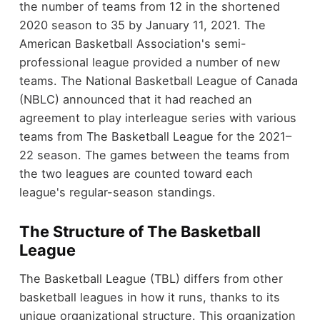
the number of teams from 12 in the shortened
2020 season to 35 by January 11, 2021. The
American Basketball Association's semi-
professional league provided a number of new
teams. The National Basketball League of Canada
(NBLC) announced that it had reached an
agreement to play interleague series with various
teams from The Basketball League for the 2021–
22 season. The games between the teams from
the two leagues are counted toward each
league's regular-season standings.
The Structure of The Basketball
League
The Basketball League (TBL) differs from other
basketball leagues in how it runs, thanks to its
unique organizational structure. This organization