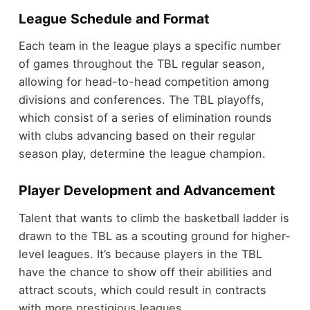
League Schedule and Format
Each team in the league plays a specific number
of games throughout the TBL regular season,
allowing for head-to-head competition among
divisions and conferences. The TBL playoffs,
which consist of a series of elimination rounds
with clubs advancing based on their regular
season play, determine the league champion.
Player Development and Advancement
Talent that wants to climb the basketball ladder is
drawn to the TBL as a scouting ground for higher-
level leagues. It’s because players in the TBL
have the chance to show off their abilities and
attract scouts, which could result in contracts
with more prestigious leagues.