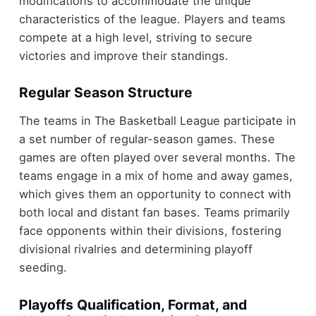
modifications to accommodate the unique
characteristics of the league. Players and teams
compete at a high level, striving to secure
victories and improve their standings.
Regular Season Structure
The teams in The Basketball League participate in
a set number of regular-season games. These
games are often played over several months. The
teams engage in a mix of home and away games,
which gives them an opportunity to connect with
both local and distant fan bases. Teams primarily
face opponents within their divisions, fostering
divisional rivalries and determining playoff
seeding.
Playoffs Qualification, Format, and