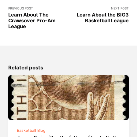
PREVIOUS POST
NEXT POST
Learn About The
Learn About the BIG3
Crawsover Pro-Am
Basketball League
League
Related posts
Basketball Blog