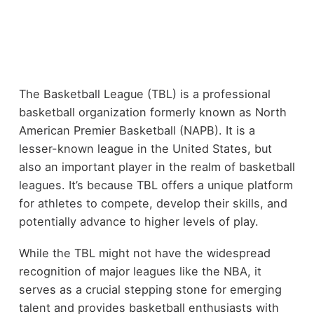
The Basketball League (TBL) is a professional
basketball organization formerly known as North
American Premier Basketball (NAPB). It is a
lesser-known league in the United States, but
also an important player in the realm of basketball
leagues. It’s because TBL offers a unique platform
for athletes to compete, develop their skills, and
potentially advance to higher levels of play.
While the TBL might not have the widespread
recognition of major leagues like the NBA, it
serves as a crucial stepping stone for emerging
talent and provides basketball enthusiasts with