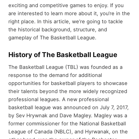
exciting and competitive games to enjoy. If you
are interested to learn more about it, you’re in the
right place. In this article, we’re going to tackle
the historical background, structure, and
gameplay of The Basketball League.
History of The Basketball League
The Basketball League (TBL) was founded as a
response to the demand for additional
opportunities for basketball players to showcase
their talents beyond the more widely recognized
professional leagues. A new professional
basketball league was announced on July 7, 2017,
by Sev Hrywnak and Dave Magley. Magley was a
former commissioner for the National Basketball
League of Canada (NBLC), and Hyrwanak, on the