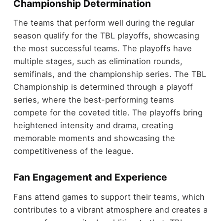
Championship Determination
The teams that perform well during the regular
season qualify for the TBL playoffs, showcasing
the most successful teams. The playoffs have
multiple stages, such as elimination rounds,
semifinals, and the championship series. The TBL
Championship is determined through a playoff
series, where the best-performing teams
compete for the coveted title. The playoffs bring
heightened intensity and drama, creating
memorable moments and showcasing the
competitiveness of the league.
Fan Engagement and Experience
Fans attend games to support their teams, which
contributes to a vibrant atmosphere and creates a