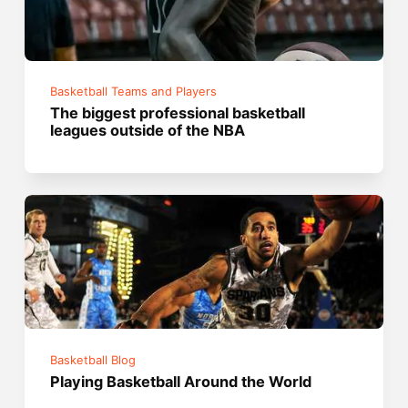
Basketball Teams and Players
The biggest professional basketball
leagues outside of the NBA
Basketball Blog
Playing Basketball Around the World