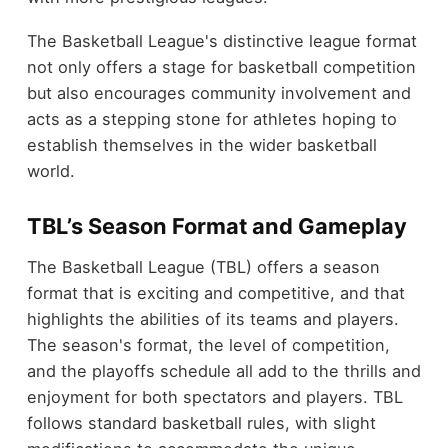
The Basketball League's distinctive league format
not only offers a stage for basketball competition
but also encourages community involvement and
acts as a stepping stone for athletes hoping to
establish themselves in the wider basketball
world.
TBL’s Season Format and Gameplay
The Basketball League (TBL) offers a season
format that is exciting and competitive, and that
highlights the abilities of its teams and players.
The season's format, the level of competition,
and the playoffs schedule all add to the thrills and
enjoyment for both spectators and players. TBL
follows standard basketball rules, with slight