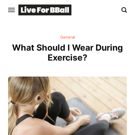
General
What Should I Wear During
Exercise?