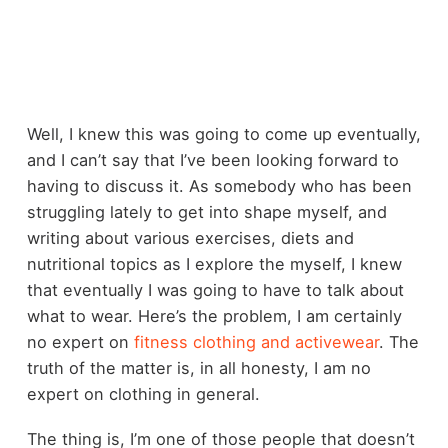
Well, I knew this was going to come up eventually,
and I can’t say that I’ve been looking forward to
having to discuss it. As somebody who has been
struggling lately to get into shape myself, and
writing about various exercises, diets and
nutritional topics as I explore the myself, I knew
that eventually I was going to have to talk about
what to wear. Here’s the problem, I am certainly
no expert on
fitness clothing and activewear
. The
truth of the matter is, in all honesty, I am no
expert on clothing in general.
The thing is, I’m one of those people that doesn’t