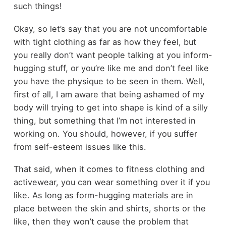
such things!
Okay, so let’s say that you are not uncomfortable
with tight clothing as far as how they feel, but
you really don’t want people talking at you inform-
hugging stuff, or you’re like me and don’t feel like
you have the physique to be seen in them. Well,
first of all, I am aware that being ashamed of my
body will trying to get into shape is kind of a silly
thing, but something that I’m not interested in
working on. You should, however, if you suffer
from self-esteem issues like this.
That said, when it comes to
fitness clothing and
activewear
, you can wear something over it if you
like. As long as form-hugging materials are in
place between the skin and shirts, shorts or the
like, then they won’t cause the problem that