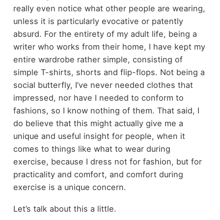
really even notice what other people are wearing,
unless it is particularly evocative or patently
absurd. For the entirety of my adult life, being a
writer who works from their home, I have kept my
entire wardrobe rather simple, consisting of
simple T-shirts, shorts and flip-flops. Not being a
social butterfly, I’ve never needed clothes that
impressed, nor have I needed to conform to
fashions, so I know nothing of them. That said, I
do believe that this might actually give me a
unique and useful insight for people, when it
comes to things like what to wear during
exercise, because I dress not for fashion, but for
practicality and comfort, and comfort during
exercise is a unique concern.
Let’s talk about this a little.