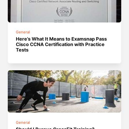
General
Here’s What It Means to Examsnap Pass
Cisco CCNA Certification with Practice
Tests
General