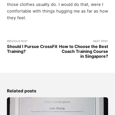
those clothes usually do. I would do that, were I
comfortable with things hugging me as far as how
they feel.
PREVIOUS POST
NEXT POST
Should I Pursue CrossFit
How to Choose the Best
Training?
Coach Training Course
in Singapore?
Related posts