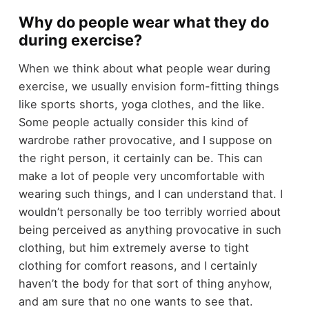
Why do people wear what they do
during exercise?
When we think about what people wear during
exercise, we usually envision form-fitting things
like sports shorts, yoga clothes, and the like.
Some people actually consider this kind of
wardrobe rather provocative, and I suppose on
the right person, it certainly can be. This can
make a lot of people very uncomfortable with
wearing such things, and I can understand that. I
wouldn’t personally be too terribly worried about
being perceived as anything provocative in such
clothing, but him extremely averse to tight
clothing for comfort reasons, and I certainly
haven’t the body for that sort of thing anyhow,
and am sure that no one wants to see that.