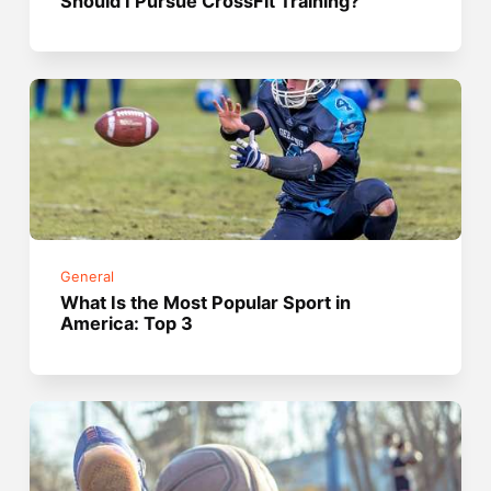
Should I Pursue CrossFit Training?
General
What Is the Most Popular Sport in
America: Top 3