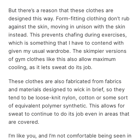
But there’s a reason that these clothes are
designed this way. Form-fitting clothing don’t rub
against the skin, moving in unison with the skin
instead. This prevents chafing during exercises,
which is something that I have to contend with
given my usual wardrobe. The skimpier versions
of gym clothes like this also allow maximum
cooling, as it lets sweat do its job.
These clothes are also fabricated from fabrics
and materials designed to wick in brief, so they
tend to be loose-knit nylon, cotton or some sort
of equivalent polymer synthetic. This allows for
sweat to continue to do its job even in areas that
are covered.
I’m like you, and I’m not comfortable being seen in