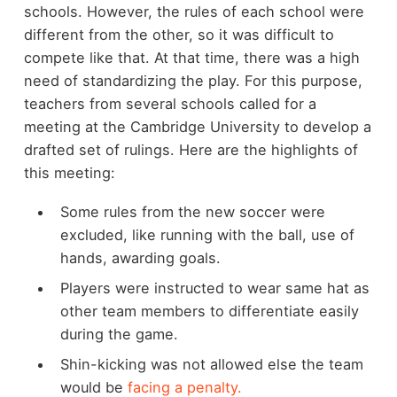
schools. However, the rules of each school were
different from the other, so it was difficult to
compete like that. At that time, there was a high
need of standardizing the play. For this purpose,
teachers from several schools called for a
meeting at the Cambridge University to develop a
drafted set of rulings. Here are the highlights of
this meeting:
Some rules from the new soccer were
excluded, like running with the ball, use of
hands, awarding goals.
Players were instructed to wear same hat as
other team members to differentiate easily
during the game.
Shin-kicking was not allowed else the team
would be
facing a penalty.