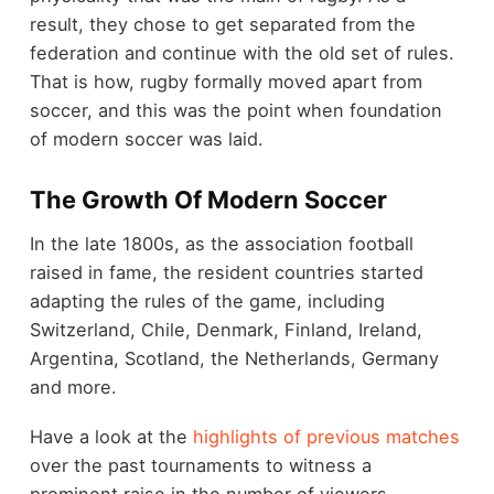
result, they chose to get separated from the
federation and continue with the old set of rules.
That is how, rugby formally moved apart from
soccer, and this was the point when foundation
of modern soccer was laid.
The Growth Of Modern Soccer
In the late 1800s, as the association football
raised in fame, the resident countries started
adapting the rules of the game, including
Switzerland, Chile, Denmark, Finland, Ireland,
Argentina, Scotland, the Netherlands, Germany
and more.
Have a look at the
highlights of previous matches
over the past tournaments to witness a
prominent raise in the number of viewers