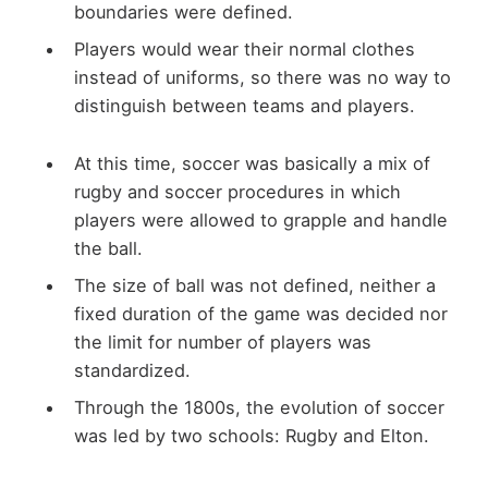
boundaries were defined.
Players would wear their normal clothes
instead of uniforms, so there was no way to
distinguish between teams and players.
At this time, soccer was basically a mix of
rugby and soccer procedures in which
players were allowed to grapple and handle
the ball.
The size of ball was not defined, neither a
fixed duration of the game was decided nor
the limit for number of players was
standardized.
Through the 1800s, the evolution of soccer
was led by two schools: Rugby and Elton.