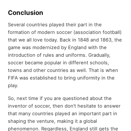
Conclusion
Several countries played their part in the
formation of modern soccer (association football)
that we all love today. Back in 1848 and 1863, the
game was modernized by England with the
introduction of rules and uniforms. Gradually,
soccer became popular in different schools,
towns and other countries as well. That is when
FIFA was established to bring uniformity in the
play.
So, next time if you are questioned about the
inventor of soccer, then don’t hesitate to answer
that many countries played an important part in
shaping the venture, making it a global
phenomenon. Regardless, England still gets the