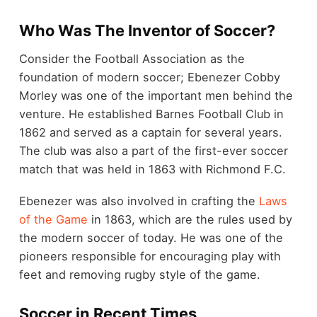
Who Was The Inventor of Soccer?
Consider the Football Association as the
foundation of modern soccer; Ebenezer Cobby
Morley was one of the important men behind the
venture. He established Barnes Football Club in
1862 and served as a captain for several years.
The club was also a part of the first-ever soccer
match that was held in 1863 with Richmond F.C.
Ebenezer was also involved in crafting the
Laws
of the Game
in 1863, which are the rules used by
the modern soccer of today. He was one of the
pioneers responsible for encouraging play with
feet and removing rugby style of the game.
Soccer in Recent Times