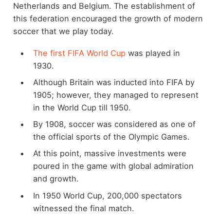
Netherlands and Belgium. The establishment of
this federation encouraged the growth of modern
soccer that we play today.
The first FIFA World Cup
was played in
1930.
Although Britain was inducted into FIFA by
1905; however, they managed to represent
in the World Cup till 1950.
By 1908, soccer was considered as one of
the official sports of the Olympic Games.
At this point, massive investments were
poured in the game with global admiration
and growth.
In 1950 World Cup, 200,000 spectators
witnessed the final match.