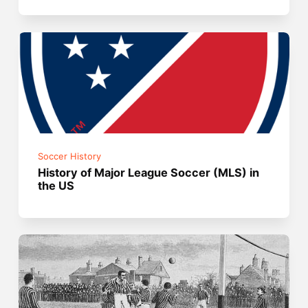
Soccer History
History of Major League Soccer (MLS) in
the US