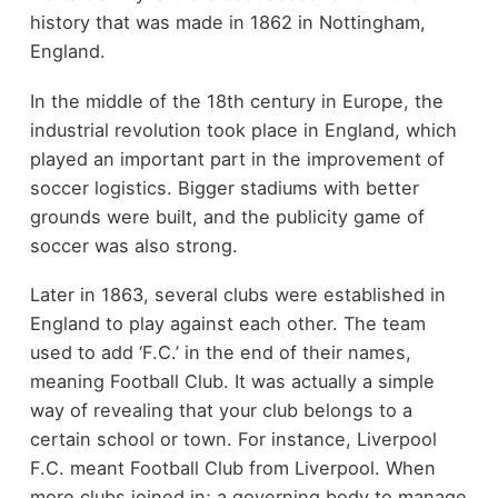
history that was made in 1862 in Nottingham,
England.
In the middle of the 18
th
century in Europe, the
industrial revolution took place in England, which
played an important part in the improvement of
soccer logistics. Bigger stadiums with better
grounds were built, and the publicity game of
soccer was also strong.
Later in 1863, several clubs were established in
England to play against each other. The team
used to add ‘F.C.’ in the end of their names,
meaning Football Club. It was actually a simple
way of revealing that your club belongs to a
certain school or town. For instance, Liverpool
F.C. meant Football Club from Liverpool. When
more clubs joined in; a governing body to manage