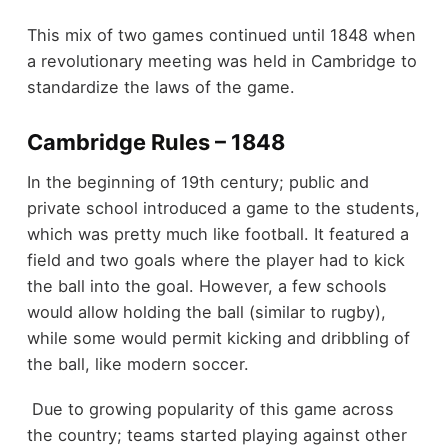
This mix of two games continued until 1848 when
a revolutionary meeting was held in Cambridge to
standardize the laws of the game.
Cambridge Rules – 1848
In the beginning of 19
th
century; public and
private school introduced a game to the students,
which was pretty much like football. It featured a
field and two goals where the player had to kick
the ball into the goal. However, a few schools
would allow holding the ball (similar to rugby),
while some would permit kicking and dribbling of
the ball, like modern soccer.
Due to growing popularity of this game across
the country; teams started playing against other