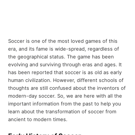
Soccer is one of the most loved games of this
era, and its fame is wide-spread, regardless of
the geographical status. The game has been
evolving and surviving through eras and ages. It
has been reported that soccer is as old as early
human civilization. However, different schools of
thoughts are still confused about the inventors of
modern-day soccer. So, we are here with all the
important information from the past to help you
learn about the transformation of soccer from
ancient to modern times.