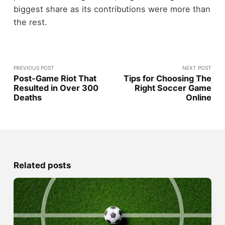
biggest share as its contributions were more than
the rest.
PREVIOUS POST
NEXT POST
Post-Game Riot That
Tips for Choosing The
Resulted in Over 300
Right Soccer Game
Deaths
Online
Related posts