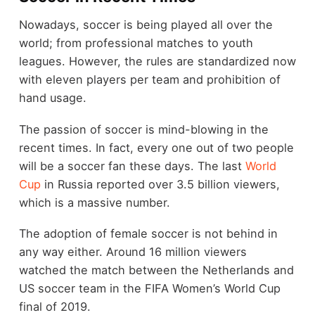
Nowadays, soccer is being played all over the
world; from professional matches to youth
leagues. However, the rules are standardized now
with eleven players per team and prohibition of
hand usage.
The passion of soccer is mind-blowing in the
recent times. In fact, every one out of two people
will be a soccer fan these days. The last
World
Cup
in Russia reported over 3.5 billion viewers,
which is a massive number.
The adoption of female soccer is not behind in
any way either. Around 16 million viewers
watched the match between the Netherlands and
US soccer team in the FIFA Women’s World Cup
final of 2019.