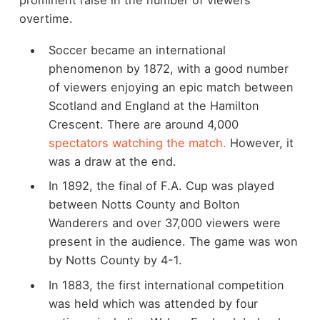
overtime.
Soccer became an international
phenomenon by 1872, with a good number
of viewers enjoying an epic match between
Scotland and England at the Hamilton
Crescent. There are around 4,000
spectators watching the match.
However, it
was a draw at the end.
In 1892, the final of F.A. Cup was played
between Notts County and Bolton
Wanderers and over 37,000 viewers were
present in the audience. The game was won
by Notts County by 4-1.
In 1883, the first international competition
was held which was attended by four