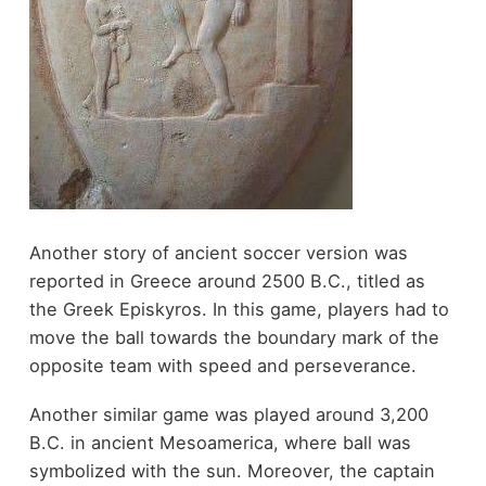
Another story of ancient soccer version was
reported in Greece around 2500 B.C., titled as
the Greek Episkyros. In this game, players had to
move the ball towards the boundary mark of the
opposite team with speed and perseverance.
Another similar game was played around 3,200
B.C. in ancient Mesoamerica, where ball was
symbolized with the sun. Moreover, the captain