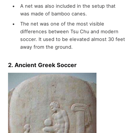
A net was also included in the setup that
was made of bamboo canes.
The net was one of the most visible
differences between Tsu Chu and modern
soccer. It used to be elevated almost 30 feet
away from the ground.
2. Ancient Greek Soccer