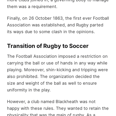
them was a requirement.
Finally, on 26 October 1863, the first ever Football
Association was established, and Rugby parted
its ways due to some clash in the opinions.
Transition of Rugby to Soccer
The Football Association imposed a restriction on
carrying the ball or use of hands in any way while
playing. Moreover, shin-kicking and tripping were
also prohibited. The organization decided the
size and weight of the ball as well to ensure
uniformity in the play.
However, a club named Blackheath was not
happy with these rules. They wanted to retain the
physicality that was the main of rugby. As a