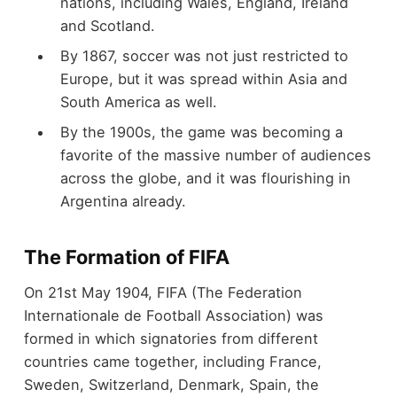
nations, including Wales, England, Ireland
and Scotland.
By 1867, soccer was not just restricted to
Europe, but it was spread within Asia and
South America as well.
By the 1900s, the game was becoming a
favorite of the massive number of audiences
across the globe, and it was flourishing in
Argentina already.
The Formation of FIFA
On 21
st
May 1904, FIFA (The Federation
Internationale de Football Association) was
formed in which signatories from different
countries came together, including France,
Sweden, Switzerland, Denmark, Spain, the