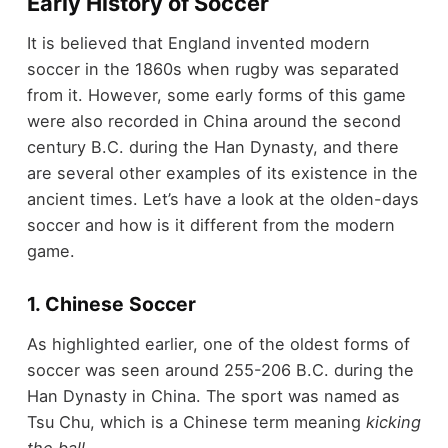
Early History of Soccer
It is believed that England invented modern
soccer in the 1860s when rugby was separated
from it. However, some early forms of this game
were also recorded in China around the second
century B.C. during the Han Dynasty, and there
are several other examples of its existence in the
ancient times. Let’s have a look at the olden-days
soccer and how is it different from the modern
game.
1. Chinese Soccer
As highlighted earlier, one of the oldest forms of
soccer was seen around 255-206 B.C. during the
Han Dynasty in China. The sport was named as
Tsu Chu, which is a Chinese term meaning
kicking
the ball.