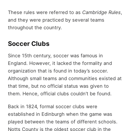
These rules were referred to as
Cambridge Rules
,
and they were practiced by several teams
throughout the country.
Soccer Clubs
Since 15
th
century, soccer was famous in
England. However, it lacked the formality and
organization that is found in today’s soccer.
Although small teams and communities existed at
that time, but no official status was given to
them. Hence, official clubs couldn’t be found.
Back in 1824, formal soccer clubs were
established in Edinburgh when the game was
played between the teams of different schools.
Notts County is the oldest soccer club in the