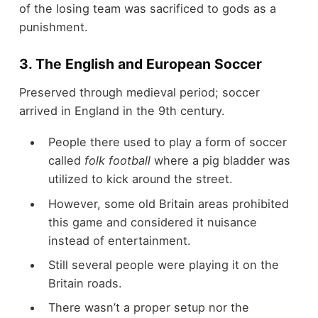
of the losing team was sacrificed to gods as a
punishment.
3. The English and European Soccer
Preserved through medieval period; soccer
arrived in England in the 9
th
century.
People there used to play a form of soccer
called
folk football
where a pig bladder was
utilized to kick around the street.
However, some old Britain areas prohibited
this game and considered it nuisance
instead of entertainment.
Still several people were playing it on the
Britain roads.
There wasn’t a proper setup nor the