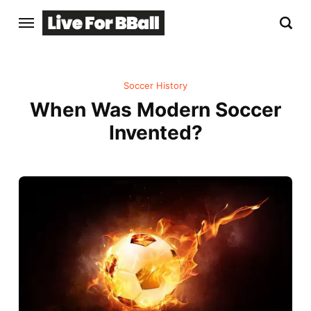
Soccer History
When Was Modern Soccer
Invented?