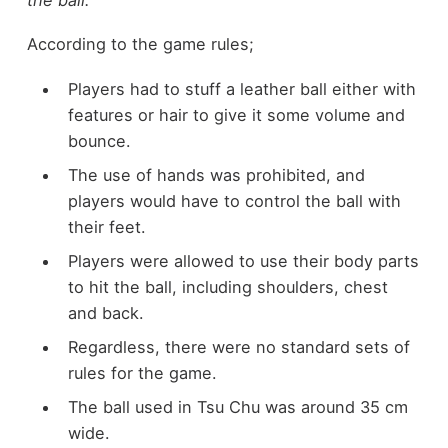
According to the game rules;
Players had to stuff a leather ball either with
features or hair to give it some volume and
bounce.
The use of hands was prohibited, and
players would have to control the ball with
their feet.
Players were allowed to use their body parts
to hit the ball, including shoulders, chest
and back.
Regardless, there were no standard sets of
rules for the game.
The ball used in Tsu Chu was around 35 cm
wide.