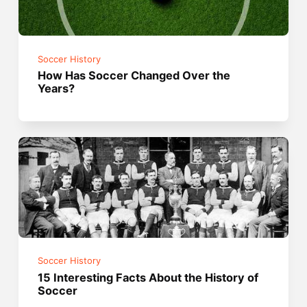
Soccer History
How Has Soccer Changed Over the
Years?
Soccer History
15 Interesting Facts About the History of
Soccer