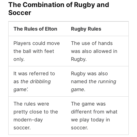
The Combination of Rugby and
Soccer
The Rules of Elton
Rugby Rules
Players could move
The use of hands
the ball with feet
was also allowed in
only.
Rugby.
It was referred to
Rugby was also
as
the dribbling
named
the running
game’.
game.
The rules were
The game was
pretty close to the
different from what
modern-day
we play today in
soccer.
soccer.