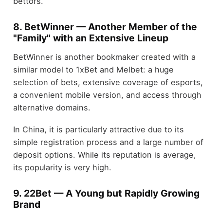
bettors.
8. BetWinner — Another Member of the
"Family" with an Extensive Lineup
BetWinner is another bookmaker created with a
similar model to 1xBet and Melbet: a huge
selection of bets, extensive coverage of esports,
a convenient mobile version, and access through
alternative domains.
In China, it is particularly attractive due to its
simple registration process and a large number of
deposit options. While its reputation is average,
its popularity is very high.
9. 22Bet — A Young but Rapidly Growing
Brand