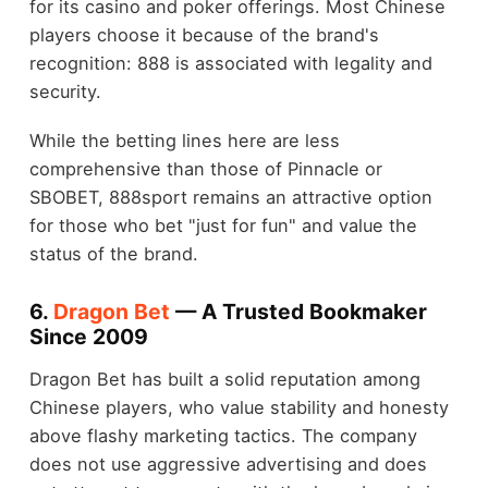
for its casino and poker offerings. Most Chinese
players choose it because of the brand's
recognition: 888 is associated with legality and
security.
While the betting lines here are less
comprehensive than those of Pinnacle or
SBOBET, 888sport remains an attractive option
for those who bet "just for fun" and value the
status of the brand.
6.
Dragon Bet
— A Trusted Bookmaker
Since 2009
Dragon Bet has built a solid reputation among
Chinese players, who value stability and honesty
above flashy marketing tactics. The company
does not use aggressive advertising and does