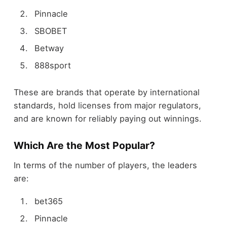
Pinnacle
SBOBET
Betway
888sport
These are brands that operate by international
standards, hold licenses from major regulators,
and are known for reliably paying out winnings.
Which Are the Most Popular?
In terms of the number of players, the leaders
are:
bet365
Pinnacle