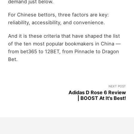
demand just below.
For Chinese bettors, three factors are key:
reliability, accessibility, and convenience.
And it is these criteria that have shaped the list
of the ten most popular bookmakers in China —
from bet365 to 12BET, from Pinnacle to Dragon
Bet.
NEXT POST
Adidas D Rose 6 Review
| BOOST At It's Best!