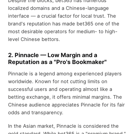
Despite the blocks, bet365 has numerous
localized domains and a Chinese-language
interface — a crucial factor for local trust. The
brand's reputation has made bet365 one of the
most desirable operators for medium- to high-
level Chinese bettors.
2. Pinnacle — Low Margin and a
Reputation as a "Pro's Bookmaker"
Pinnacle is a legend among experienced players
worldwide. Known for not cutting limits on
successful users and operating almost like a
betting exchange, it offers minimal margins. The
Chinese audience appreciates Pinnacle for its fair
odds and transparency.
In the Asian market, Pinnacle is considered the
gold standard. While bet365 is a "premium brand,"