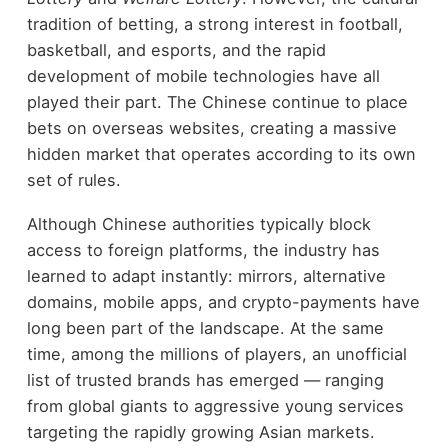
tradition of betting, a strong interest in football,
basketball, and esports, and the rapid
development of mobile technologies have all
played their part. The Chinese continue to place
bets on overseas websites, creating a massive
hidden market that operates according to its own
set of rules.
Although Chinese authorities typically block
access to foreign platforms, the industry has
learned to adapt instantly: mirrors, alternative
domains, mobile apps, and crypto-payments have
long been part of the landscape. At the same
time, among the millions of players, an unofficial
list of trusted brands has emerged — ranging
from global giants to aggressive young services
targeting the rapidly growing Asian markets.