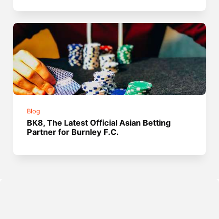
Blog
BK8, The Latest Official Asian Betting
Partner for Burnley F.C.