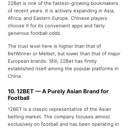
22Bet is one of the fastest-growing bookmakers
of recent years. It is actively expanding in Asia,
Africa, and Eastern Europe. Chinese players
choose it for its convenient apps and fairly
generous football odds.
The trust level here is higher than that of
BetWinner or Melbet, but lower than that of major
European brands. Still, 22Bet has firmly
established itself among the popular platforms in
China.
10. 12BET — A Purely Asian Brand for
Football
12BET is a classic representative of the Asian
betting market. The company focuses almost
exclusively on football and has been operating in