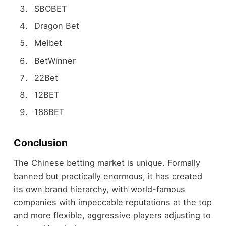
SBOBET
Dragon Bet
Melbet
BetWinner
22Bet
12BET
188BET
Conclusion
The Chinese betting market is unique. Formally
banned but practically enormous, it has created
its own brand hierarchy, with world-famous
companies with impeccable reputations at the top
and more flexible, aggressive players adjusting to