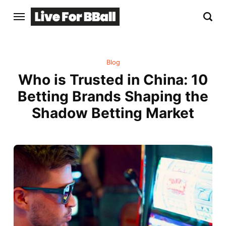
Blog
Who is Trusted in China: 10
Betting Brands Shaping the
Shadow Betting Market