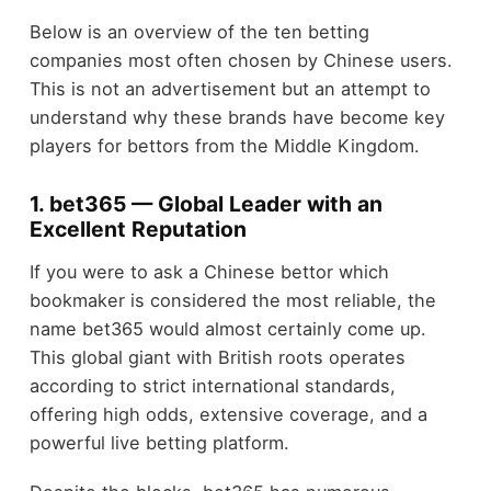
Below is an overview of the ten betting
companies most often chosen by Chinese users.
This is not an advertisement but an attempt to
understand why these brands have become key
players for bettors from the Middle Kingdom.
1. bet365 — Global Leader with an
Excellent Reputation
If you were to ask a Chinese bettor which
bookmaker is considered the most reliable, the
name bet365 would almost certainly come up.
This global giant with British roots operates
according to strict international standards,
offering high odds, extensive coverage, and a
powerful live betting platform.