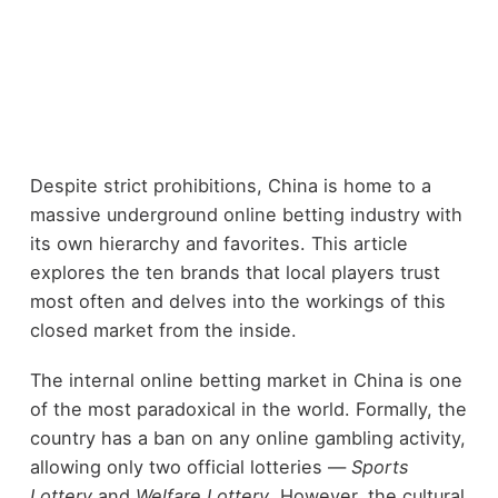
Despite strict prohibitions, China is home to a
massive underground online betting industry with
its own hierarchy and favorites. This article
explores the ten brands that local players trust
most often and delves into the workings of this
closed market from the inside.
The internal online betting market in China is one
of the most paradoxical in the world. Formally, the
country has a ban on any online gambling activity,
allowing only two official lotteries —
Sports
Lottery
and
Welfare Lottery
. However, the cultural