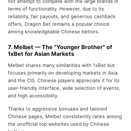
not attempt to compete with the large brands in
terms of functionality. However, due to its
reliability, fair payouts, and generous cashback
offers, Dragon Bet remains a popular choice
among knowledgeable Chinese bettors.
7. Melbet — The "Younger Brother" of
1xBet for Asian Markets
Melbet shares many similarities with 1xBet but
focuses primarily on developing markets in Asia
and the CIS. Chinese players appreciate it for its
user-friendly interface, wide selection of events,
and high accessibility.
Thanks to aggressive bonuses and tailored
Chinese pages, Melbet consistently ranks among
the unofficial top websites used by Chinese