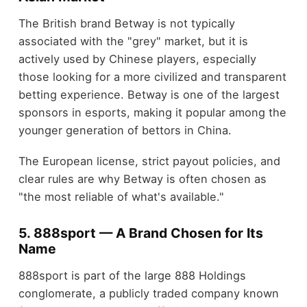
The British brand Betway is not typically
associated with the "grey" market, but it is
actively used by Chinese players, especially
those looking for a more civilized and transparent
betting experience. Betway is one of the largest
sponsors in esports, making it popular among the
younger generation of bettors in China.
The European license, strict payout policies, and
clear rules are why Betway is often chosen as
"the most reliable of what's available."
5. 888sport — A Brand Chosen for Its
Name
888sport is part of the large 888 Holdings
conglomerate, a publicly traded company known