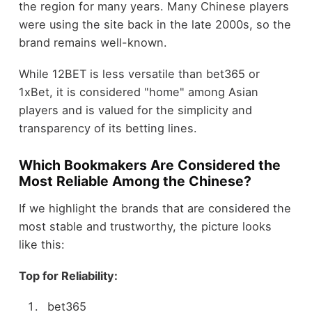
the region for many years. Many Chinese players
were using the site back in the late 2000s, so the
brand remains well-known.
While 12BET is less versatile than bet365 or
1xBet, it is considered "home" among Asian
players and is valued for the simplicity and
transparency of its betting lines.
Which Bookmakers Are Considered the
Most Reliable Among the Chinese?
If we highlight the brands that are considered the
most stable and trustworthy, the picture looks
like this:
Top for Reliability:
bet365