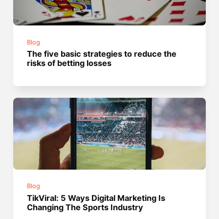
Blog
The five basic strategies to reduce the
risks of betting losses
Blog
TikViral: 5 Ways Digital Marketing Is
Changing The Sports Industry