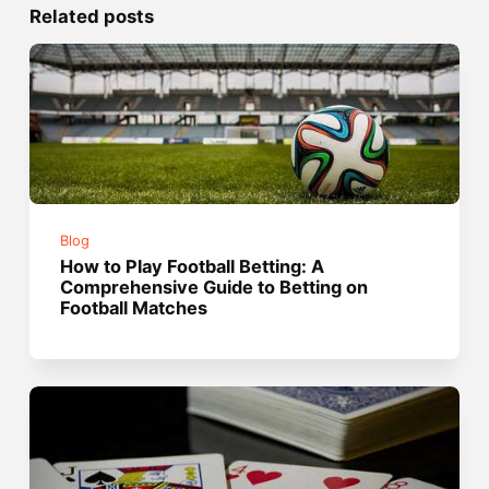
Related posts
Blog
How to Play Football Betting: A
Comprehensive Guide to Betting on
Football Matches