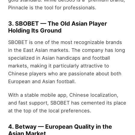
Pinnacle is the tool for professionals.
3. SBOBET — The Old Asian Player
Holding Its Ground
SBOBET is one of the most recognizable brands
in the East Asian markets. The company has long
specialized in Asian handicaps and football
markets, making it particularly attractive to
Chinese players who are passionate about both
European and Asian football.
With a stable mobile app, Chinese localization,
and fast support, SBOBET has cemented its place
at the top of the local preferences.
4. Betway — European Quality in the
Asian Market