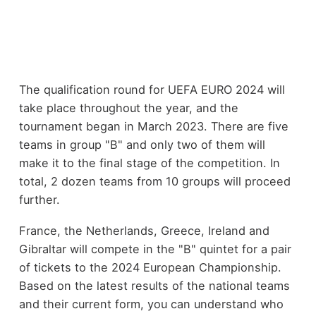
The qualification round for UEFA EURO 2024 will
take place throughout the year, and the
tournament began in March 2023. There are five
teams in group "B" and only two of them will
make it to the final stage of the competition. In
total, 2 dozen teams from 10 groups will proceed
further.
France, the Netherlands, Greece, Ireland and
Gibraltar will compete in the "B" quintet for a pair
of tickets to the 2024 European Championship.
Based on the latest results of the national teams
and their current form, you can understand who