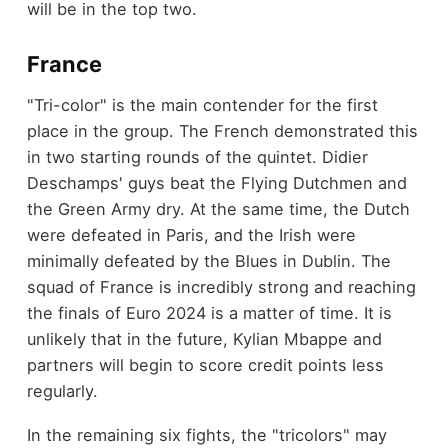
will be in the top two.
France
"Tri-color" is the main contender for the first
place in the group. The French demonstrated this
in two starting rounds of the quintet. Didier
Deschamps' guys beat the Flying Dutchmen and
the Green Army dry. At the same time, the Dutch
were defeated in Paris, and the Irish were
minimally defeated by the Blues in Dublin. The
squad of France is incredibly strong and reaching
the finals of Euro 2024 is a matter of time. It is
unlikely that in the future, Kylian Mbappe and
partners will begin to score credit points less
regularly.
In the remaining six fights, the "tricolors" may