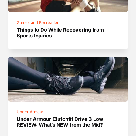
Games and Recreation
Things to Do While Recovering from
Sports Injuries
Under Armour
Under Armour Clutchfit Drive 3 Low
REVIEW: What's NEW from the Mid?