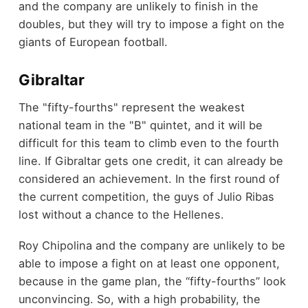
and the company are unlikely to finish in the
doubles, but they will try to impose a fight on the
giants of European football.
Gibraltar
The "fifty-fourths" represent the weakest
national team in the "B" quintet, and it will be
difficult for this team to climb even to the fourth
line. If Gibraltar gets one credit, it can already be
considered an achievement. In the first round of
the current competition, the guys of Julio Ribas
lost without a chance to the Hellenes.
Roy Chipolina and the company are unlikely to be
able to impose a fight on at least one opponent,
because in the game plan, the “fifty-fourths” look
unconvincing. So, with a high probability, the