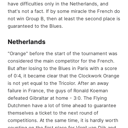
have difficulties only in the Netherlands, and
that's not a fact. If by some miracle the French do
not win Group B, then at least the second place is
guaranteed to the Blues.
Netherlands
"Orange" before the start of the tournament was
considered the main competitor for the French.
But after losing to the Blues in Paris with a score
of 0:4, it became clear that the Clockwork Orange
is not yet equal to the Tricolor. After an away
failure in France, the guys of Ronald Koeman
defeated Gibraltar at home - 3:0. The Flying
Dutchmen have a lot of time ahead to guarantee
themselves a ticket to the next round of
competitions. At the same time, it is hardly worth
counting on the first place for Virgil van Dijk and