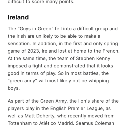
difficult to score many points.
Ireland
The "Guys in Green" fell into a difficult group and
the Irish are unlikely to be able to make a
sensation. In addition, in the first and only spring
game of 2023, Ireland lost at home to the French.
At the same time, the team of Stephen Kenny
imposed a fight and demonstrated that it looks
good in terms of play. So in most battles, the
"green army" will most likely not be whipping
boys.
As part of the Green Army, the lion's share of the
players play in the English Premier League, as
well as Matt Doherty, who recently moved from
Tottenham to Atlético Madrid. Seamus Coleman