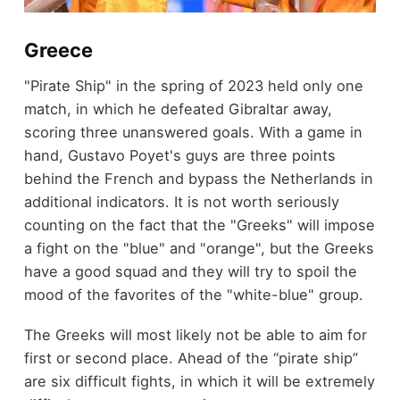
Greece
"Pirate Ship" in the spring of 2023 held only one
match, in which he defeated Gibraltar away,
scoring three unanswered goals. With a game in
hand, Gustavo Poyet's guys are three points
behind the French and bypass the Netherlands in
additional indicators. It is not worth seriously
counting on the fact that the "Greeks" will impose
a fight on the "blue" and "orange", but the Greeks
have a good squad and they will try to spoil the
mood of the favorites of the "white-blue" group.
The Greeks will most likely not be able to aim for
first or second place. Ahead of the “pirate ship”
are six difficult fights, in which it will be extremely