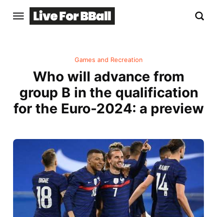
Games and Recreation
Who will advance from
group B in the qualification
for the Euro-2024: a preview