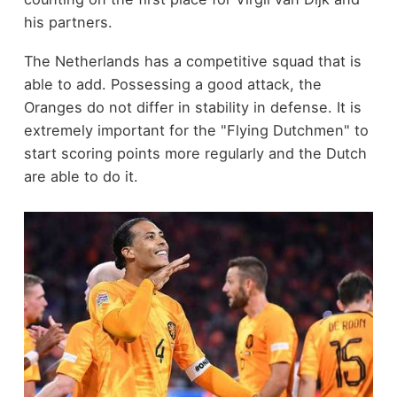
his partners.
The Netherlands has a competitive squad that is
able to add. Possessing a good attack, the
Oranges do not differ in stability in defense. It is
extremely important for the "Flying Dutchmen" to
start scoring points more regularly and the Dutch
are able to do it.