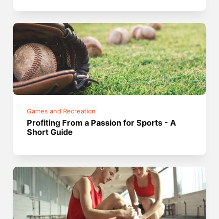
Games and Recreation
Profiting From a Passion for Sports - A
Short Guide