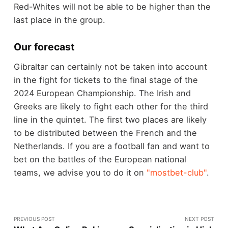
Red-Whites will not be able to be higher than the
last place in the group.
Our forecast
Gibraltar can certainly not be taken into account
in the fight for tickets to the final stage of the
2024 European Championship. The Irish and
Greeks are likely to fight each other for the third
line in the quintet. The first two places are likely
to be distributed between the French and the
Netherlands. If you are a football fan and want to
bet on the battles of the European national
teams, we advise you to do it on
"mostbet-club"
.
PREVIOUS POST
NEXT POST