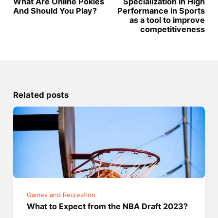
What Are Online Pokies
Specialization in High
And Should You Play?
Performance in Sports
as a tool to improve
competitiveness
Related posts
Games and Recreation
What to Expect from the NBA Draft 2023?