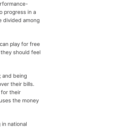
erformance-
o progress in a
be divided among
can play for free
 they should feel
y; and being
er their bills.
for their
efuses the money
in national