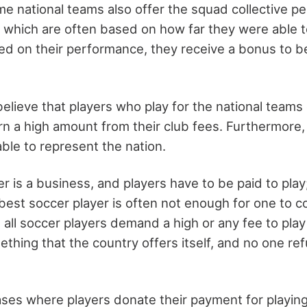
e national teams also offer the squad collective p
 which are often based on how far they were able t
ed on their performance, they receive a bonus to 
lieve that players who play for the national teams 
n a high amount from their club fees. Furthermore,
able to represent the nation.
cer is a business, and players have to be paid to pla
est soccer player is often not enough for one to cov
all soccer players demand a high or any fee to play 
mething that the country offers itself, and no one r
ases where players donate their payment for playing 