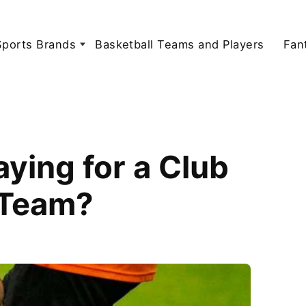
Sports Brands
Basketball Teams and Players
Fan
ying for a Club
 Team?