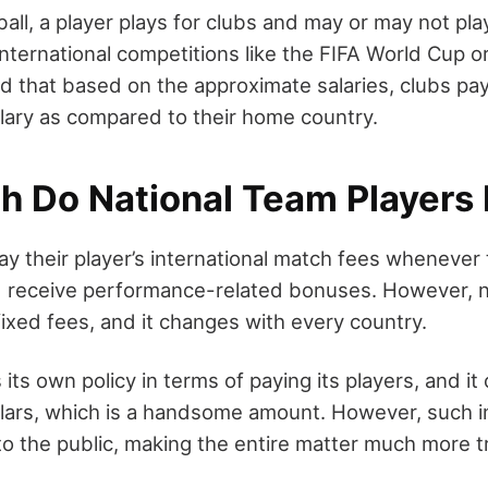
all, a player plays for clubs and may or may not play
international competitions like the FIFA World Cup o
d that based on the approximate salaries, clubs pay
lary as compared to their home country.
 Do National Team Players
ay their player’s international match fees whenever
d receive performance-related bonuses. However, n
fixed fees, and it changes with every country.
its own policy in terms of paying its players, and it
lars, which is a handsome amount. However, such in
 to the public, making the entire matter much more t