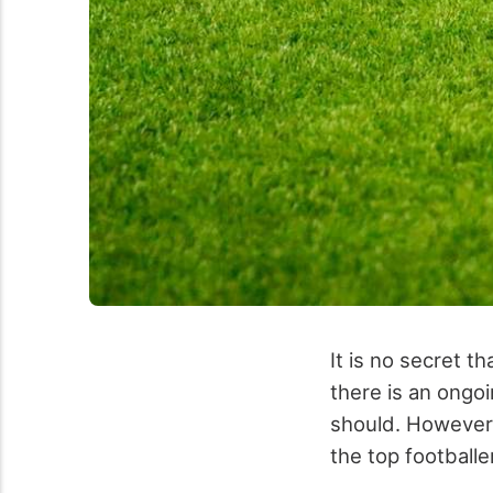
It is no secret 
there is an ongo
should. However
the top footballer