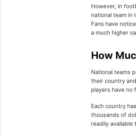
However, in footb
national team in 
Fans have notice
a much higher sa
How Much
National teams p
their country an
players have no 
Each country has 
thousands of dol
readily available