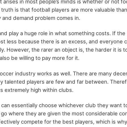
 arises in most people’s minds is whether or not foo
e truth is that football players are more valuable tha
y and demand problem comes in.
d play a huge role in what something costs. If the 
 cost less because there is an excess, and everyone c
y. However, the rarer an object is, the harder it is t
also be willing to pay more for it.
soccer industry works as well. There are many dece
hly talented players are few and far between. Ther
is extremely high within clubs.
s can essentially choose whichever club they want to
ly go where they are given the most considerable c
fectively compete for the best players, which is wh