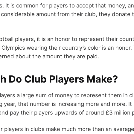
s. It is common for players to accept that money, a
 considerable amount from their club, they donate t
tball players, it is an honor to represent their count
Olympics wearing their country’s color is an honor.
erned about the amount they are paid.
 Do Club Players Make?
players a large sum of money to represent them in 
g year, that number is increasing more and more. It 
and pay their players upwards of around £3 million 
r players in clubs make much more than an average 