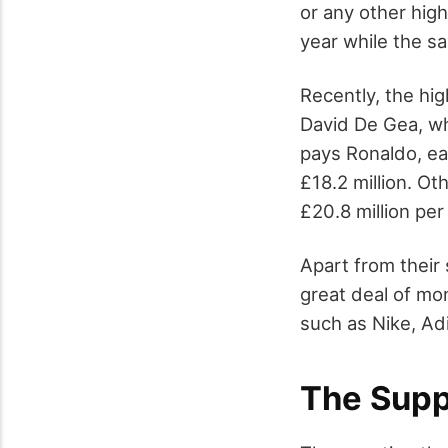
or any other hig
year while the sa
Recently, the hi
David De Gea, wh
pays Ronaldo, ea
£18.2 million. O
£20.8 million per
Apart from their 
great deal of mo
such as Nike, Ad
The Supp