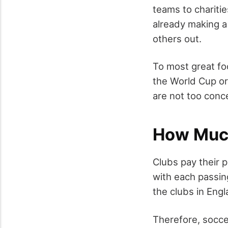
teams to charitie
already making a
others out.
To most great foo
the World Cup or 
are not too conc
How Much
Clubs pay their 
with each passin
the clubs in Engl
Therefore, socce