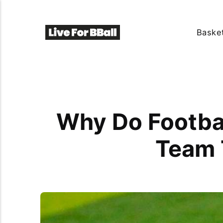
Basket
Why Do Footbal
Team 