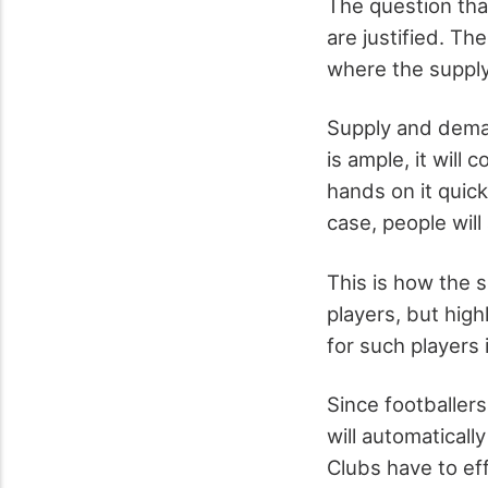
The question that
are justified. Th
where the suppl
Supply and deman
is ample, it will
hands on it quickl
case, people will 
This is how the 
players, but hig
for such players 
Since footballer
will automatical
Clubs have to ef