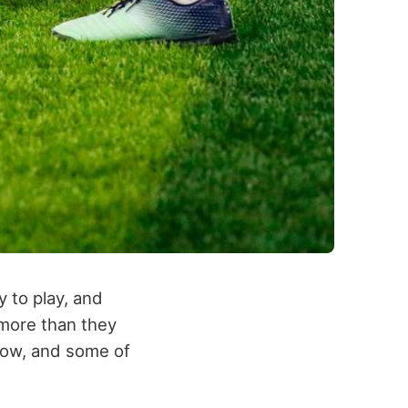
 to play, and
 more than they
now, and some of