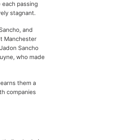
e each passing
vely stagnant.
 Sancho, and
hat Manchester
d Jadon Sancho
 Bruyne, who made
h earns them a
with companies