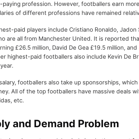
h-paying profession. However, footballers earn mor
laries of different professions have remained relati
ghest-paid players include Cristiano Ronaldo, Jadon
o are all from Manchester United. It is reported t
rning £26.5 million, David De Gea £19.5 million, an
ther highest-paid footballers also include Kevin De
 year.
salary, footballers also take up sponsorships, whic
ney. All of the top footballers have massive deals 
idas, etc.
ly and Demand Problem