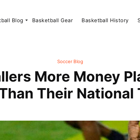
ball Blog
Basketball Gear
Basketball History
Soccer Blog
lers More Money Pla
Than Their National