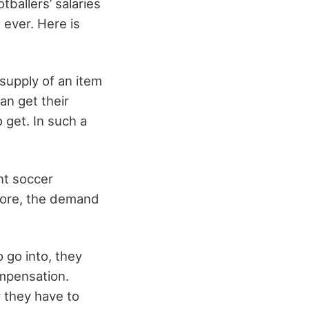
tballers’ salaries
n ever. Here is
supply of an item
an get their
o get. In such a
nt soccer
efore, the demand
 go into, they
ompensation.
y they have to