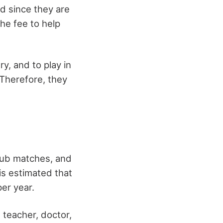
nd since they are
he fee to help
ry, and to play in
 Therefore, they
club matches, and
is estimated that
per year.
teacher, doctor,