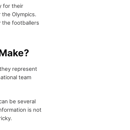
 for their
r the Olympics.
 the footballers
 Make?
 they represent
ational team
 can be several
formation is not
ricky.