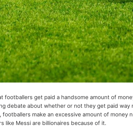
that footballers get paid a handsome amount of money
ing debate about whether or not they get paid way
, footballers make an excessive amount of money 
s like Messi are billionaires because of it.