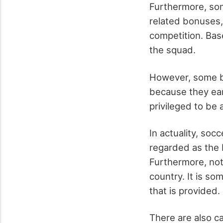
Furthermore, som
related bonuses,
competition. Bas
the squad.
However, some be
because they ear
privileged to be 
In actuality, soc
regarded as the b
Furthermore, not 
country. It is so
that is provided.
There are also c