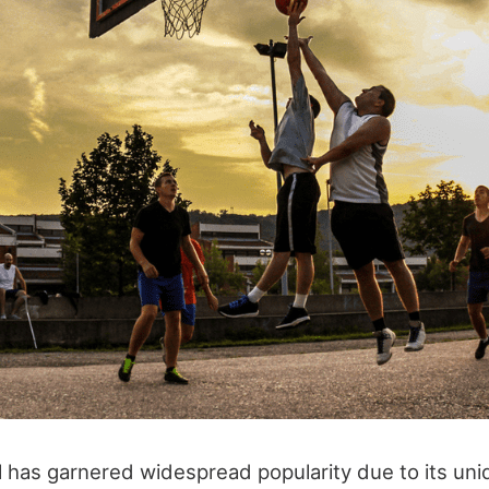
l has garnered widespread popularity due to its uni