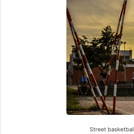
Street basketbal