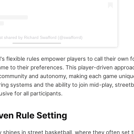
st shared by Richard Swafford (@swafforrd)
's flexible rules empower players to call their own f
me to their preferences. This player-driven approa
 community and autonomy, making each game unique
ing systems and the ability to join mid-play, streetb
sive for all participants.
ven Rule Setting
ty shines in street basketball, where they often set 