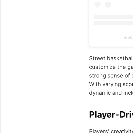
A po
Street basketball
customize the ga
strong sense of
With varying scor
dynamic and inclu
Player-Dri
Players' creativi