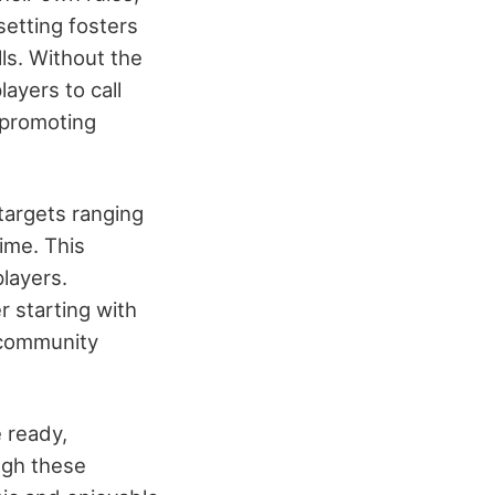
setting fosters
ls. Without the
ayers to call
 promoting
targets ranging
ime. This
layers.
r starting with
l community
 ready,
ugh these