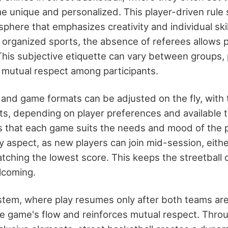
 unique and personalized. This player-driven rule 
phere that emphasizes creativity and individual skil
f organized sports, the absence of referees allows pl
 This subjective etiquette can vary between groups,
mutual respect among participants.
and game formats can be adjusted on the fly, with 
nts, depending on player preferences and available t
res that each game suits the needs and mood of the p
key aspect, as new players can join mid-session, eithe
atching the lowest score. This keeps the streetbal
lcoming.
tem, where play resumes only after both teams are
he game's flow and reinforces mutual respect. Thro