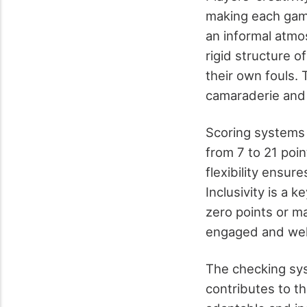
making each game
an informal atmos
rigid structure o
their own fouls.
camaraderie and 
Scoring systems 
from 7 to 21 poi
flexibility ensu
Inclusivity is a 
zero points or m
engaged and we
The checking sys
contributes to t