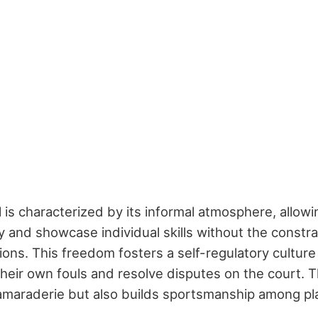
 is characterized by its informal atmosphere, allowi
y and showcase individual skills without the constrai
tions. This freedom fosters a self-regulatory cultur
 their own fouls and resolve disputes on the court. 
maraderie but also builds sportsmanship among pl