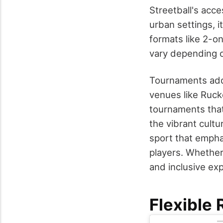
Streetball's acce
urban settings, i
formats like 2-o
vary depending o
Tournaments add
venues like Ruck
tournaments that
the vibrant cult
sport that emphas
players. Whether
and inclusive ex
Flexible 