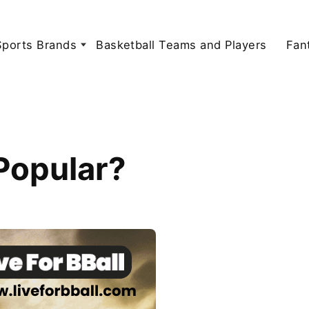
Sports Brands
Basketball Teams and Players
Fan
 Popular?