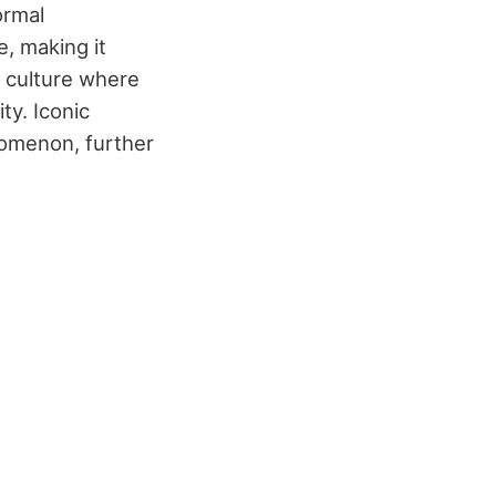
ormal
e, making it
ry culture where
ty. Iconic
enomenon, further