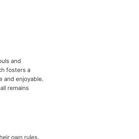
ouls and
ch fosters a
 and enjoyable.
all remains
their own rules,