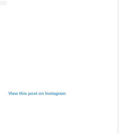
View this post on Instagram