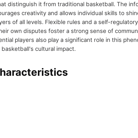
hat distinguish it from traditional basketball. The inf
ages creativity and allows individual skills to shin
yers of all levels. Flexible rules and a self-regulato
their own disputes foster a strong sense of communi
ntial players also play a significant role in this ph
basketball's cultural impact.
haracteristics