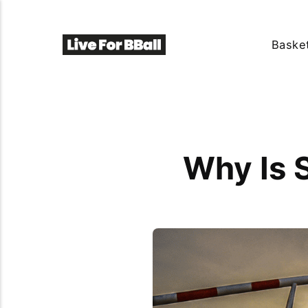
Basket
Why Is S