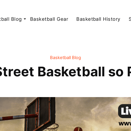
ball Blog
Basketball Gear
Basketball History
Basketball Blog
treet Basketball so