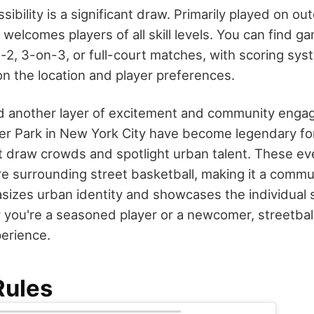
ssibility is a significant draw. Primarily played on ou
t welcomes players of all skill levels. You can find g
n-2, 3-on-3, or full-court matches, with scoring sy
n the location and player preferences.
 another layer of excitement and community engag
er Park in New York City have become legendary for
 draw crowds and spotlight urban talent. These ev
ure surrounding street basketball, making it a comm
izes urban identity and showcases the individual ski
 you're a seasoned player or a newcomer, streetball
perience.
Rules