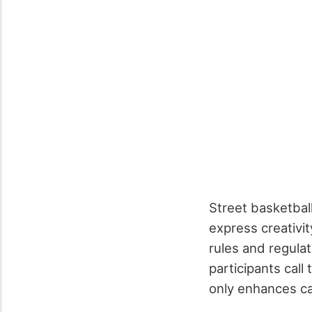
Street basketball
express creativit
rules and regula
participants call
only enhances ca