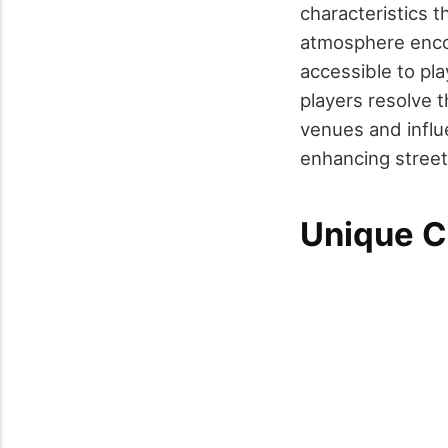
characteristics t
atmosphere encour
accessible to pla
players resolve 
venues and influe
enhancing street 
Unique C