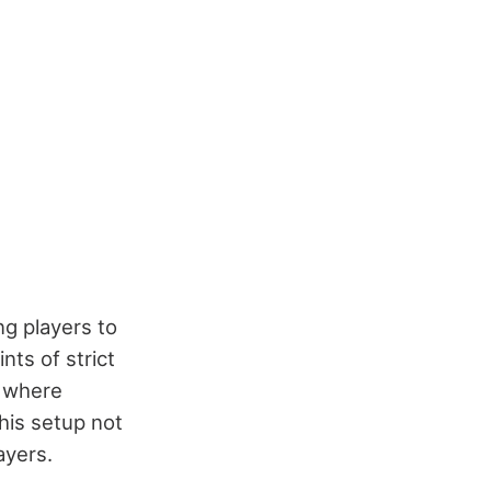
ng players to
nts of strict
e where
This setup not
ayers.