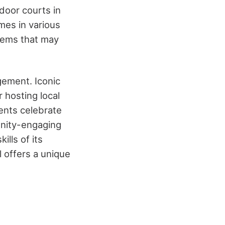
tdoor courts in
ames in various
stems that may
ement. Iconic
 hosting local
ents celebrate
unity-engaging
lls of its
 offers a unique