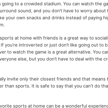
 going to a crowded stadium. You can watch the g
urround sound, and you don’t have to worry about 
ke your own snacks and drinks instead of paying hig
um.
 sports at home with friends is a great way to social
If you’re introverted or just don’t like going out to b
over to watch the game is a great alternative. You can
everyone else, but you don’t have to deal with the 
lly invite only their closest friends and that means
r than sports. It is safe to say that you can't do t
vorite sports at home can be a wonderful experienc