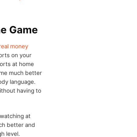
The Game
real money
orts on your
ports at home
game much better
body language.
ithout having to
 watching at
uch better and
h level.