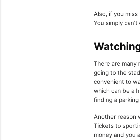
Also, if you mis
You simply can't
Watching
There are many 
going to the sta
convenient to wa
which can be a ha
finding a parking 
Another reason w
Tickets to sporti
money and you al