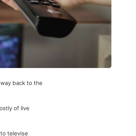
e way back to the
stly of live
to televise