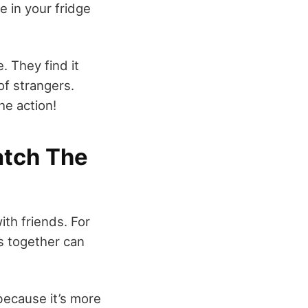
 in your fridge
 They find it
of strangers.
the action!
atch The
th friends. For
ts together can
because it’s more