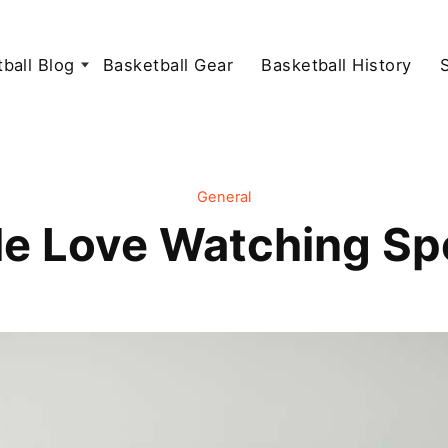
ball Blog
Basketball Gear
Basketball History
General
e Love Watching Sp