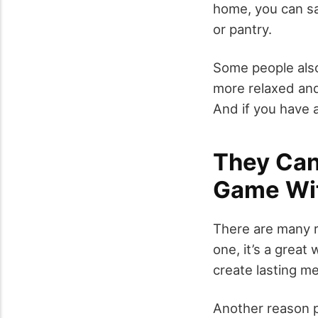
home, you can sa
or pantry.
Some people also
more relaxed and
And if you have a 
They Can
Game Wi
There are many r
one, it’s a great
create lasting m
Another reason p