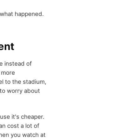
e what happened.
ent
 instead of
s more
l to the stadium,
e to worry about
se it's cheaper.
 cost a lot of
When you watch at