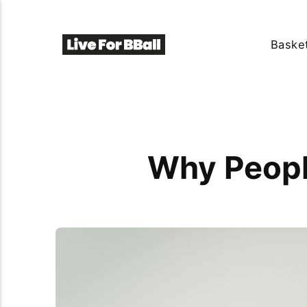
Basket
Why Peopl