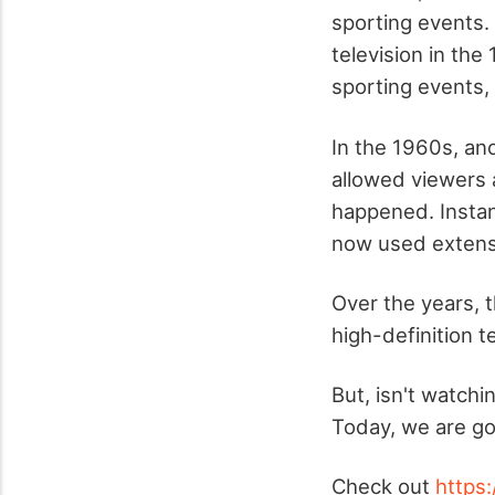
sporting events.
television in the
sporting events
In the 1960s, an
allowed viewers
happened. Instan
now used extensiv
Over the years, 
high-definition t
But, isn't watch
Today, we are go
Check out
https: