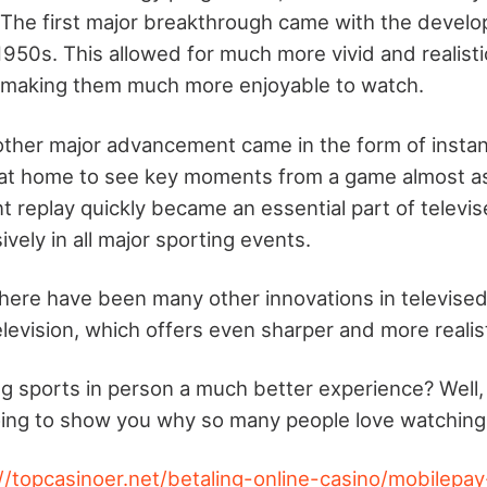
 The first major breakthrough came with the develo
 1950s. This allowed for much more vivid and realist
, making them much more enjoyable to watch.
other major advancement came in the form of instant
 at home to see key moments from a game almost a
t replay quickly became an essential part of televis
ely in all major sporting events.
there have been many other innovations in televised
elevision, which offers even sharper and more realis
ing sports in person a much better experience? Well,
ing to show you why so many people love watching
//topcasinoer.net/betaling-online-casino/mobilepay