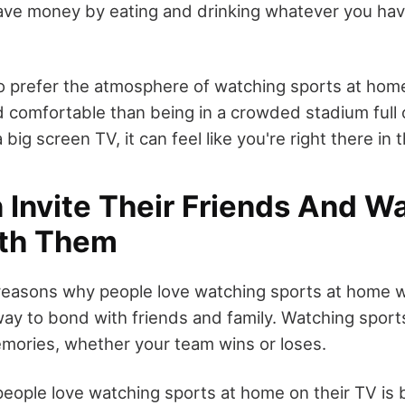
ve money by eating and drinking whatever you have
 prefer the atmosphere of watching sports at home.
 comfortable than being in a crowded stadium full 
big screen TV, it can feel like you're right there in 
 Invite Their Friends And W
th Them
easons why people love watching sports at home wi
 way to bond with friends and family. Watching spor
emories, whether your team wins or loses.
eople love watching sports at home on their TV is 