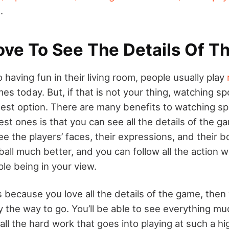
.
ove To See The Details Of 
having fun in their living room, people usually play
s today. But, if that is not your thing, watching sp
est option. There are many benefits to watching s
est ones is that you can see all the details of the 
e the players’ faces, their expressions, and their 
all much better, and you can follow all the action w
le being in your view.
s because you love all the details of the game, then
y the way to go. You’ll be able to see everything m
 all the hard work that goes into playing at such a hig