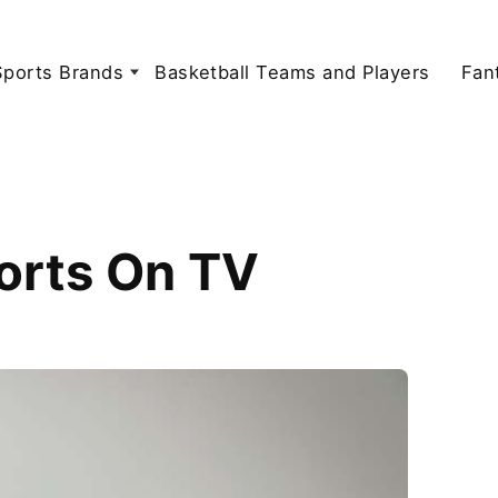
Sports Brands
Basketball Teams and Players
Fan
orts On TV