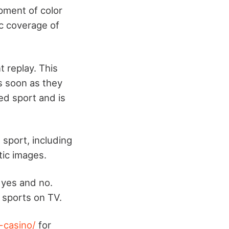
pment of color
ic coverage of
 replay. This
s soon as they
ed sport and is
 sport, including
tic images.
 yes and no.
 sports on TV.
-casino/
for