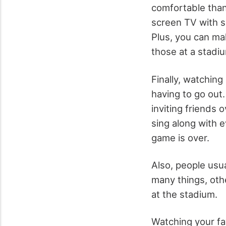
comfortable than
screen TV with s
Plus, you can ma
those at a stadi
Finally, watching
having to go out. 
inviting friends 
sing along with 
game is over.
Also, people usua
many things, othe
at the stadium.
Watching your fa