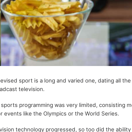
levised sport is a long and varied one, dating all th
adcast television.
 sports programming was very limited, consisting mo
r events like the Olympics or the World Series.
ision technology progressed, so too did the ability 