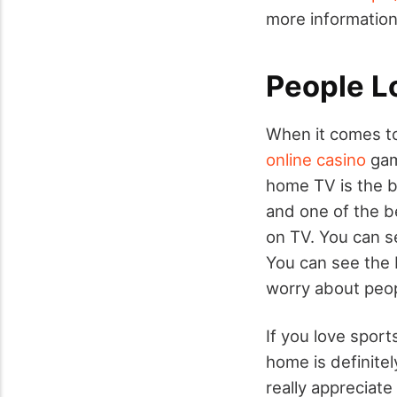
more information
People L
When it comes to 
online casino
game
home TV is the b
and one of the b
on TV. You can se
You can see the b
worry about peop
If you love sport
home is definitel
really appreciate