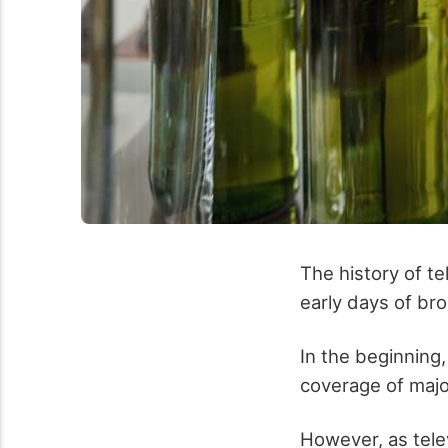
The history of te
early days of bro
In the beginning,
coverage of majo
However, as telev