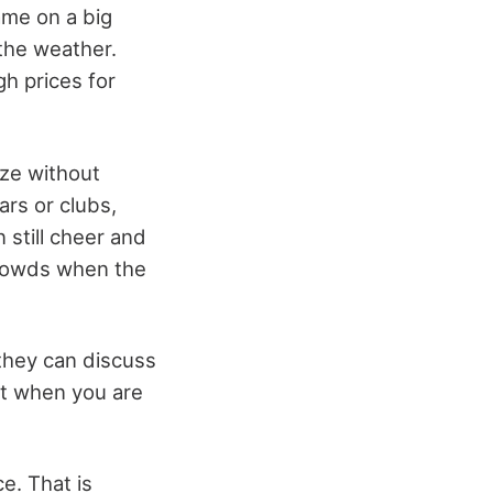
ame on a big
the weather.
h prices for
ize without
ars or clubs,
 still cheer and
crowds when the
 they can discuss
hat when you are
e. That is