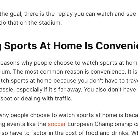
s the goal, there is the replay you can watch and se
 do that on the stadium.
 Sports At Home Is Conveni
reasons why people choose to watch sports at home
dium. The most common reason is convenience. It i
tch sports at home because you don't have to trave
ssle, especially if it's far away. You also don't hav
spot or dealing with traffic.
hy people choose to watch sports at home is becau
ng events like the
soccer
European Championship can
so have to factor in the cost of food and drinks. 