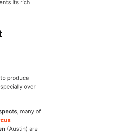
nts its rich
t
 to produce
specially over
spects
, many of
rcus
len
(Austin) are