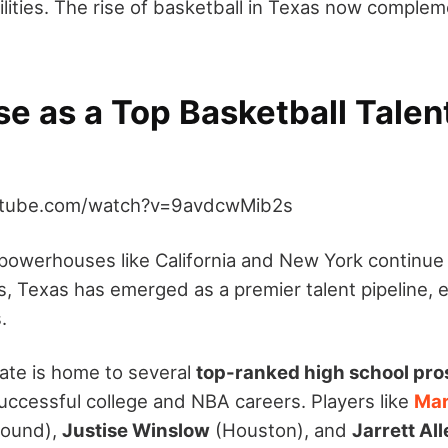
lities. The rise of basketball in Texas now compleme
.
se as a Top Basketball Talen
utube.com/watch?v=9avdcwMib2s
l powerhouses like California and New York continue
s, Texas has emerged as a premier talent pipeline, e
.
ate is home to several
top-ranked high school pro
ccessful college and NBA careers. Players like
Ma
Mound),
Justise Winslow
(Houston), and
Jarrett Al