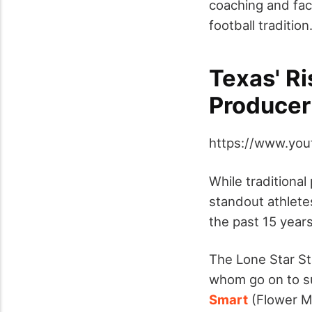
coaching and faci
football tradition
Texas' Ri
Producer
https://www.yo
While traditiona
standout athlete
the past 15 years
The Lone Star St
whom go on to su
Smart
(Flower 