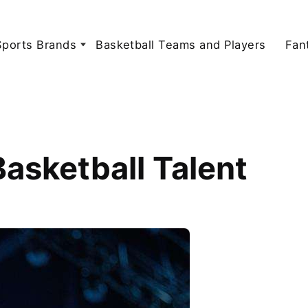
Sports Brands
Basketball Teams and Players
Fan
asketball Talent