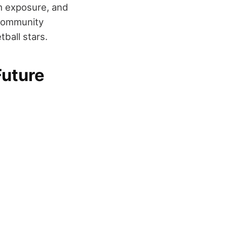
am exposure, and
 community
ball stars.
Future