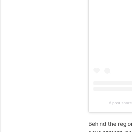
A post share
Behind the regio