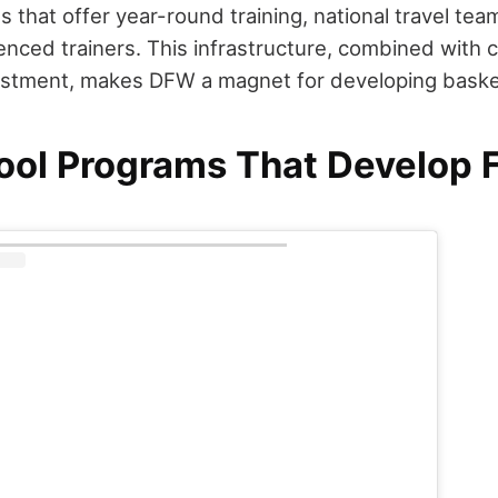
 that offer year-round training, national travel te
enced trainers. This infrastructure, combined with
stment, makes DFW a magnet for developing basket
ool Programs That Develop 