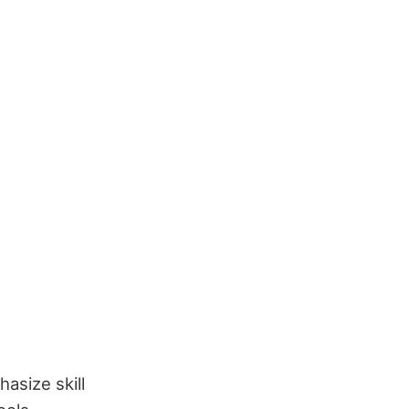
asize skill