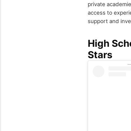
private academies
access to experi
support and inve
High Sch
Stars