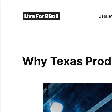
Basket
Why Texas Produ