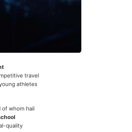
nt
mpetitive travel
young athletes
ll of whom hail
school
l-quality