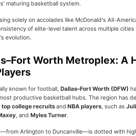
s' maturing basketball system.
sing solely on accolades like McDonald's All-America
sistency of elite-level talent across multiple cities
s evolution.
as–Fort Worth Metroplex: A 
Players
lly known for football,
Dallas–Fort Worth (DFW)
ha
 most productive basketball hubs. The region has d
f
top college recruits
and
NBA players
, such as
Jul
Maxey
, and
Myles Turner
.
r—from Arlington to Duncanville—is dotted with hig