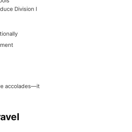
ools
duce Division I
ionally
stment
re accolades—it
avel