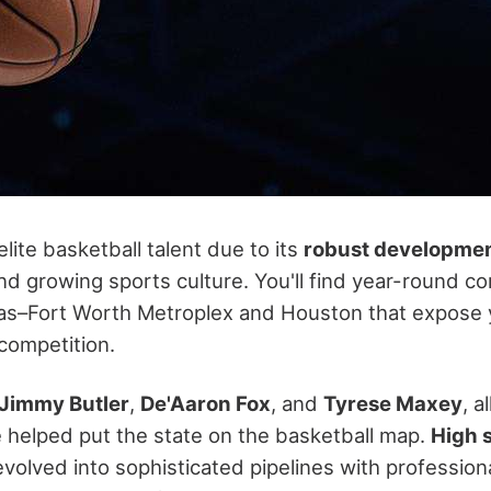
ite basketball talent due to its
robust developme
d growing sports culture. You'll find year-round co
las–Fort Worth Metroplex and Houston that expose 
 competition.
Jimmy Butler
,
De'Aaron Fox
, and
Tyrese Maxey
, a
 helped put the state on the basketball map.
High 
volved into sophisticated pipelines with professiona