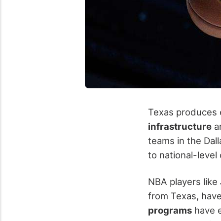
Texas produces el
infrastructure
an
teams in the Dal
to national-level
NBA players like
from Texas, have
programs
have e