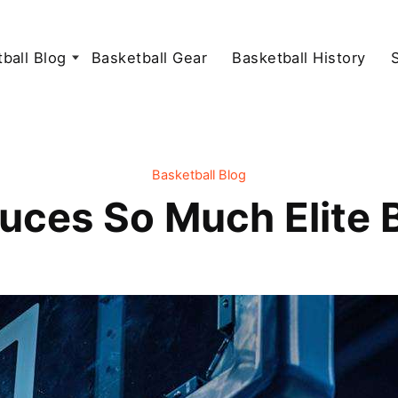
ball Blog
Basketball Gear
Basketball History
Basketball Blog
ces So Much Elite B