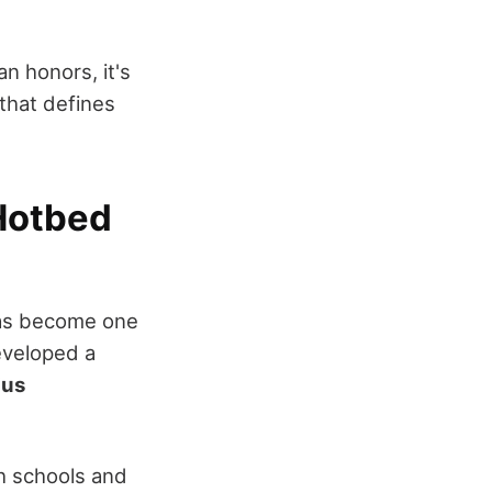
n honors, it's
 that defines
Hotbed
s become one
eveloped a
ius
h schools and