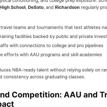
sical conditioning, and college prep exposure. Sch
 High School
,
DeSoto
, and
Richardson
regularly pro
travel teams and tournaments that test athletes nat
aining facilities backed by public and private inve
affs with connections to college and pro pipelines
ve efforts with AAU programs and skill academies
uces NBA-ready talent without relying solely on ra
d consistency across graduating classes.
nd Competition: AAU and Tr
pact