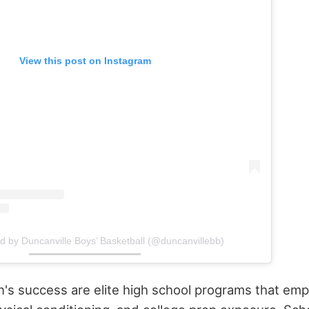
View this post on Instagram
d by Duncanville Boys’ Basketball (@duncanvillebb)
n's success are elite high school programs that emph