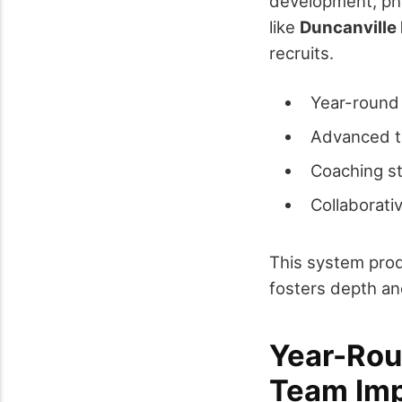
development, phy
like
Duncanville
recruits.
Year-round 
Advanced tr
Coaching st
Collaborati
This system prod
fosters depth an
Year-Rou
Team Im