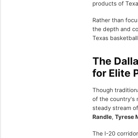
products of Texa
Rather than focu
the depth and con
Texas basketball'
The Dall
for Elite 
Though traditiona
of the country's
steady stream o
Randle
,
Tyrese 
The I-20 corrido