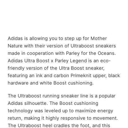
Adidas is allowing you to step up for Mother
Nature with their version of Ultraboost sneakers
made in cooperation with Parley for the Oceans.
Adidas Ultra Boost x Parley Legend is an eco-
friendly version of the Ultra Boost sneaker,
featuring an ink and carbon Primeknit upper, black
hardware and white Boost cushioning.
The Ultraboost running sneaker line is a popular
Adidas silhouette. The Boost cushioning
technology was leveled up to maximize energy
return, making it highly responsive to movement.
The Ultraboost heel cradles the foot, and this