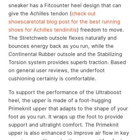
sneaker has a Fitcounter heel design that can
give the Achilles tendon (
check out
shoescaretotal blog post for the best running
shoes for Achilles tendinitis
)
freedom to move.
The Stretchweb outsole flexes naturally and
bounces energy back as you run, while the
Continental Rubber outsole and the Stabilizing
Torsion system provides superb traction. Based
on general user reviews, the underfoot
cushioning certainly is comfortable.
To support the performance of the Ultraboost
heel, the upper is made of a foot-hugging
Primeknit upper that adapts to the shape of your
foot as you run. It wraps up the foot to provide
support and ultralight comfort. The Primeknit
upper is also enhanced to improve air flow in key