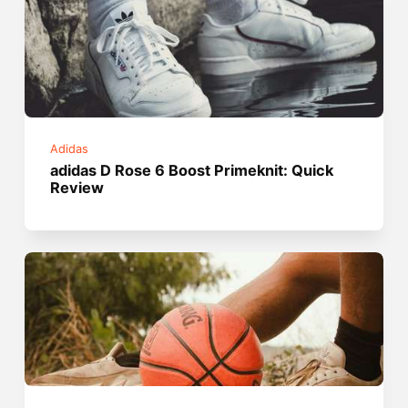
Adidas
adidas D Rose 6 Boost Primeknit: Quick
Review