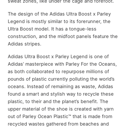
sweat zones, like under the cage and forefoot.
The design of the Adidas Ultra Boost x Parley
Legend is mostly similar to its forerunner, the
Ultra Boost model. It has a tongue-less
construction, and the midfoot panels feature the
Adidas stripes.
Adidas Ultra Boost x Parley Legend is one of
Adidas’ masterpiece with Parley For the Oceans,
as both collaborated to repurpose millions of
pounds of plastic currently polluting the world’s
oceans. Instead of remaining as waste, Adidas
found a smart and stylish way to recycle these
plastic, to their and the planet’s benefit. The
upper material of the shoe is created with yarn
out of Parley Ocean Plastic™ that is made from
recycled wastes gathered from beaches and