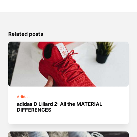
Related posts
Adidas
adidas D Lillard 2: All the MATERIAL
DIFFERENCES