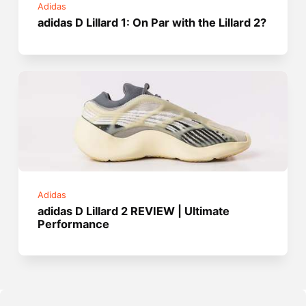
Adidas
adidas D Lillard 1: On Par with the Lillard 2?
Adidas
adidas D Lillard 2 REVIEW | Ultimate
Performance