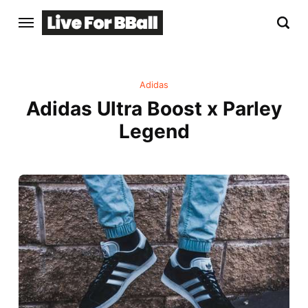
Adidas
Adidas Ultra Boost x Parley
Legend