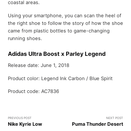
coastal areas.
Using your smartphone, you can scan the heel of
the right shoe to follow the story of how the shoe
came from plastic bottles to game-changing
running shoes.
Adidas Ultra Boost x Parley Legend
Release date: June 1, 2018
Product color: Legend Ink Carbon / Blue Spirit
Product code: AC7836
PREVIOUS POST
NEXT POST
Nike Kyrie Low
Puma Thunder Desert