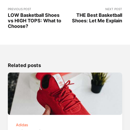
PREVIOUS POST
NEXT POST
LOW Basketball Shoes
THE Best Basketball
vs HIGH TOPS: What to
Shoes: Let Me Explain
Choose?
Related posts
Adidas