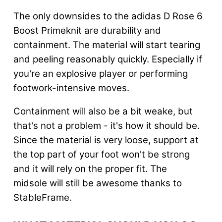
The only downsides to the adidas D Rose 6
Boost Primeknit are durability and
containment. The material will start tearing
and peeling reasonably quickly. Especially if
you're an explosive player or performing
footwork-intensive moves.
Containment will also be a bit weake, but
that's not a problem - it's how it should be
.
Since the material is very loose, support at
the top part of your foot won't be strong
and it will rely on the proper fit. The
midsole will still be awesome thanks to
StableFrame.