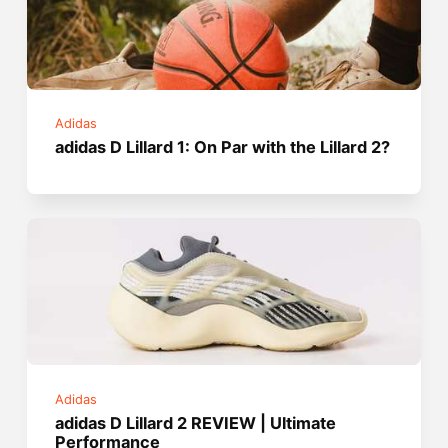
Adidas
adidas D Lillard 1: On Par with the Lillard 2?
Adidas
adidas D Lillard 2 REVIEW | Ultimate
Performance