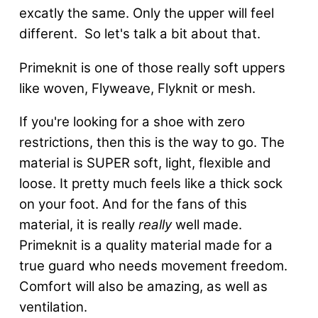
excatly the same. Only the upper will feel
different. So let's talk a bit about that.
Primeknit is one of those really soft uppers
like woven, Flyweave, Flyknit or mesh.
If you're looking for a shoe with zero
restrictions, then this is the way to go. The
material is SUPER soft, light, flexible and
loose. It pretty much feels like a thick sock
on your foot. And for the fans of this
material, it is really
really
well made.
Primeknit is a quality material made for a
true guard who needs movement freedom.
Comfort will also be amazing, as well as
ventilation.