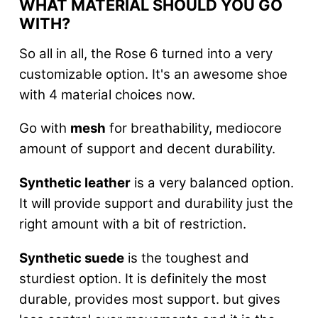
WHAT MATERIAL SHOULD YOU GO
WITH?
So all in all, the Rose 6 turned into a very
customizable option. It's an awesome shoe
with 4 material choices now.
Go with
mesh
for breathability, mediocore
amount of support and decent durability.
Synthetic leather
is a very balanced option.
It will provide support and durability just the
right amount with a bit of restriction.
Synthetic suede
is the toughest and
sturdiest option. It is definitely the most
durable, provides most support. but gives