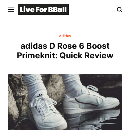
Adidas
adidas D Rose 6 Boost
Primeknit: Quick Review