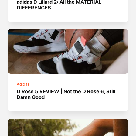
adidas D Lillard 2: All the MATERIAL
DIFFERENCES
Adidas
D Rose 5 REVIEW | Not the D Rose 6, Still
Damn Good