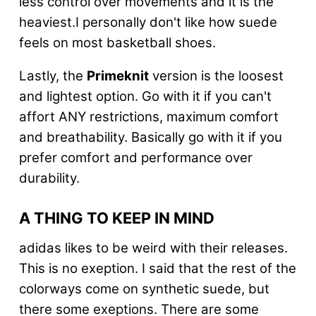
less control over movements and it is the
heaviest.I personally don't like how suede
feels on most basketball shoes.
Lastly, the
Primeknit
version is the loosest
and lightest option. Go with it if you can't
affort ANY restrictions, maximum comfort
and breathability. Basically go with it if you
prefer comfort and performance over
durability.
A THING TO KEEP IN MIND
adidas likes to be weird with their releases.
This is no exeption. I said that the rest of the
colorways come on synthetic suede, but
there some exeptions. There are some