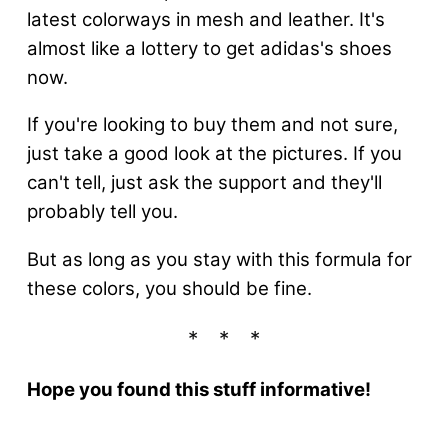
latest colorways in mesh and leather. It's
almost like a lottery to get adidas's shoes
now.
If you're looking to buy them and not sure,
just take a good look at the pictures. If you
can't tell, just ask the support and they'll
probably tell you.
But as long as you stay with this formula for
these colors, you should be fine.
Hope you found this stuff informative!