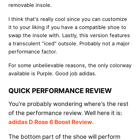
removable insole.
I think that's really cool since you can customize
it to your liking if you have a compatible shoe to
swap the insole with. Lastly, this version features
a transculent "iced" outsole. Probably not a major
performance factor.
For some unbelievable reasons, the only colorway
available is Purple. Good job adidas.
QUICK PERFORMANCE REVIEW
You're probably wondering where's the rest
of the performance review. Well here it is:
adidas D Rose 6 Boost Review
.
The bottom part of the shoe will perform