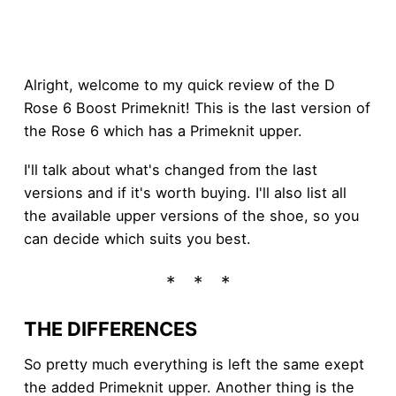
Alright, welcome to my quick review of the D
Rose 6 Boost Primeknit! This is the last version of
the Rose 6 which has a Primeknit upper.
I'll talk about what's changed from the last
versions and if it's worth buying. I'll also list all
the available upper versions of the shoe, so you
can decide which suits you best.
THE DIFFERENCES
So pretty much everything is left the same exept
the added Primeknit upper. Another thing is the