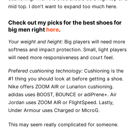
mid top. I don't want to expand too much here.
Check out my picks for the best shoes for
big men right
here
.
Your weight and height:
Big players will need more
softness and impact protection. Small, light players
will need more responsiveness and court feel.
Prefered cushioning technology:
Cushioning is the
#1 thing you should look at before getting a shoe.
Nike offers ZOOM AIR or Lunarlon cushioning.
adidas uses BOOST, BOUNCE or adiPrene+. Air
Jordan uses ZOOM AIR or FlightSpeed. Lastly,
Under Armour uses Charged or MicroG.
This may seem really complicated for someone.