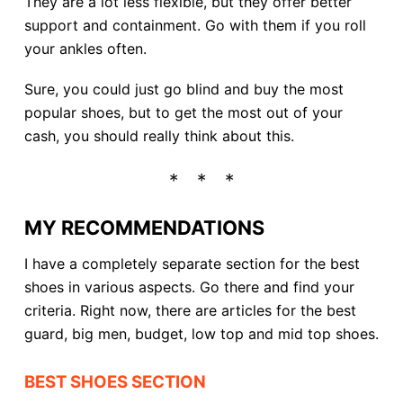
They are a lot less flexible, but they offer better
support and containment. Go with them if you roll
your ankles often.
Sure, you could just go blind and buy the most
popular shoes, but to get the most out of your
cash, you should really think about this.
MY RECOMMENDATIONS
I have a completely separate section for the best
shoes in various aspects. Go there and find your
criteria. Right now, there are articles for the best
guard, big men, budget, low top and mid top shoes.
BEST SHOES SECTION