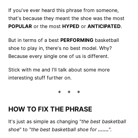
If you've ever heard this phrase from someone,
that's because they meant the shoe was the most
POPULAR
or the most
HYPED
or
ANTICIPATED
.
But in terms of a best
PERFORMING
basketball
shoe to play in, there's no best model. Why?
Because every single one of us is different.
Stick with me and I'll talk about some more
interesting stuff further on.
HOW TO FIX THE PHRASE
It's just as simple as changing "
the best basketball
shoe
" to "
the best basketball shoe for
.......
".