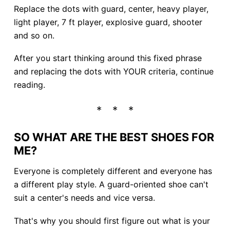
Replace the dots with guard, center, heavy player,
light player, 7 ft player, explosive guard, shooter
and so on.
After you start thinking around this fixed phrase
and replacing the dots with YOUR criteria, continue
reading.
SO WHAT ARE THE BEST SHOES FOR
ME?
Everyone is completely different and everyone has
a different play style. A guard-oriented shoe can't
suit a center's needs and vice versa.
That's why you should first figure out what is your