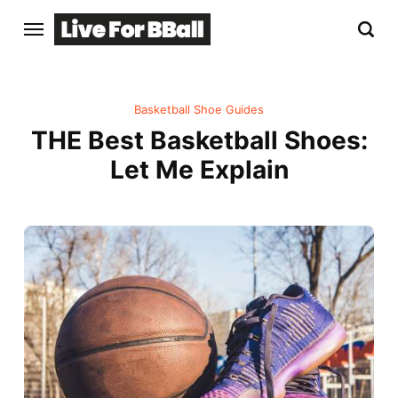
Basketball Shoe Guides
THE Best Basketball Shoes:
Let Me Explain