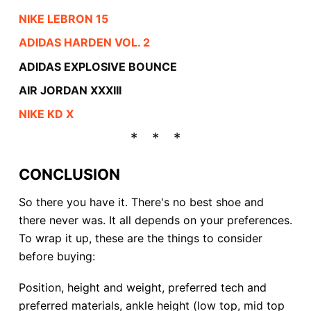
NIKE LEBRON 15
ADIDAS HARDEN VOL. 2
ADIDAS EXPLOSIVE BOUNCE
AIR JORDAN XXXIII
NIKE KD X
CONCLUSION
So there you have it. There's no best shoe and
there never was. It all depends on your preferences.
To wrap it up, these are the things to consider
before buying:
Position, height and weight, preferred tech and
preferred materials, ankle height (low top, mid top