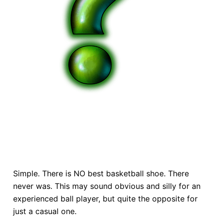
Simple. There is NO best basketball shoe. There
never was. This may sound obvious and silly for an
experienced ball player, but quite the opposite for
just a casual one.