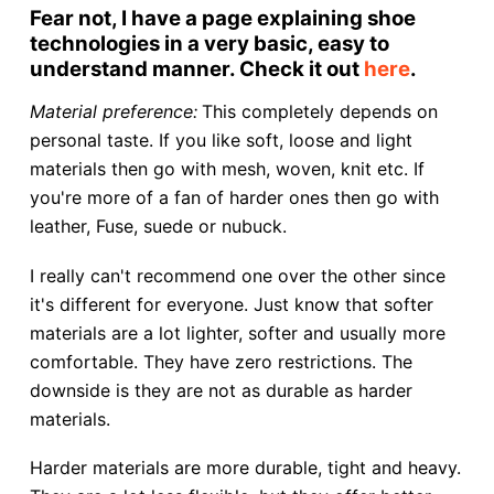
Fear not, I have a page explaining shoe
technologies in a very basic, easy to
understand manner. Check it out
here
.
Material preference:
This completely depends on
personal taste. If you like soft, loose and light
materials then go with mesh, woven, knit etc. If
you're more of a fan of harder ones then go with
leather, Fuse, suede or nubuck.
I really can't recommend one over the other since
it's different for everyone. Just know that softer
materials are a lot lighter, softer and usually more
comfortable. They have zero restrictions. The
downside is they are not as durable as harder
materials.
Harder materials are more durable, tight and heavy.