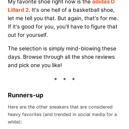
My favorite shoe right now is the
adidas D
Lillard 2
. It's one hell of a basketball shoe,
let me tell you that. But again, that's for me.
If it's good for you, you'll have to figure that
out for yourself.
The selection is simply mind-blowing these
days. Browse through all the shoe reviews
and pick one you like!
Runners-up
Here are the other sneakers that are considered
heavy favorites (and trended in social media for a
while):