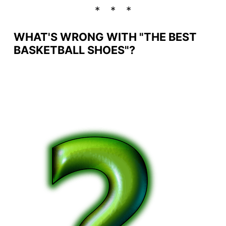
WHAT'S WRONG WITH "THE BEST
BASKETBALL SHOES"?