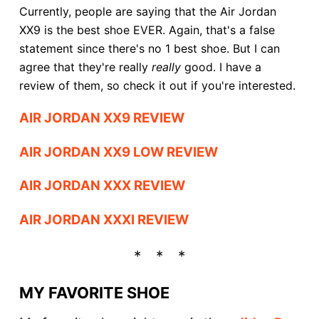
Currently, people are saying that the Air Jordan
XX9 is the best shoe EVER. Again, that's a false
statement since there's no 1 best shoe. But I can
agree that they're really
really
good. I have a
review of them, so check it out if you're interested.
AIR JORDAN XX9 REVIEW
AIR JORDAN XX9 LOW REVIEW
AIR JORDAN XXX REVIEW
AIR JORDAN XXXI REVIEW
MY FAVORITE SHOE