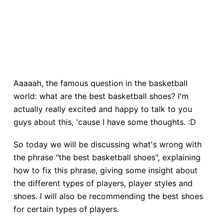
Aaaaah, the famous question in the basketball
world: what are the best basketball shoes? I'm
actually really excited and happy to talk to you
guys about this, 'cause I have some thoughts. :D
So today we will be discussing what's wrong with
the phrase "the best basketball shoes", explaining
how to fix this phrase, giving some insight about
the different types of players, player styles and
shoes. I will also be recommending the best shoes
for certain types of players.