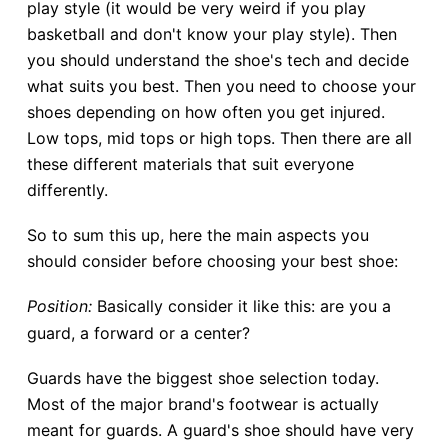
play style (it would be very weird if you play
basketball and don't know your play style). Then
you should understand the shoe's tech and decide
what suits you best. Then you need to choose your
shoes depending on how often you get injured.
Low tops, mid tops or high tops. Then there are all
these different materials that suit everyone
differently.
So to sum this up, here the main aspects you
should consider before choosing your best shoe:
Position:
Basically consider it like this: are you a
guard, a forward or a center?
Guards have the biggest shoe selection today.
Most of the major brand's footwear is actually
meant for guards. A guard's shoe should have very