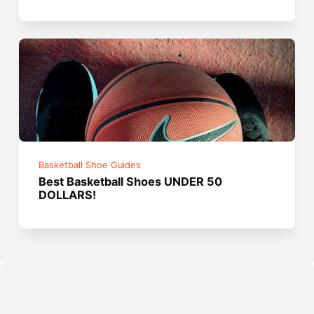
Basketball Shoe Guides
Best Basketball Shoes UNDER 50
DOLLARS!