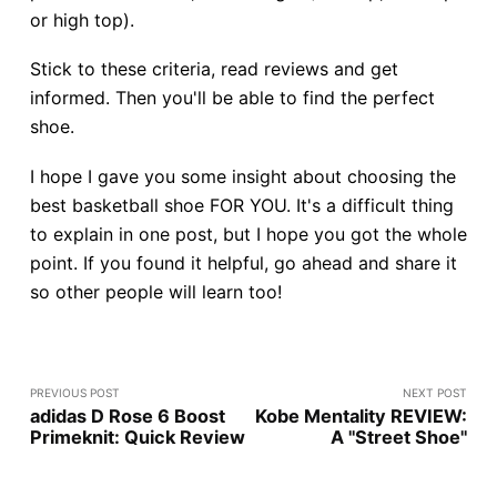
or high top).
Stick to these criteria, read reviews and get
informed. Then you'll be able to find the perfect
shoe.
I hope I gave you some insight about choosing the
best basketball shoe FOR YOU. It's a difficult thing
to explain in one post, but I hope you got the whole
point. If you found it helpful, go ahead and share it
so other people will learn too!
PREVIOUS POST
NEXT POST
adidas D Rose 6 Boost
Kobe Mentality REVIEW:
Primeknit: Quick Review
A "Street Shoe"