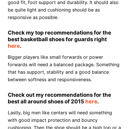
good fit, foot support and durability. It should also
be quite light and cushioning should be as
responsive as possible.
Check my top recommendations for the
best basketball shoes for guards right
here
.
Bigger players like small forwards or power
forwards will need a balanced package. Something
that has support, stability and a good balance
between softness and responsiveness.
Check out my recommendations for the
best all around shoes of 2015
here
.
Lastly, big men like centers will need something
with good impact protection and bouncy
cushioning. Then the shoe should be a high top or a