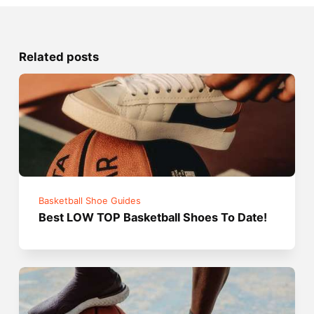
Related posts
Basketball Shoe Guides
Best LOW TOP Basketball Shoes To Date!