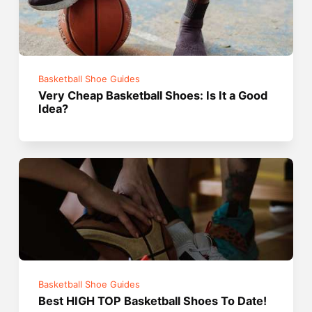
Basketball Shoe Guides
Very Cheap Basketball Shoes: Is It a Good
Idea?
Basketball Shoe Guides
Best HIGH TOP Basketball Shoes To Date!