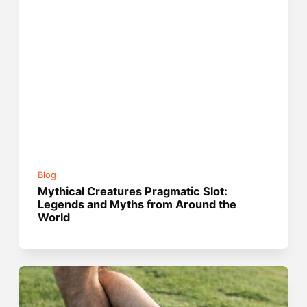
Blog
Mythical Creatures Pragmatic Slot:
Legends and Myths from Around the
World