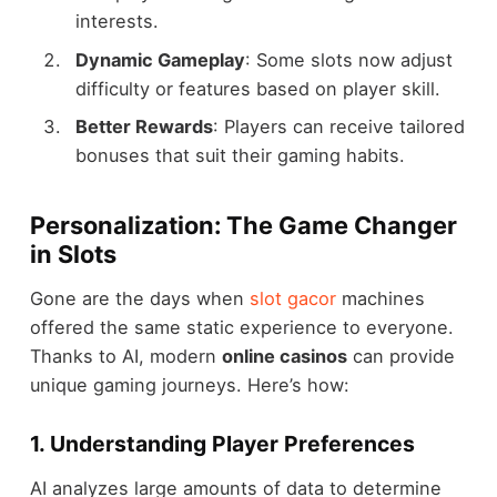
interests.
Dynamic Gameplay
: Some slots now adjust
difficulty or features based on player skill.
Better Rewards
: Players can receive tailored
bonuses that suit their gaming habits.
Personalization: The Game Changer
in Slots
Gone are the days when
slot gacor
machines
offered the same static experience to everyone.
Thanks to AI, modern
online casinos
can provide
unique gaming journeys. Here’s how:
1. Understanding Player Preferences
AI analyzes large amounts of data to determine