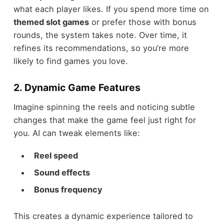
what each player likes. If you spend more time on
themed slot games
or prefer those with bonus
rounds, the system takes note. Over time, it
refines its recommendations, so you’re more
likely to find games you love.
2. Dynamic Game Features
Imagine spinning the reels and noticing subtle
changes that make the game feel just right for
you. AI can tweak elements like:
Reel speed
Sound effects
Bonus frequency
This creates a dynamic experience tailored to