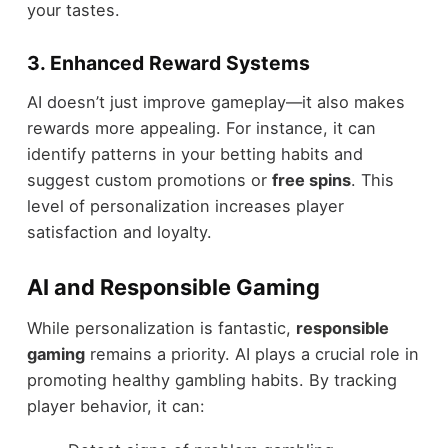
your tastes.
3. Enhanced Reward Systems
AI doesn’t just improve gameplay—it also makes
rewards more appealing. For instance, it can
identify patterns in your betting habits and
suggest custom promotions or
free spins
. This
level of personalization increases player
satisfaction and loyalty.
AI and Responsible Gaming
While personalization is fantastic,
responsible
gaming
remains a priority. AI plays a crucial role in
promoting healthy gambling habits. By tracking
player behavior, it can: