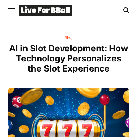
Blog
AI in Slot Development: How
Technology Personalizes
the Slot Experience