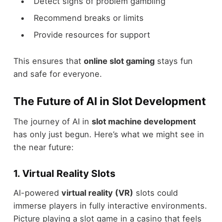
Detect signs of problem gambling
Recommend breaks or limits
Provide resources for support
This ensures that
online slot gaming
stays fun
and safe for everyone.
The Future of AI in Slot Development
The journey of AI in
slot machine development
has only just begun. Here’s what we might see in
the near future:
1. Virtual Reality Slots
AI-powered
virtual reality (VR)
slots could
immerse players in fully interactive environments.
Picture playing a slot game in a casino that feels