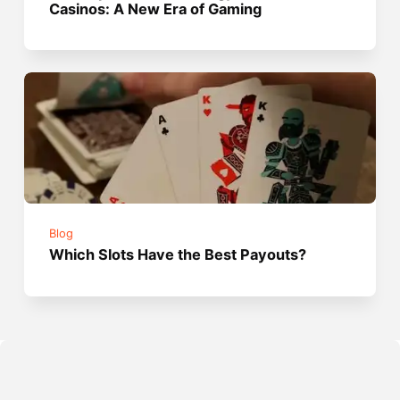
Casinos: A New Era of Gaming
Blog
Which Slots Have the Best Payouts?