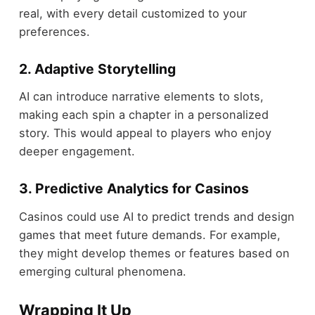
real, with every detail customized to your
preferences.
2. Adaptive Storytelling
AI can introduce narrative elements to slots,
making each spin a chapter in a personalized
story. This would appeal to players who enjoy
deeper engagement.
3. Predictive Analytics for Casinos
Casinos could use AI to predict trends and design
games that meet future demands. For example,
they might develop themes or features based on
emerging cultural phenomena.
Wrapping It Up