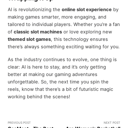
AI is revolutionizing the
online slot experience
by
making games smarter, more engaging, and
tailored to individual players. Whether you’re a fan
of
classic slot machines
or love exploring new
themed slot games
, this technology ensures
there’s always something exciting waiting for you.
As the industry continues to evolve, one thing is
clear: AI is here to stay, and it’s only getting
better at making our gaming adventures
unforgettable. So, the next time you spin the
reels, know that there’s a bit of futuristic magic
working behind the scenes!
PREVIOUS POST
NEXT POST