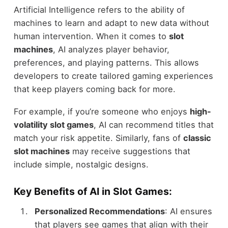
Artificial Intelligence refers to the ability of
machines to learn and adapt to new data without
human intervention. When it comes to
slot
machines
, AI analyzes player behavior,
preferences, and playing patterns. This allows
developers to create tailored gaming experiences
that keep players coming back for more.
For example, if you’re someone who enjoys
high-
volatility slot games
, AI can recommend titles that
match your risk appetite. Similarly, fans of
classic
slot machines
may receive suggestions that
include simple, nostalgic designs.
Key Benefits of AI in Slot Games:
Personalized Recommendations
: AI ensures
that players see games that align with their