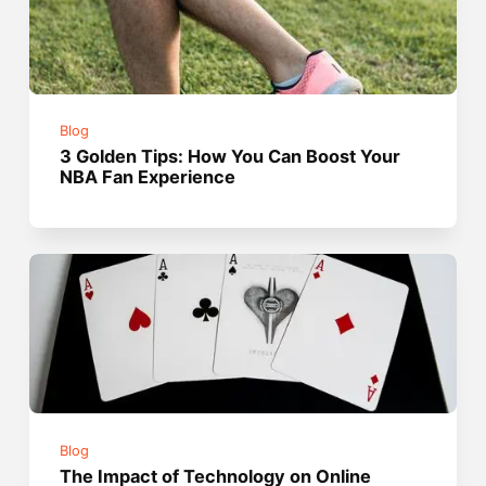
Blog
3 Golden Tips: How You Can Boost Your
NBA Fan Experience
Blog
The Impact of Technology on Online