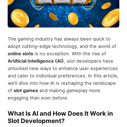
The gaming industry has always been quick to
adopt cutting-edge technology, and the world of
online slots
is no exception. With the rise of
Artificial Intelligence (AI)
, slot developers have
unlocked new ways to enhance user experiences
and cater to individual preferences. In this article,
we’ll dive into how AI is reshaping the landscape
of
slot games
and making gameplay more
engaging than ever before.
What Is AI and How Does It Work in
Slot Development?