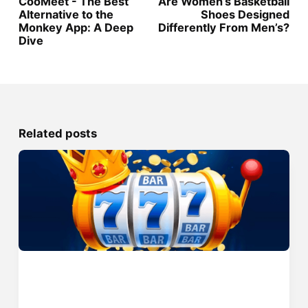
CooMeet - The Best
Are Women’s Basketball
Alternative to the
Shoes Designed
Monkey App: A Deep
Differently From Men’s?
Dive
Related posts