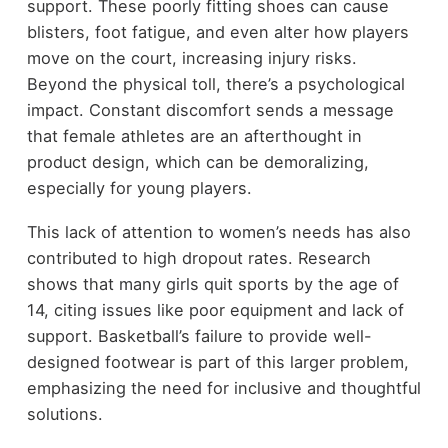
support. These poorly fitting shoes can cause
blisters, foot fatigue, and even alter how players
move on the court, increasing injury risks.
Beyond the physical toll, there’s a psychological
impact. Constant discomfort sends a message
that female athletes are an afterthought in
product design, which can be demoralizing,
especially for young players.
This lack of attention to women’s needs has also
contributed to high dropout rates. Research
shows that many girls quit sports by the age of
14, citing issues like poor equipment and lack of
support. Basketball’s failure to provide well-
designed footwear is part of this larger problem,
emphasizing the need for inclusive and thoughtful
solutions.