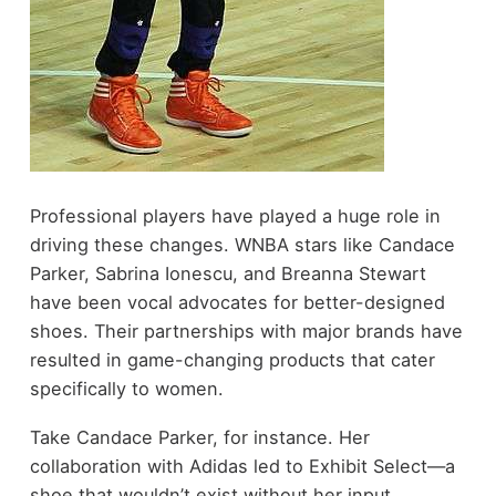
Professional players have played a huge role in
driving these changes. WNBA stars like Candace
Parker, Sabrina Ionescu, and Breanna Stewart
have been vocal advocates for better-designed
shoes. Their partnerships with major brands have
resulted in game-changing products that cater
specifically to women.
Take Candace Parker, for instance. Her
collaboration with Adidas led to Exhibit Select—a
shoe that wouldn’t exist without her input.