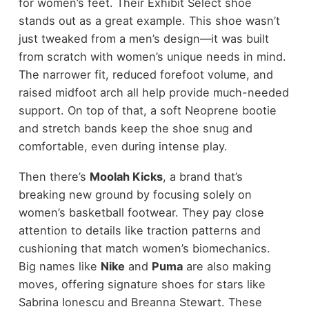
for women’s feet. Their Exhibit Select shoe
stands out as a great example. This shoe wasn’t
just tweaked from a men’s design—it was built
from scratch with women’s unique needs in mind.
The narrower fit, reduced forefoot volume, and
raised midfoot arch all help provide much-needed
support. On top of that, a soft Neoprene bootie
and stretch bands keep the shoe snug and
comfortable, even during intense play.
Then there’s
Moolah Kicks
, a brand that’s
breaking new ground by focusing solely on
women’s basketball footwear. They pay close
attention to details like traction patterns and
cushioning that match women’s biomechanics.
Big names like
Nike
and
Puma
are also making
moves, offering signature shoes for stars like
Sabrina Ionescu and Breanna Stewart. These