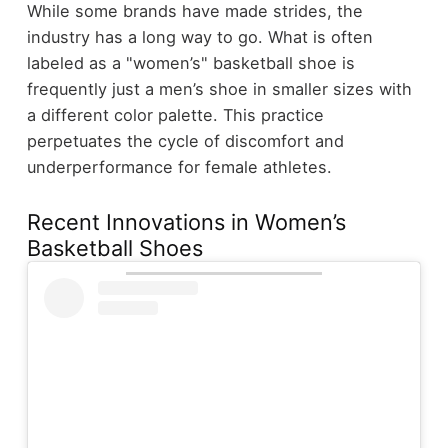
While some brands have made strides, the
industry has a long way to go. What is often
labeled as a "women’s" basketball shoe is
frequently just a men’s shoe in smaller sizes with
a different color palette. This practice
perpetuates the cycle of discomfort and
underperformance for female athletes.
Recent Innovations in Women’s
Basketball Shoes