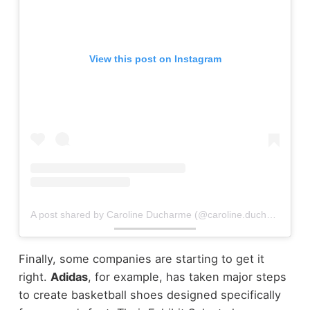
View this post on Instagram
A post shared by Caroline Ducharme (@caroline.ducharme3)
Finally, some companies are starting to get it
right.
Adidas
, for example, has taken major steps
to create basketball shoes designed specifically