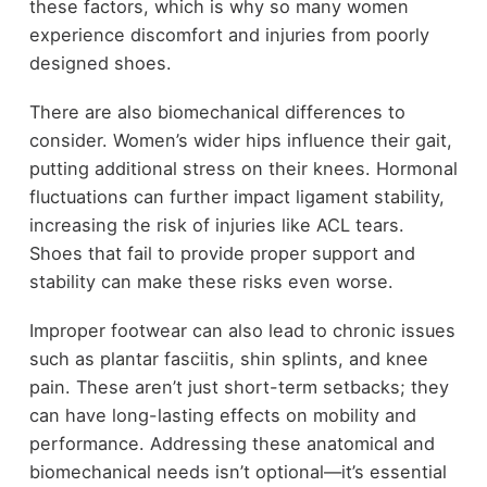
these factors, which is why so many women
experience discomfort and injuries from poorly
designed shoes.
There are also biomechanical differences to
consider. Women’s wider hips influence their gait,
putting additional stress on their knees. Hormonal
fluctuations can further impact ligament stability,
increasing the risk of injuries like ACL tears.
Shoes that fail to provide proper support and
stability can make these risks even worse.
Improper footwear can also lead to chronic issues
such as plantar fasciitis, shin splints, and knee
pain. These aren’t just short-term setbacks; they
can have long-lasting effects on mobility and
performance. Addressing these anatomical and
biomechanical needs isn’t optional—it’s essential