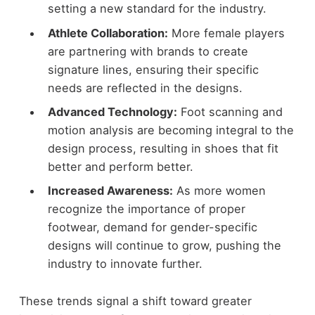
setting a new standard for the industry.
Athlete Collaboration:
More female players
are partnering with brands to create
signature lines, ensuring their specific
needs are reflected in the designs.
Advanced Technology:
Foot scanning and
motion analysis are becoming integral to the
design process, resulting in shoes that fit
better and perform better.
Increased Awareness:
As more women
recognize the importance of proper
footwear, demand for gender-specific
designs will continue to grow, pushing the
industry to innovate further.
These trends signal a shift toward greater