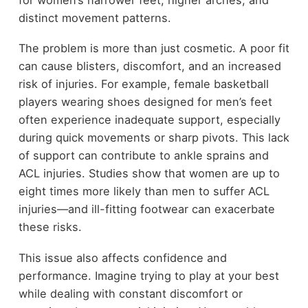
distinct movement patterns.
The problem is more than just cosmetic. A poor fit
can cause blisters, discomfort, and an increased
risk of injuries. For example, female basketball
players wearing shoes designed for men’s feet
often experience inadequate support, especially
during quick movements or sharp pivots. This lack
of support can contribute to ankle sprains and
ACL injuries. Studies show that women are up to
eight times more likely than men to suffer ACL
injuries—and ill-fitting footwear can exacerbate
these risks.
This issue also affects confidence and
performance. Imagine trying to play at your best
while dealing with constant discomfort or