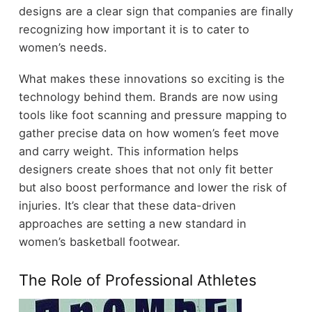
designs are a clear sign that companies are finally
recognizing how important it is to cater to
women’s needs.
What makes these innovations so exciting is the
technology behind them. Brands are now using
tools like foot scanning and pressure mapping to
gather precise data on how women’s feet move
and carry weight. This information helps
designers create shoes that not only fit better
but also boost performance and lower the risk of
injuries. It’s clear that these data-driven
approaches are setting a new standard in
women’s basketball footwear.
The Role of Professional Athletes