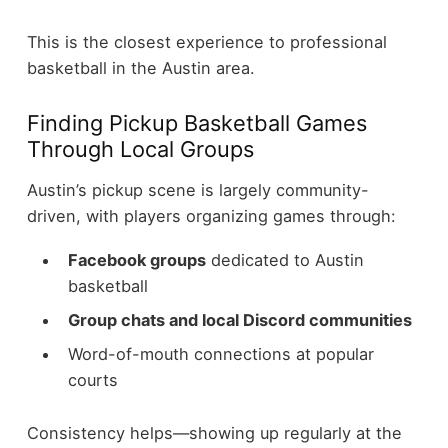
This is the closest experience to professional
basketball in the Austin area.
Finding Pickup Basketball Games
Through Local Groups
Austin’s pickup scene is largely community-
driven, with players organizing games through:
Facebook groups
dedicated to Austin
basketball
Group chats and local Discord communities
Word-of-mouth connections at popular
courts
Consistency helps—showing up regularly at the