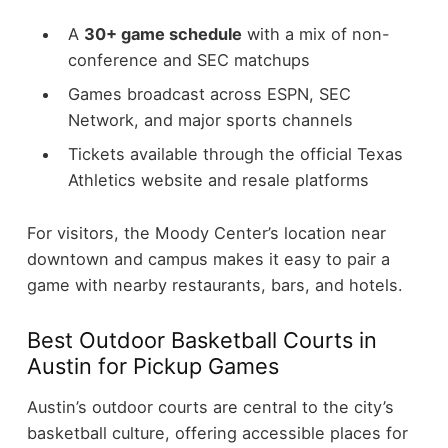
A
30+ game schedule
with a mix of non-
conference and SEC matchups
Games broadcast across ESPN, SEC
Network, and major sports channels
Tickets available through the official Texas
Athletics website and resale platforms
For visitors, the Moody Center’s location near
downtown and campus makes it easy to pair a
game with nearby restaurants, bars, and hotels.
Best Outdoor Basketball Courts in
Austin for Pickup Games
Austin’s outdoor courts are central to the city’s
basketball culture, offering accessible places for