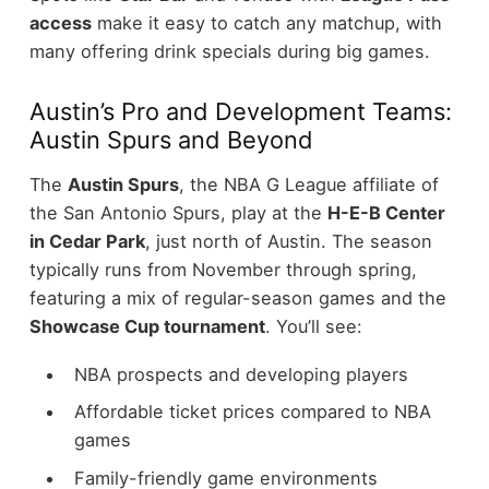
access
make it easy to catch any matchup, with
many offering drink specials during big games.
Austin’s Pro and Development Teams:
Austin Spurs and Beyond
The
Austin Spurs
, the NBA G League affiliate of
the San Antonio Spurs, play at the
H-E-B Center
in Cedar Park
, just north of Austin. The season
typically runs from November through spring,
featuring a mix of regular-season games and the
Showcase Cup tournament
.
You’ll see:
NBA prospects and developing players
Affordable ticket prices compared to NBA
games
Family-friendly game environments