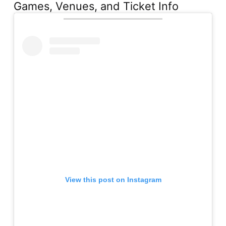
Games, Venues, and Ticket Info
View this post on Instagram