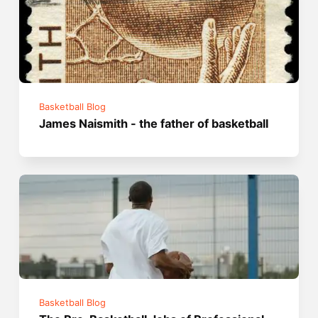
Basketball Blog
James Naismith - the father of basketball
Basketball Blog