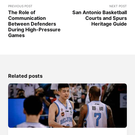
PREVIOUS POST
NEXT POST
The Role of
San Antonio Basketball
Communication
Courts and Spurs
Between Defenders
Heritage Guide
During High-Pressure
Games
Related posts