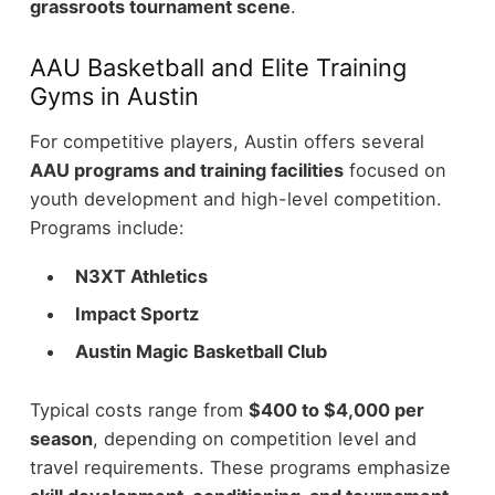
grassroots tournament scene
.
AAU Basketball and Elite Training
Gyms in Austin
For competitive players, Austin offers several
AAU programs and training facilities
focused on
youth development and high-level competition.
Programs include:
N3XT Athletics
Impact Sportz
Austin Magic Basketball Club
Typical costs range from
$400 to $4,000 per
season
, depending on competition level and
travel requirements. These programs emphasize