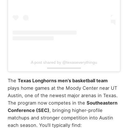
A post shared by @texaseverythingu
The
Texas Longhorns men’s basketball team
plays home games at the Moody Center near UT
Austin, one of the newest major arenas in Texas.
The program now competes in the
Southeastern
Conference (SEC)
, bringing higher-profile
matchups and stronger competition into Austin
each season.
You’ll typically find: