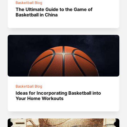
Basketball Blog
The Ultimate Guide to the Game of
Basketball in China
Basketball Blog
Ideas for Incorporating Basketball into
Your Home Workouts