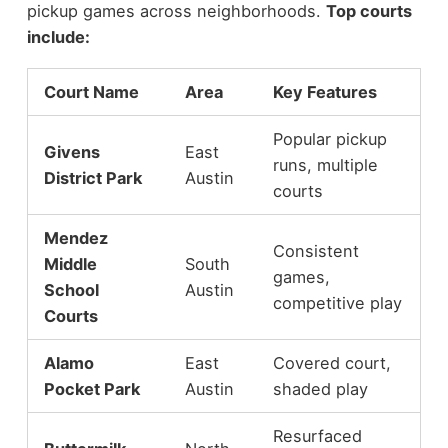
pickup games across neighborhoods.
Top courts
include:
Court Name
Area
Key Features
Popular pickup
Givens
East
runs, multiple
District Park
Austin
courts
Mendez
Consistent
Middle
South
games,
School
Austin
competitive play
Courts
Alamo
East
Covered court,
Pocket Park
Austin
shaded play
Resurfaced