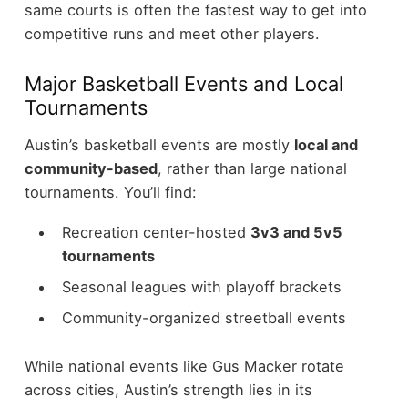
same courts is often the fastest way to get into
competitive runs and meet other players.
Major Basketball Events and Local
Tournaments
Austin’s basketball events are mostly
local and
community-based
, rather than large national
tournaments.
You’ll find:
Recreation center-hosted
3v3 and 5v5
tournaments
Seasonal leagues with playoff brackets
Community-organized streetball events
While national events like Gus Macker rotate
across cities, Austin’s strength lies in its