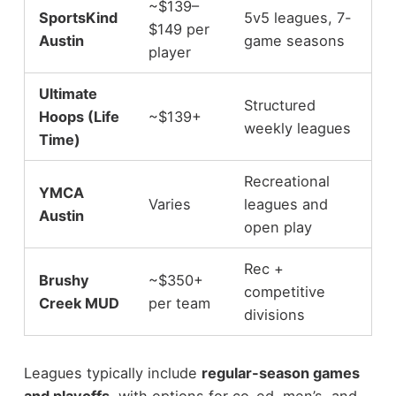
~$139–
SportsKind
5v5 leagues, 7-
$149 per
Austin
game seasons
player
Ultimate
Structured
Hoops (Life
~$139+
weekly leagues
Time)
Recreational
YMCA
Varies
leagues and
Austin
open play
Rec +
Brushy
~$350+
competitive
Creek MUD
per team
divisions
Leagues typically include
regular-season games