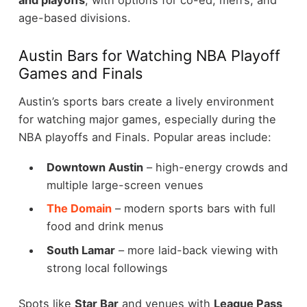
and playoffs
, with options for co-ed, men’s, and
age-based divisions.
Austin Bars for Watching NBA Playoff
Games and Finals
Austin’s sports bars create a lively environment
for watching major games, especially during the
NBA playoffs and Finals.
Popular areas include:
Downtown Austin
– high-energy crowds and
multiple large-screen venues
The Domain
– modern sports bars with full
food and drink menus
South Lamar
– more laid-back viewing with
strong local followings
Spots like
Star Bar
and venues with
League Pass