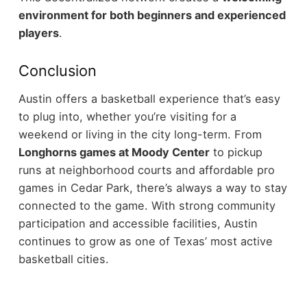
environment for both beginners and experienced
players
.
Conclusion
Austin offers a basketball experience that’s easy
to plug into, whether you’re visiting for a
weekend or living in the city long-term. From
Longhorns games at Moody Center
to pickup
runs at neighborhood courts and affordable pro
games in Cedar Park, there’s always a way to stay
connected to the game. With strong community
participation and accessible facilities, Austin
continues to grow as one of Texas’ most active
basketball cities.