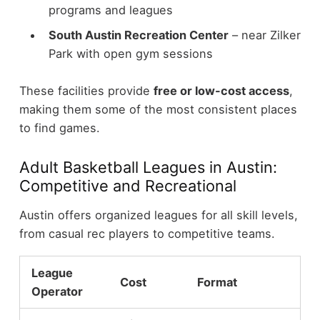
programs and leagues
South Austin Recreation Center
– near Zilker
Park with open gym sessions
These facilities provide
free or low-cost access
,
making them some of the most consistent places
to find games.
Adult Basketball Leagues in Austin:
Competitive and Recreational
Austin offers organized leagues for all skill levels,
from casual rec players to competitive teams.
League
Cost
Format
Operator