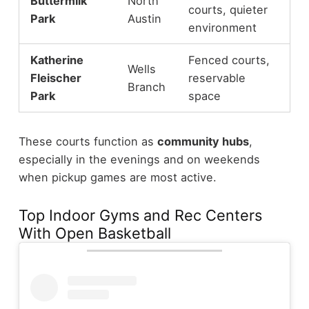
Buttermilk
North
courts, quieter
Park
Austin
environment
Katherine
Fenced courts,
Wells
Fleischer
reservable
Branch
Park
space
These courts function as
community hubs
,
especially in the evenings and on weekends
when pickup games are most active.
Top Indoor Gyms and Rec Centers
With Open Basketball