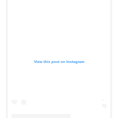
View this post on Instagram