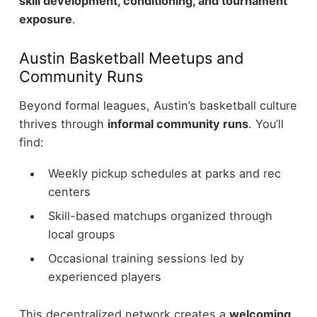
skill development, conditioning, and tournament
exposure
.
Austin Basketball Meetups and
Community Runs
Beyond formal leagues, Austin’s basketball culture
thrives through
informal community runs
.
You’ll
find:
Weekly pickup schedules at parks and rec
centers
Skill-based matchups organized through
local groups
Occasional training sessions led by
experienced players
This decentralized network creates a
welcoming