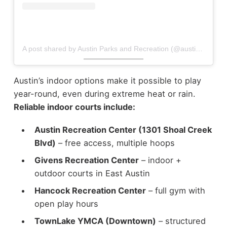
A post shared by Austin Parks and Recreation (@austincityparks)
Austin’s indoor options make it possible to play
year-round, even during extreme heat or rain.
Reliable indoor courts include:
Austin Recreation Center (1301 Shoal Creek
Blvd)
– free access, multiple hoops
Givens Recreation Center
– indoor +
outdoor courts in East Austin
Hancock Recreation Center
– full gym with
open play hours
TownLake YMCA (Downtown)
– structured