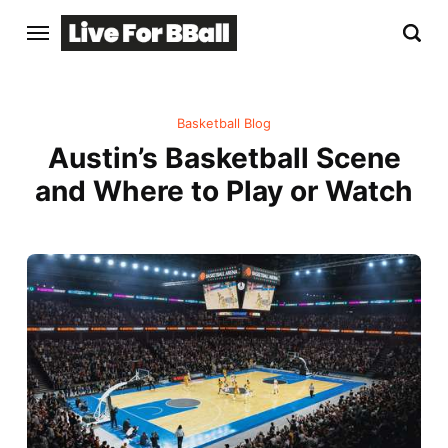
Basketball Blog
Austin’s Basketball Scene
and Where to Play or Watch