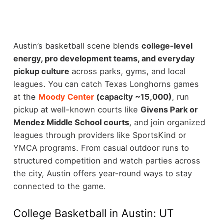
Austin’s basketball scene blends
college-level
energy, pro development teams, and everyday
pickup culture
across parks, gyms, and local
leagues. You can catch Texas Longhorns games
at the
Moody Center
(capacity ~15,000)
, run
pickup at well-known courts like
Givens Park or
Mendez Middle School courts
, and join organized
leagues through providers like SportsKind or
YMCA programs.
From casual outdoor runs to
structured competition and watch parties across
the city, Austin offers year-round ways to stay
connected to the game.
College Basketball in Austin: UT