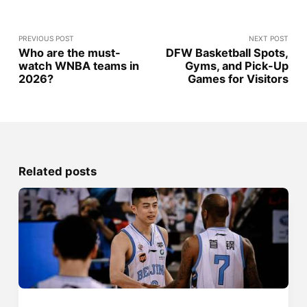
PREVIOUS POST
NEXT POST
Who are the must-
DFW Basketball Spots,
watch WNBA teams in
Gyms, and Pick-Up
2026?
Games for Visitors
Related posts