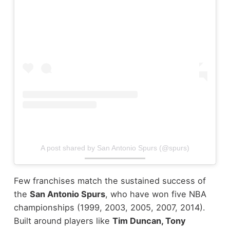
A post shared by San Antonio Spurs (@spurs)
Few franchises match the sustained success of
the
San Antonio Spurs
, who have won five NBA
championships (1999, 2003, 2005, 2007, 2014).
Built around players like
Tim Duncan, Tony