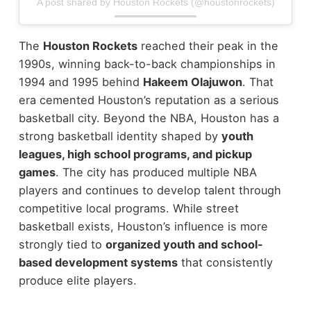
A post shared by Houston Rockets (@houstonrockets)
The
Houston Rockets
reached their peak in the
1990s, winning back-to-back championships in
1994 and 1995 behind
Hakeem Olajuwon
. That
era cemented Houston’s reputation as a serious
basketball city.
Beyond the NBA, Houston has a
strong basketball identity shaped by
youth
leagues, high school programs, and pickup
games
. The city has produced multiple NBA
players and continues to develop talent through
competitive local programs.
While street
basketball exists, Houston’s influence is more
strongly tied to
organized youth and school-
based development systems
that consistently
produce elite players.