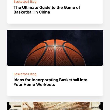
Basketball Blog
The Ultimate Guide to the Game of
Basketball in China
Basketball Blog
Ideas for Incorporating Basketball into
Your Home Workouts