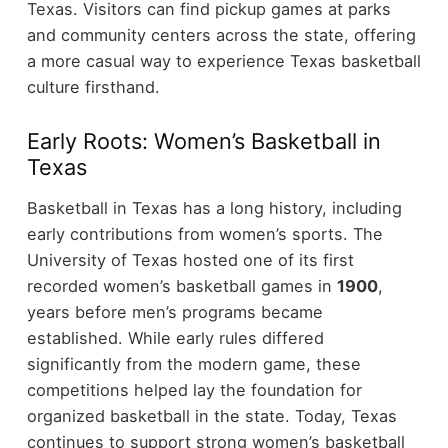
Texas.
Visitors can find pickup games at parks
and community centers across the state, offering
a more casual way to experience Texas basketball
culture firsthand.
Early Roots: Women’s Basketball in
Texas
Basketball in Texas has a long history, including
early contributions from women’s sports. The
University of Texas hosted one of its first
recorded women’s basketball games in
1900
,
years before men’s programs became
established.
While early rules differed
significantly from the modern game, these
competitions helped lay the foundation for
organized basketball in the state. Today, Texas
continues to support strong women’s basketball