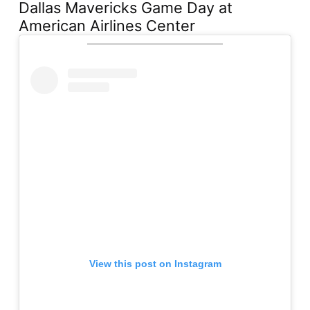
Dallas Mavericks Game Day at
American Airlines Center
View this post on Instagram