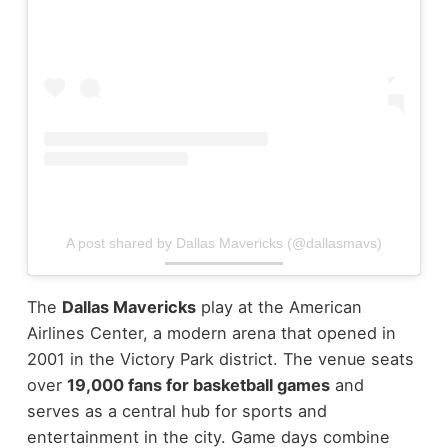
A post shared by Dallas Mavericks (@dallasmavs)
The
Dallas Mavericks
play at the American
Airlines Center, a modern arena that opened in
2001 in the Victory Park district. The venue seats
over
19,000 fans for basketball games
and
serves as a central hub for sports and
entertainment in the city.
Game days combine