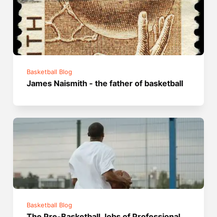
Basketball Blog
James Naismith - the father of basketball
Basketball Blog
The Pre-Basketball Jobs of Professional