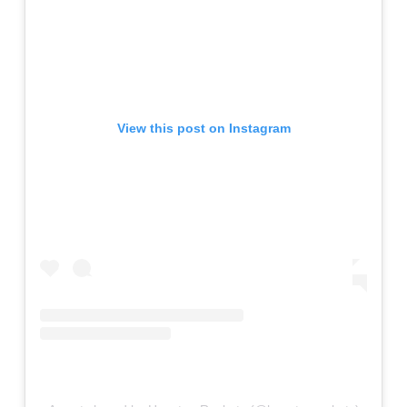
View this post on Instagram