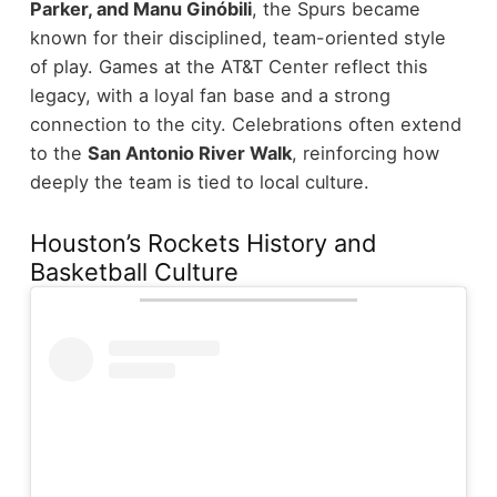
Parker, and Manu Ginóbili
, the Spurs became
known for their disciplined, team-oriented style
of play.
Games at the AT&T Center reflect this
legacy, with a loyal fan base and a strong
connection to the city. Celebrations often extend
to the
San Antonio River Walk
, reinforcing how
deeply the team is tied to local culture.
Houston’s Rockets History and
Basketball Culture