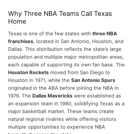
Why Three NBA Teams Call Texas
Home
Texas is one of the few states with
three NBA
franchises
, located in San Antonio, Houston, and
Dallas. This distribution reflects the state’s large
population and multiple major metropolitan areas,
each capable of supporting its own fan base.
The
Houston Rockets
moved from San Diego to
Houston in 1971, while the
San Antonio Spurs
originated in the ABA before joining the NBA in
1976. The
Dallas Mavericks
were established as
an expansion team in 1980, solidifying Texas as a
major basketball market.
These teams create
natural regional rivalries while offering visitors
multiple opportunities to experience NBA