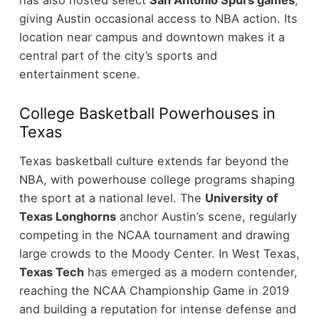
has also hosted select
San Antonio Spurs games
,
giving Austin occasional access to NBA action. Its
location near campus and downtown makes it a
central part of the city’s sports and
entertainment scene.
College Basketball Powerhouses in
Texas
Texas basketball culture extends far beyond the
NBA, with powerhouse college programs shaping
the sport at a national level. The
University of
Texas Longhorns
anchor Austin’s scene, regularly
competing in the NCAA tournament and drawing
large crowds to the Moody Center.
In West Texas,
Texas Tech
has emerged as a modern contender,
reaching the NCAA Championship Game in 2019
and building a reputation for intense defense and