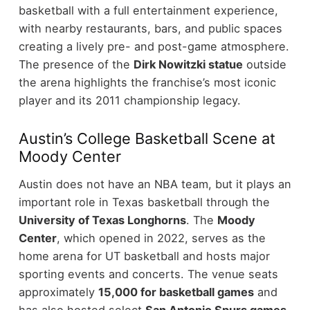
basketball with a full entertainment experience,
with nearby restaurants, bars, and public spaces
creating a lively pre- and post-game atmosphere.
The presence of the
Dirk Nowitzki statue
outside
the arena highlights the franchise’s most iconic
player and its 2011 championship legacy.
Austin’s College Basketball Scene at
Moody Center
Austin does not have an NBA team, but it plays an
important role in Texas basketball through the
University of Texas Longhorns
. The
Moody
Center
, which opened in 2022, serves as the
home arena for UT basketball and hosts major
sporting events and concerts.
The venue seats
approximately
15,000 for basketball games
and