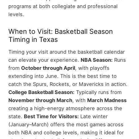
programs at both collegiate and professional
levels.
When to Visit: Basketball Season
Timing in Texas
Timing your visit around the basketball calendar
can elevate your experience.
NBA Season:
Runs
from
October through April
, with playoffs
extending into June. This is the best time to
catch the Spurs, Rockets, or Mavericks in action.
College Basketball Season:
Typically runs from
November through March
, with
March Madness
creating a high-energy atmosphere across the
state.
Best Time for Visitors:
Late winter
(January–March) offers the most games across
both NBA and college levels, making it ideal for