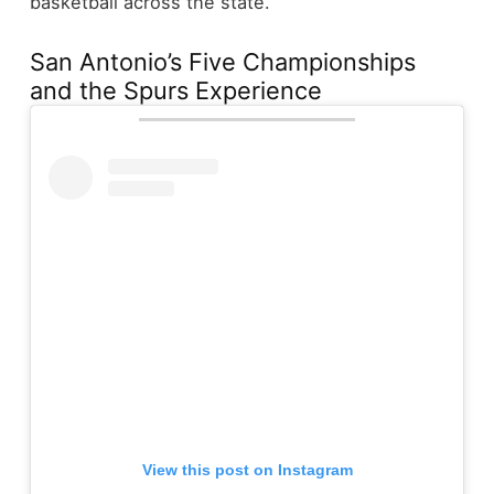
basketball across the state.
San Antonio’s Five Championships
and the Spurs Experience
View this post on Instagram