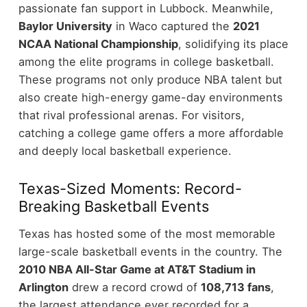
passionate fan support in Lubbock. Meanwhile,
Baylor University
in Waco captured the
2021
NCAA National Championship
, solidifying its place
among the elite programs in college basketball.
These programs not only produce NBA talent but
also create high-energy game-day environments
that rival professional arenas. For visitors,
catching a college game offers a more affordable
and deeply local basketball experience.
Texas-Sized Moments: Record-
Breaking Basketball Events
Texas has hosted some of the most memorable
large-scale basketball events in the country. The
2010 NBA All-Star Game at AT&T Stadium in
Arlington
drew a record crowd of
108,713 fans
,
the largest attendance ever recorded for a