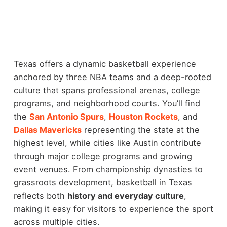
Texas offers a dynamic basketball experience
anchored by three NBA teams and a deep-rooted
culture that spans professional arenas, college
programs, and neighborhood courts. You’ll find
the
San Antonio Spurs
,
Houston Rockets
, and
Dallas Mavericks
representing the state at the
highest level, while cities like Austin contribute
through major college programs and growing
event venues.
From championship dynasties to
grassroots development, basketball in Texas
reflects both
history and everyday culture
,
making it easy for visitors to experience the sport
across multiple cities.