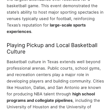
basketball game.
This event demonstrated the
state’s ability to host major sporting spectacles in
venues typically used for football, reinforcing
Texas’s reputation for
large-scale sports
experiences
.
Playing Pickup and Local Basketball
Culture
Basketball culture in Texas extends well beyond
professional arenas. Public courts, school gyms,
and recreation centers play a major role in
developing players and building community.
Cities
like Houston, Dallas, and San Antonio are known
for producing NBA talent through
high school
programs and collegiate pipelines
, including the
University of Houston and the University of