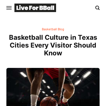
Basketball Blog
Basketball Culture in Texas
Cities Every Visitor Should
Know