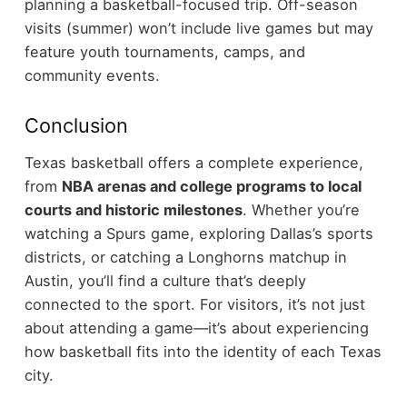
planning a basketball-focused trip.
Off-season
visits (summer) won’t include live games but may
feature youth tournaments, camps, and
community events.
Conclusion
Texas basketball offers a complete experience,
from
NBA arenas and college programs to local
courts and historic milestones
. Whether you’re
watching a Spurs game, exploring Dallas’s sports
districts, or catching a Longhorns matchup in
Austin, you’ll find a culture that’s deeply
connected to the sport.
For visitors, it’s not just
about attending a game—it’s about experiencing
how basketball fits into the identity of each Texas
city.