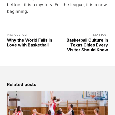
bettors, it is a mystery. For the league, it is a new
beginning.
PREVIOUS POST
NEXT POST
Why the World Falls in
Basketball Culture in
Love with Basketball
Texas Cities Every
Visitor Should Know
Related posts