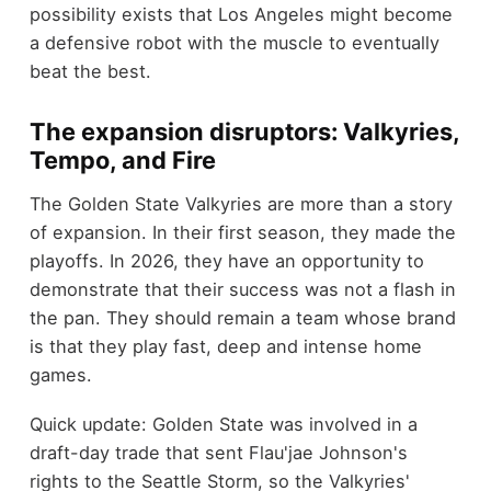
possibility exists that Los Angeles might become
a defensive robot with the muscle to eventually
beat the best.
The expansion disruptors: Valkyries,
Tempo, and Fire
The Golden State Valkyries are more than a story
of expansion. In their first season, they made the
playoffs. In 2026, they have an opportunity to
demonstrate that their success was not a flash in
the pan. They should remain a team whose brand
is that they play fast, deep and intense home
games.
Quick update: Golden State was involved in a
draft-day trade that sent Flau'jae Johnson's
rights to the Seattle Storm, so the Valkyries'