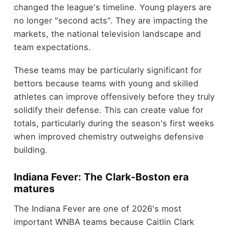
changed the league's timeline. Young players are
no longer "second acts". They are impacting the
markets, the national television landscape and
team expectations.
These teams may be particularly significant for
bettors because teams with young and skilled
athletes can improve offensively before they truly
solidify their defense. This can create value for
totals, particularly during the season's first weeks
when improved chemistry outweighs defensive
building.
Indiana Fever: The Clark-Boston era
matures
The Indiana Fever are one of 2026's most
important WNBA teams because Caitlin Clark