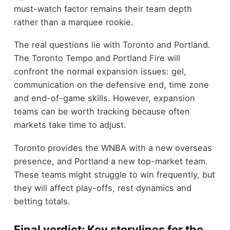
must-watch factor remains their team depth
rather than a marquee rookie.
The real questions lie with Toronto and Portland.
The Toronto Tempo and Portland Fire will
confront the normal expansion issues: gel,
communication on the defensive end, time zone
and end-of-game skills. However, expansion
teams can be worth tracking because often
markets take time to adjust.
Toronto provides the WNBA with a new overseas
presence, and Portland a new top-market team.
These teams might struggle to win frequently, but
they will affect play-offs, rest dynamics and
betting totals.
Final verdict: Key storylines for the