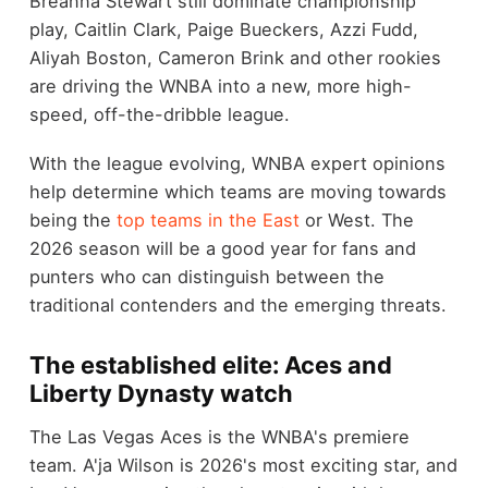
Breanna Stewart still dominate championship
play, Caitlin Clark, Paige Bueckers, Azzi Fudd,
Aliyah Boston, Cameron Brink and other rookies
are driving the WNBA into a new, more high-
speed, off-the-dribble league.
With the league evolving, WNBA expert opinions
help determine which teams are moving towards
being the
top teams in the East
or West. The
2026 season will be a good year for fans and
punters who can distinguish between the
traditional contenders and the emerging threats.
The established elite: Aces and
Liberty Dynasty watch
The Las Vegas Aces is the WNBA's premiere
team. A'ja Wilson is 2026's most exciting star, and