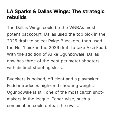
LA Sparks & Dallas Wings: The strategic
rebuilds
The Dallas Wings could be the WNBAs most
potent backcourt. Dallas used the top pick in the
2025 draft to select Paige Bueckers, then used
the No. 1 pick in the 2026 draft to take Azzi Fudd.
With the addition of Arike Ogunbowale, Dallas
now has three of the best perimeter shooters
with distinct shooting skills.
Bueckers is poised, efficient and a playmaker.
Fudd introduces high-end shooting weight.
Ogunbowale is still one of the most clutch shot-
makers in the league. Paper-wise, such a
combination could defeat the rivals.