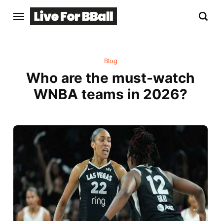
Blog
Who are the must-watch
WNBA teams in 2026?