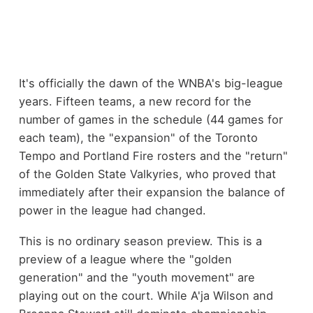
It's officially the dawn of the WNBA's big-league
years. Fifteen teams, a new record for the
number of games in the schedule (44 games for
each team), the "expansion" of the Toronto
Tempo and Portland Fire rosters and the "return"
of the Golden State Valkyries, who proved that
immediately after their expansion the balance of
power in the league had changed.
This is no ordinary season preview. This is a
preview of a league where the "golden
generation" and the "youth movement" are
playing out on the court. While A'ja Wilson and