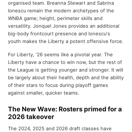
organised team. Breanna Stewart and Sabrina
Ionescu remain the modern archetypes of the
WNBA game; height, perimeter skills and
versatility. Jonquel Jones provides an additional
big-body frontcourt presence and Ionescu's
youth makes the Liberty a potent offensive force.
For Liberty, '26 seems like a pivotal year. The
Liberty have a chance to win now, but the rest of
the League is getting younger and stronger. It will
be largely about their health, depth and the ability
of their stars to focus during playoff games
against smaller, quicker teams.
The New Wave: Rosters primed for a
2026 takeover
The 2024, 2025 and 2026 draft classes have