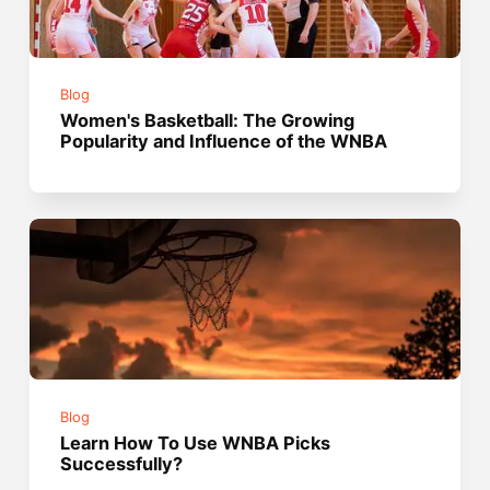
Blog
Women's Basketball: The Growing
Popularity and Influence of the WNBA
Blog
Learn How To Use WNBA Picks
Successfully?