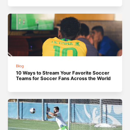
Blog
10 Ways to Stream Your Favorite Soccer
Teams for Soccer Fans Across the World