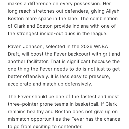
makes a difference on every possession. Her
long reach stretches out defenders, giving Aliyah
Boston more space in the lane. The combination
of Clark and Boston provide Indiana with one of
the strongest inside-out duos in the league.
Raven Johnson, selected in the 2026 WNBA
Draft, will boost the Fever backcourt with grit and
another facilitator. That is significant because the
one thing the Fever needs to do is not just to get
better offensively. It is less easy to pressure,
accelerate and match up defensively.
The Fever should be one of the fastest and most
three-pointer prone teams in basketball. If Clark
remains healthy and Boston does not give up on
mismatch opportunities the Fever has the chance
to go from exciting to contender.