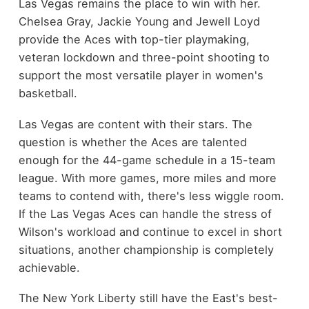
Las Vegas remains the place to win with her.
Chelsea Gray, Jackie Young and Jewell Loyd
provide the Aces with top-tier playmaking,
veteran lockdown and three-point shooting to
support the most versatile player in women's
basketball.
Las Vegas are content with their stars. The
question is whether the Aces are talented
enough for the 44-game schedule in a 15-team
league. With more games, more miles and more
teams to contend with, there's less wiggle room.
If the Las Vegas Aces can handle the stress of
Wilson's workload and continue to excel in short
situations, another championship is completely
achievable.
The New York Liberty still have the East's best-