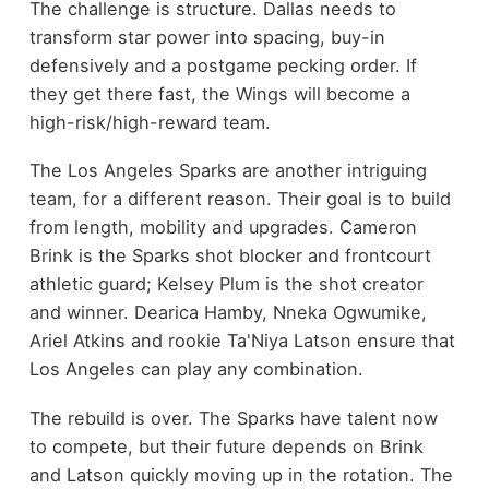
The challenge is structure. Dallas needs to
transform star power into spacing, buy-in
defensively and a postgame pecking order. If
they get there fast, the Wings will become a
high-risk/high-reward team.
The Los Angeles Sparks are another intriguing
team, for a different reason. Their goal is to build
from length, mobility and upgrades. Cameron
Brink is the Sparks shot blocker and frontcourt
athletic guard; Kelsey Plum is the shot creator
and winner. Dearica Hamby, Nneka Ogwumike,
Ariel Atkins and rookie Ta'Niya Latson ensure that
Los Angeles can play any combination.
The rebuild is over. The Sparks have talent now
to compete, but their future depends on Brink
and Latson quickly moving up in the rotation. The