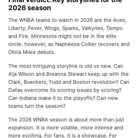
2026 season
The WNBA teams to watch in 2026 are the Aces,
Liberty, Fever, Wings, Sparks, Valkyries, Tempo
and Fire. Minnesota might not be in the elite
circle, however, as Napheesa Collier recovers and
Olivia Miles debuts.
The most intriguing storyline is old vs new. Can
A'ja Wilson and Breanna Stewart keep up with the
Clark, Bueckers, Fudd and Boston revolution? Can
Dallas overcome its scoring issues by scoring?
Can Indiana make it to the playoffs? Can new
teams turn the season?
The 2026 WNBA season is about more than just
expansion. It is more volatile, more intense and
more exciting. For fans, it is a showcase. For