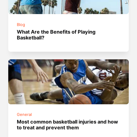
Blog
What Are the Benefits of Playing
Basketball?
General
Most common basketball injuries and how
to treat and prevent them