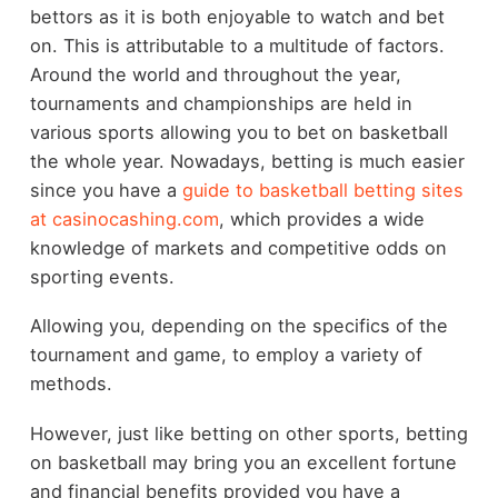
bettors as it is both enjoyable to watch and bet
on. This is attributable to a multitude of factors.
Around the world and throughout the year,
tournaments and championships are held in
various sports allowing you to bet on basketball
the whole year. Nowadays, betting is much easier
since you have a
guide to basketball betting sites
at casinocashing.com
, which provides a wide
knowledge of markets and competitive odds on
sporting events.
Allowing you, depending on the specifics of the
tournament and game, to employ a variety of
methods.
However, just like betting on other sports, betting
on basketball may bring you an excellent fortune
and financial benefits provided you have a