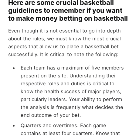
Here are some crucial basketball
guidelines to remember if you want
to make money betting on basketball
Even though it is not essential to go into depth
about the rules, we must know the most crucial
aspects that allow us to place a basketball bet
successfully. It is critical to note the following:
Each team has a maximum of five members
present on the site. Understanding their
respective roles and duties is critical to
know the health success of major players,
particularly leaders. Your ability to perform
the analysis is frequently what decides the
end outcome of your bet.
Quarters and overtimes. Each game
contains at least four quarters. Know that