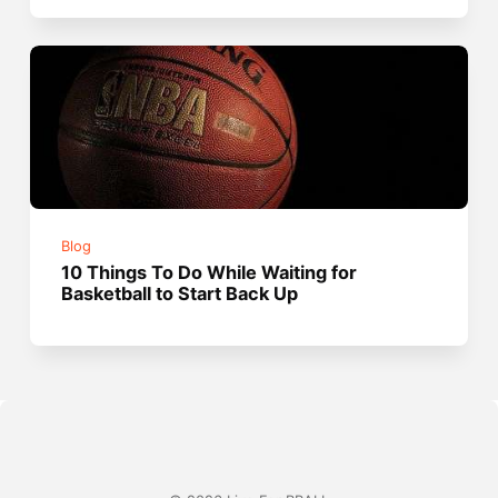
Blog
10 Things To Do While Waiting for
Basketball to Start Back Up