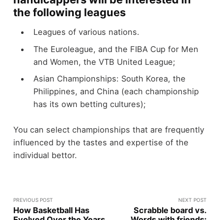
the following leagues
Leagues of various nations.
The Euroleague, and the FIBA Cup for Men
and Women, the VTB United League;
Asian Championships: South Korea, the
Philippines, and China (each championship
has its own betting cultures);
You can select championships that are frequently
influenced by the tastes and expertise of the
individual bettor.
PREVIOUS POST
NEXT POST
How Basketball Has
Scrabble board vs.
Evolved Over the Years
Words with friends: