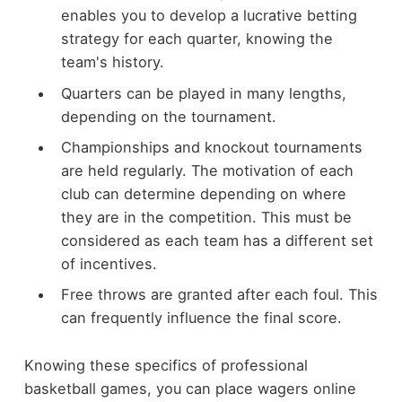
enables you to develop a lucrative betting
strategy for each quarter, knowing the
team's history.
Quarters can be played in many lengths,
depending on the tournament.
Championships and knockout tournaments
are held regularly. The motivation of each
club can determine depending on where
they are in the competition. This must be
considered as each team has a different set
of incentives.
Free throws are granted after each foul. This
can frequently influence the final score.
Knowing these specifics of professional
basketball games, you can place wagers online