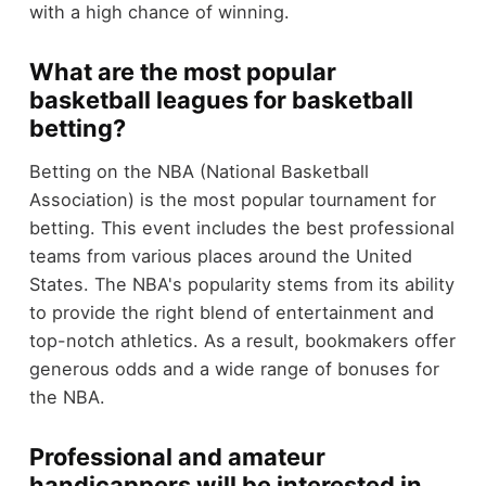
with a high chance of winning.
What are the most popular
basketball leagues for basketball
betting?
Betting on the NBA (National Basketball
Association) is the most popular tournament for
betting. This event includes the best professional
teams from various places around the United
States. The NBA's popularity stems from its ability
to provide the right blend of entertainment and
top-notch athletics. As a result, bookmakers offer
generous odds and a wide range of bonuses for
the NBA.
Professional and amateur
handicappers will be interested in