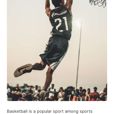
Basketball is a popular sport among sports