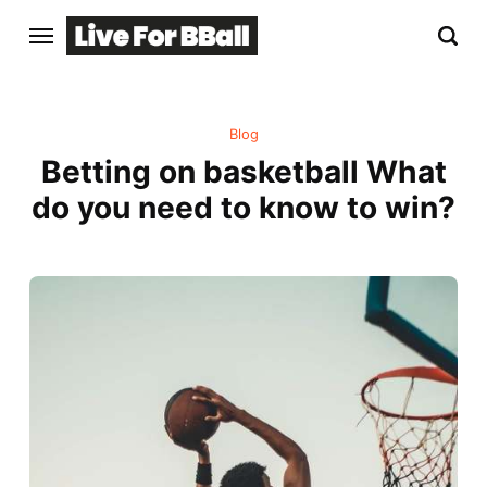
Blog
Betting on basketball What
do you need to know to win?