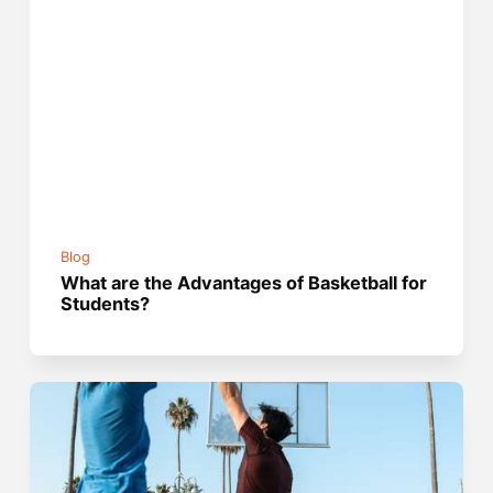
Blog
What are the Advantages of Basketball for
Students?