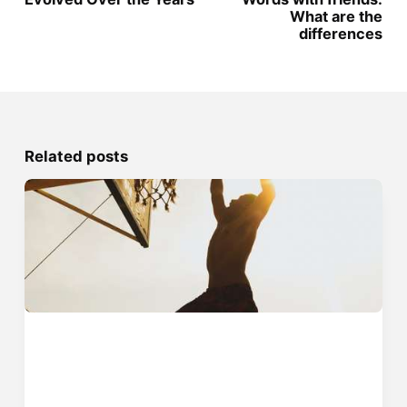
What are the
differences
Related posts