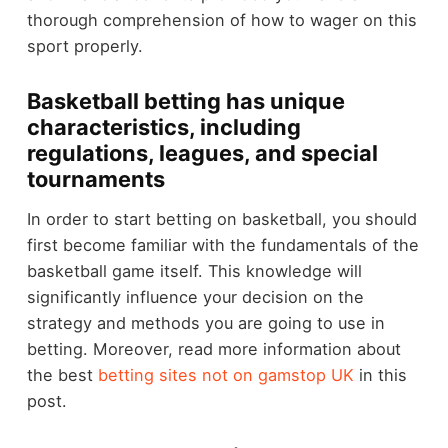
thorough comprehension of how to wager on this
sport properly.
Basketball betting has unique
characteristics, including
regulations, leagues, and special
tournaments
In order to start betting on basketball, you should
first become familiar with the fundamentals of the
basketball game itself. This knowledge will
significantly influence your decision on the
strategy and methods you are going to use in
betting. Moreover, read more information about
the best
betting sites not on gamstop UK
in this
post.