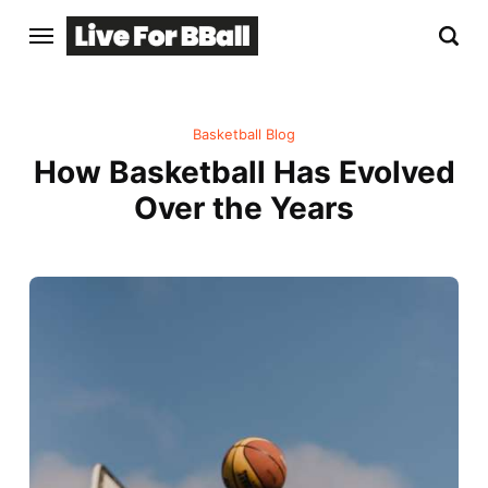
Basketball Blog
How Basketball Has Evolved
Over the Years