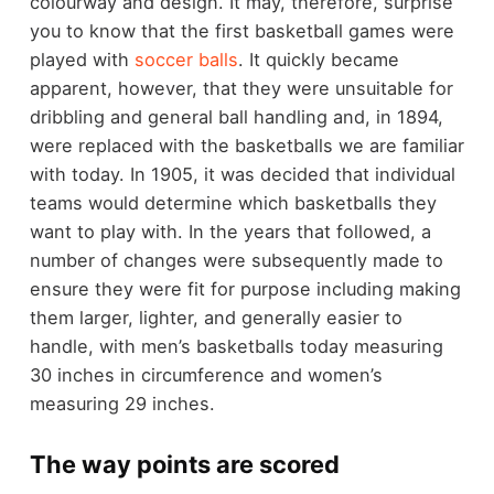
colourway and design. It may, therefore, surprise
you to know that the first basketball games were
played with
soccer balls
. It quickly became
apparent, however, that they were unsuitable for
dribbling and general ball handling and, in 1894,
were replaced with the basketballs we are familiar
with today. In 1905, it was decided that individual
teams would determine which basketballs they
want to play with. In the years that followed, a
number of changes were subsequently made to
ensure they were fit for purpose including making
them larger, lighter, and generally easier to
handle, with men’s basketballs today measuring
30 inches in circumference and women’s
measuring 29 inches.
The way points are scored