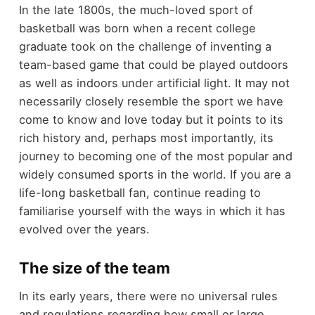
In the late 1800s, the much-loved sport of
basketball was born when a recent college
graduate took on the challenge of inventing a
team-based game that could be played outdoors
as well as indoors under artificial light. It may not
necessarily closely resemble the sport we have
come to know and love today but it points to its
rich history and, perhaps most importantly, its
journey to becoming one of the most popular and
widely consumed sports in the world. If you are a
life-long basketball fan, continue reading to
familiarise yourself with the ways in which it has
evolved over the years.
The size of the team
In its early years, there were no universal rules
and regulations regarding how small or large