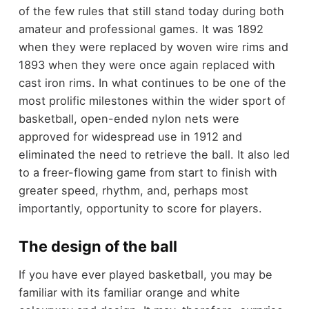
of the few rules that still stand today during both
amateur and professional games. It was 1892
when they were replaced by woven wire rims and
1893 when they were once again replaced with
cast iron rims. In what continues to be one of the
most prolific milestones within the wider sport of
basketball, open-ended nylon nets were
approved for widespread use in 1912 and
eliminated the need to retrieve the ball. It also led
to a freer-flowing game from start to finish with
greater speed, rhythm, and, perhaps most
importantly, opportunity to score for players.
The design of the ball
If you have ever played basketball, you may be
familiar with its familiar orange and white