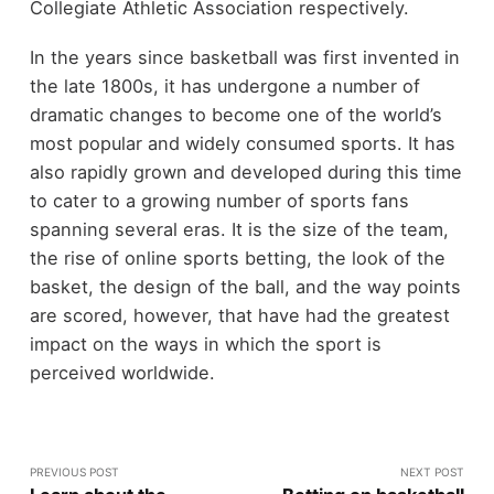
Collegiate Athletic Association respectively.
In the years since basketball was first invented in
the late 1800s, it has undergone a number of
dramatic changes to become one of the world’s
most popular and widely consumed sports. It has
also rapidly grown and developed during this time
to cater to a growing number of sports fans
spanning several eras. It is the size of the team,
the rise of online sports betting, the look of the
basket, the design of the ball, and the way points
are scored, however, that have had the greatest
impact on the ways in which the sport is
perceived worldwide.
PREVIOUS POST
NEXT POST