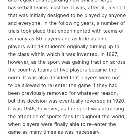
basketball teams must be. It was, after all, a sport
that was initially designed to be played by anyone
and everyone. In the following years, a number of
trials took place that experimented with teams of
as many as 50 players and as little as nine
players with 18 students originally turning up to
the class within which it was invented. In 1897,
however, as the sport was gaining traction across
the country, teams of five players became the
norm. It was also decided that players were not
to be allowed to re-enter the game if they had
been previously removed for whatever reason,
but this decision was eventually reversed in 1920.
It was 1945, however, as the sport was attracting
the attention of sports fans throughout the world,
when players were finally able to re-enter the
game as many times as was necessary.