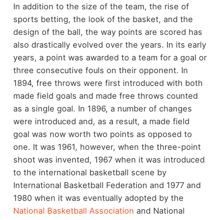
In addition to the size of the team, the rise of
sports betting, the look of the basket, and the
design of the ball, the way points are scored has
also drastically evolved over the years. In its early
years, a point was awarded to a team for a goal or
three consecutive fouls on their opponent. In
1894, free throws were first introduced with both
made field goals and made free throws counted
as a single goal. In 1896, a number of changes
were introduced and, as a result, a made field
goal was now worth two points as opposed to
one. It was 1961, however, when the three-point
shoot was invented, 1967 when it was introduced
to the international basketball scene by
International Basketball Federation and 1977 and
1980 when it was eventually adopted by the
National Basketball Association
and National