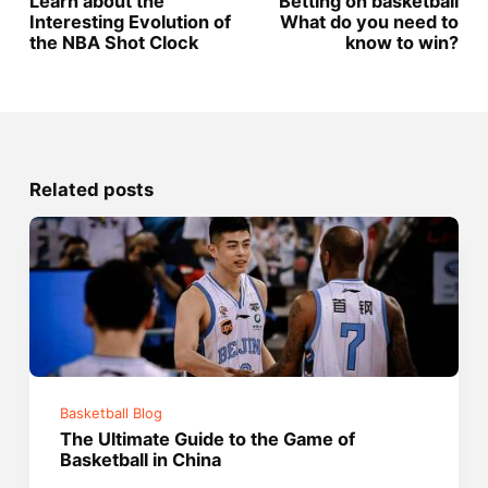
Learn about the
Betting on basketball
Interesting Evolution of
What do you need to
the NBA Shot Clock
know to win?
Related posts
Basketball Blog
The Ultimate Guide to the Game of
Basketball in China