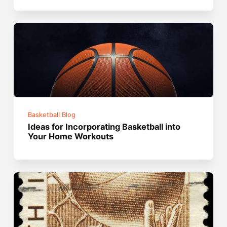
Basketball Blog
Ideas for Incorporating Basketball into
Your Home Workouts