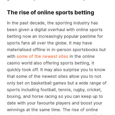
The rise of online sports betting
In the past decade, the sporting industry has
been given a digital overhaul with online sports
betting now an increasingly popular pastime for
sports fans all over the globe. It may have
materialised offline in in-person sportsbooks but
with
some of the newest sites
in the online
casino world also offering sports betting, it
quickly took off. It may also surprise you to know
that some of the newest sites allow you to not
only bet on basketball games but a wide range of
sports including football, tennis, rugby, cricket,
boxing, and horse racing so you can keep up to
date with your favourite players and boost your
winnings at the same time. The rise of online