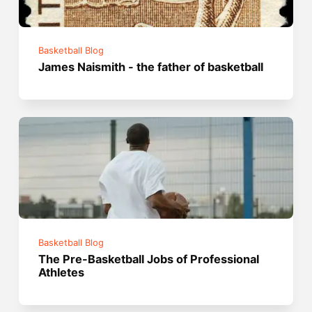
Basketball Blog
James Naismith - the father of basketball
Basketball Blog
The Pre-Basketball Jobs of Professional
Athletes