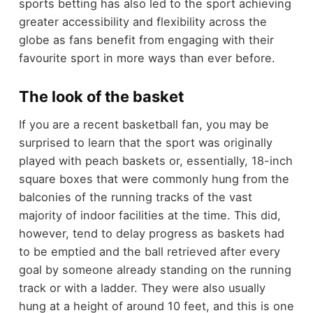
sports betting has also led to the sport achieving
greater accessibility and flexibility across the
globe as fans benefit from engaging with their
favourite sport in more ways than ever before.
The look of the basket
If you are a recent basketball fan, you may be
surprised to learn that the sport was originally
played with peach baskets or, essentially, 18-inch
square boxes that were commonly hung from the
balconies of the running tracks of the vast
majority of indoor facilities at the time. This did,
however, tend to delay progress as baskets had
to be emptied and the ball retrieved after every
goal by someone already standing on the running
track or with a ladder. They were also usually
hung at a height of around 10 feet, and this is one