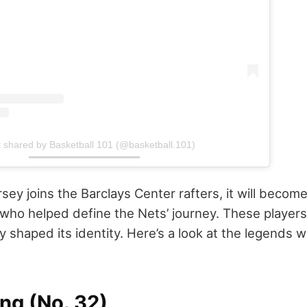
t shared by Basketball 101 (@basketball.101)
sey joins the Barclays Center rafters, it will become 
who helped define the Nets’ journey. These players 
ey shaped its identity. Here’s a look at the legends
ing (No. 32)