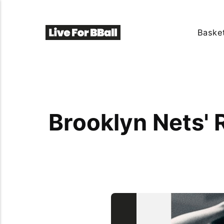
Basket
Brooklyn Nets' 