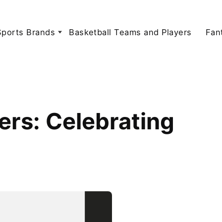
Sports Brands
Basketball Teams and Players
Fan
ers: Celebrating