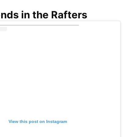
nds in the Rafters
View this post on Instagram