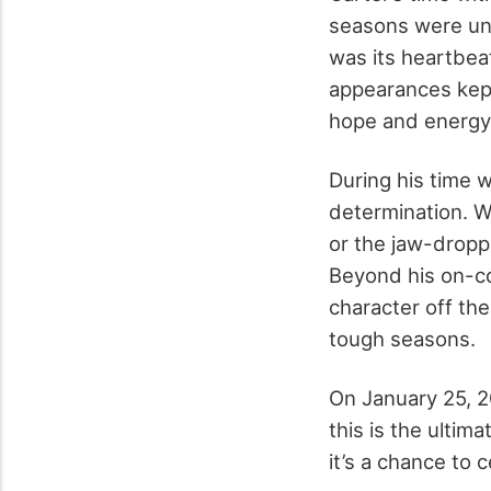
seasons were unf
was its heartbea
appearances kept
hope and energy 
During his time 
determination. W
or the jaw-drop
Beyond his on-co
character off the
tough seasons.
On January 25, 20
this is the ultim
it’s a chance to 