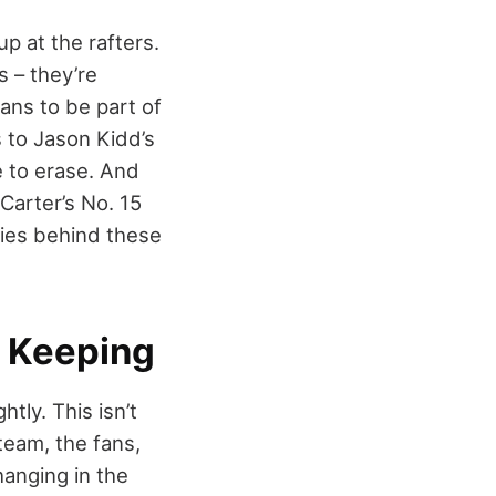
p at the rafters.
s – they’re
ans to be part of
s to Jason Kidd’s
e to erase. And
Carter’s No. 15
ories behind these
h Keeping
tly. This isn’t
team, the fans,
hanging in the