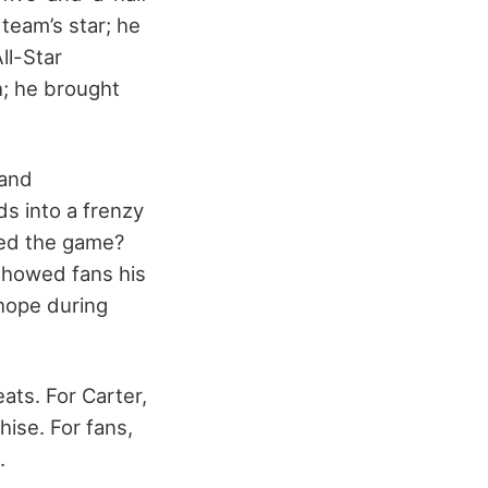
team’s star; he
ll-Star
h; he brought
 and
s into a frenzy
ved the game?
showed fans his
 hope during
ats. For Carter,
hise. For fans,
.