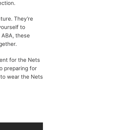
ection.
uture. They’re
yourself to
e ABA, these
gether.
ment for the Nets
so preparing for
 to wear the Nets