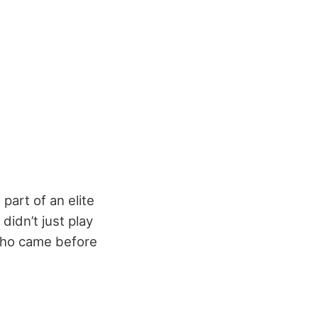
part of an elite
didn’t just play
 who came before