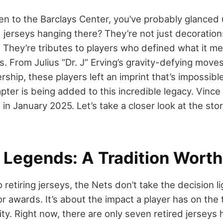
en to the Barclays Center, you’ve probably glanced u
 jerseys hanging there? They’re not just decoration
. They’re tributes to players who defined what it me
. From Julius “Dr. J” Erving’s gravity-defying move
hip, these players left an imprint that’s impossibl
ter is being added to this incredible legacy. Vince 
ks in January 2025. Let’s take a closer look at the st
 Legends: A Tradition Wort
retiring jerseys, the Nets don’t take the decision ligh
or awards. It’s about the impact a player has on the 
y. Right now, there are only seven retired jerseys 