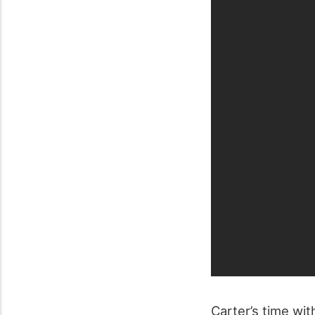
Carter’s time wi