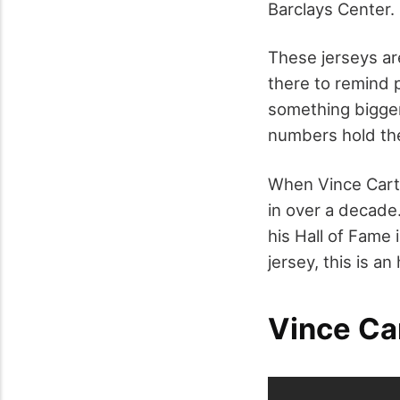
Barclays Center. 
These jerseys are
there to remind p
something bigger
numbers hold the
When Vince Carter
in over a decade.
his Hall of Fame
jersey, this is an
Vince Ca