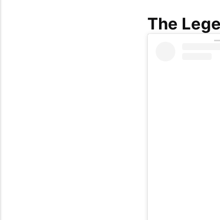
The Lege