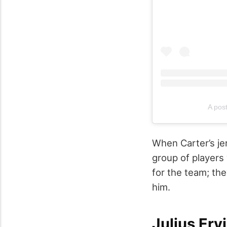
A pos
When Carter’s jer
group of players 
for the team; th
him.
Julius Erv