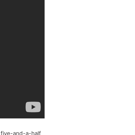
 five-and-a-half