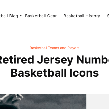
ball Blog
Basketball Gear
Basketball History
Basketball Teams and Players
Retired Jersey Numb
Basketball Icons