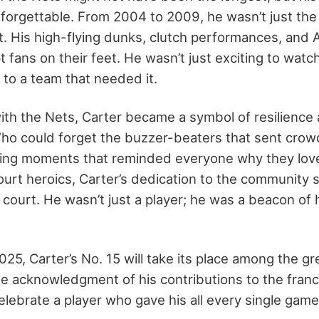
orgettable. From 2004 to 2009, he wasn’t just the 
t. His high-flying dunks, clutch performances, and A
 fans on their feet. He wasn’t just exciting to watc
to a team that needed it.
with the Nets, Carter became a symbol of resilience
ho could forget the buzzer-beaters that sent crowd
ping moments that reminded everyone why they lo
urt heroics, Carter’s dedication to the community 
 court. He wasn’t just a player; he was a beacon of
25, Carter’s No. 15 will take its place among the gre
ate acknowledgment of his contributions to the franc
celebrate a player who gave his all every single game