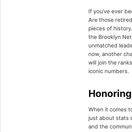
If you’ve ever be
Are those retired
pieces of history
the Brooklyn Nets
unmatched leaders
now, another chap
will join the ran
iconic numbers.
Honoring
When it comes to 
just about stats 
and the communit