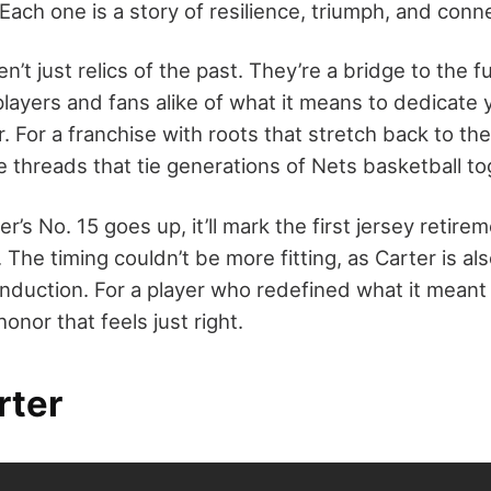
Each one is a story of resilience, triumph, and conn
n’t just relics of the past. They’re a bridge to the f
layers and fans alike of what it means to dedicate 
. For a franchise with roots that stretch back to th
 threads that tie generations of Nets basketball to
’s No. 15 goes up, it’ll mark the first jersey retire
 The timing couldn’t be more fitting, as Carter is al
 induction. For a player who redefined what it meant
 honor that feels just right.
rter