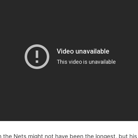
th the Nets might not have been the longest, but his