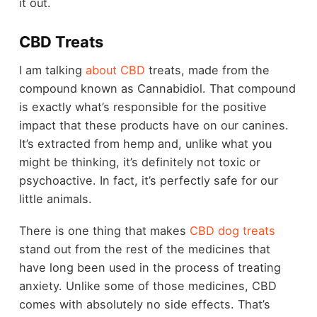
it out.
CBD Treats
I am talking
about CBD
treats, made from the
compound known as Cannabidiol. That compound
is exactly what’s responsible for the positive
impact that these products have on our canines.
It’s extracted from hemp and, unlike what you
might be thinking, it’s definitely not toxic or
psychoactive. In fact, it’s perfectly safe for our
little animals.
There is one thing that makes
CBD dog treats
stand out from the rest of the medicines that
have long been used in the process of treating
anxiety. Unlike some of those medicines, CBD
comes with absolutely no side effects. That’s