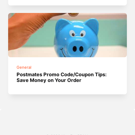
General
Postmates Promo Code/Coupon Tips:
Save Money on Your Order