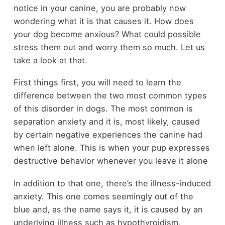
notice in your canine, you are probably now
wondering what it is that causes it. How does
your dog become anxious? What could possible
stress them out and worry them so much. Let us
take a look at that.
First things first, you will need to learn the
difference between the two most common types
of this disorder in dogs. The most common is
separation anxiety and it is, most likely, caused
by certain negative experiences the canine had
when left alone. This is when your pup expresses
destructive behavior whenever you leave it alone
In addition to that one, there’s the illness-induced
anxiety. This one comes seemingly out of the
blue and, as the name says it, it is caused by an
underlying illness such as hypothyroidism,