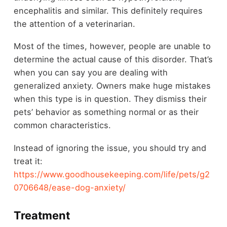
encephalitis and similar. This definitely requires
the attention of a veterinarian.
Most of the times, however, people are unable to
determine the actual cause of this disorder. That’s
when you can say you are dealing with
generalized anxiety. Owners make huge mistakes
when this type is in question. They dismiss their
pets’ behavior as something normal or as their
common characteristics.
Instead of ignoring the issue, you should try and
treat it:
https://www.goodhousekeeping.com/life/pets/g2
0706648/ease-dog-anxiety/
Treatment