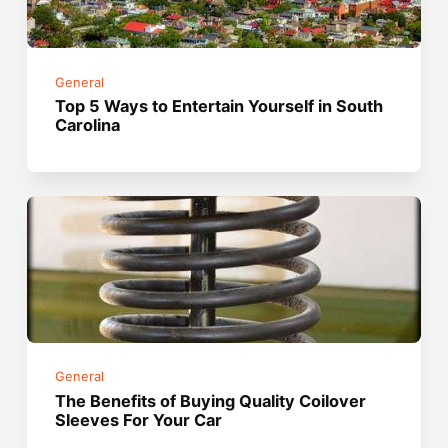
General
Top 5 Ways to Entertain Yourself in South
Carolina
General
The Benefits of Buying Quality Coilover
Sleeves For Your Car