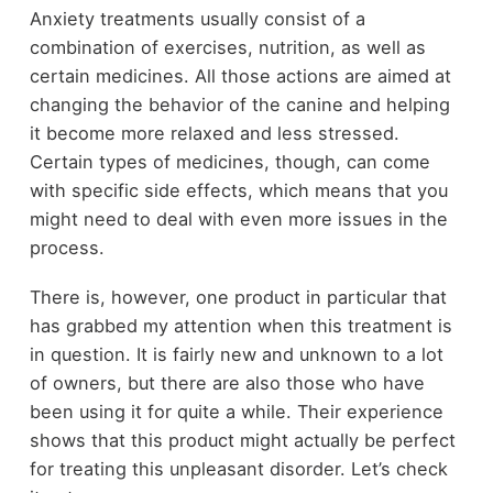
Anxiety treatments usually consist of a
combination of exercises, nutrition, as well as
certain medicines. All those actions are aimed at
changing the behavior of the canine and helping
it become more relaxed and less stressed.
Certain types of medicines, though, can come
with specific side effects, which means that you
might need to deal with even more issues in the
process.
There is, however, one product in particular that
has grabbed my attention when this treatment is
in question. It is fairly new and unknown to a lot
of owners, but there are also those who have
been using it for quite a while. Their experience
shows that this product might actually be perfect
for treating this unpleasant disorder. Let’s check