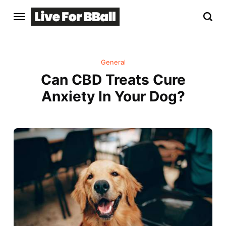
General
Can CBD Treats Cure
Anxiety In Your Dog?