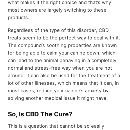
what makes it the right choice and that’s why
most owners are largely switching to these
products.
Regardless of the type of this disorder, CBD
treats seem to be the perfect way to deal with it.
The compound’s soothing properties are known
for being able to calm your canine down, which
can lead to the animal behaving in a completely
normal and stress-free way when you are not
around. It can also be used for the treatment of a
lot of other illnesses, which means that it can, in
most cases, reduce your canine’s anxiety by
solving another medical issue it might have.
So, Is CBD The Cure?
This is a question that cannot be so easily