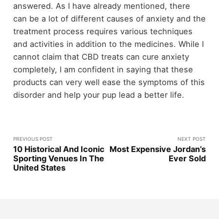
answered. As I have already mentioned, there
can be a lot of different causes of anxiety and the
treatment process requires various techniques
and activities in addition to the medicines. While I
cannot claim that CBD treats can cure anxiety
completely, I am confident in saying that these
products can very well ease the symptoms of this
disorder and help your pup lead a better life.
PREVIOUS POST
NEXT POST
10 Historical And Iconic
Most Expensive Jordan’s
Sporting Venues In The
Ever Sold
United States