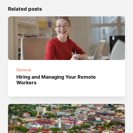
Related posts
General
Hiring and Managing Your Remote
Workers