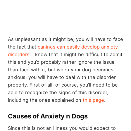
As unpleasant as it might be, you will have to face
the fact that
canines can easily develop anxiety
disorders
. I know that it might be difficult to admit
this and you’d probably rather ignore the issue
than face with it, but when your dog becomes
anxious, you will have to deal with the disorder
properly. First of all, of course, you’ll need to be
able to recognize the signs of this disorder,
including the ones explained on
this page
.
Causes of Anxiety n Dogs
Since this is not an illness you would expect to