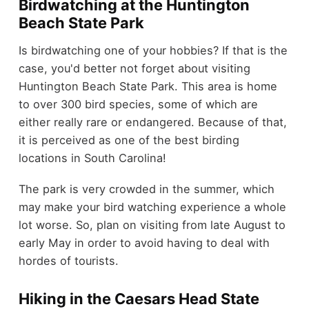
Birdwatching at the Huntington
Beach State Park
Is birdwatching one of your hobbies? If that is the
case, you'd better not forget about visiting
Huntington Beach State Park. This area is home
to over 300 bird species, some of which are
either really rare or endangered. Because of that,
it is perceived as one of the best birding
locations in South Carolina!
The park is very crowded in the summer, which
may make your bird watching experience a whole
lot worse. So, plan on visiting from late August to
early May in order to avoid having to deal with
hordes of tourists.
Hiking in the Caesars Head State