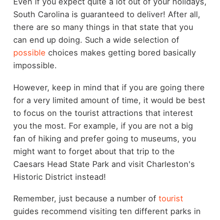
Even if you expect quite a lot out of your holidays,
South Carolina is guaranteed to deliver! After all,
there are so many things in that state that you
can end up doing. Such a wide selection of
possible
choices makes getting bored basically
impossible.
However, keep in mind that if you are going there
for a very limited amount of time, it would be best
to focus on the tourist attractions that interest
you the most. For example, if you are not a big
fan of hiking and prefer going to museums, you
might want to forget about that trip to the
Caesars Head State Park and visit Charleston's
Historic District instead!
Remember, just because a number of
tourist
guides recommend visiting ten different parks in