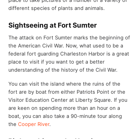
different species of plants and animals.
Sightseeing at Fort Sumter
The attack on Fort Sumter marks the beginning of
the American Civil War. Now, what used to be a
federal fort guarding Charleston Harbor is a great
place to visit if you want to get a better
understanding of the history of the Civil War.
You can visit the island where the ruins of the
fort are by boat from either Patriots Point or the
Visitor Education Center at Liberty Square. If you
are keen on spending more than an hour on a
boat, you can also take a 90-minute tour along
the
Cooper River
.