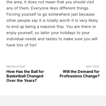
the area, it does not mean that you should visit
any of them. Everyone likes different things.
Forcing yourself to go somewhere just because
other people say it is totally worth it is very likely
to end up being a massive flop. You are there to
enjoy yourself, so tailor your holidays to your
individual needs and tastes to make sure you will
have lots of fun!
PREVIOUS POST
NEXT POST
How Has the Ball for
Will the Demand for
Basketball Changed
Professions Change?
Over the Years?