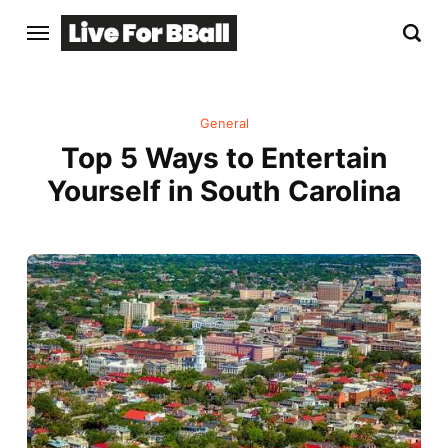
General
Top 5 Ways to Entertain
Yourself in South Carolina