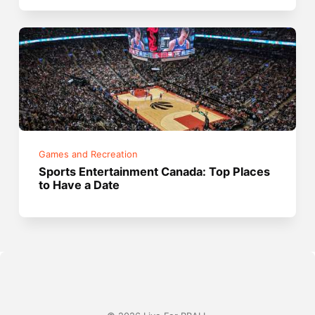
Games and Recreation
Sports Entertainment Canada: Top Places
to Have a Date