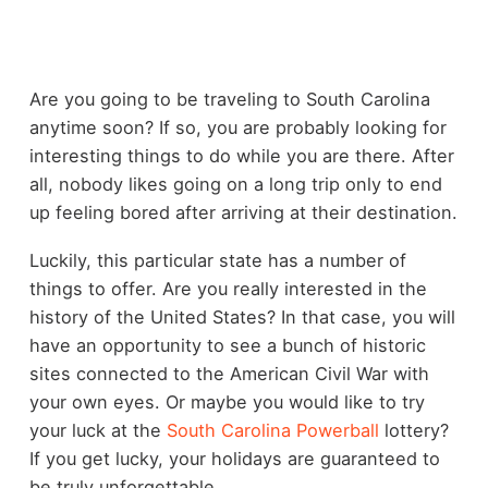
Are you going to be traveling to South Carolina
anytime soon? If so, you are probably looking for
interesting things to do while you are there. After
all, nobody likes going on a long trip only to end
up feeling bored after arriving at their destination.
Luckily, this particular state has a number of
things to offer. Are you really interested in the
history of the United States? In that case, you will
have an opportunity to see a bunch of historic
sites connected to the American Civil War with
your own eyes. Or maybe you would like to try
your luck at the
South Carolina Powerball
lottery?
If you get lucky, your holidays are guaranteed to
be truly unforgettable.