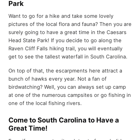
Park
Want to go for a hike and take some lovely
pictures of the local flora and fauna? Then you are
surely going to have a great time in the Caesars
Head State Park! If you decide to go along the
Raven Cliff Falls hiking trail, you will eventually
get to see the tallest waterfall in South Carolina.
On top of that, the escarpments here attract a
bunch of hawks every year. Not a fan of
birdwatching? Well, you can always set up camp
at one of the numerous campsites or go fishing in
one of the local fishing rivers.
Come to South Carolina to Have a
Great Time!