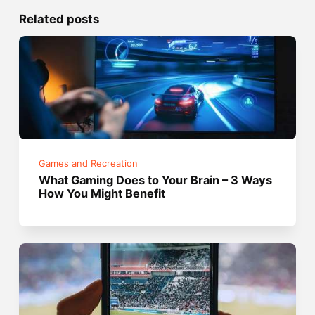
Related posts
Games and Recreation
What Gaming Does to Your Brain – 3 Ways
How You Might Benefit