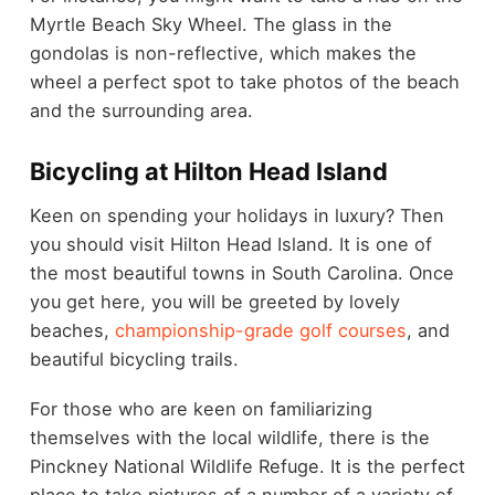
Myrtle Beach Sky Wheel. The glass in the
gondolas is non-reflective, which makes the
wheel a perfect spot to take photos of the beach
and the surrounding area.
Bicycling at Hilton Head Island
Keen on spending your holidays in luxury? Then
you should visit Hilton Head Island. It is one of
the most beautiful towns in South Carolina. Once
you get here, you will be greeted by lovely
beaches,
championship-grade golf courses
, and
beautiful bicycling trails.
For those who are keen on familiarizing
themselves with the local wildlife, there is the
Pinckney National Wildlife Refuge. It is the perfect
place to take pictures of a number of a variety of