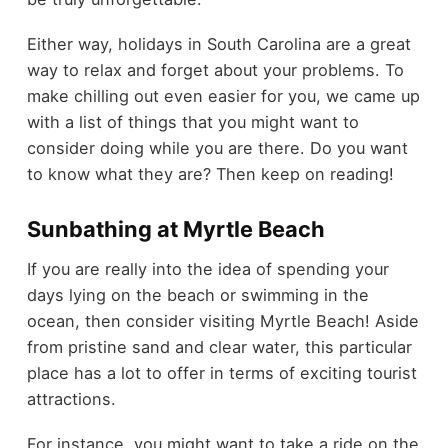
Either way, holidays in South Carolina are a great
way to relax and forget about your problems. To
make chilling out even easier for you, we came up
with a list of things that you might want to
consider doing while you are there. Do you want
to know what they are? Then keep on reading!
Sunbathing at Myrtle Beach
If you are really into the idea of spending your
days lying on the beach or swimming in the
ocean, then consider visiting Myrtle Beach! Aside
from pristine sand and clear water, this particular
place has a lot to offer in terms of exciting tourist
attractions.
For instance, you might want to take a ride on the