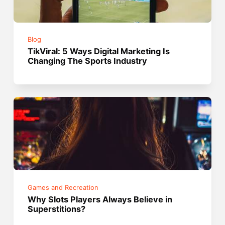
Blog
TikViral: 5 Ways Digital Marketing Is
Changing The Sports Industry
Games and Recreation
Why Slots Players Always Believe in
Superstitions?