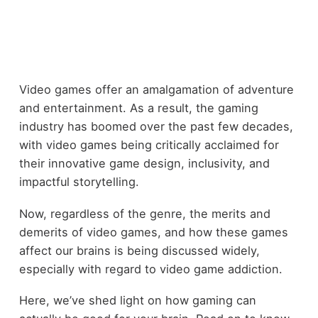
Video games offer an amalgamation of adventure
and entertainment. As a result, the gaming
industry has boomed over the past few decades,
with video games being critically acclaimed for
their innovative game design, inclusivity, and
impactful storytelling.
Now, regardless of the genre, the merits and
demerits of video games, and how these games
affect our brains is being discussed widely,
especially with regard to video game addiction.
Here, we’ve shed light on how gaming can