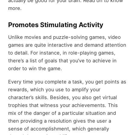
actually be good for your brain. Read on to know
more.
Promotes Stimulating Activity
Unlike movies and puzzle-solving games, video
games are quite interactive and demand attention
to detail. For instance, in role-playing games,
there’s a list of goals that you’ve to achieve in
order to win the game.
Every time you complete a task, you get points as
rewards, which you use to amplify your
character’s skills. Besides, you also get virtual
trophies that witness your achievements. This
mix of the danger of a particular situation and
then providing a resolution gives the user a
sense of accomplishment, which generally