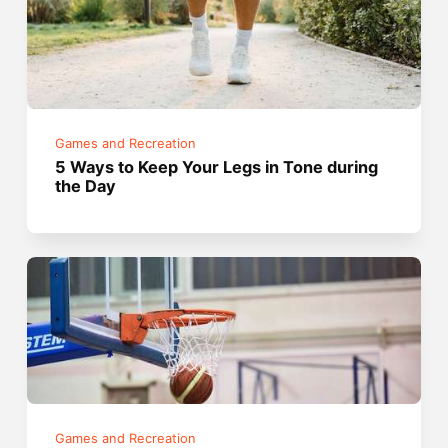
Games and Recreation
5 Ways to Keep Your Legs in Tone during
the Day
Games and Recreation