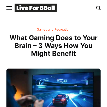
Games and Recreation
What Gaming Does to Your
Brain – 3 Ways How You
Might Benefit