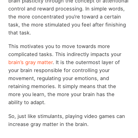
brain plasticity through the concept of attentional
control and reward processing. In simple words,
the more concentrated you’re toward a certain
task, the more stimulated you feel after finishing
that task.
This motivates you to move towards more
complicated tasks. This indirectly impacts your
brain’s gray matter
. It is the outermost layer of
your brain responsible for controlling your
movement, regulating your emotions, and
retaining memories. It simply means that the
more you learn, the more your brain has the
ability to adapt.
So, just like stimulants, playing video games can
increase gray matter in the brain.