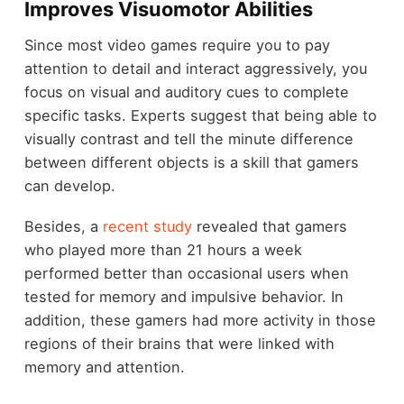
Improves Visuomotor Abilities
Since most video games require you to pay
attention to detail and interact aggressively, you
focus on visual and auditory cues to complete
specific tasks. Experts suggest that being able to
visually contrast and tell the minute difference
between different objects is a skill that gamers
can develop.
Besides, a
recent study
revealed that gamers
who played more than 21 hours a week
performed better than occasional users when
tested for memory and impulsive behavior. In
addition, these gamers had more activity in those
regions of their brains that were linked with
memory and attention.