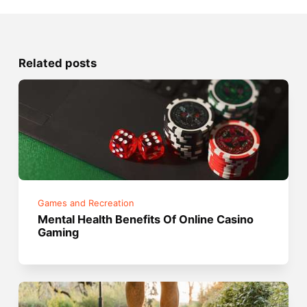
Related posts
Games and Recreation
Mental Health Benefits Of Online Casino
Gaming