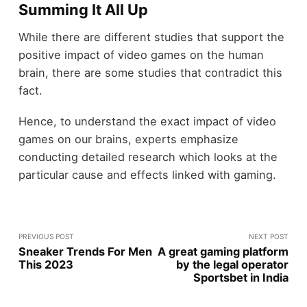
Summing It All Up
While there are different studies that support the
positive impact of video games on the human
brain, there are some studies that contradict this
fact.
Hence, to understand the exact impact of video
games on our brains, experts emphasize
conducting detailed research which looks at the
particular cause and effects linked with gaming.
PREVIOUS POST
NEXT POST
Sneaker Trends For Men
A great gaming platform
This 2023
by the legal operator
Sportsbet in India