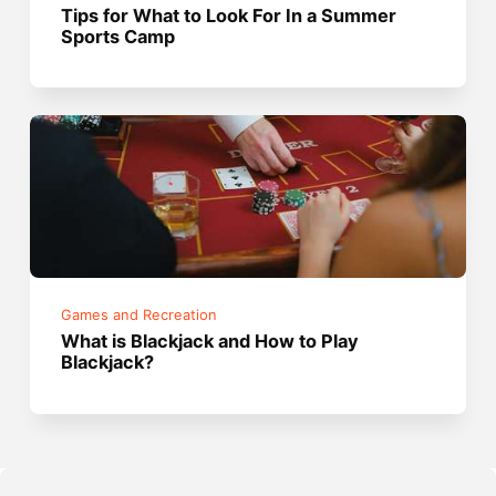
Tips for What to Look For In a Summer
Sports Camp
Games and Recreation
What is Blackjack and How to Play
Blackjack?