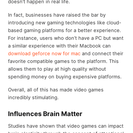
doesn’t happen in real life.
In fact, businesses have raised the bar by
introducing new gaming technologies like cloud-
based gaming platforms for a better experience.
For instance, users who don’t have a PC but want
a similar experience with their Macbook can
download geforce now for mac
and connect their
favorite compatible games to the platform. This
allows them to play at high quality without
spending money on buying expensive platforms.
Overall, all of this has made video games
incredibly stimulating.
Influences Brain Matter
Studies have shown that video games can impact