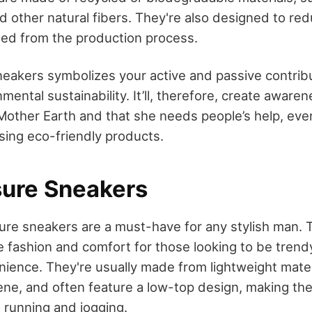
d other natural fibers. They're also designed to r
ed from the production process.
eakers symbolizes your active and passive contribu
mental sustainability. It’ll, therefore, create aware
 Mother Earth and that she needs people’s help, eve
sing eco-friendly products.
isure Sneakers
isure sneakers are a must-have for any stylish man.
ne fashion and comfort for those looking to be trend
enience. They're usually made from lightweight mater
e, and often feature a low-top design, making the
s running and jogging.