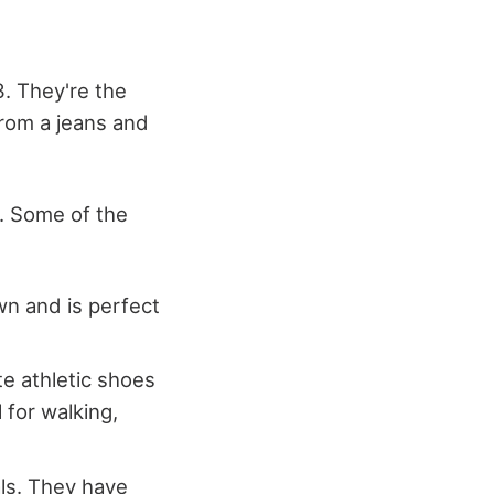
. They're the
from a jeans and
e. Some of the
wn and is perfect
ite athletic shoes
 for walking,
ls. They have