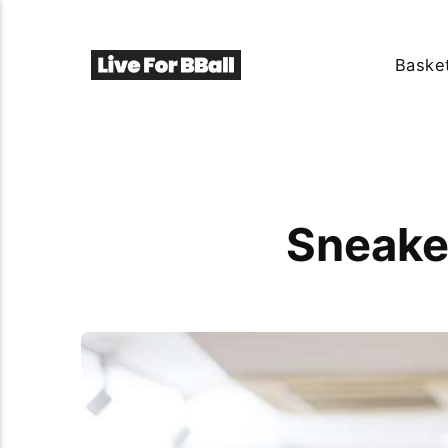
Basket
Sneake