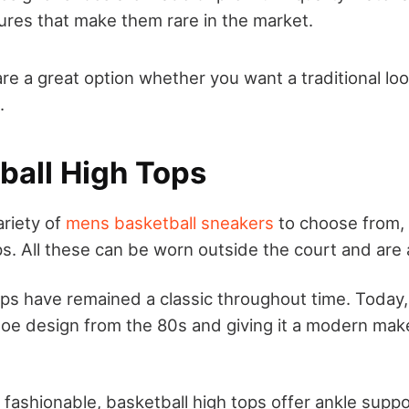
ures that make them rare in the market.
re a great option whether you want a traditional lo
.
tball High Tops
ariety of
mens basketball sneakers
to choose from, 
s. All these can be worn outside the court and are 
ps have remained a classic throughout time. Today
shoe design from the 80s and giving it a modern ma
fashionable, basketball high tops offer ankle suppo