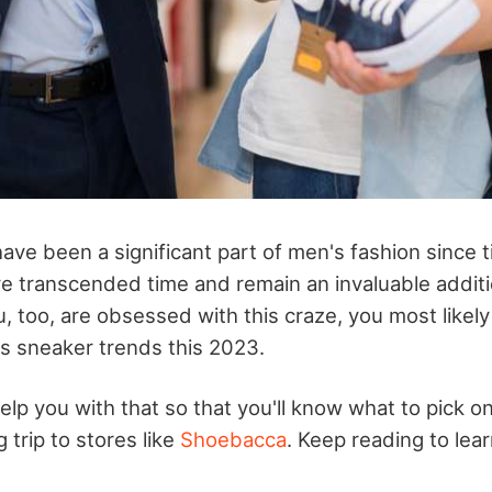
ave been a significant part of men's fashion since 
 transcended time and remain an invaluable additi
u, too, are obsessed with this craze, you most likel
s sneaker trends this 2023.
help you with that so that you'll know what to pick o
trip to stores like
Shoebacca
. Keep reading to lea