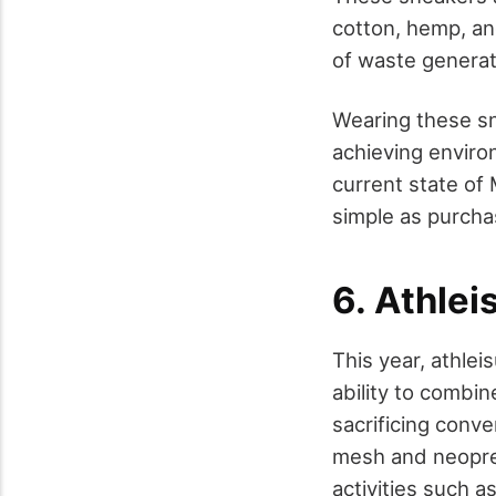
cotton, hemp, an
of waste generat
Wearing these sn
achieving environ
current state of
simple as purcha
6. Athle
This year, athle
ability to combi
sacrificing conv
mesh and neopren
activities such a