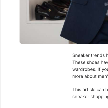
Sneaker trends h
These shoes have
wardrobes. If yo
more about men'
This article can 
sneaker shopping 