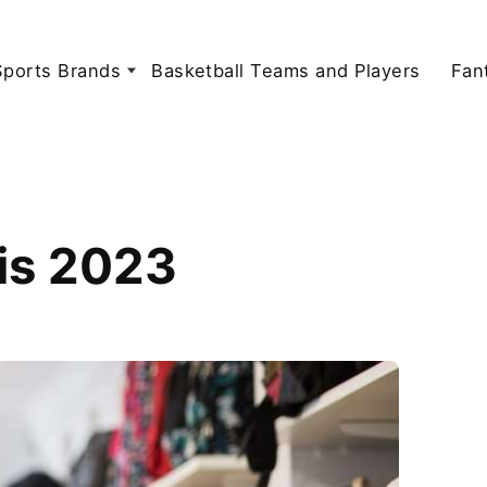
Sports Brands
Basketball Teams and Players
Fan
is 2023