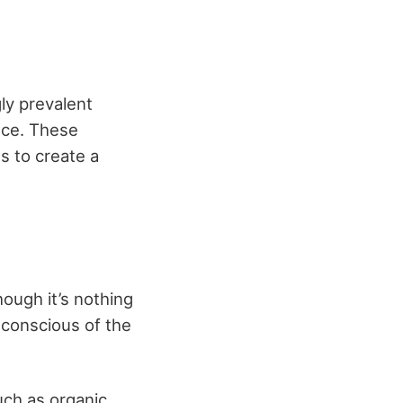
ly prevalent
nce. These
s to create a
hough it’s nothing
conscious of the
uch as organic