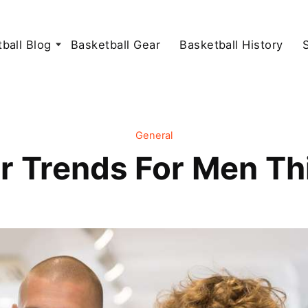
ball Blog
Basketball Gear
Basketball History
General
r Trends For Men Th