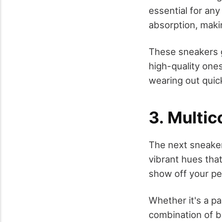
essential for an
absorption, maki
These sneakers go
high-quality one
wearing out quick
3. Multi
The next sneaker
vibrant hues tha
show off your pe
Whether it's a p
combination of bl