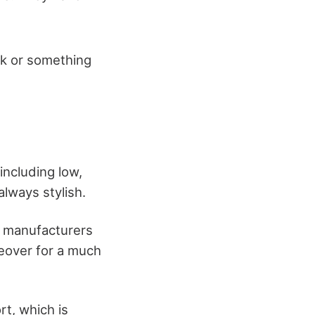
ok or something
including low,
always stylish.
, manufacturers
keover for a much
rt, which is