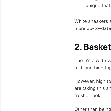
unique feat
White sneakers a
more up-to-date
2. Baske
There's a wide v
mid, and high top
However, high to
are taking this 
fresher look.
Other than being 