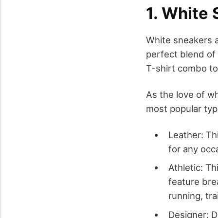
1. White
White sneakers a
perfect blend of 
T-shirt combo to 
As the love of w
most popular typ
Leather: Th
for any occ
Athletic: Th
feature brea
running, tr
Designer: D