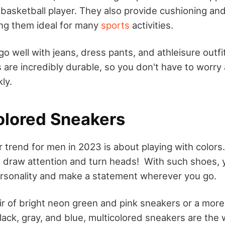
y basketball player. They also provide cushioning an
ng them ideal for many
sports
activities.
 well with jeans, dress pants, and athleisure outfit
s are incredibly durable, so you don't have to worr
ly.
colored Sneakers
 trend for men in 2023 is about playing with colors.
t draw attention and turn heads! With such shoes, 
rsonality and make a statement wherever you go.
air of bright neon green and pink sneakers or a more
ack, gray, and blue, multicolored sneakers are the 