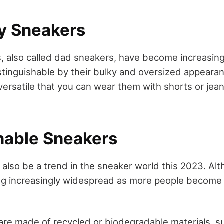
y Sneakers
 also called dad sneakers, have become increasing
distinguishable by their bulky and oversized appeara
versatile that you can wear them with shorts or jean
inable Sneakers
ll also be a trend in the sneaker world this 2023. Alt
ng increasingly widespread as more people become 
re made of recycled or biodegradable materials, s