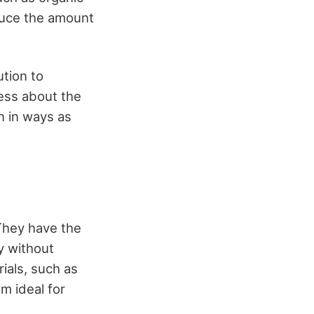
educe the amount
tion to
ness about the
n in ways as
 They have the
y without
ials, such as
m ideal for