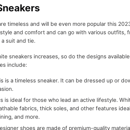
 Sneakers
re timeless and will be even more popular this 2023
style and comfort and can go with various outfits, 
a suit and tie.
hite sneakers increases, so do the designs availabl
es include:
is is a timeless sneaker. It can be dressed up or do
asion.
is is ideal for those who lead an active lifestyle. Wh
thable fabrics, thick soles, and other features ideal
aining, and more.
esigner shoes are made of premium-quality materia