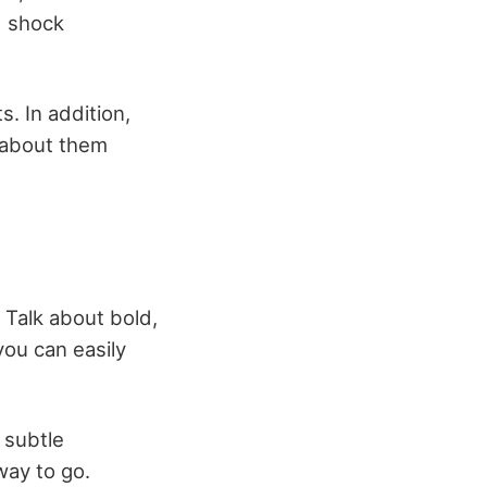
d shock
s. In addition,
y about them
 Talk about bold,
you can easily
 subtle
way to go.