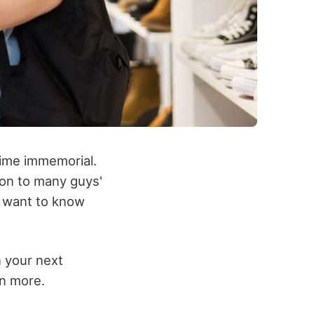
time immemorial.
on to many guys'
y want to know
n your next
rn more.