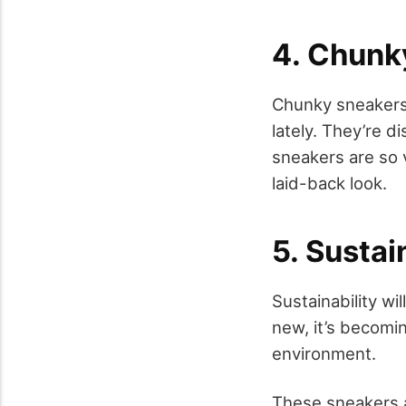
4. Chunk
Chunky sneakers,
lately. They’re 
sneakers are so 
laid-back look.
5. Susta
Sustainability wi
new, it’s becomi
environment.
These sneakers a