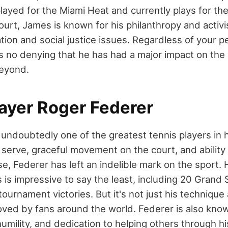
layed for the Miami Heat and currently plays for th
ourt, James is known for his philanthropy and activis
ion and social justice issues. Regardless of your p
s no denying that he has had a major impact on the 
beyond.
layer Roger Federer
 undoubtedly one of the greatest tennis players in 
e serve, graceful movement on the court, and abilit
, Federer has left an indelible mark on the sport. Hi
is impressive to say the least, including 20 Grand S
ournament victories. But it's not just his technique 
ved by fans around the world. Federer is also know
mility, and dedication to helping others through hi