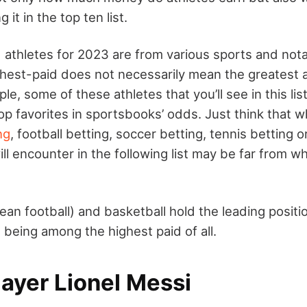
 it in the top ten list.
 athletes for 2023 are from various sports and not
hest-paid does not necessarily mean the greatest at
le, some of these athletes that you’ll see in this lis
op favorites in sportsbooks’ odds. Just think that 
ng
, football betting, soccer betting, tennis betting 
ll encounter in the following list may be far from 
ean football) and basketball hold the leading positi
 being among the highest paid of all.
ayer Lionel Messi