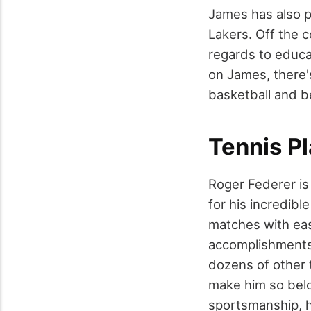
James has also p
Lakers. Off the c
regards to educat
on James, there'
basketball and 
Tennis P
Roger Federer is
for his incredibl
matches with ease
accomplishments 
dozens of other t
make him so belo
sportsmanship, hu