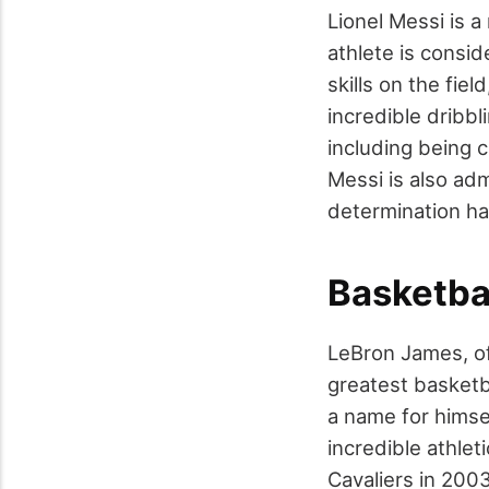
Lionel Messi is 
athlete is consid
skills on the fi
incredible dribb
including being c
Messi is also adm
determination ha
Basketba
LeBron James, of
greatest basketb
a name for himsel
incredible athlet
Cavaliers in 200