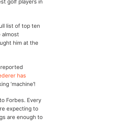
st golf players in
 list of top ten
e almost
ught him at the
 reported
ederer has
king ‘machine’!
g to Forbes. Every
re expecting to
ngs are enough to