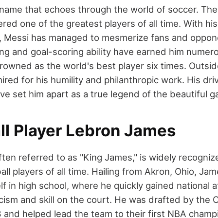
a name that echoes through the world of soccer. Th
ered one of the greatest players of all time. With h
eld, Messi has managed to mesmerize fans and oppone
ling and goal-scoring ability have earned him numer
rowned as the world's best player six times. Outside
ired for his humility and philanthropic work. His dri
ve set him apart as a true legend of the beautiful 
ll Player Lebron James
ten referred to as "King James," is widely recogniz
all players of all time. Hailing from Akron, Ohio, J
f in high school, where he quickly gained national at
icism and skill on the court. He was drafted by the 
3 and helped lead the team to their first NBA champ