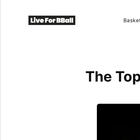
Basket
The Top