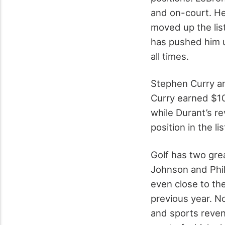
and on-court. He 
moved up the list
has pushed him u
all times.
Stephen Curry an
Curry earned $100
while Durant’s r
position in the l
Golf has two great
Johnson and Phil
even close to the 
previous year. N
and sports revenu