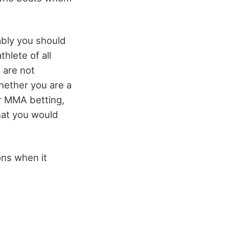
ably you should
hlete of all
t are not
whether you are a
or MMA betting,
what you would
ons when it