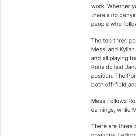
work. Whether you
there's no denyi
people who follow
The top three pos
Messi and Kylian
and all playing fo
Ronaldo last Jan
position. The Po
both off-field a
Messi follows Ro
earnings, while 
There are three b
positions. LeBron