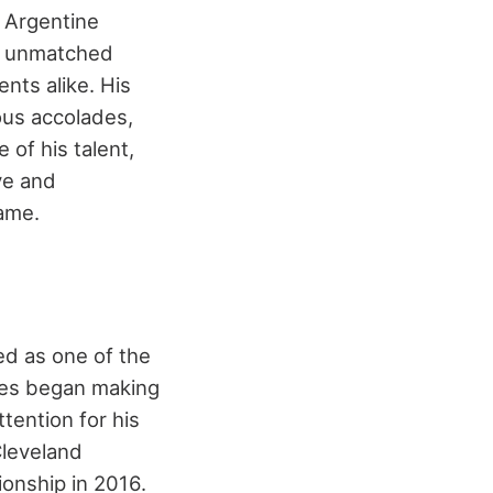
e Argentine
is unmatched
nts alike. His
ous accolades,
 of his talent,
ve and
game.
ed as one of the
ames began making
tention for his
Cleveland
ionship in 2016.