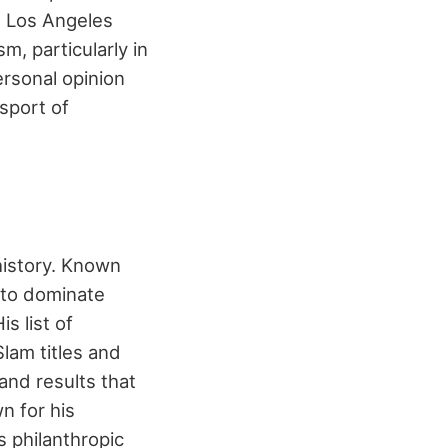
e Los Angeles
m, particularly in
ersonal opinion
sport of
history. Known
y to dominate
s list of
lam titles and
and results that
n for his
s philanthropic