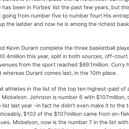
has been in Forbes’ list the past few years, but thi
 going from number five to number four! His entrepr
p the ladder and now he is among the richest baske
d Kevin Durant complete the three basketball players
.4million this year, split in both sources, off-cour
evenues from the sport reached $89.1million. Curry 
ist whereas Durant comes last, in the 10th place.
 athletes in the list of the top ten highest-paid of a
 Mickelson. Johnson is number 6 with $107million, 
list last year -in fact he didn’t even make it to the 
oticeably, $102 of the $107million came from on-fie
es. Mickelson, now is the number 7 in the list with