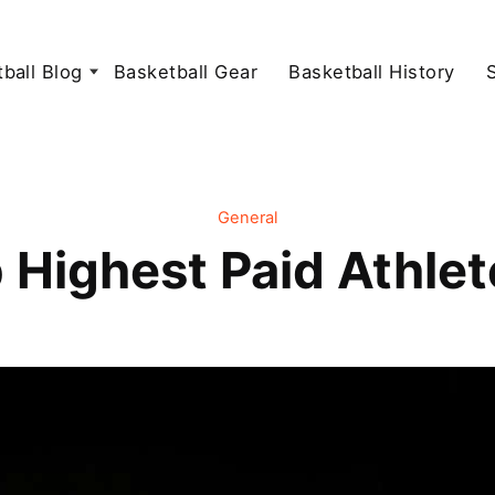
ball Blog
Basketball Gear
Basketball History
General
 Highest Paid Athle