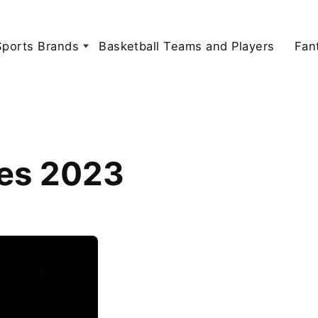
Sports Brands
Basketball Teams and Players
Fan
tes 2023