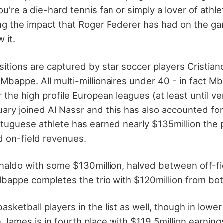
're a die-hard tennis fan or simply a lover of athle
ng the impact that Roger Federer has had on the g
 it.
itions are captured by star soccer players Cristian
 Mbappe. All multi-millionaires under 40 - in fact 
r the high profile European leagues (at least until ve
uary joined Al Nassr and this has also accounted fo
rtuguese athlete has earned nearly $135million the 
nd on-field revenues.
naldo with some $130million, halved between off-fi
Mbappe completes the trio with $120million from bo
asketball players in the list as well, though in lowe
 James is in fourth place with $119.5million earning