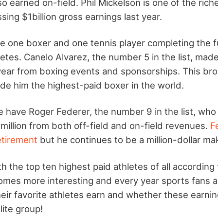
o earned on-field. Phil Mickelson is one of the riche
sing $1billion gross earnings last year.
 one boxer and one tennis player completing the full
etes. Canelo Alvarez, the number 5 in the list, mad
 year from boxing events and sponsorships. This bro
de him the highest-paid boxer in the world.
 have Roger Federer, the number 9 in the list, who
million from both off-field and on-field revenues.
F
etirement
but he continues to be a million-dollar ma
with the top ten highest paid athletes of all accordin
ecomes more interesting and every year sports fans a
ir favorite athletes earn and whether these earni
lite group!