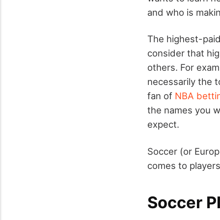
and who is making
The highest-paid
consider that hig
others. For examp
necessarily the t
fan of
NBA betti
the names you wi
expect.
Soccer (or Europ
comes to players
Soccer Pl