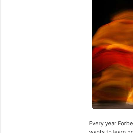
Every year Forbes
wants to learn 