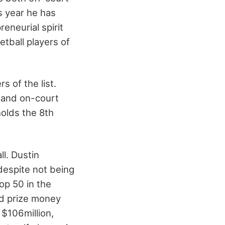
s year he has
eneurial spirit
tball players of
 of the list.
t and on-court
holds the 8th
ll. Dustin
despite not being
top 50 in the
ld prize money
 $106million,