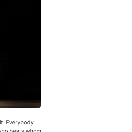
hit. Everybody
o who beats whom