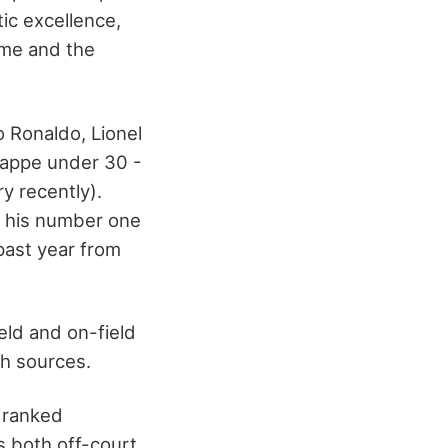
tic excellence,
ame and the
o Ronaldo, Lionel
Mbappe under 30 -
ry recently).
r his number one
past year from
eld and on-field
th sources.
r ranked
s both off-court