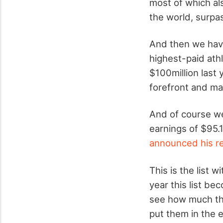
most of which als
the world, surpas
And then we have
highest-paid athl
$100million last
forefront and ma
And of course we
earnings of $95.1
announced his r
This is the list 
year this list b
see how much the
put them in the e