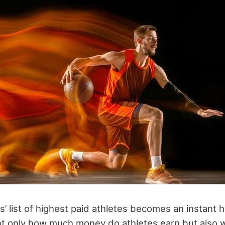
’ list of highest paid athletes becomes an instant 
not only how much money do athletes earn but als