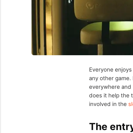
Everyone enjoys 
any other game.
everywhere and i
does it help the 
involved in the
s
The entry