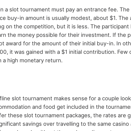
 in a slot tournament must pay an entrance fee. Th
rice buy-in amount is usually modest, about $1. Th
on the competition, but it is less. The participant
rn the money possible for their investment. If the p
ot award for the amount of their initial buy-in. In ot
0, it was gained with a $1 initial contribution. Fe
 a high monetary return.
fline slot tournament makes sense for a couple looki
ommodation and food get included in the tournamen
er these slot tournament packages, the rates are g
ignificant savings over travelling to the same casino