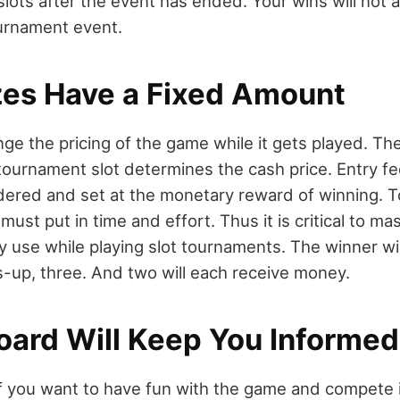
slots after the event has ended. Your wins will not 
ournament event.
zes Have a Fixed Amount
e the pricing of the game while it gets played. Th
 tournament slot determines the cash price. Entry f
ered and set at the monetary reward of winning. T
ust put in time and effort. Thus it is critical to m
use while playing slot tournaments. The winner will
s-up, three. And two will each receive money.
oard Will Keep You Informed
in if you want to have fun with the game and compete i