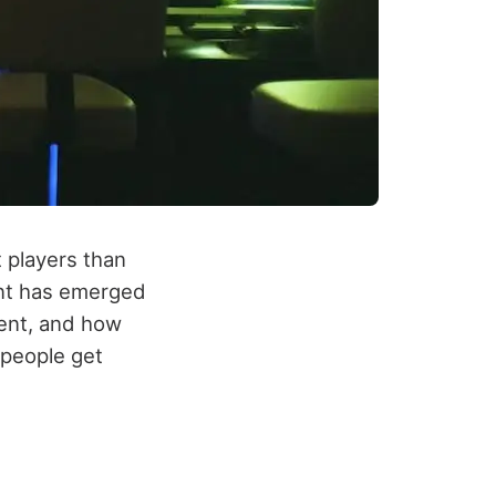
 players than
ent has emerged
ment, and how
s people get