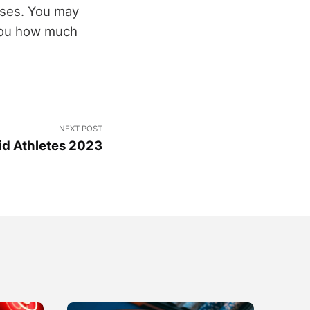
sses. You may
 you how much
NEXT POST
id Athletes 2023