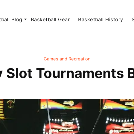
ball Blog
Basketball Gear
Basketball History
Games and Recreation
 Slot Tournaments 