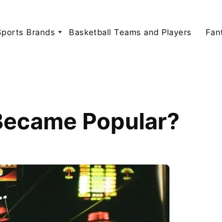
Sports Brands
Basketball Teams and Players
Fan
Became Popular?