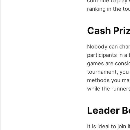
continue to play 
ranking in the t
Cash Pri
Nobody can chang
participants in a
games are consid
tournament, you m
methods you may 
while the runner
Leader B
It is ideal to jo