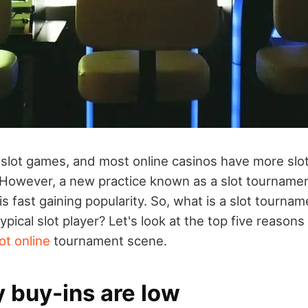
slot games, and most online casinos have more slot
 However, a new practice known as a slot tournam
s fast gaining popularity. So, what is a slot tourna
typical slot player? Let's look at the top five reason
lot online
tournament scene.
 buy-ins are low