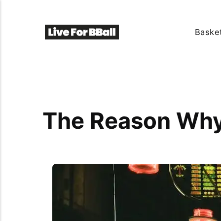
Basket
The Reason Why