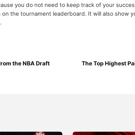
ause you do not need to keep track of your succe
n on the tournament leaderboard. It will also show
.
from the NBA Draft
The Top Highest Pa