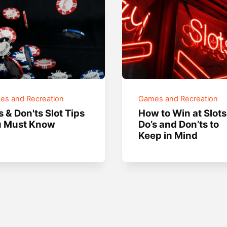
es and Recreation
Games and Recreation
s & Don'ts Slot Tips
How to Win at Slots
u Must Know
Do’s and Don’ts to
Keep in Mind