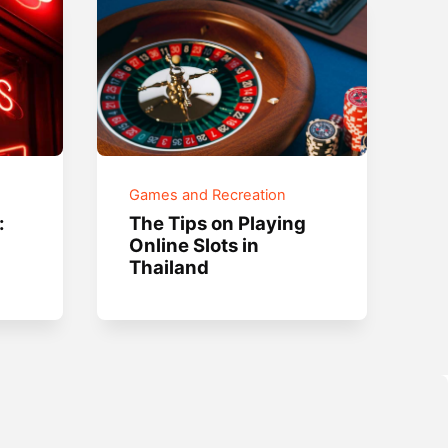
Games and Recreation
:
The Tips on Playing
Online Slots in
Thailand