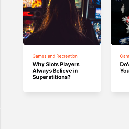
Games and Recreation
Gam
Why Slots Players
Do'
Always Believe in
Yo
Superstitions?