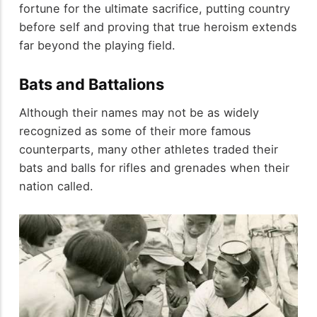
fortune for the ultimate sacrifice, putting country
before self and proving that true heroism extends
far beyond the playing field.
Bats and Battalions
Although their names may not be as widely
recognized as some of their more famous
counterparts, many other athletes traded their
bats and balls for rifles and grenades when their
nation called.