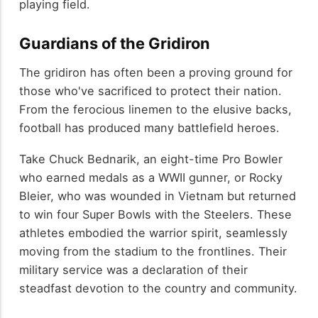
playing field.
Guardians of the Gridiron
The gridiron has often been a proving ground for
those who've sacrificed to protect their nation.
From the ferocious linemen to the elusive backs,
football has produced many battlefield heroes.
Take Chuck Bednarik, an eight-time Pro Bowler
who earned medals as a WWII gunner, or Rocky
Bleier, who was wounded in Vietnam but returned
to win four Super Bowls with the Steelers. These
athletes embodied the warrior spirit, seamlessly
moving from the stadium to the frontlines. Their
military service was a declaration of their
steadfast devotion to the country and community.