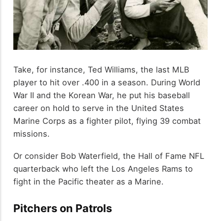
Take, for instance, Ted Williams, the last MLB
player to hit over .400 in a season. During World
War II and the Korean War, he put his baseball
career on hold to serve in the United States
Marine Corps as a fighter pilot, flying 39 combat
missions.
Or consider Bob Waterfield, the Hall of Fame NFL
quarterback who left the Los Angeles Rams to
fight in the Pacific theater as a Marine.
Pitchers on Patrols