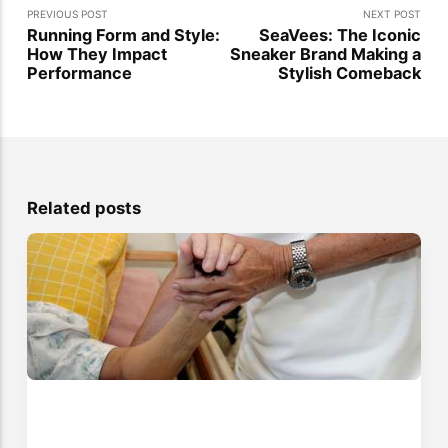
PREVIOUS POST
NEXT POST
Running Form and Style:
SeaVees: The Iconic
How They Impact
Sneaker Brand Making a
Performance
Stylish Comeback
Related posts