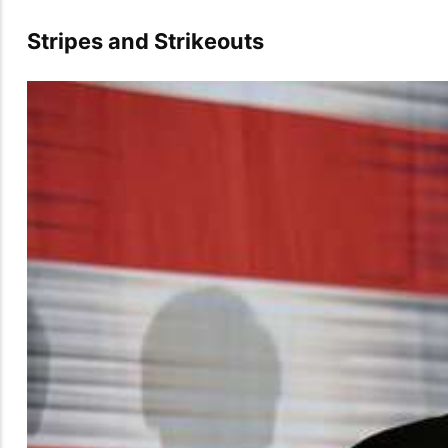
Stripes and Strikeouts