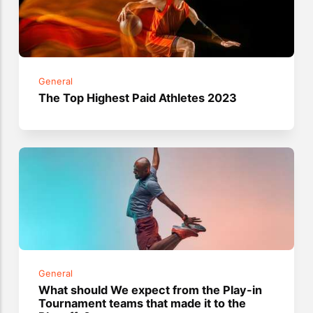
General
The Top Highest Paid Athletes 2023
General
What should We expect from the Play-in
Tournament teams that made it to the