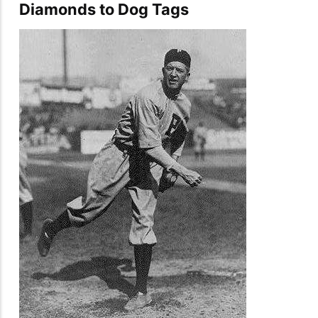
Diamonds to Dog Tags