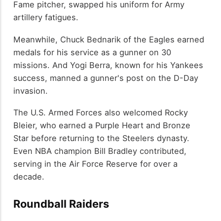
Fame pitcher, swapped his uniform for Army
artillery fatigues.
Meanwhile, Chuck Bednarik of the Eagles earned
medals for his service as a gunner on 30
missions. And Yogi Berra, known for his Yankees
success, manned a gunner's post on the D-Day
invasion.
The U.S. Armed Forces also welcomed Rocky
Bleier, who earned a Purple Heart and Bronze
Star before returning to the Steelers dynasty.
Even NBA champion Bill Bradley contributed,
serving in the Air Force Reserve for over a
decade.
Roundball Raiders