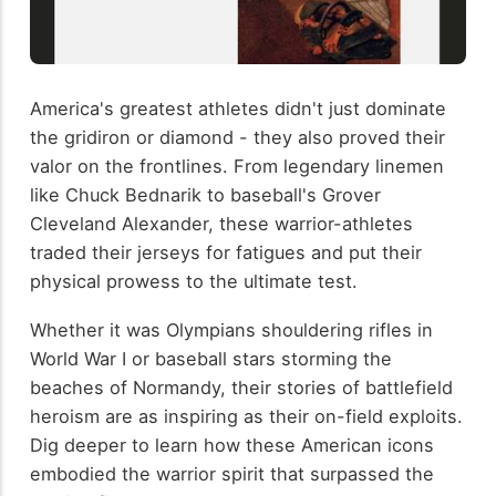
America's greatest athletes didn't just dominate
the gridiron or diamond - they also proved their
valor on the frontlines. From legendary linemen
like Chuck Bednarik to baseball's Grover
Cleveland Alexander, these warrior-athletes
traded their jerseys for fatigues and put their
physical prowess to the ultimate test.
Whether it was Olympians shouldering rifles in
World War I or baseball stars storming the
beaches of Normandy, their stories of battlefield
heroism are as inspiring as their on-field exploits.
Dig deeper to learn how these American icons
embodied the warrior spirit that surpassed the