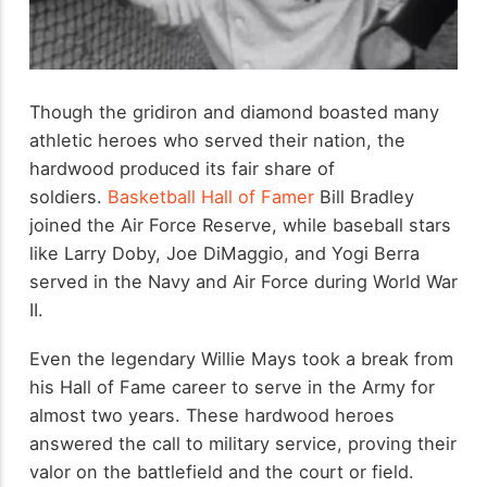
Though the gridiron and diamond boasted many
athletic heroes who served their nation, the
hardwood produced its fair share of
soldiers.
Basketball Hall of Famer
Bill Bradley
joined the Air Force Reserve, while baseball stars
like Larry Doby, Joe DiMaggio, and Yogi Berra
served in the Navy and Air Force during World War
II.
Even the legendary Willie Mays took a break from
his Hall of Fame career to serve in the Army for
almost two years. These hardwood heroes
answered the call to military service, proving their
valor on the battlefield and the court or field.