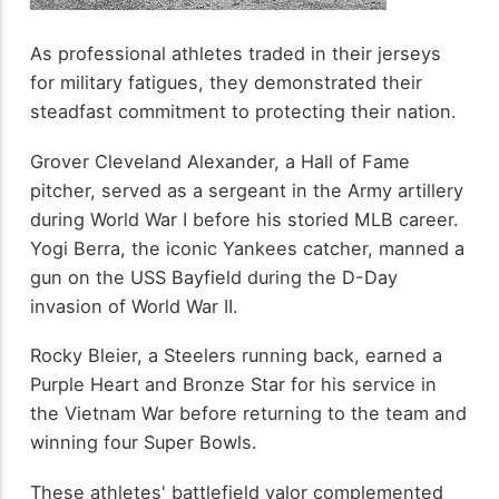
As professional athletes traded in their jerseys
for military fatigues, they demonstrated their
steadfast commitment to protecting their nation.
Grover Cleveland Alexander, a Hall of Fame
pitcher, served as a sergeant in the Army artillery
during World War I before his storied MLB career.
Yogi Berra, the iconic Yankees catcher, manned a
gun on the USS Bayfield during the D-Day
invasion of World War II.
Rocky Bleier, a Steelers running back, earned a
Purple Heart and Bronze Star for his service in
the Vietnam War before returning to the team and
winning four Super Bowls.
These athletes' battlefield valor complemented