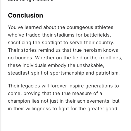
Conclusion
You've learned about the courageous athletes
who've traded their stadiums for battlefields,
sacrificing the spotlight to serve their country.
Their stories remind us that true heroism knows
no bounds. Whether on the field or the frontlines,
these individuals embody the unshakable,
steadfast spirit of sportsmanship and patriotism.
Their legacies will forever inspire generations to
come, proving that the true measure of a
champion lies not just in their achievements, but
in their willingness to fight for the greater good.