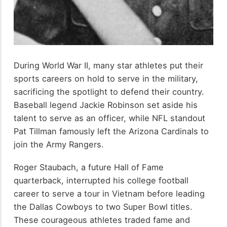
During World War II, many star athletes put their
sports careers on hold to serve in the military,
sacrificing the spotlight to defend their country.
Baseball legend Jackie Robinson set aside his
talent to serve as an officer, while NFL standout
Pat Tillman famously left the Arizona Cardinals to
join the Army Rangers.
Roger Staubach, a future Hall of Fame
quarterback, interrupted his college football
career to serve a tour in Vietnam before leading
the Dallas Cowboys to two Super Bowl titles.
These courageous athletes traded fame and