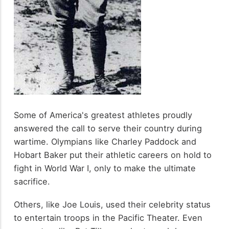
Some of America's greatest athletes proudly
answered the call to serve their country during
wartime. Olympians like Charley Paddock and
Hobart Baker put their athletic careers on hold to
fight in World War I, only to make the ultimate
sacrifice.
Others, like Joe Louis, used their celebrity status
to entertain troops in the Pacific Theater. Even