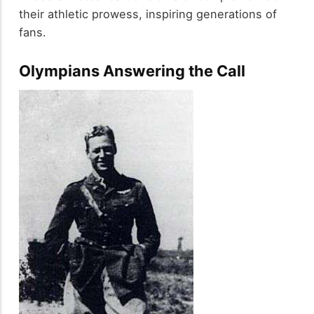
their athletic prowess, inspiring generations of
fans.
Olympians Answering the Call