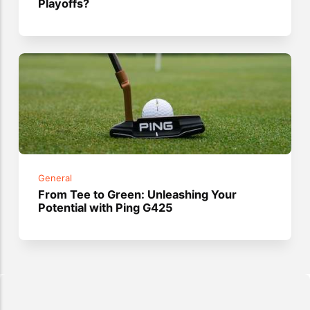
Playoffs?
General
From Tee to Green: Unleashing Your
Potential with Ping G425