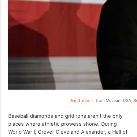
Jim Greenhill
from McLean, USA,
R
Baseball diamonds and gridirons aren't the only
places where athletic prowess shone. During
World War I, Grover Cleveland Alexander, a Hall of