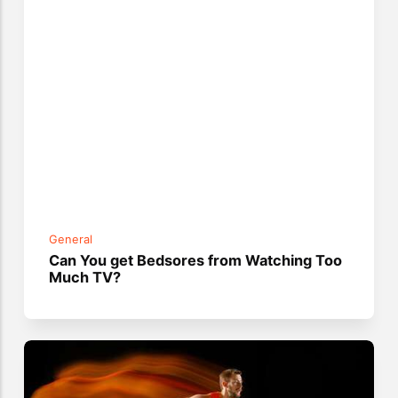
General
Can You get Bedsores from Watching Too
Much TV?