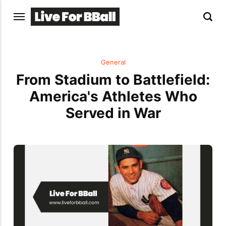
General
From Stadium to Battlefield:
America's Athletes Who
Served in War