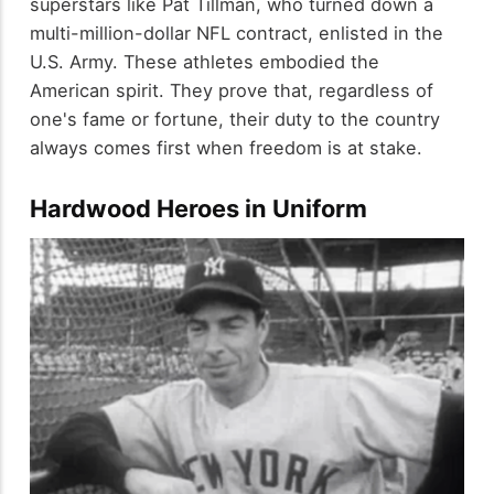
superstars like Pat Tillman, who turned down a
multi-million-dollar NFL contract, enlisted in the
U.S. Army. These athletes embodied the
American spirit. They prove that, regardless of
one's fame or fortune, their duty to the country
always comes first when freedom is at stake.
Hardwood Heroes in Uniform