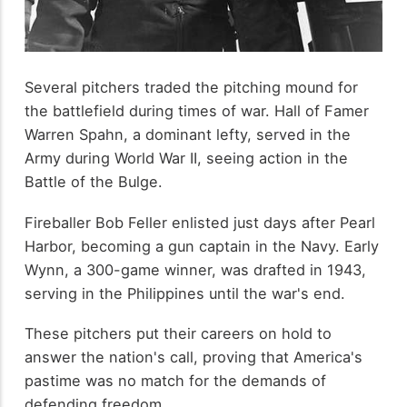
Several pitchers traded the pitching mound for
the battlefield during times of war. Hall of Famer
Warren Spahn, a dominant lefty, served in the
Army during World War II, seeing action in the
Battle of the Bulge.
Fireballer Bob Feller enlisted just days after Pearl
Harbor, becoming a gun captain in the Navy. Early
Wynn, a 300-game winner, was drafted in 1943,
serving in the Philippines until the war's end.
These pitchers put their careers on hold to
answer the nation's call, proving that America's
pastime was no match for the demands of
defending freedom.