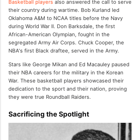
Basketball players
also answered the call to serve
their country during wartime. Bob Kurland led
Oklahoma A&M to NCAA titles before the Navy
during World War II. Don Barksdale, the first
African-American Olympian, fought in the
segregated Army Air Corps. Chuck Cooper, the
NBA's first Black draftee, served in the Army.
Stars like George Mikan and Ed Macauley paused
their NBA careers for the military in the Korean
War. These basketball players showcased their
dedication to the sport and their nation, proving
they were true Roundball Raiders.
Sacrificing the Spotlight