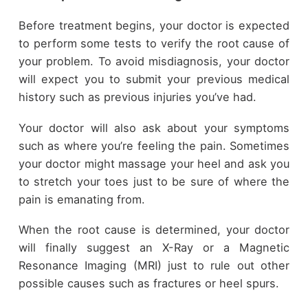
Before treatment begins, your doctor is expected
to perform some tests to verify the root cause of
your problem. To avoid misdiagnosis, your doctor
will expect you to submit your previous medical
history such as previous injuries you’ve had.
Your doctor will also ask about your symptoms
such as where you’re feeling the pain. Sometimes
your doctor might massage your heel and ask you
to stretch your toes just to be sure of where the
pain is emanating from.
When the root cause is determined, your doctor
will finally suggest an X-Ray or a Magnetic
Resonance Imaging (MRI) just to rule out other
possible causes such as fractures or heel spurs.