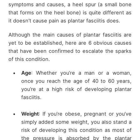
symptoms and causes, a heel spur (a small bone
that forms on the heel bone) is quite different as
it doesn’t cause pain as plantar fasciitis does.
Although the main causes of plantar fasciitis are
yet to be established, here are 6 obvious causes
that have been confirmed to escalate the sparks
of this condition.
Age
: Whether you’re a man or a woman,
once you reach the age of 40 to 60 years,
you’re at a high risk of developing plantar
fasciitis.
Weight
: If you’re obese, pregnant or you’ve
simply added some weight, you also stand a
risk of developing this condition as most of
the pressure is absorbed by the plantar