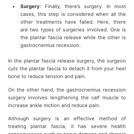
Surgery
: Finally, there’s surgery. In most
cases, this step is considered when all the
other treatments have failed. Here, there
are two types of surgeries involved. One is
the plantar fascia release while the other is
gastrocnemius recession.
In the plantar fascia release surgery, the surgeon
cuts the plantar fascia to detach it from your heel
bone to reduce tension and pain.
On the other hand, the gastrocnemius recession
surgery involves lengthening the calf muscle to
increase ankle motion and reduce pain.
Although surgery is an effective method of
treating plantar fascia, it has severe health