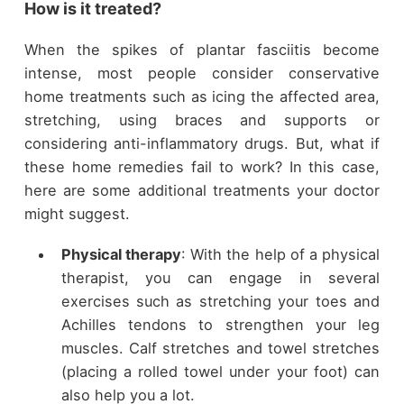
How is it treated?
When the spikes of plantar fasciitis become
intense, most people consider conservative
home treatments such as icing the affected area,
stretching, using braces and supports or
considering anti-inflammatory drugs. But, what if
these home remedies fail to work? In this case,
here are some additional treatments your doctor
might suggest.
Physical therapy
: With the help of a physical
therapist, you can engage in several
exercises such as stretching your toes and
Achilles tendons to strengthen your leg
muscles. Calf stretches and towel stretches
(placing a rolled towel under your foot) can
also help you a lot.