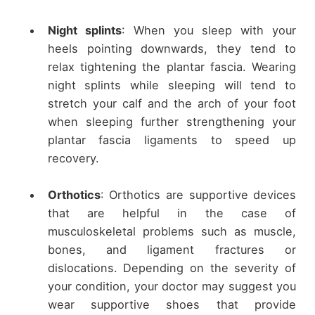
Night splints
: When you sleep with your
heels pointing downwards, they tend to
relax tightening the plantar fascia. Wearing
night splints while sleeping will tend to
stretch your calf and the arch of your foot
when sleeping further strengthening your
plantar fascia ligaments to speed up
recovery.
Orthotics
: Orthotics are supportive devices
that are helpful in the case of
musculoskeletal problems such as muscle,
bones, and ligament fractures or
dislocations. Depending on the severity of
your condition, your doctor may suggest you
wear supportive shoes that provide