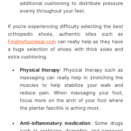
additional cushioning to distribute pressure
evenly throughout your feet.
If you’re experiencing difficulty selecting the best
orthopedic shoes, authentic sites such as
Findmyfootwear.com
can really help as they have
a huge selection of shoes with thick soles and
extra cushioning.
Physical therapy
: Physical therapy such as
massaging can really help in stretching the
muscles to help stabilize your walk and
reduce pain. When massaging your foot,
focus more on the arch of your foot where
the plantar fasciitis is aching most.
Anti-inflammatory medication
: Some drugs
such as cortisone, ibuprofen, and naproxen