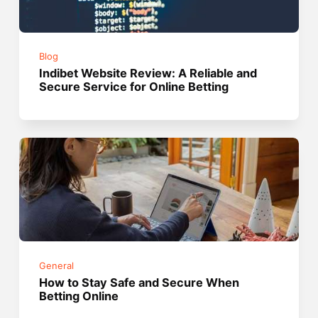
Blog
Indibet Website Review: A Reliable and
Secure Service for Online Betting
General
How to Stay Safe and Secure When
Betting Online