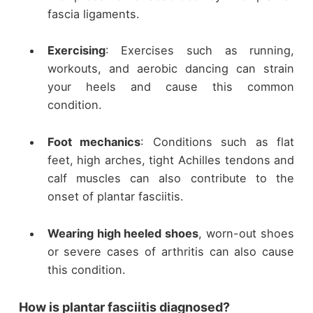
fascia ligaments.
Exercising
: Exercises such as running,
workouts, and aerobic dancing can strain
your heels and cause this common
condition.
Foot mechanics
: Conditions such as flat
feet, high arches, tight Achilles tendons and
calf muscles can also contribute to the
onset of plantar fasciitis.
Wearing high heeled shoes
, worn-out shoes
or severe cases of arthritis can also cause
this condition.
How is plantar fasciitis diagnosed?