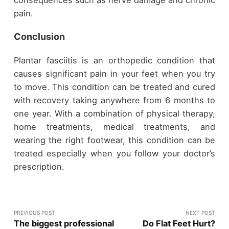
consequences such as nerve damage and chronic
pain.
Conclusion
Plantar fasciitis is an orthopedic condition that
causes significant pain in your feet when you try
to move. This condition can be treated and cured
with recovery taking anywhere from 6 months to
one year. With a combination of physical therapy,
home treatments, medical treatments, and
wearing the right footwear, this condition can be
treated especially when you follow your doctor’s
prescription.
PREVIOUS POST
NEXT POST
The biggest professional
Do Flat Feet Hurt?