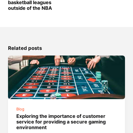
basketball leagues
outside of the NBA
Related posts
Blog
Exploring the importance of customer
service for providing a secure gaming
environment