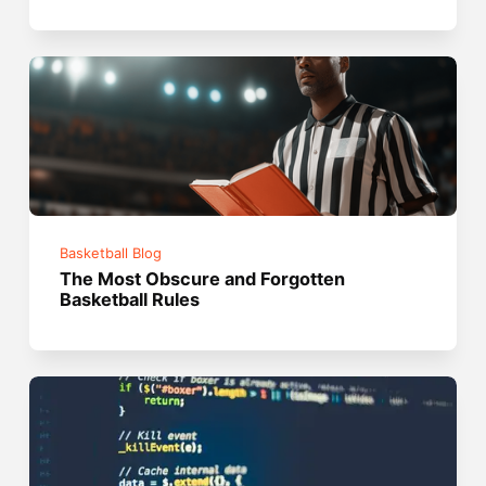
Basketball Blog
The Most Obscure and Forgotten
Basketball Rules