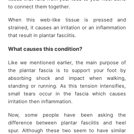
to connect them together.
When this web-like tissue is pressed and
strained, it causes an irritation or an inflammation
that result in plantar fasciitis.
What causes this condition?
Like we mentioned earlier, the main purpose of
the plantar fascia is to support your foot by
absorbing shock and impact when walking,
standing or running. As this tension intensifies,
small tears occur in the fascia which causes
irritation then inflammation.
Now, some people have been asking the
difference between plantar fasciitis and heel
spur. Although these two seem to have similar