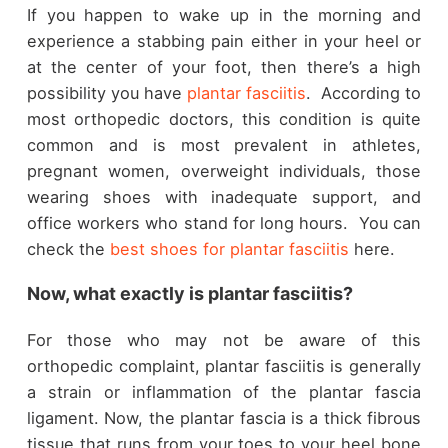
If you happen to wake up in the morning and
experience a stabbing pain either in your heel or
at the center of your foot, then there’s a high
possibility you have
plantar fasciitis
. According to
most orthopedic doctors, this condition is quite
common and is most prevalent in athletes,
pregnant women, overweight individuals, those
wearing shoes with inadequate support, and
office workers who stand for long hours. You can
check the
best shoes for plantar fasciitis
here.
Now, what exactly is plantar fasciitis?
For those who may not be aware of this
orthopedic complaint, plantar fasciitis is generally
a strain or inflammation of the plantar fascia
ligament. Now, the plantar fascia is a thick fibrous
tissue that runs from your toes to your heel bone