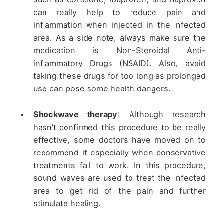
can really help to reduce pain and
inflammation when injected in the infected
area. As a side note, always make sure the
medication is Non-Steroidal Anti-
inflammatory Drugs (NSAID). Also, avoid
taking these drugs for too long as prolonged
use can pose some health dangers.
Shockwave therapy
: Although research
hasn’t confirmed this procedure to be really
effective, some doctors have moved on to
recommend it especially when conservative
treatments fail to work. In this procedure,
sound waves are used to treat the infected
area to get rid of the pain and further
stimulate healing.