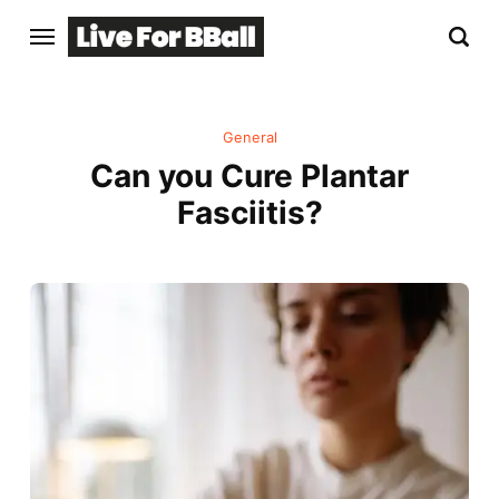
General
Can you Cure Plantar
Fasciitis?