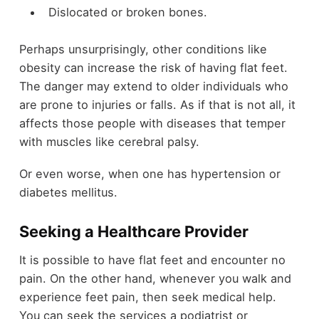
Dislocated or broken bones.
Perhaps unsurprisingly, other conditions like
obesity can increase the risk of having flat feet.
The danger may extend to older individuals who
are prone to injuries or falls. As if that is not all, it
affects those people with diseases that temper
with muscles like cerebral palsy.
Or even worse, when one has hypertension or
diabetes mellitus.
Seeking a Healthcare Provider
It is possible to have flat feet and encounter no
pain. On the other hand, whenever you walk and
experience feet pain, then seek medical help.
You can seek the services a podiatrist or