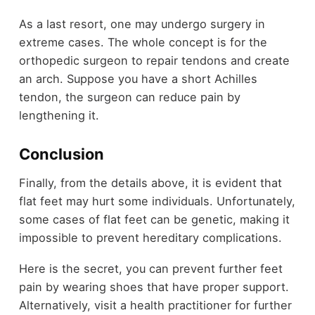
As a last resort, one may undergo surgery in
extreme cases. The whole concept is for the
orthopedic surgeon to repair tendons and create
an arch. Suppose you have a short Achilles
tendon, the surgeon can reduce pain by
lengthening it.
Conclusion
Finally, from the details above, it is evident that
flat feet may hurt some individuals. Unfortunately,
some cases of flat feet can be genetic, making it
impossible to prevent hereditary complications.
Here is the secret, you can prevent further feet
pain by wearing shoes that have proper support.
Alternatively, visit a health practitioner for further