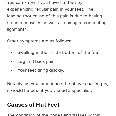
You can know if you have flat feet by
experiencing regular pain in your feet. The
leading root cause of this pain is due to having
strained muscles as well as damaged connecting
ligaments.
Other symptoms are as follows:
Swelling in the inside bottom of the feet.
Leg and back pain.
Your feet tiring quickly.
Notably, as you experience the above challenges,
it would be best if you visited a specialist.
Causes of Flat Feet
The condition of the bones and tissues within