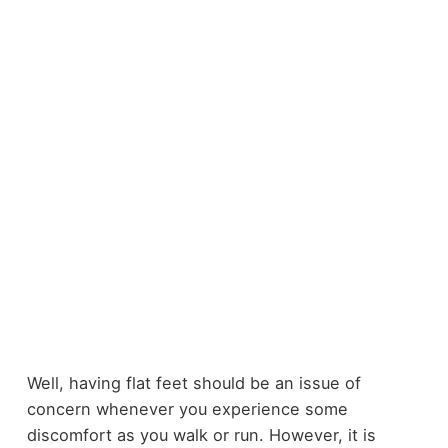
Well, having flat feet should be an issue of
concern whenever you experience some
discomfort as you walk or run. However, it is