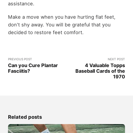
assistance.
Make a move when you have hurting flat feet,
don't shy away. You will be grateful that you
decided to restore feet comfort.
PREVIOUS POST
NEXT POST
Can you Cure Plantar
4 Valuable Topps
Fasciitis?
Baseball Cards of the
1970
Related posts