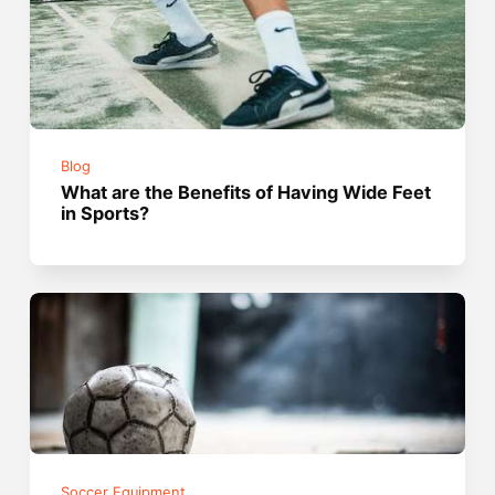
Blog
What are the Benefits of Having Wide Feet
in Sports?
Soccer Equipment