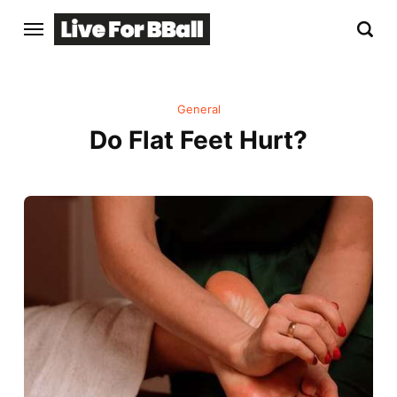
General
Do Flat Feet Hurt?