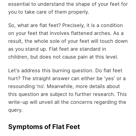
essential to understand the shape of your feet for
you to take care of them properly.
So, what are flat feet? Precisely, it is a condition
on your feet that involves flattened arches. As a
result, the whole sole of your feet will touch down
as you stand up. Flat feet are standard in
children, but does not cause pain at this level.
Let's address this burning question. Do flat feet
hurt? The straight answer can either be 'yes' or a
resounding ‘no’. Meanwhile, more details about
this question are subject to further research. This
write-up will unveil all the concerns regarding the
query.
Symptoms of Flat Feet