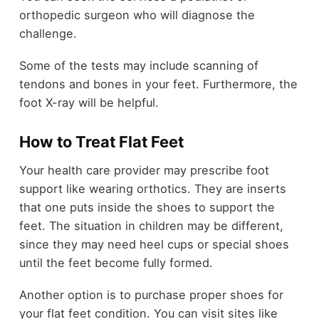
orthopedic surgeon who will diagnose the
challenge.
Some of the tests may include scanning of
tendons and bones in your feet. Furthermore, the
foot X-ray will be helpful.
How to Treat Flat Feet
Your health care provider may prescribe foot
support like wearing orthotics. They are inserts
that one puts inside the shoes to support the
feet. The situation in children may be different,
since they may need heel cups or special shoes
until the feet become fully formed.
Another option is to purchase proper shoes for
your flat feet condition. You can visit sites like