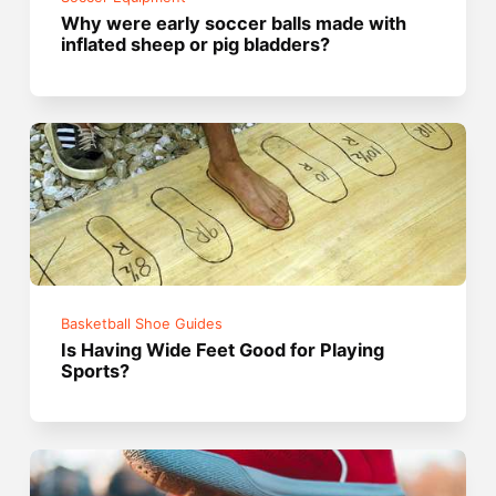
Why were early soccer balls made with
inflated sheep or pig bladders?
Basketball Shoe Guides
Is Having Wide Feet Good for Playing
Sports?