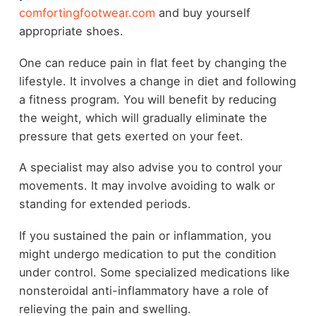
comfortingfootwear.com
and buy yourself
appropriate shoes.
One can reduce pain in flat feet by changing the
lifestyle. It involves a change in diet and following
a fitness program. You will benefit by reducing
the weight, which will gradually eliminate the
pressure that gets exerted on your feet.
A specialist may also advise you to control your
movements. It may involve avoiding to walk or
standing for extended periods.
If you sustained the pain or inflammation, you
might undergo medication to put the condition
under control. Some specialized medications like
nonsteroidal anti-inflammatory have a role of
relieving the pain and swelling.