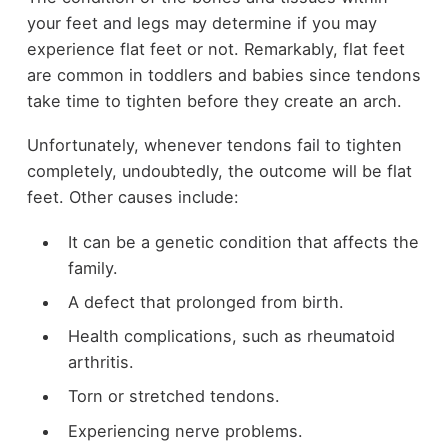
your feet and legs may determine if you may
experience flat feet or not. Remarkably, flat feet
are common in toddlers and babies since tendons
take time to tighten before they create an arch.
Unfortunately, whenever tendons fail to tighten
completely, undoubtedly, the outcome will be flat
feet. Other causes include:
It can be a genetic condition that affects the
family.
A defect that prolonged from birth.
Health complications, such as rheumatoid
arthritis.
Torn or stretched tendons.
Experiencing nerve problems.