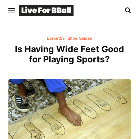
Basketball Shoe Guides
Is Having Wide Feet Good
for Playing Sports?