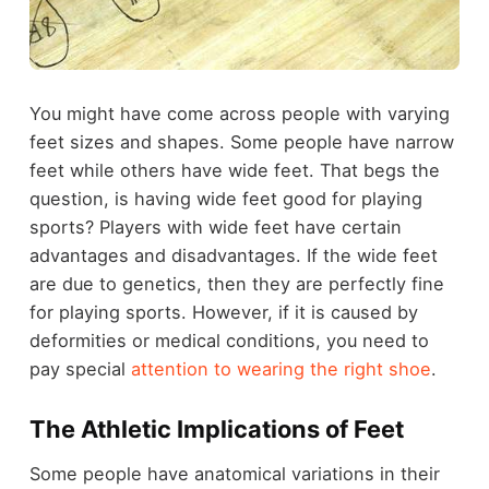
You might have come across people with varying
feet sizes and shapes. Some people have narrow
feet while others have wide feet. That begs the
question, is having wide feet good for playing
sports? Players with wide feet have certain
advantages and disadvantages. If the wide feet
are due to genetics, then they are perfectly fine
for playing sports. However, if it is caused by
deformities or medical conditions, you need to
pay special
attention to wearing the right shoe
.
The Athletic Implications of Feet
Some people have anatomical variations in their