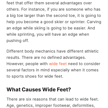
feet that offer them several advantages over
others. For instance, if you are someone who has
a big toe larger than the second toe, it is going to
help you become a good skier or sprinter. Carving
an edge while skiing is going to be easier. And
while sprinting, you will have an edge when
pushing off.
Different body mechanics have different athletic
results. There are no defined advantages.
However, people with
wide feet
need to consider
several factors in mind especially when it comes
to sports shoes for wide feet.
What Causes Wide Feet?
There are six reasons that can lead to wide feet.
Age, genetics, improper footwear, deformities,