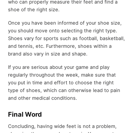
who can properly measure their feet and find a
shoe of the right size.
Once you have been informed of your shoe size,
you should move onto selecting the right type.
Shoes vary for sports such as football, basketball,
and tennis, etc. Furthermore, shoes within a
brand also vary in size and shape.
If you are serious about your game and play
regularly throughout the week, make sure that
you put in time and effort to choose the right
type of shoes, which can otherwise lead to pain
and other medical conditions.
Final Word
Concluding, having wide feet is not a problem,