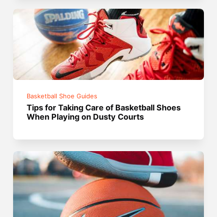
Basketball Shoe Guides
Tips for Taking Care of Basketball Shoes
When Playing on Dusty Courts