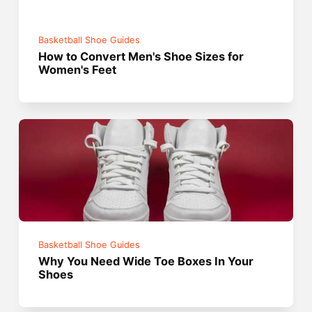
Basketball Shoe Guides
How to Convert Men's Shoe Sizes for
Women's Feet
Basketball Shoe Guides
Why You Need Wide Toe Boxes In Your
Shoes