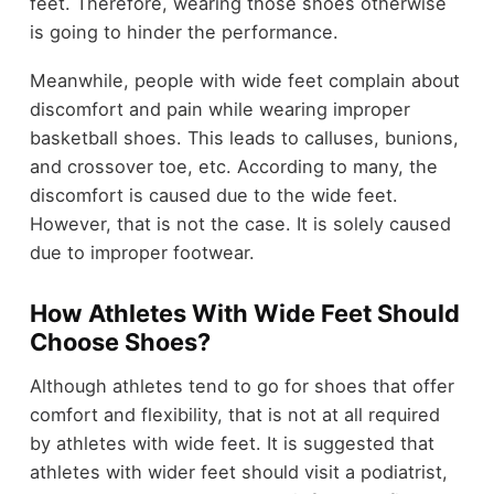
feet. Therefore, wearing those shoes otherwise
is going to hinder the performance.
Meanwhile, people with wide feet complain about
discomfort and pain while wearing improper
basketball shoes. This leads to calluses, bunions,
and crossover toe, etc. According to many, the
discomfort is caused due to the wide feet.
However, that is not the case. It is solely caused
due to improper footwear.
How Athletes With Wide Feet Should
Choose Shoes?
Although athletes tend to go for shoes that offer
comfort and flexibility, that is not at all required
by athletes with wide feet. It is suggested that
athletes with wider feet should visit a podiatrist,