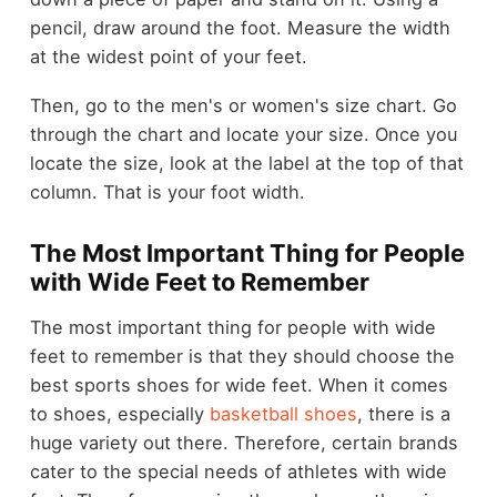
pencil, draw around the foot. Measure the width
at the widest point of your feet.
Then, go to the men's or women's size chart. Go
through the chart and locate your size. Once you
locate the size, look at the label at the top of that
column. That is your foot width.
The Most Important Thing for People
with Wide Feet to Remember
The most important thing for people with wide
feet to remember is that they should choose the
best sports shoes for wide feet. When it comes
to shoes, especially
basketball shoes
, there is a
huge variety out there. Therefore, certain brands
cater to the special needs of athletes with wide