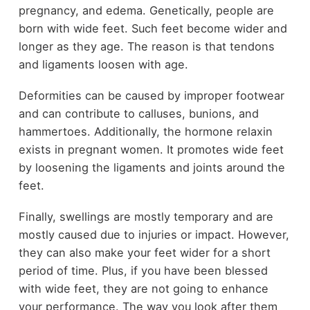
pregnancy, and edema. Genetically, people are
born with wide feet. Such feet become wider and
longer as they age. The reason is that tendons
and ligaments loosen with age.
Deformities can be caused by improper footwear
and can contribute to calluses, bunions, and
hammertoes. Additionally, the hormone relaxin
exists in pregnant women. It promotes wide feet
by loosening the ligaments and joints around the
feet.
Finally, swellings are mostly temporary and are
mostly caused due to injuries or impact. However,
they can also make your feet wider for a short
period of time. Plus, if you have been blessed
with wide feet, they are not going to enhance
your performance. The way you look after them