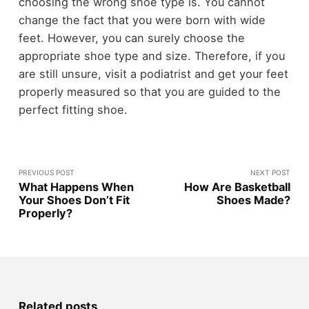
choosing the wrong shoe type is. You cannot
change the fact that you were born with wide
feet. However, you can surely choose the
appropriate shoe type and size. Therefore, if you
are still unsure, visit a podiatrist and get your feet
properly measured so that you are guided to the
perfect fitting shoe.
PREVIOUS POST
NEXT POST
What Happens When
How Are Basketball
Your Shoes Don’t Fit
Shoes Made?
Properly?
Related posts