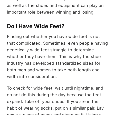
as well as the shoes and equipment can play an
important role between winning and losing.
Do I Have Wide Feet?
Finding out whether you have wide feet is not
that complicated. Sometimes, even people having
genetically wide feet struggle to determine
whether they have them. This is why the shoe
industry has developed standardized sizes for
both men and women to take both length and
width into consideration.
To check for wide feet, wait until nighttime, and
do not do this during the day because the feet
expand. Take off your shoes. If you are in the
habit of wearing socks, put on a similar pair. Lay
down a piece of paper and stand on it. Using a