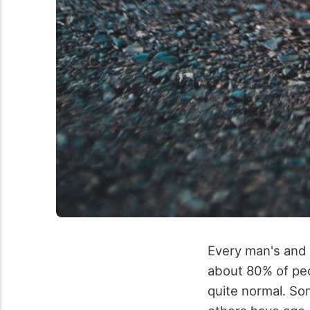
Every man's and 
about 80% of peop
quite normal. So