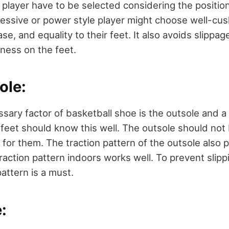
 player have to be selected considering the position
essive or power style player might choose well-cu
ease, and equality to their feet. It also avoids slipp
iness on the feet.
ole:
sary factor of basketball shoe is the outsole and a 
feet should know this well. The outsole should not b
for them. The traction pattern of the outsole also pla
action pattern indoors works well. To prevent slippi
pattern is a must.
: