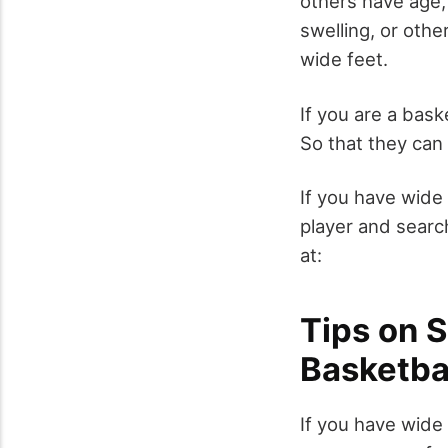
others have age,
swelling, or othe
wide feet.
If you are a bask
So that they can
If you have wide 
player and searc
at:
Tips on 
Basketba
If you have wide