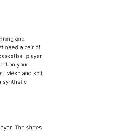
unning and
st need a pair of
asketball player
sed on your
eet. Mesh and knit
 synthetic
player. The shoes