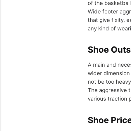
of the basketball
Wide footer aggr
that give fixity, 
any kind of wear
Shoe Outs
A main and neces
wider dimension 
not be too heavy 
The aggressive tr
various traction 
Shoe Price