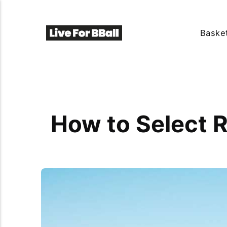
Basket
How to Select R