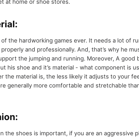
t at home or shoe stores.
ial:
e of the hardworking games ever. It needs a lot of r
t properly and professionally. And, that’s why he mu
support the jumping and running. Moreover, A good b
t his shoe and it’s material - what component is u
 the material is, the less likely it adjusts to your f
e generally more comfortable and stretchable than
ion:
n the shoes is important, if you are an aggressive 