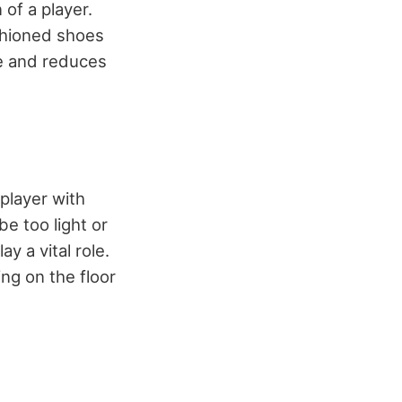
 of a player.
shioned shoes
age and reduces
player with
e too light or
y a vital role.
ng on the floor