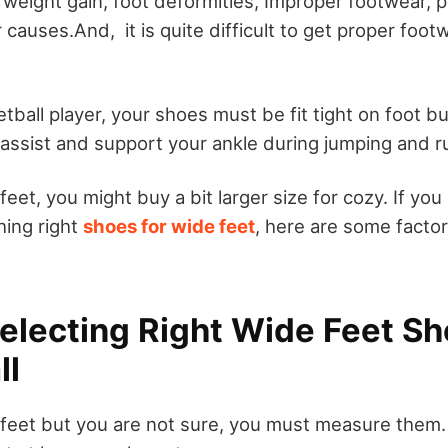
 weight gain, foot deformities, Improper footwear, 
r causes.And, it is quite difficult to get proper foot
etball player, your shoes must be fit tight on foot bu
 assist and support your ankle during jumping and r
feet, you might buy a bit larger size for cozy. If you
hing right
shoes for wide feet
, here are some facto
Selecting Right Wide Feet Sh
ll
 feet but you are not sure, you must measure them.