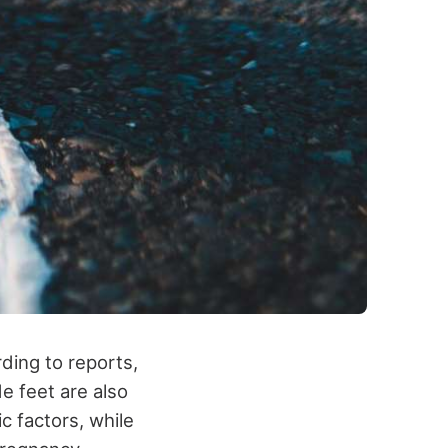
ding to reports,
de feet are also
c factors, while