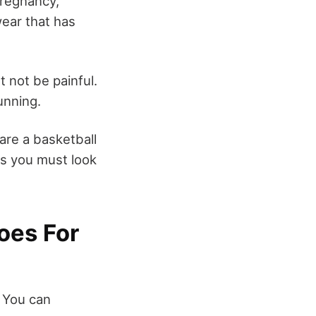
pregnancy,
wear that has
t not be painful.
unning.
 are a basketball
rs you must look
oes For
 You can