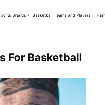
Sports Brands
Basketball Teams and Players
Fan
s For Basketball