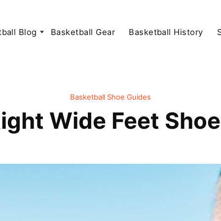
ball Blog
Basketball Gear
Basketball History
Basketball Shoe Guides
ight Wide Feet Shoe