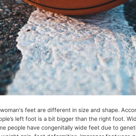
woman's feet are different in size and shape. Accor
le’s left foot is a bit bigger than the right foot. Wi
me people have congenitally wide feet due to geneti