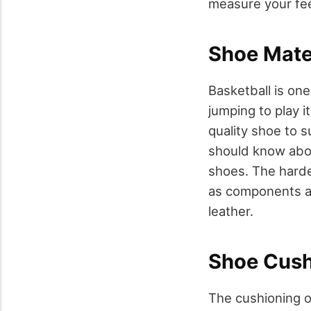
measure your fee
Shoe Mater
Basketball is on
jumping to play i
quality shoe to 
should know abou
shoes. The harder
as components ar
leather.
Shoe Cush
The cushioning o