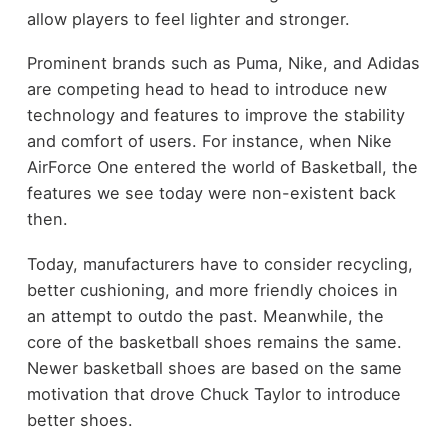
allow players to feel lighter and stronger.
Prominent brands such as Puma, Nike, and Adidas
are competing head to head to introduce new
technology and features to improve the stability
and comfort of users. For instance, when Nike
AirForce One entered the world of Basketball, the
features we see today were non-existent back
then.
Today, manufacturers have to consider recycling,
better cushioning, and more friendly choices in
an attempt to outdo the past. Meanwhile, the
core of the basketball shoes remains the same.
Newer basketball shoes are based on the same
motivation that drove Chuck Taylor to introduce
better shoes.