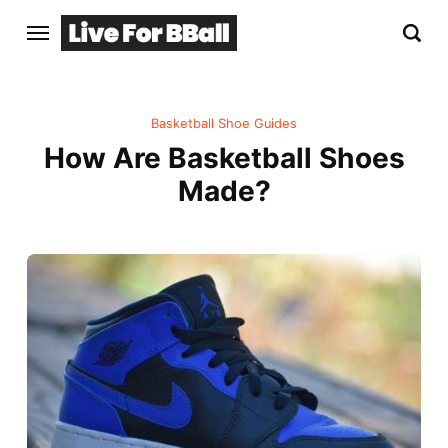
Basketball Shoe Guides
How Are Basketball Shoes
Made?