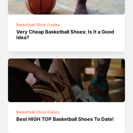
Basketball Shoe Guides
Very Cheap Basketball Shoes: Is It a Good
Idea?
Basketball Shoe Guides
Best HIGH TOP Basketball Shoes To Date!