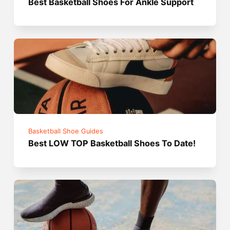
Best Basketball Shoes For Ankle Support
Basketball Shoe Guides
Best LOW TOP Basketball Shoes To Date!