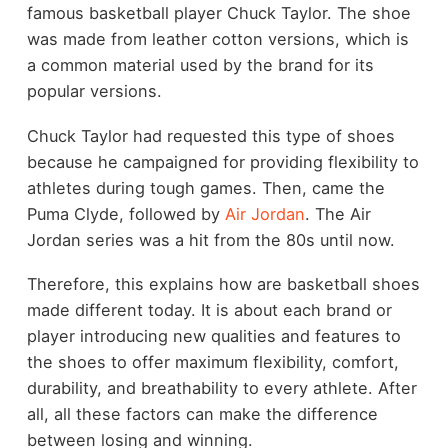
famous basketball player Chuck Taylor. The shoe
was made from leather cotton versions, which is
a common material used by the brand for its
popular versions.
Chuck Taylor had requested this type of shoes
because he campaigned for providing flexibility to
athletes during tough games. Then, came the
Puma Clyde, followed by
Air Jordan
. The Air
Jordan series was a hit from the 80s until now.
Therefore, this explains how are basketball shoes
made different today. It is about each brand or
player introducing new qualities and features to
the shoes to offer maximum flexibility, comfort,
durability, and breathability to every athlete. After
all, all these factors can make the difference
between losing and winning.