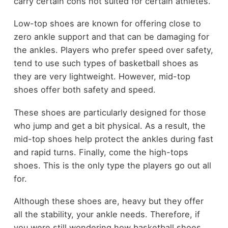
carry certain cons not suited for certain athletes.
Low-top shoes are known for offering close to
zero ankle support and that can be damaging for
the ankles. Players who prefer speed over safety,
tend to use such types of basketball shoes as
they are very lightweight. However, mid-top
shoes offer both safety and speed.
These shoes are particularly designed for those
who jump and get a bit physical. As a result, the
mid-top shoes help protect the ankles during fast
and rapid turns. Finally, come the high-tops
shoes. This is the only type the players go out all
for.
Although these shoes are, heavy but they offer
all the stability, your ankle needs. Therefore, if
you were still wondering how basketball shoes