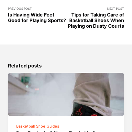
PREVIOUS POST
NEXT POST
Is Having Wide Feet
Tips for Taking Care of
Good for Playing Sports?
Basketball Shoes When
Playing on Dusty Courts
Related posts
Basketball Shoe Guides