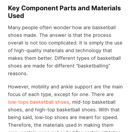
Key Component Parts and Materials
Used
Many people often wonder how are basketball
shoes made. The answer is that the process
overall is not too complicated. It is simply the use
of high-quality materials and technology that
makes them better. Different types of basketball
shoes are made for different “basketballing”
reasons.
However, mobility and ankle support are the main
focus of each type, except for one. There are
low-tops basketball shoes
, mid-top basketball
shoes, and high-top basketball shoes. With that
being said, low-top shoes are meant for speed.
Therefore, the materials used in making them