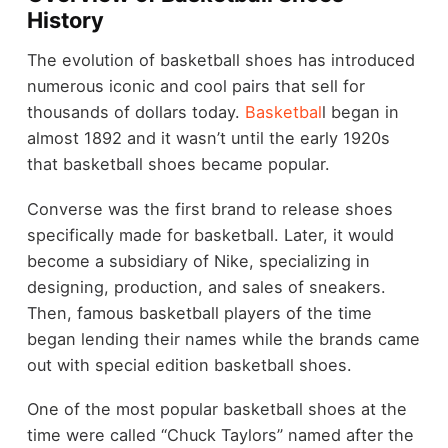
History
The evolution of basketball shoes has introduced
numerous iconic and cool pairs that sell for
thousands of dollars today.
Basketbal
l began in
almost 1892 and it wasn’t until the early 1920s
that basketball shoes became popular.
Converse was the first brand to release shoes
specifically made for basketball. Later, it would
become a subsidiary of Nike, specializing in
designing, production, and sales of sneakers.
Then, famous basketball players of the time
began lending their names while the brands came
out with special edition basketball shoes.
One of the most popular basketball shoes at the
time were called “Chuck Taylors” named after the