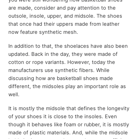
are made, consider and pay attention to the
outsole, insole, upper, and midsole. The shoes
that once had their uppers made from leather
now feature synthetic mesh.
In addition to that, the shoelaces have also been
updated. Back in the day, they were made of
cotton or rope variants. However, today the
manufacturers use synthetic fibers. While
discussing how are basketball shoes made
different, the midsoles play an important role as
well.
It is mostly the midsole that defines the longevity
of your shoes it is close to the insoles. Even
though it behaves like foam or rubber, it is mostly
made of plastic materials. And, while the midsole