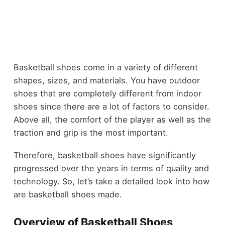
Basketball shoes come in a variety of different
shapes, sizes, and materials. You have outdoor
shoes that are completely different from indoor
shoes since there are a lot of factors to consider.
Above all, the comfort of the player as well as the
traction and grip is the most important.
Therefore, basketball shoes have significantly
progressed over the years in terms of quality and
technology. So, let’s take a detailed look into how
are basketball shoes made.
Overview of Basketball Shoes