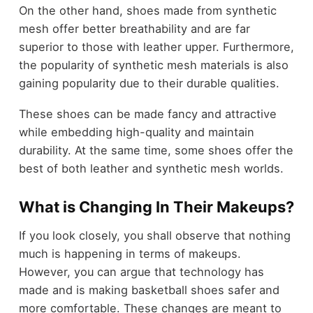
On the other hand, shoes made from synthetic
mesh offer better breathability and are far
superior to those with leather upper. Furthermore,
the popularity of synthetic mesh materials is also
gaining popularity due to their durable qualities.
These shoes can be made fancy and attractive
while embedding high-quality and maintain
durability. At the same time, some shoes offer the
best of both leather and synthetic mesh worlds.
What is Changing In Their Makeups?
If you look closely, you shall observe that nothing
much is happening in terms of makeups.
However, you can argue that technology has
made and is making basketball shoes safer and
more comfortable. These changes are meant to