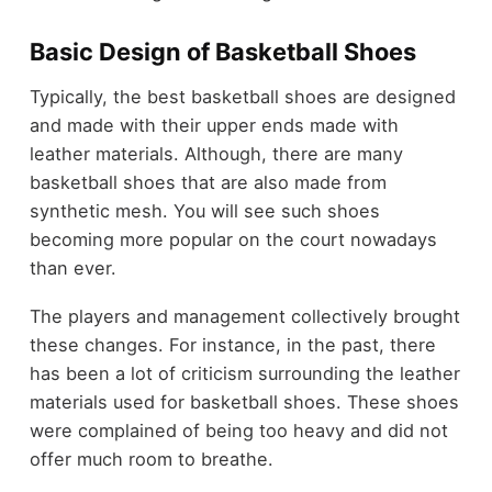
Basic Design of Basketball Shoes
Typically, the best basketball shoes are designed
and made with their upper ends made with
leather materials. Although, there are many
basketball shoes that are also made from
synthetic mesh. You will see such shoes
becoming more popular on the court nowadays
than ever.
The players and management collectively brought
these changes. For instance, in the past, there
has been a lot of criticism surrounding the leather
materials used for basketball shoes. These shoes
were complained of being too heavy and did not
offer much room to breathe.