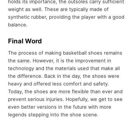
holds its importance, the outsoles carry sufficient
weight as well. These are typically made of
synthetic rubber, providing the player with a good
balance.
Final Word
The process of making basketball shoes remains
the same. However, it is the improvement in
technology and the materials used that make all
the difference. Back in the day, the shoes were
heavy and offered less comfort and safety.
Today, the shoes are more flexible than ever and
prevent serious injuries. Hopefully, we get to see
even better versions in the future with more
legends stepping into the shoe scene.