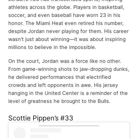
athletes across the globe. Players in basketball,
soccer, and even baseball have worn 23 in his
honor. The Miami Heat even retired his number,
despite Jordan never playing for them. His career
wasn’t just about winning—it was about inspiring
millions to believe in the impossible.
On the court, Jordan was a force like no other.
From game-winning shots to jaw-dropping dunks,
he delivered performances that electrified
crowds and left opponents in awe. His jersey
hanging in the United Center is a reminder of the
level of greatness he brought to the Bulls.
Scottie Pippen’s #33