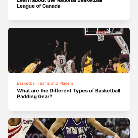
League of Canada
Basketball Teams and Players
What are the Different Types of Basketball
Padding Gear?