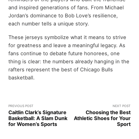
and inspired generations of fans. From Michael
Jordan’s dominance to Bob Love’s resilience,
each number tells a unique story.
These jerseys symbolize what it means to strive
for greatness and leave a meaningful legacy. As
fans continue to debate future honorees, one
thing is clear: the numbers already hanging in the
rafters represent the best of Chicago Bulls
basketball.
PREVIOUS POST
NEXT POST
Caitlin Clark’s Signature
Choosing the Best
Basketball: A Slam Dunk
Athletic Shoes for Your
for Women’s Sports
Sport