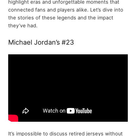
highlight eras and unforgettable moments that
connected fans and players alike. Let’s dive into
the stories of these legends and the impact
they’ve had.
Michael Jordan’s #23
It’s impossible to discuss retired jerseys without