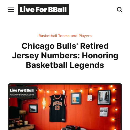
Basketball Teams and Players
Chicago Bulls' Retired
Jersey Numbers: Honoring
Basketball Legends