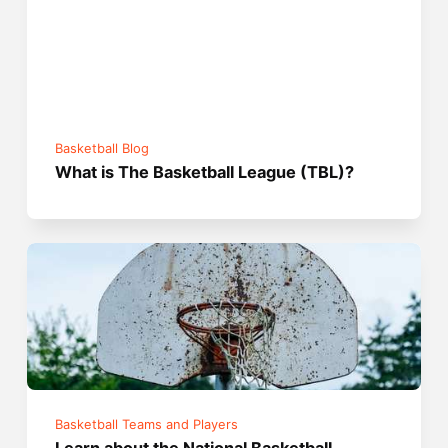
Basketball Blog
What is The Basketball League (TBL)?
Basketball Teams and Players
Learn about the National Basketball