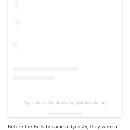
A post shared by Bruhvado (@bruhvadoman)
Before the Bulls became a dynasty, they were a