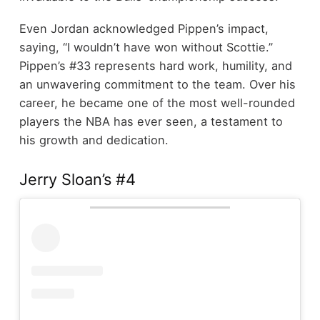
Even Jordan acknowledged Pippen’s impact,
saying, “I wouldn’t have won without Scottie.”
Pippen’s #33 represents hard work, humility, and
an unwavering commitment to the team. Over his
career, he became one of the most well-rounded
players the NBA has ever seen, a testament to
his growth and dedication.
Jerry Sloan’s #4