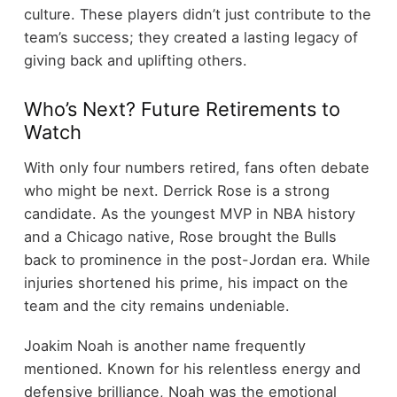
culture. These players didn’t just contribute to the
team’s success; they created a lasting legacy of
giving back and uplifting others.
Who’s Next? Future Retirements to
Watch
With only four numbers retired, fans often debate
who might be next. Derrick Rose is a strong
candidate. As the youngest MVP in NBA history
and a Chicago native, Rose brought the Bulls
back to prominence in the post-Jordan era. While
injuries shortened his prime, his impact on the
team and the city remains undeniable.
Joakim Noah is another name frequently
mentioned. Known for his relentless energy and
defensive brilliance, Noah was the emotional