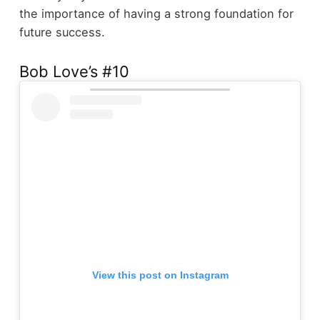
the importance of having a strong foundation for
future success.
Bob Love’s #10
View this post on Instagram