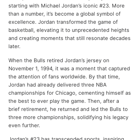
starting with Michael Jordan’s iconic #23. More
than a number, it’s become a global symbol of
excellence. Jordan transformed the game of
basketball, elevating it to unprecedented heights
and creating moments that still resonate decades
later.
When the Bulls retired Jordan’s jersey on
November 1, 1994, it was a moment that captured
the attention of fans worldwide. By that time,
Jordan had already delivered three NBA
championships for Chicago, cementing himself as
the best to ever play the game. Then, after a
brief retirement, he returned and led the Bulls to
three more championships, solidifying his legacy
even further.
Jordan’s #23 has transcended sports, inspiring