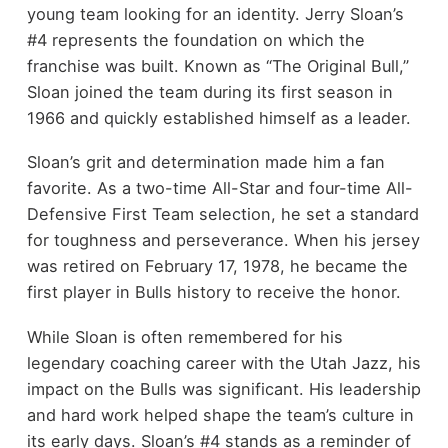
young team looking for an identity. Jerry Sloan’s
#4 represents the foundation on which the
franchise was built. Known as “The Original Bull,”
Sloan joined the team during its first season in
1966 and quickly established himself as a leader.
Sloan’s grit and determination made him a fan
favorite. As a two-time All-Star and four-time All-
Defensive First Team selection, he set a standard
for toughness and perseverance. When his jersey
was retired on February 17, 1978, he became the
first player in Bulls history to receive the honor.
While Sloan is often remembered for his
legendary coaching career with the Utah Jazz, his
impact on the Bulls was significant. His leadership
and hard work helped shape the team’s culture in
its early days. Sloan’s #4 stands as a reminder of