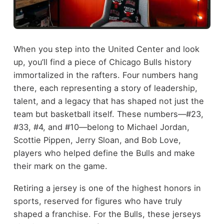
When you step into the United Center and look
up, you’ll find a piece of Chicago Bulls history
immortalized in the rafters. Four numbers hang
there, each representing a story of leadership,
talent, and a legacy that has shaped not just the
team but basketball itself. These numbers—#23,
#33, #4, and #10—belong to Michael Jordan,
Scottie Pippen, Jerry Sloan, and Bob Love,
players who helped define the Bulls and make
their mark on the game.
Retiring a jersey is one of the highest honors in
sports, reserved for figures who have truly
shaped a franchise. For the Bulls, these jerseys