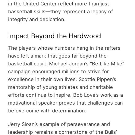
in the United Center reflect more than just
basketball skills—they represent a legacy of
integrity and dedication.
Impact Beyond the Hardwood
The players whose numbers hang in the rafters
have left a mark that goes far beyond the
basketball court. Michael Jordan’s “Be Like Mike”
campaign encouraged millions to strive for
excellence in their own lives. Scottie Pippen’s
mentorship of young athletes and charitable
efforts continue to inspire. Bob Love’s work as a
motivational speaker proves that challenges can
be overcome with determination.
Jerry Sloan’s example of perseverance and
leadership remains a cornerstone of the Bulls’