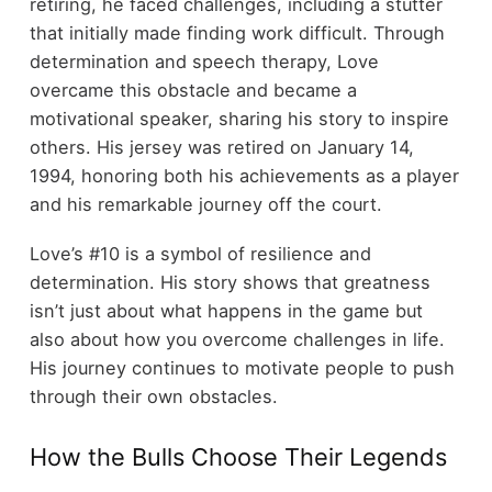
retiring, he faced challenges, including a stutter
that initially made finding work difficult. Through
determination and speech therapy, Love
overcame this obstacle and became a
motivational speaker, sharing his story to inspire
others. His jersey was retired on January 14,
1994, honoring both his achievements as a player
and his remarkable journey off the court.
Love’s #10 is a symbol of resilience and
determination. His story shows that greatness
isn’t just about what happens in the game but
also about how you overcome challenges in life.
His journey continues to motivate people to push
through their own obstacles.
How the Bulls Choose Their Legends