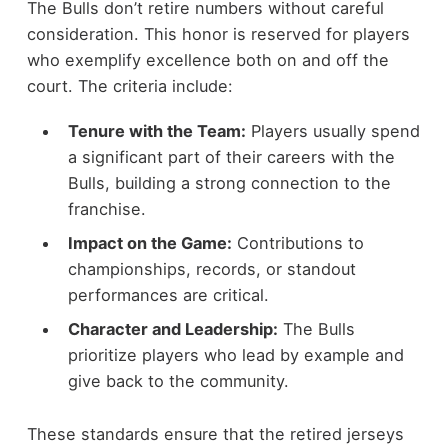
The Bulls don’t retire numbers without careful
consideration. This honor is reserved for players
who exemplify excellence both on and off the
court. The criteria include:
Tenure with the Team:
Players usually spend
a significant part of their careers with the
Bulls, building a strong connection to the
franchise.
Impact on the Game:
Contributions to
championships, records, or standout
performances are critical.
Character and Leadership:
The Bulls
prioritize players who lead by example and
give back to the community.
These standards ensure that the retired jerseys