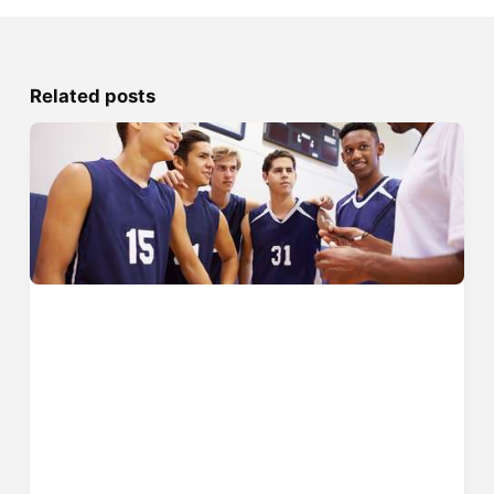
Related posts