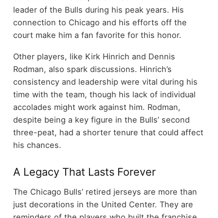
leader of the Bulls during his peak years. His
connection to Chicago and his efforts off the
court make him a fan favorite for this honor.
Other players, like Kirk Hinrich and Dennis
Rodman, also spark discussions. Hinrich’s
consistency and leadership were vital during his
time with the team, though his lack of individual
accolades might work against him. Rodman,
despite being a key figure in the Bulls’ second
three-peat, had a shorter tenure that could affect
his chances.
A Legacy That Lasts Forever
The Chicago Bulls’ retired jerseys are more than
just decorations in the United Center. They are
reminders of the players who built the franchise