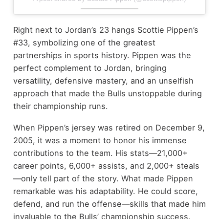
Right next to Jordan’s 23 hangs Scottie Pippen’s
#33, symbolizing one of the greatest
partnerships in sports history. Pippen was the
perfect complement to Jordan, bringing
versatility, defensive mastery, and an unselfish
approach that made the Bulls unstoppable during
their championship runs.
When Pippen’s jersey was retired on December 9,
2005, it was a moment to honor his immense
contributions to the team. His stats—21,000+
career points, 6,000+ assists, and 2,000+ steals
—only tell part of the story. What made Pippen
remarkable was his adaptability. He could score,
defend, and run the offense—skills that made him
invaluable to the Bulls’ championship success.