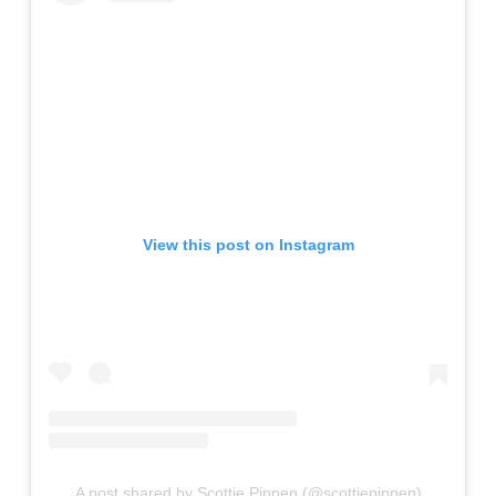
View this post on Instagram
A post shared by Scottie Pippen (@scottiepippen)