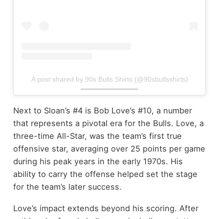
A post shared by 90s Bulls Shirts (@90sbullsshirts)
Next to Sloan’s #4 is Bob Love’s #10, a number
that represents a pivotal era for the Bulls. Love, a
three-time All-Star, was the team’s first true
offensive star, averaging over 25 points per game
during his peak years in the early 1970s. His
ability to carry the offense helped set the stage
for the team’s later success.
Love’s impact extends beyond his scoring. After