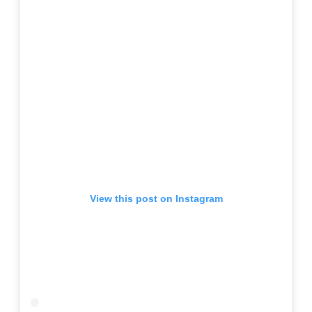
View this post on Instagram