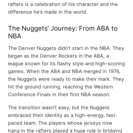
rafters is a celebration of his character and the
difference he’s made in the world.
The Nuggets’ Journey: From ABA to
NBA
The Denver Nuggets didn’t start in the NBA. They
began as the Denver Rockets in the ABA, a
league known for its flashy style and high-scoring
games. When the ABA and NBA merged in 1976,
the Nuggets were ready to make their mark. They
hit the ground running, reaching the Western
Conference Finals in their first NBA season.
The transition wasn’t easy, but the Nuggets
embraced their identity as a high-energy, fast-
paced team. The players whose jerseys now
hang in the rafters played a huge role in bridging