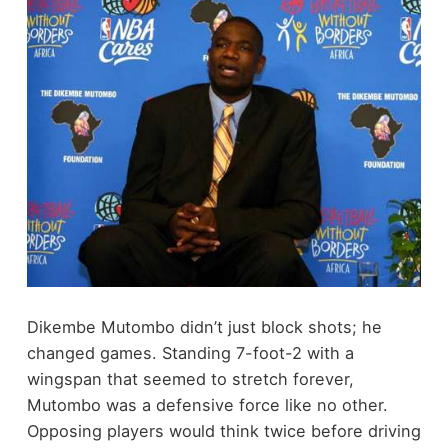
Dikembe Mutombo didn’t just block shots; he
changed games. Standing 7-foot-2 with a
wingspan that seemed to stretch forever,
Mutombo was a defensive force like no other.
Opposing players would think twice before driving