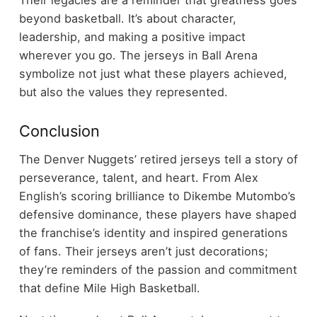
beyond basketball. It’s about character,
leadership, and making a positive impact
wherever you go. The jerseys in Ball Arena
symbolize not just what these players achieved,
but also the values they represented.
Conclusion
The Denver Nuggets’ retired jerseys tell a story of
perseverance, talent, and heart. From Alex
English’s scoring brilliance to Dikembe Mutombo’s
defensive dominance, these players have shaped
the franchise’s identity and inspired generations
of fans. Their jerseys aren’t just decorations;
they’re reminders of the passion and commitment
that define Mile High Basketball.