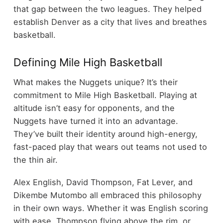
that gap between the two leagues. They helped
establish Denver as a city that lives and breathes
basketball.
Defining Mile High Basketball
What makes the Nuggets unique? It’s their
commitment to Mile High Basketball. Playing at
altitude isn’t easy for opponents, and the
Nuggets have turned it into an advantage.
They’ve built their identity around high-energy,
fast-paced play that wears out teams not used to
the thin air.
Alex English, David Thompson, Fat Lever, and
Dikembe Mutombo all embraced this philosophy
in their own ways. Whether it was English scoring
with ease, Thompson flying above the rim, or