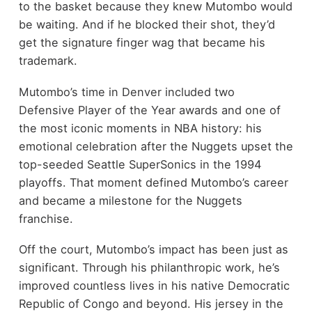
to the basket because they knew Mutombo would
be waiting. And if he blocked their shot, they’d
get the signature finger wag that became his
trademark.
Mutombo’s time in Denver included two
Defensive Player of the Year awards and one of
the most iconic moments in NBA history: his
emotional celebration after the Nuggets upset the
top-seeded Seattle SuperSonics in the 1994
playoffs. That moment defined Mutombo’s career
and became a milestone for the Nuggets
franchise.
Off the court, Mutombo’s impact has been just as
significant. Through his philanthropic work, he’s
improved countless lives in his native Democratic
Republic of Congo and beyond. His jersey in the