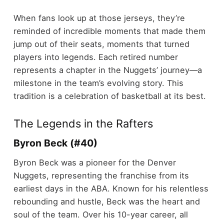
When fans look up at those jerseys, they’re
reminded of incredible moments that made them
jump out of their seats, moments that turned
players into legends. Each retired number
represents a chapter in the Nuggets’ journey—a
milestone in the team’s evolving story. This
tradition is a celebration of basketball at its best.
The Legends in the Rafters
Byron Beck (#40)
Byron Beck was a pioneer for the Denver
Nuggets, representing the franchise from its
earliest days in the ABA. Known for his relentless
rebounding and hustle, Beck was the heart and
soul of the team. Over his 10-year career, all