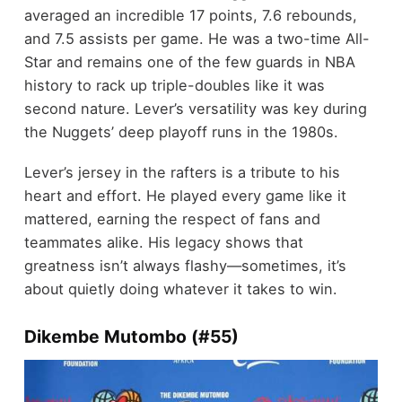
averaged an incredible 17 points, 7.6 rebounds,
and 7.5 assists per game. He was a two-time All-
Star and remains one of the few guards in NBA
history to rack up triple-doubles like it was
second nature. Lever’s versatility was key during
the Nuggets’ deep playoff runs in the 1980s.
Lever’s jersey in the rafters is a tribute to his
heart and effort. He played every game like it
mattered, earning the respect of fans and
teammates alike. His legacy shows that
greatness isn’t always flashy—sometimes, it’s
about quietly doing whatever it takes to win.
Dikembe Mutombo (#55)