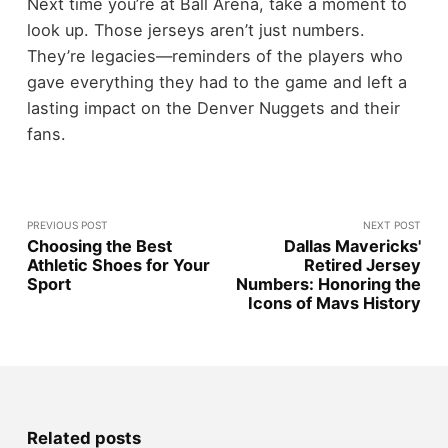
Next time you’re at Ball Arena, take a moment to
look up. Those jerseys aren’t just numbers.
They’re legacies—reminders of the players who
gave everything they had to the game and left a
lasting impact on the Denver Nuggets and their
fans.
PREVIOUS POST
NEXT POST
Choosing the Best
Dallas Mavericks'
Athletic Shoes for Your
Retired Jersey
Sport
Numbers: Honoring the
Icons of Mavs History
Related posts