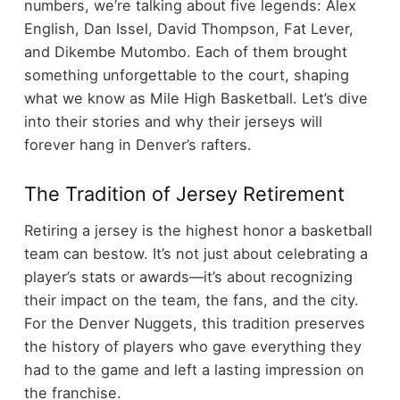
numbers, we’re talking about five legends: Alex
English, Dan Issel, David Thompson, Fat Lever,
and Dikembe Mutombo. Each of them brought
something unforgettable to the court, shaping
what we know as Mile High Basketball. Let’s dive
into their stories and why their jerseys will
forever hang in Denver’s rafters.
The Tradition of Jersey Retirement
Retiring a jersey is the highest honor a basketball
team can bestow. It’s not just about celebrating a
player’s stats or awards—it’s about recognizing
their impact on the team, the fans, and the city.
For the Denver Nuggets, this tradition preserves
the history of players who gave everything they
had to the game and left a lasting impression on
the franchise.