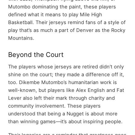
Mutombo dominating the paint, these players
defined what it means to play Mile High
Basketball. Their jerseys remind fans of a style of
play that’s as much a part of Denver as the Rocky
Mountains.
Beyond the Court
The players whose jerseys are retired didn’t only
shine on the court; they made a difference off it,
too. Dikembe Mutombo’s humanitarian work is
well-known, but players like Alex English and Fat
Lever also left their mark through charity and
community involvement. These players
understood that being a Nugget is about more
than winning games—it’s about inspiring people.
Their legacies are a reminder that greatness goes