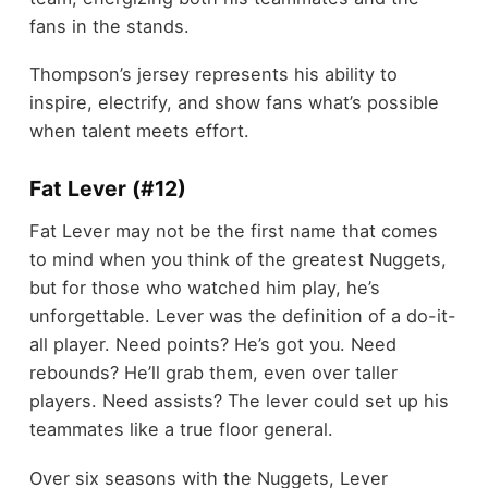
fans in the stands.
Thompson’s jersey represents his ability to
inspire, electrify, and show fans what’s possible
when talent meets effort.
Fat Lever (#12)
Fat Lever may not be the first name that comes
to mind when you think of the greatest Nuggets,
but for those who watched him play, he’s
unforgettable. Lever was the definition of a do-it-
all player. Need points? He’s got you. Need
rebounds? He’ll grab them, even over taller
players. Need assists? The lever could set up his
teammates like a true floor general.
Over six seasons with the Nuggets, Lever