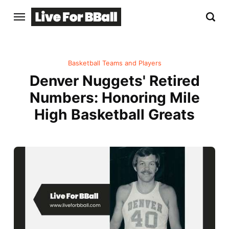
Basketball Teams and Players
Denver Nuggets' Retired
Numbers: Honoring Mile
High Basketball Greats