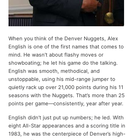
When you think of the Denver Nuggets, Alex
English is one of the first names that comes to
mind. He wasn’t about flashy moves or
showboating; he let his game do the talking.
English was smooth, methodical, and
unstoppable, using his mid-range jumper to
quietly rack up over 21,000 points during his 11
seasons with the Nuggets. That’s more than 25
points per game—consistently, year after year.
English didn’t just put up numbers; he led. With
eight All-Star appearances and a scoring title in
1983, he was the centerpiece of Denver’s high-