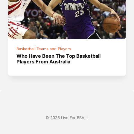
Basketball Teams and Players
Who Have Been The Top Basketball
Players From Australia
© 2026 Live For BBALL