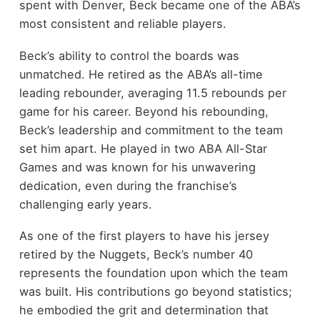
spent with Denver, Beck became one of the ABA’s
most consistent and reliable players.
Beck’s ability to control the boards was
unmatched. He retired as the ABA’s all-time
leading rebounder, averaging 11.5 rebounds per
game for his career. Beyond his rebounding,
Beck’s leadership and commitment to the team
set him apart. He played in two ABA All-Star
Games and was known for his unwavering
dedication, even during the franchise’s
challenging early years.
As one of the first players to have his jersey
retired by the Nuggets, Beck’s number 40
represents the foundation upon which the team
was built. His contributions go beyond statistics;
he embodied the grit and determination that