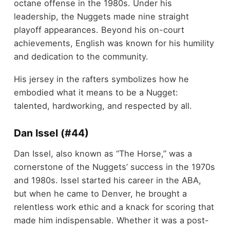
octane offense in the 1980s. Under his
leadership, the Nuggets made nine straight
playoff appearances. Beyond his on-court
achievements, English was known for his humility
and dedication to the community.
His jersey in the rafters symbolizes how he
embodied what it means to be a Nugget:
talented, hardworking, and respected by all.
Dan Issel (#44)
Dan Issel, also known as “The Horse,” was a
cornerstone of the Nuggets’ success in the 1970s
and 1980s. Issel started his career in the ABA,
but when he came to Denver, he brought a
relentless work ethic and a knack for scoring that
made him indispensable. Whether it was a post-