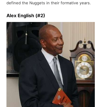
defined the Nuggets in their formative years.
Alex English (#2)