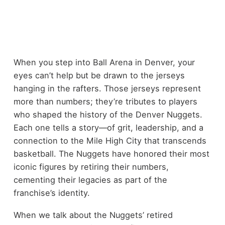
When you step into Ball Arena in Denver, your
eyes can’t help but be drawn to the jerseys
hanging in the rafters. Those jerseys represent
more than numbers; they’re tributes to players
who shaped the history of the Denver Nuggets.
Each one tells a story—of grit, leadership, and a
connection to the Mile High City that transcends
basketball. The Nuggets have honored their most
iconic figures by retiring their numbers,
cementing their legacies as part of the
franchise’s identity.
When we talk about the Nuggets’ retired