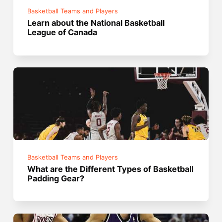
Basketball Teams and Players
Learn about the National Basketball
League of Canada
Basketball Teams and Players
What are the Different Types of Basketball
Padding Gear?