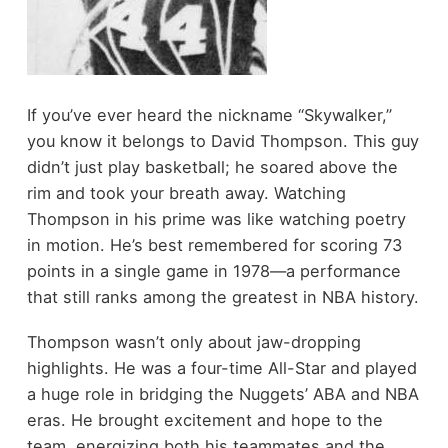
If you’ve ever heard the nickname “Skywalker,”
you know it belongs to David Thompson. This guy
didn’t just play basketball; he soared above the
rim and took your breath away. Watching
Thompson in his prime was like watching poetry
in motion. He’s best remembered for scoring 73
points in a single game in 1978—a performance
that still ranks among the greatest in NBA history.
Thompson wasn’t only about jaw-dropping
highlights. He was a four-time All-Star and played
a huge role in bridging the Nuggets’ ABA and NBA
eras. He brought excitement and hope to the
team, energizing both his teammates and the