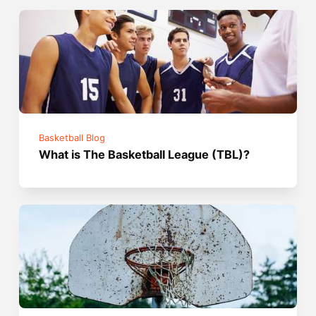
Basketball Blog
What is The Basketball League (TBL)?