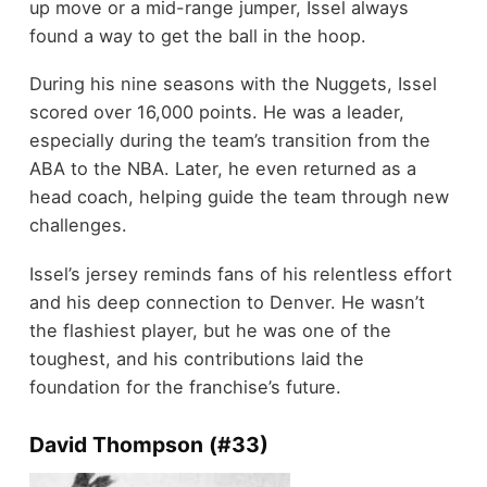
up move or a mid-range jumper, Issel always
found a way to get the ball in the hoop.
During his nine seasons with the Nuggets, Issel
scored over 16,000 points. He was a leader,
especially during the team’s transition from the
ABA to the NBA. Later, he even returned as a
head coach, helping guide the team through new
challenges.
Issel’s jersey reminds fans of his relentless effort
and his deep connection to Denver. He wasn’t
the flashiest player, but he was one of the
toughest, and his contributions laid the
foundation for the franchise’s future.
David Thompson (#33)