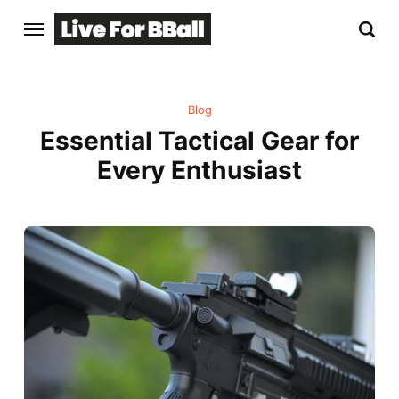
Blog
Essential Tactical Gear for
Every Enthusiast