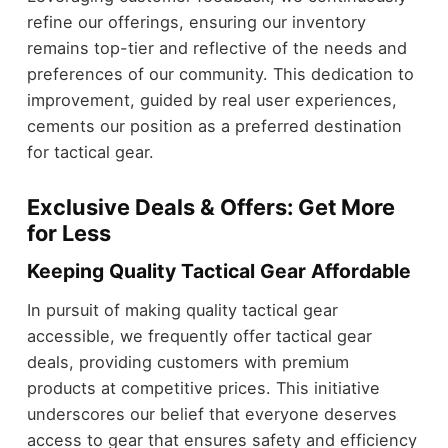
refine our offerings, ensuring our inventory
remains top-tier and reflective of the needs and
preferences of our community. This dedication to
improvement, guided by real user experiences,
cements our position as a preferred destination
for tactical gear.
Exclusive Deals & Offers: Get More
for Less
Keeping Quality Tactical Gear Affordable
In pursuit of making quality tactical gear
accessible, we frequently offer tactical gear
deals, providing customers with premium
products at competitive prices. This initiative
underscores our belief that everyone deserves
access to gear that ensures safety and efficiency