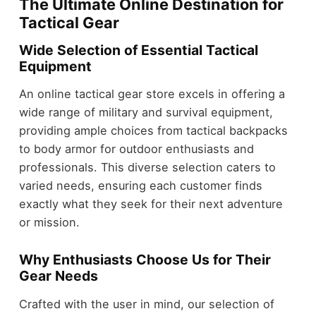
The Ultimate Online Destination for
Tactical Gear
Wide Selection of Essential Tactical
Equipment
An online tactical gear store excels in offering a
wide range of military and survival equipment,
providing ample choices from tactical backpacks
to body armor for outdoor enthusiasts and
professionals. This diverse selection caters to
varied needs, ensuring each customer finds
exactly what they seek for their next adventure
or mission.
Why Enthusiasts Choose Us for Their
Gear Needs
Crafted with the user in mind, our selection of