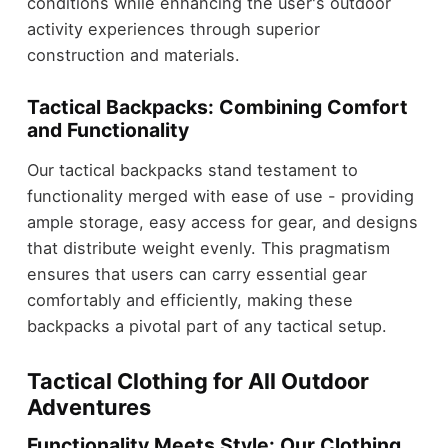
conditions while enhancing the user's outdoor
activity experiences through superior
construction and materials.
Tactical Backpacks: Combining Comfort
and Functionality
Our tactical backpacks stand testament to
functionality merged with ease of use - providing
ample storage, easy access for gear, and designs
that distribute weight evenly. This pragmatism
ensures that users can carry essential gear
comfortably and efficiently, making these
backpacks a pivotal part of any tactical setup.
Tactical Clothing for All Outdoor
Adventures
Functionality Meets Style: Our Clothing