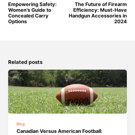
Empowering Safety:
The Future of Firearm
Women's Guide to
Efficiency: Must-Have
Concealed Carry
Handgun Accessories in
Options
2024
Related posts
Blog
Canadian Versus American Football: