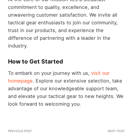
commitment to quality, excellence, and
unwavering customer satisfaction. We invite all
tactical gear enthusiasts to join our community,
trust in our products, and experience the
difference of partnering with a leader in the
industry.
How to Get Started
To embark on your journey with us,
visit our
homepage
. Explore our extensive selection, take
advantage of our knowledgeable support team,
and elevate your tactical gear to new heights. We
look forward to welcoming you.
PREVIOUS POST
NEXT POST