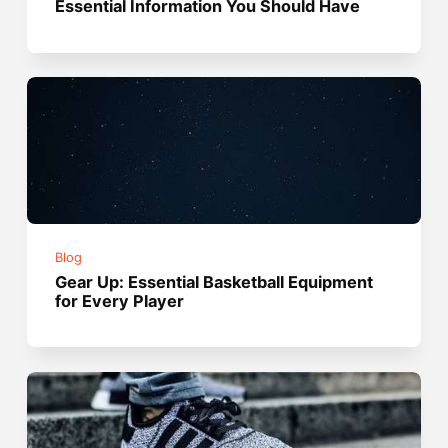
Essential Information You Should Have
Blog
Gear Up: Essential Basketball Equipment
for Every Player