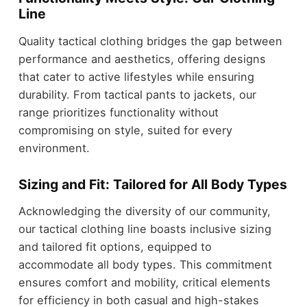
Line
Quality tactical clothing bridges the gap between
performance and aesthetics, offering designs
that cater to active lifestyles while ensuring
durability. From tactical pants to jackets, our
range prioritizes functionality without
compromising on style, suited for every
environment.
Sizing and Fit: Tailored for All Body Types
Acknowledging the diversity of our community,
our tactical clothing line boasts inclusive sizing
and tailored fit options, equipped to
accommodate all body types. This commitment
ensures comfort and mobility, critical elements
for efficiency in both casual and high-stakes