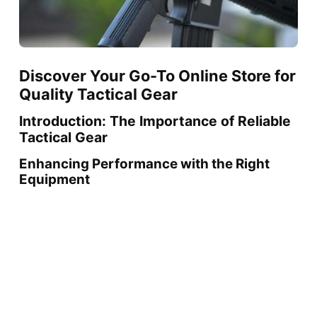
Discover Your Go-To Online Store for
Quality Tactical Gear
Introduction: The Importance of Reliable
Tactical Gear
Enhancing Performance with the Right
Equipment