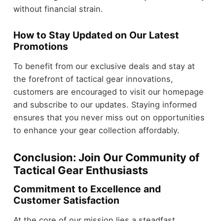
without financial strain.
How to Stay Updated on Our Latest
Promotions
To benefit from our exclusive deals and stay at
the forefront of tactical gear innovations,
customers are encouraged to visit our homepage
and subscribe to our updates. Staying informed
ensures that you never miss out on opportunities
to enhance your gear collection affordably.
Conclusion: Join Our Community of
Tactical Gear Enthusiasts
Commitment to Excellence and
Customer Satisfaction
At the core of our mission lies a steadfast