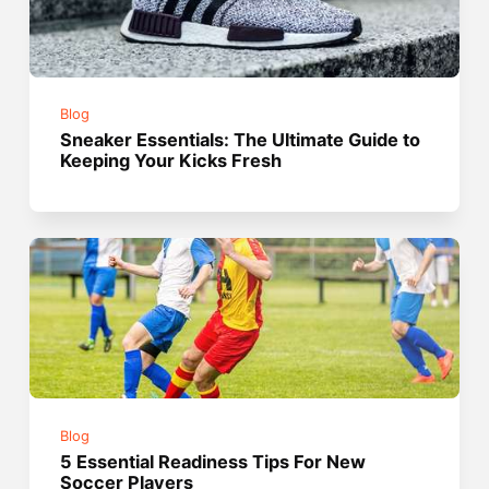
Blog
Sneaker Essentials: The Ultimate Guide to
Keeping Your Kicks Fresh
Blog
5 Essential Readiness Tips For New
Soccer Players