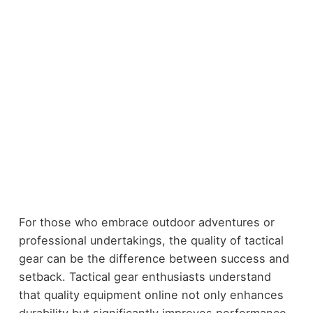
For those who embrace outdoor adventures or
professional undertakings, the quality of tactical
gear can be the difference between success and
setback. Tactical gear enthusiasts understand
that quality equipment online not only enhances
durability but significantly improves performance