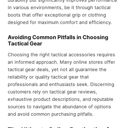
in various environments, be it through tactical
boots that offer exceptional grip or clothing
designed for maximum comfort and efficiency.
Avoiding Common Pitfalls in Choosing
Tactical Gear
Choosing the right tactical accessories requires
an informed approach. Many online stores offer
tactical gear deals, yet not all guarantee the
reliability or quality tactical gear that
professionals and enthusiasts seek. Discerning
customers rely on tactical gear reviews,
exhaustive product descriptions, and reputable
sources to navigate the abundance of options
and avoid common purchasing pitfalls.