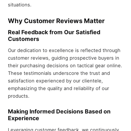
situations.
Why Customer Reviews Matter
Real Feedback from Our Satisfied
Customers
Our dedication to excellence is reflected through
customer reviews, guiding prospective buyers in
their purchasing decisions on tactical gear online.
These testimonials underscore the trust and
satisfaction experienced by our clientele,
emphasizing the quality and reliability of our
products.
Making Informed Decisions Based on
Experience
Leveraging customer feedback, we continuously