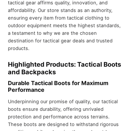
tactical gear affirms quality, innovation, and
affordability. Our store stands as an authority,
ensuring every item from tactical clothing to
outdoor equipment meets the highest standards,
a testament to why we are the chosen
destination for tactical gear deals and trusted
products.
Highlighted Products: Tactical Boots
and Backpacks
Durable Tactical Boots for Maximum
Performance
Underpinning our promise of quality, our tactical
boots ensure durability, offering unrivaled
protection and performance across terrains.
These boots are designed to withstand rigorous