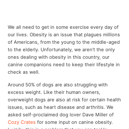
We all need to get in some exercise every day of
our lives. Obesity is an issue that plagues millions
of Americans, from the young to the middle-aged
to the elderly. Unfortunately, we aren’t the only
ones dealing with obesity in this country, our
canine companions need to keep their lifestyle in
check as well.
Around 50% of dogs are also struggling with
excess weight. Like their human owners,
overweight dogs are also at risk for certain health
issues, such as heart disease and arthritis. We
asked self-proclaimed dog lover Dave Miller of
Cozy Crates
for some input on canine obesity.