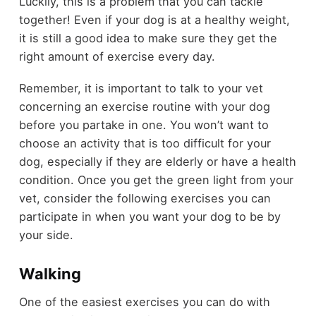
Luckily, this is a problem that you can tackle
together! Even if your dog is at a healthy weight,
it is still a good idea to make sure they get the
right amount of exercise every day.
Remember, it is important to talk to your vet
concerning an exercise routine with your dog
before you partake in one. You won’t want to
choose an activity that is too difficult for your
dog, especially if they are elderly or have a health
condition. Once you get the green light from your
vet, consider the following exercises you can
participate in when you want your dog to be by
your side.
Walking
One of the easiest exercises you can do with