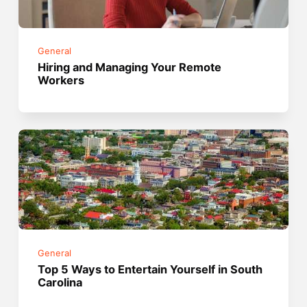
General
Hiring and Managing Your Remote
Workers
General
Top 5 Ways to Entertain Yourself in South
Carolina