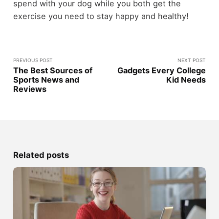
spend with your dog while you both get the
exercise you need to stay happy and healthy!
PREVIOUS POST
NEXT POST
The Best Sources of
Gadgets Every College
Sports News and
Kid Needs
Reviews
Related posts