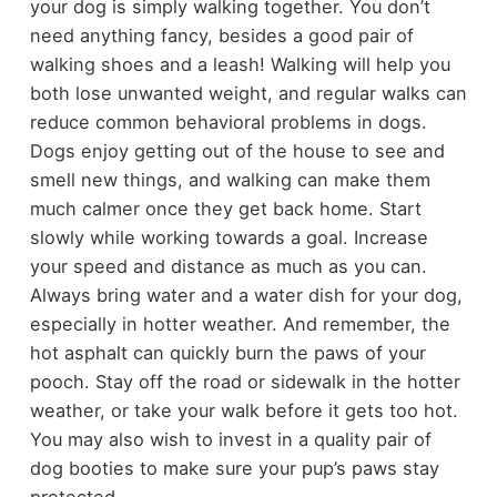
your dog is simply walking together. You don’t
need anything fancy, besides a good pair of
walking shoes and a leash! Walking will help you
both lose unwanted weight, and regular walks can
reduce common behavioral problems in dogs.
Dogs enjoy getting out of the house to see and
smell new things, and walking can make them
much calmer once they get back home. Start
slowly while working towards a goal. Increase
your speed and distance as much as you can.
Always bring water and a water dish for your dog,
especially in hotter weather. And remember, the
hot asphalt can quickly burn the paws of your
pooch. Stay off the road or sidewalk in the hotter
weather, or take your walk before it gets too hot.
You may also wish to invest in a quality pair of
dog booties to make sure your pup’s paws stay