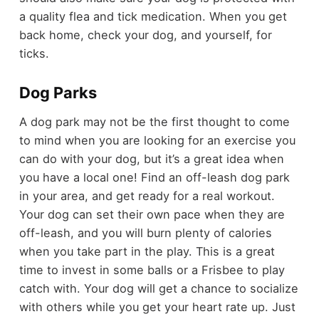
a quality flea and tick medication. When you get
back home, check your dog, and yourself, for
ticks.
Dog Parks
A dog park may not be the first thought to come
to mind when you are looking for an exercise you
can do with your dog, but it’s a great idea when
you have a local one! Find an off-leash dog park
in your area, and get ready for a real workout.
Your dog can set their own pace when they are
off-leash, and you will burn plenty of calories
when you take part in the play. This is a great
time to invest in some balls or a Frisbee to play
catch with. Your dog will get a chance to socialize
with others while you get your heart rate up. Just