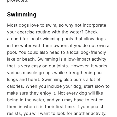
protected.
Swimming
Most dogs love to swim, so why not incorporate
your exercise routine with the water? Check
around for local swimming pools that allow dogs
in the water with their owners if you do not own a
pool. You could also head to a local dog-friendly
lake or beach. Swimming is a low-impact activity
that is very easy on our joints. However, it works
various muscle groups while strengthening our
lungs and heart. Swimming also burns a lot of
calories. When you include your dog, start slow to
make sure they enjoy it. Not every dog will like
being in the water, and you may have to entice
them in when it is their first time. If your pup still
resists, you will want to look for another activity.