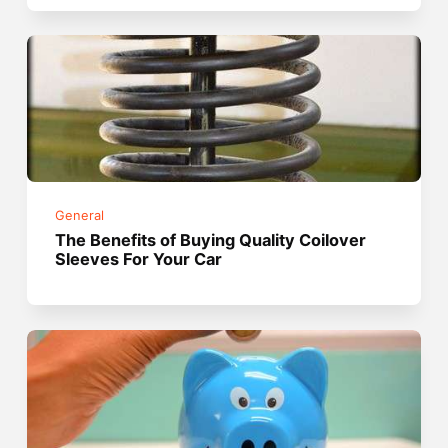
General
The Benefits of Buying Quality Coilover
Sleeves For Your Car