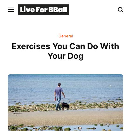
General
Exercises You Can Do With
Your Dog