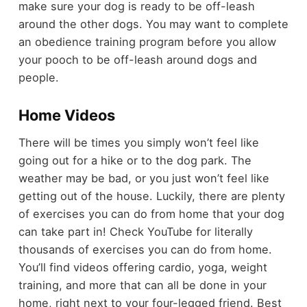
make sure your dog is ready to be off-leash
around the other dogs. You may want to complete
an obedience training program before you allow
your pooch to be off-leash around dogs and
people.
Home Videos
There will be times you simply won’t feel like
going out for a hike or to the dog park. The
weather may be bad, or you just won’t feel like
getting out of the house. Luckily, there are plenty
of exercises you can do from home that your dog
can take part in! Check YouTube for literally
thousands of exercises you can do from home.
You’ll find videos offering cardio, yoga, weight
training, and more that can all be done in your
home, right next to your four-legged friend. Best