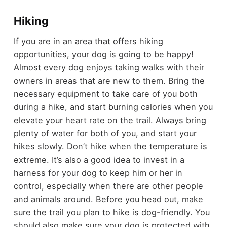
Hiking
If you are in an area that offers hiking
opportunities, your dog is going to be happy!
Almost every dog enjoys taking walks with their
owners in areas that are new to them. Bring the
necessary equipment to take care of you both
during a hike, and start burning calories when you
elevate your heart rate on the trail. Always bring
plenty of water for both of you, and start your
hikes slowly. Don’t hike when the temperature is
extreme. It’s also a good idea to invest in a
harness for your dog to keep him or her in
control, especially when there are other people
and animals around. Before you head out, make
sure the trail you plan to hike is dog-friendly. You
should also make sure your dog is protected with