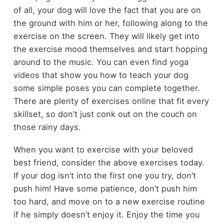
of all, your dog will love the fact that you are on
the ground with him or her, following along to the
exercise on the screen. They will likely get into
the exercise mood themselves and start hopping
around to the music. You can even find yoga
videos that show you how to teach your dog
some simple poses you can complete together.
There are plenty of exercises online that fit every
skillset, so don’t just conk out on the couch on
those rainy days.
When you want to exercise with your beloved
best friend, consider the above exercises today.
If your dog isn’t into the first one you try, don’t
push him! Have some patience, don’t push him
too hard, and move on to a new exercise routine
if he simply doesn’t enjoy it. Enjoy the time you