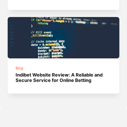
Blog
Indibet Website Review: A Reliable and
Secure Service for Online Betting