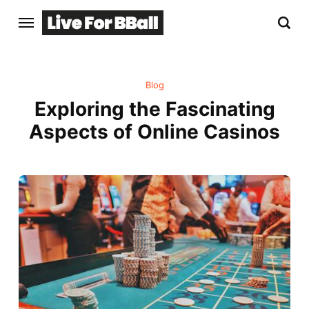
Blog
Exploring the Fascinating
Aspects of Online Casinos