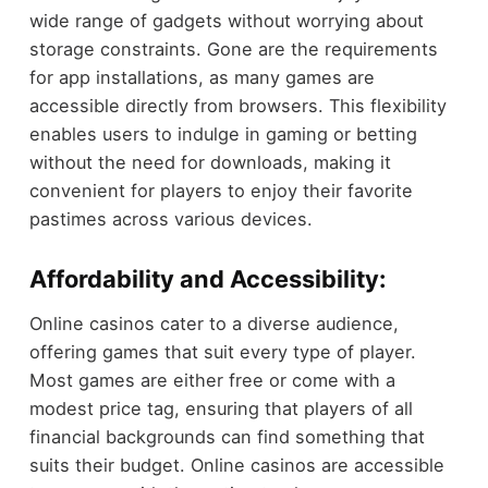
wide range of gadgets without worrying about
storage constraints. Gone are the requirements
for app installations, as many games are
accessible directly from browsers. This flexibility
enables users to indulge in gaming or betting
without the need for downloads, making it
convenient for players to enjoy their favorite
pastimes across various devices.
Affordability and Accessibility:
Online casinos cater to a diverse audience,
offering games that suit every type of player.
Most games are either free or come with a
modest price tag, ensuring that players of all
financial backgrounds can find something that
suits their budget. Online casinos are accessible