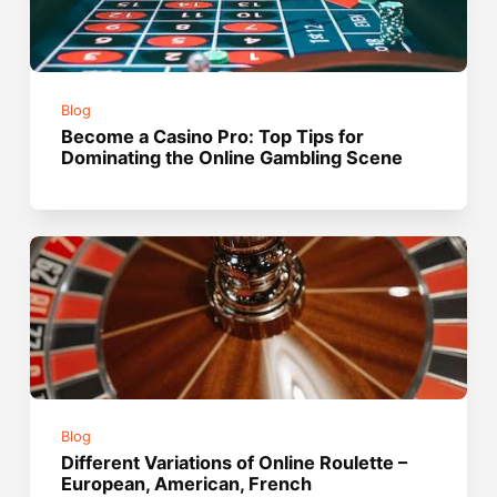
Blog
Become a Casino Pro: Top Tips for
Dominating the Online Gambling Scene
Blog
Different Variations of Online Roulette –
European, American, French