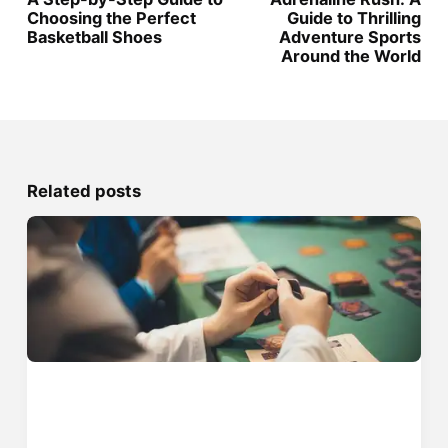
Choosing the Perfect
Guide to Thrilling
Basketball Shoes
Adventure Sports
Around the World
Related posts