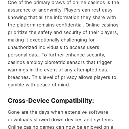
One of the primary draws of online casinos is the
assurance of anonymity. Players can rest easy
knowing that all the information they share with
the platform remains confidential. Online casinos
prioritize the safety and security of their players,
making it exceptionally challenging for
unauthorized individuals to access users'
personal data. To further enhance security,
casinos employ biometric sensors that trigger
warnings in the event of any attempted data
breaches. This level of privacy allows players to
gamble with peace of mind.
Cross-Device Compatibility:
Gone are the days when extensive software
downloads slowed down devices and systems.
Online casino games can now be enjoyed on a