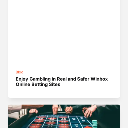
Blog
Enjoy Gambling in Real and Safer Winbox
Online Betting Sites