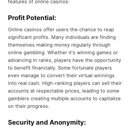
features of online casinos:
Profit Potential:
Online casinos offer users the chance to reap
significant profits. Many individuals are finding
themselves making money regularly through
online gambling. Whether it's winning games or
advancing in ranks, players have the opportunity
to benefit financially. Some fortunate players
even manage to convert their virtual winnings
into real cash. High-ranking players can sell their
accounts at respectable prices, leading to some
gamblers creating multiple accounts to capitalize
on their progress.
Security and Anonymity: