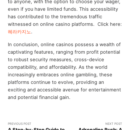
to anyone, with the option to choose your wager,
even if you have limited funds. This accessibility
has contributed to the tremendous traffic
witnessed on online casino platforms. Click here:
헤라카지노
.
In conclusion, online casinos possess a wealth of
captivating features, ranging from profit potential
to robust security measures, cross-device
compatibility, and affordability. As the world
increasingly embraces online gambling, these
platforms continue to evolve, providing an
exciting and accessible avenue for entertainment
and potential financial gain.
PREVIOUS POST
NEXT POST
A Step-by-Step Guide to
Adrenaline Rush: A