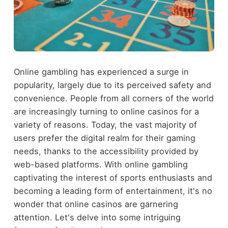
Online gambling has experienced a surge in
popularity, largely due to its perceived safety and
convenience. People from all corners of the world
are increasingly turning to online casinos for a
variety of reasons. Today, the vast majority of
users prefer the digital realm for their gaming
needs, thanks to the accessibility provided by
web-based platforms. With online gambling
captivating the interest of sports enthusiasts and
becoming a leading form of entertainment, it's no
wonder that online casinos are garnering
attention. Let's delve into some intriguing