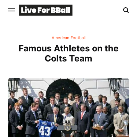
American Football
Famous Athletes on the
Colts Team