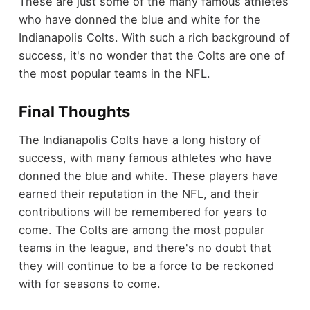
These are just some of the many famous athletes
who have donned the blue and white for the
Indianapolis Colts. With such a rich background of
success, it's no wonder that the Colts are one of
the most popular teams in the NFL.
Final Thoughts
The Indianapolis Colts have a long history of
success, with many famous athletes who have
donned the blue and white. These players have
earned their reputation in the NFL, and their
contributions will be remembered for years to
come. The Colts are among the most popular
teams in the league, and there's no doubt that
they will continue to be a force to be reckoned
with for seasons to come.