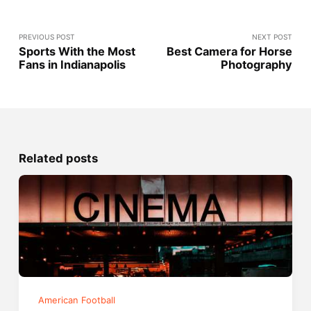
PREVIOUS POST
NEXT POST
Sports With the Most
Best Camera for Horse
Fans in Indianapolis
Photography
Related posts
American Football