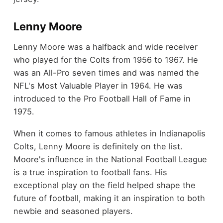
Lenny Moore
Lenny Moore was a halfback and wide receiver
who played for the Colts from 1956 to 1967. He
was an All-Pro seven times and was named the
NFL's Most Valuable Player in 1964. He was
introduced to the Pro Football Hall of Fame in
1975.
When it comes to famous athletes in Indianapolis
Colts, Lenny Moore is definitely on the list.
Moore's influence in the National Football League
is a true inspiration to football fans. His
exceptional play on the field helped shape the
future of football, making it an inspiration to both
newbie and seasoned players.