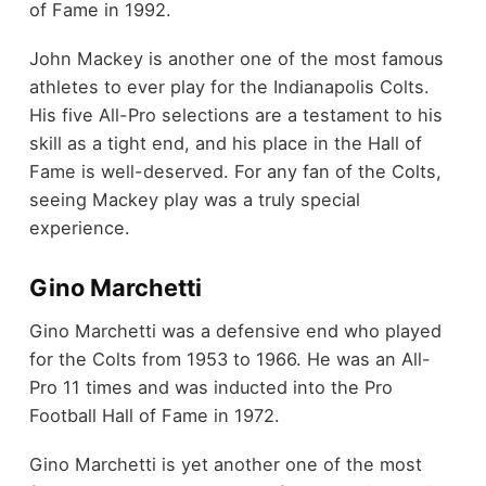
of Fame in 1992.
John Mackey is another one of the most famous
athletes to ever play for the Indianapolis Colts.
His five All-Pro selections are a testament to his
skill as a tight end, and his place in the Hall of
Fame is well-deserved. For any fan of the Colts,
seeing Mackey play was a truly special
experience.
Gino Marchetti
Gino Marchetti was a defensive end who played
for the Colts from 1953 to 1966. He was an All-
Pro 11 times and was inducted into the Pro
Football Hall of Fame in 1972.
Gino Marchetti is yet another one of the most