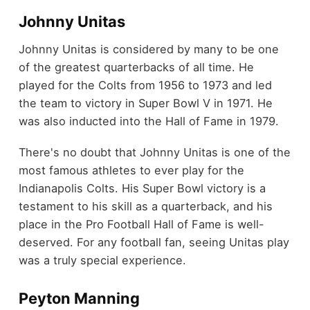
Johnny Unitas
Johnny Unitas is considered by many to be one
of the greatest quarterbacks of all time. He
played for the Colts from 1956 to 1973 and led
the team to victory in Super Bowl V in 1971. He
was also inducted into the Hall of Fame in 1979.
There's no doubt that Johnny Unitas is one of the
most famous athletes to ever play for the
Indianapolis Colts. His Super Bowl victory is a
testament to his skill as a quarterback, and his
place in the Pro Football Hall of Fame is well-
deserved. For any football fan, seeing Unitas play
was a truly special experience.
Peyton Manning