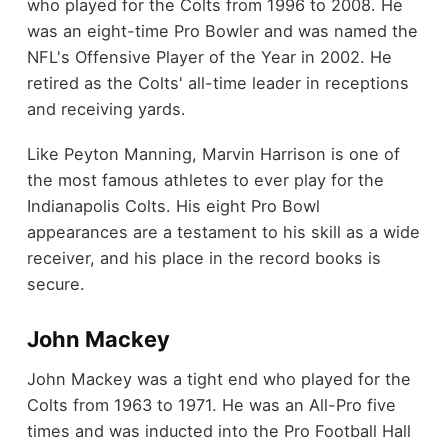
who played for the Colts from 1996 to 2008. He
was an eight-time Pro Bowler and was named the
NFL's Offensive Player of the Year in 2002. He
retired as the Colts' all-time leader in receptions
and receiving yards.
Like Peyton Manning, Marvin Harrison is one of
the most famous athletes to ever play for the
Indianapolis Colts. His eight Pro Bowl
appearances are a testament to his skill as a wide
receiver, and his place in the record books is
secure.
John Mackey
John Mackey was a tight end who played for the
Colts from 1963 to 1971. He was an All-Pro five
times and was inducted into the Pro Football Hall