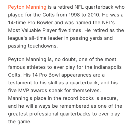
Peyton Manning
is a retired NFL quarterback who
played for the Colts from 1998 to 2010. He was a
14-time Pro Bowler and was named the NFL's
Most Valuable Player five times. He retired as the
league's all-time leader in passing yards and
passing touchdowns.
Peyton Manning is, no doubt, one of the most
famous athletes to ever play for the Indianapolis
Colts. His 14 Pro Bowl appearances are a
testament to his skill as a quarterback, and his
five MVP awards speak for themselves.
Manning's place in the record books is secure,
and he will always be remembered as one of the
greatest professional quarterbacks to ever play
the game.