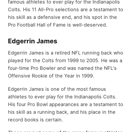
famous athletes to ever play for the Indianapolis
Colts. His 11 All-Pro selections are a testament to
his skill as a defensive end, and his spot in the
Pro Football Hall of Fame is well-deserved.
Edgerrin James
Edgerrin James is a retired NFL running back who
played for the Colts from 1999 to 2005. He was a
four-time Pro Bowler and was named the NFL's
Offensive Rookie of the Year in 1999.
Edgerrin James is one of the most famous
athletes to ever play for the Indianapolis Colts.
His four Pro Bowl appearances are a testament to
his skill as a running back, and his place in the
record books is certain.