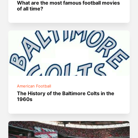
What are the most famous football movies
of all time?
American Football
The History of the Baltimore Colts in the
1960s