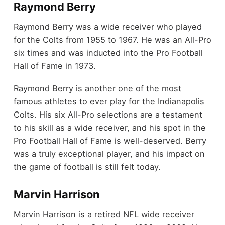
Raymond Berry
Raymond Berry was a wide receiver who played
for the Colts from 1955 to 1967. He was an All-Pro
six times and was inducted into the Pro Football
Hall of Fame in 1973.
Raymond Berry is another one of the most
famous athletes to ever play for the Indianapolis
Colts. His six All-Pro selections are a testament
to his skill as a wide receiver, and his spot in the
Pro Football Hall of Fame is well-deserved. Berry
was a truly exceptional player, and his impact on
the game of football is still felt today.
Marvin Harrison
Marvin Harrison is a retired NFL wide receiver