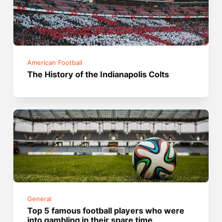
American Football
The History of the Indianapolis Colts
General
Top 5 famous football players who were
into gambling in their spare time