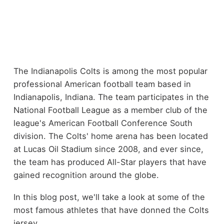
The Indianapolis Colts is among the most popular
professional American football team based in
Indianapolis, Indiana. The team participates in the
National Football League as a member club of the
league's American Football Conference South
division. The Colts' home arena has been located
at Lucas Oil Stadium since 2008, and ever since,
the team has produced All-Star players that have
gained recognition around the globe.
In this blog post, we'll take a look at some of the
most famous athletes that have donned the Colts
jersey.